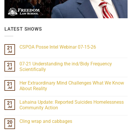
LATEST SHOWS
CSPOA Posse Intel Webinar 07-15-26
21
Jul
No
Comments
on
07-21 Understanding the ind/Bidy Frequency
21
CSPOA
Posse
Jul
Scientifically
Intel
No
Webinar
Comments
07-
Her Extraordinary Mind Challenges What We Know
21
on
15-
07-
26
Jul
About Reality
21
Understanding
No
the
Comments
Lahaina Update: Reported Suicides Homelessness
21
ind/Bidy
on
Frequency
Her
Jul
Community Action
Scientifically
Extraordinary
Mind
No
Challenges
Comments
Cling wrap and cabbages
20
What
on
We
Lahaina
Jul
No
Know
Update:
Comments