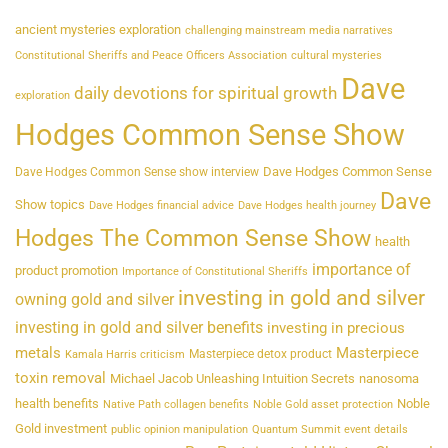
ancient mysteries exploration
challenging mainstream media narratives
Constitutional Sheriffs and Peace Officers Association
cultural mysteries
Dave
daily devotions for spiritual growth
exploration
Hodges Common Sense Show
Dave Hodges Common Sense
Dave Hodges Common Sense show interview
Dave
Show topics
Dave Hodges financial advice
Dave Hodges health journey
Hodges The Common Sense Show
health
importance of
product promotion
Importance of Constitutional Sheriffs
investing in gold and silver
owning gold and silver
investing in gold and silver benefits
investing in precious
metals
Masterpiece
Masterpiece detox product
Kamala Harris criticism
toxin removal
Michael Jacob Unleashing Intuition Secrets
nanosoma
health benefits
Noble
Native Path collagen benefits
Noble Gold asset protection
Gold investment
public opinion manipulation
Quantum Summit event details