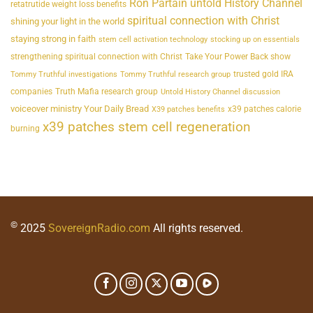
Ron Partain untold History Channel
retatrutide weight loss benefits
spiritual connection with Christ
shining your light in the world
staying strong in faith
stem cell activation technology
stocking up on essentials
strengthening spiritual connection with Christ
Take Your Power Back show
trusted gold IRA
Tommy Truthful investigations
Tommy Truthful research group
companies
Truth Mafia research group
Untold History Channel discussion
voiceover ministry Your Daily Bread
x39 patches calorie
X39 patches benefits
x39 patches stem cell regeneration
burning
©
2025
SovereignRadio.com
All rights reserved.