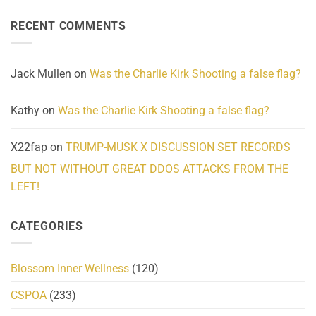
About
Reported
on
Reality
Suicides
Cling
Homelessness
RECENT COMMENTS
wrap
Community
and
Action
cabbages
Jack Mullen
on
Was the Charlie Kirk Shooting a false flag?
Kathy
on
Was the Charlie Kirk Shooting a false flag?
X22fap
on
TRUMP-MUSK X DISCUSSION SET RECORDS
BUT NOT WITHOUT GREAT DDOS ATTACKS FROM THE
LEFT!
CATEGORIES
Blossom Inner Wellness
(120)
CSPOA
(233)