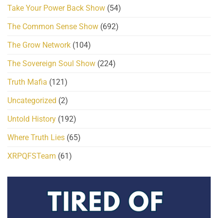
Take Your Power Back Show
(54)
The Common Sense Show
(692)
The Grow Network
(104)
The Sovereign Soul Show
(224)
Truth Mafia
(121)
Uncategorized
(2)
Untold History
(192)
Where Truth Lies
(65)
XRPQFSTeam
(61)