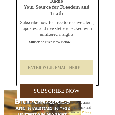
Radio
Your Source for Freedom and
Truth
Subscribe now for free to receive alerts,
updates, and newsletters packed with
unfiltered insights.
Subscribe Free Now Below!
A
d
d
Y
o
u
SUBSCRIBE NOW
r
E
m
By clicking "Subscribe Now," you agree to receive emails
a
from Sovereign Radio about our updates, community, and
i
sponsors. You can unsubscribe anytime. Read our
Privacy