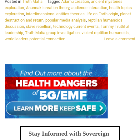
Posted in
Truth Mafia
|
Tagged
Adamu creation
,
ancient mysteries
exploration
,
Anunnaki creation theory
,
audience interaction
,
health topics
exploration
,
interdimensional entities theories
,
life on Earth origin
,
planet
destruction and return
,
popular media analysis
,
reptilian humanoids
discussion
,
slave rebellion
,
technology current events
,
Tommy Truthful
leadership
,
Truth Mafia group investigation
,
violent reptilian humanoids
,
world leaders potential connection
Leave a comment
Stay Informed with Sovereign