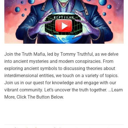
Join the Truth Mafia, led by Tommy Truthful, as we delve
into ancient mysteries and modern conspiracies. From
exploring ancient symbols to discussing theories about
interdimensional entities, we touch on a variety of topics.
Join us in our quest for knowledge and engage with our
vibrant community. Let’s uncover the truth together. …Learn
More, Click The Button Below.
CONTINUE READING
→