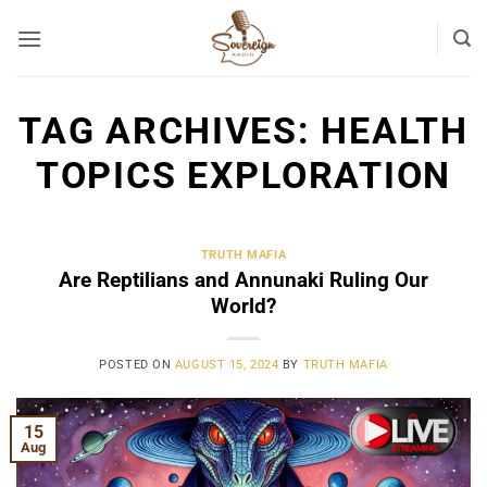
Skip
to
content
TAG ARCHIVES:
HEALTH
TOPICS EXPLORATION
TRUTH MAFIA
Are Reptilians and Annunaki Ruling Our
World?
POSTED ON
AUGUST 15, 2024
BY
TRUTH MAFIA
15
Aug