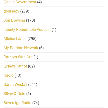
God is Government
(4)
godisgov
(279)
Jon Dowling
(170)
Liberty Roundtable Podcast
(1)
Michael Jaco
(295)
My Patriots Network
(6)
Patriots With Grit
(1)
QNewsPatriot
(62)
Radio
(13)
Sarah Westall
(341)
Silver & Gold
(6)
Sovereign Radio
(74)