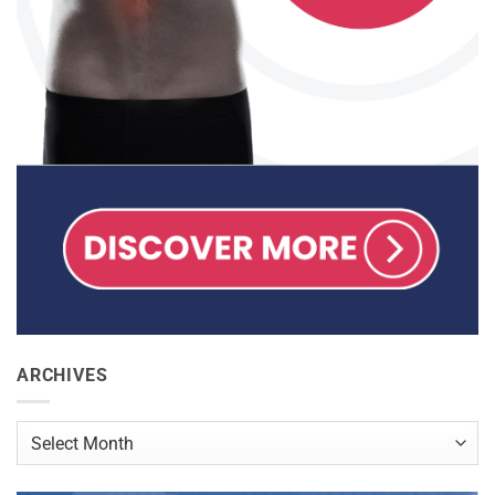
ARCHIVES
Archives