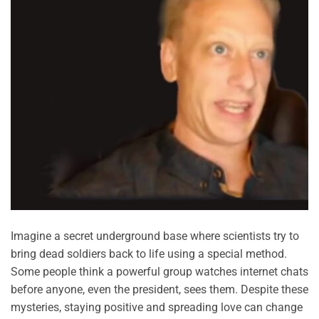
Imagine a secret underground base where scientists try to
bring dead soldiers back to life using a special method.
Some people think a powerful group watches internet chats
before anyone, even the president, sees them. Despite these
mysteries, staying positive and spreading love can change