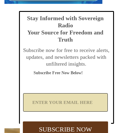
Stay Informed with Sovereign
Radio
Your Source for Freedom and
Truth
Subscribe now for free to receive alerts,
updates, and newsletters packed with
unfiltered insights.
Subscribe Free Now Below!
A
d
d
Y
o
u
SUBSCRIBE NOW
r