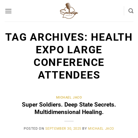
Skip
to
content
TAG ARCHIVES:
HEALTH
EXPO LARGE
CONFERENCE
ATTENDEES
MICHAEL JACO
Super Soldiers. Deep State Secrets.
Multidimensional Healing.
POSTED ON
SEPTEMBER 30, 2025
BY
MICHAEL JACO