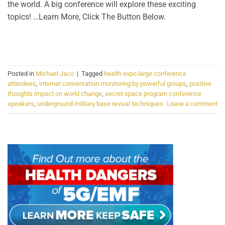
the world. A big conference will explore these exciting
topics! …Learn More, Click The Button Below.
CONTINUE READING
→
Posted in
Michael Jaco
|
Tagged
health expo large conference
attendees
,
internet conversation monitoring by powerful groups
,
positive
thoughts impact on world change
,
secret space program conference
speakers
,
underground military base revival techniques
Leave a comment