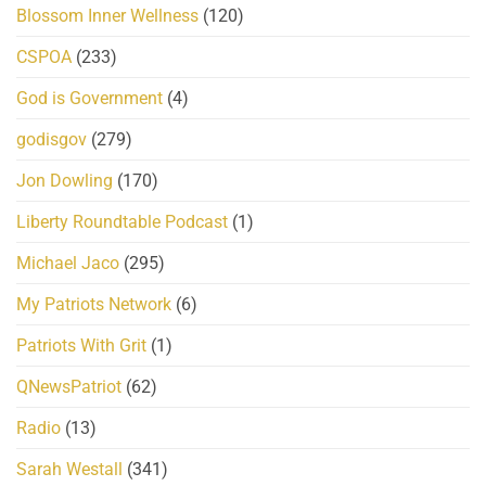
Blossom Inner Wellness
(120)
CSPOA
(233)
God is Government
(4)
godisgov
(279)
Jon Dowling
(170)
Liberty Roundtable Podcast
(1)
Michael Jaco
(295)
My Patriots Network
(6)
Patriots With Grit
(1)
QNewsPatriot
(62)
Radio
(13)
Sarah Westall
(341)