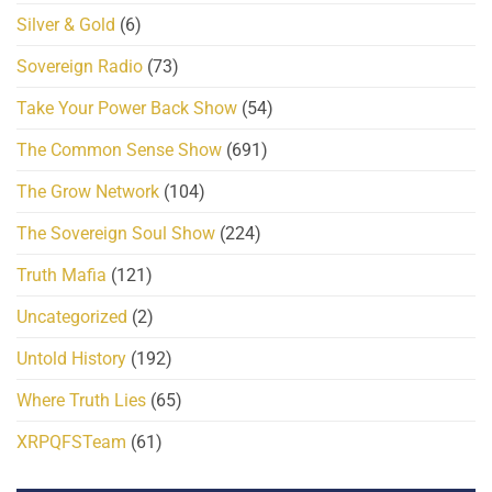
Silver & Gold
(6)
Sovereign Radio
(73)
Take Your Power Back Show
(54)
The Common Sense Show
(691)
The Grow Network
(104)
The Sovereign Soul Show
(224)
Truth Mafia
(121)
Uncategorized
(2)
Untold History
(192)
Where Truth Lies
(65)
XRPQFSTeam
(61)