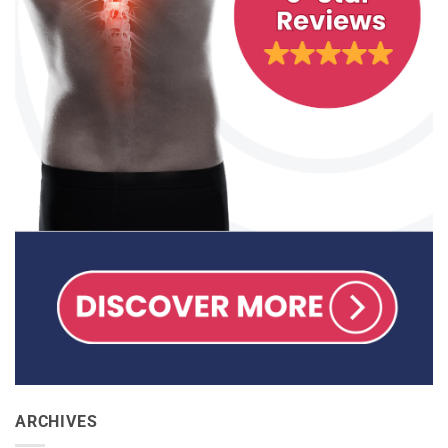
ARCHIVES