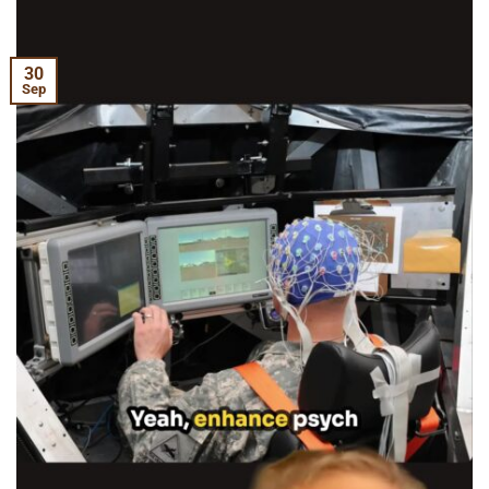
30
Sep