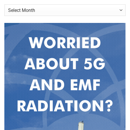
Archives