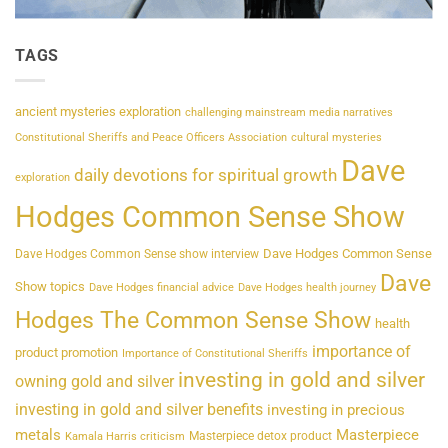
TAGS
ancient mysteries exploration
challenging mainstream media narratives
Constitutional Sheriffs and Peace Officers Association
cultural mysteries
Dave
daily devotions for spiritual growth
exploration
Hodges Common Sense Show
Dave Hodges Common Sense
Dave Hodges Common Sense show interview
Dave
Show topics
Dave Hodges financial advice
Dave Hodges health journey
Hodges The Common Sense Show
health
importance of
product promotion
Importance of Constitutional Sheriffs
investing in gold and silver
owning gold and silver
investing in gold and silver benefits
investing in precious
metals
Masterpiece
Masterpiece detox product
Kamala Harris criticism