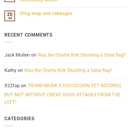
Scientifically
Extraordinary
Mind
No
Challenges
Comments
Cling wrap and cabbages
20
What
on
We
Lahaina
Jul
No
Know
Update:
Comments
About
Reported
on
Reality
Suicides
Cling
Homelessness
RECENT COMMENTS
wrap
Community
and
Action
cabbages
Jack Mullen
on
Was the Charlie Kirk Shooting a false flag?
Kathy
on
Was the Charlie Kirk Shooting a false flag?
X22fap
on
TRUMP-MUSK X DISCUSSION SET RECORDS
BUT NOT WITHOUT GREAT DDOS ATTACKS FROM THE
LEFT!
CATEGORIES