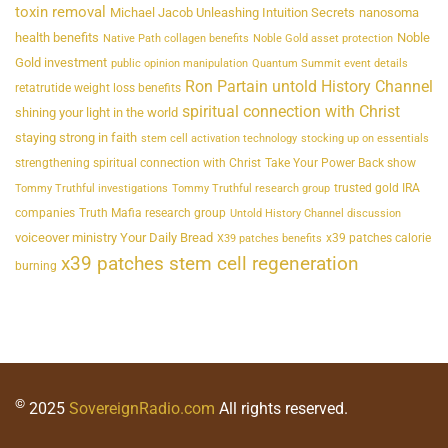
toxin removal
Michael Jacob Unleashing Intuition Secrets
nanosoma
health benefits
Noble
Native Path collagen benefits
Noble Gold asset protection
Gold investment
public opinion manipulation
Quantum Summit event details
Ron Partain untold History Channel
retatrutide weight loss benefits
spiritual connection with Christ
shining your light in the world
staying strong in faith
stem cell activation technology
stocking up on essentials
strengthening spiritual connection with Christ
Take Your Power Back show
trusted gold IRA
Tommy Truthful investigations
Tommy Truthful research group
companies
Truth Mafia research group
Untold History Channel discussion
voiceover ministry Your Daily Bread
x39 patches calorie
X39 patches benefits
x39 patches stem cell regeneration
burning
©
2025
SovereignRadio.com
All rights reserved.