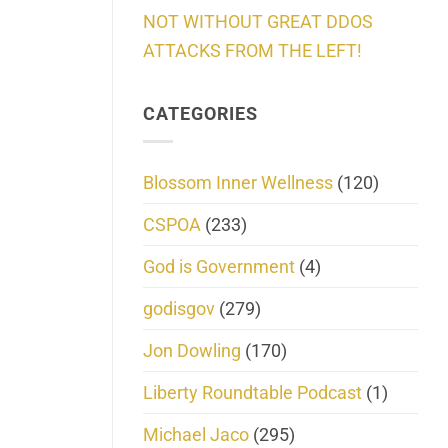
NOT WITHOUT GREAT DDOS
ATTACKS FROM THE LEFT!
CATEGORIES
Blossom Inner Wellness
(120)
CSPOA
(233)
God is Government
(4)
godisgov
(279)
Jon Dowling
(170)
Liberty Roundtable Podcast
(1)
Michael Jaco
(295)