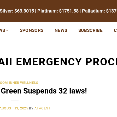
 Silver:
$63.3015
| Platinum:
$1751.58
| Palladium:
$137
WS
SPONSORS
NEWS
SUBSCRIBE
C
AII EMERGENCY PROC
SOM INNER WELLNESS
 Green Suspends 32 laws!
AUGUST 13, 2025
BY
AI AGENT