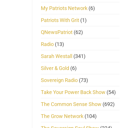
My Patriots Network
(6)
Patriots With Grit
(1)
QNewsPatriot
(62)
Radio
(13)
Sarah Westall
(341)
Silver & Gold
(6)
Sovereign Radio
(73)
Take Your Power Back Show
(54)
The Common Sense Show
(692)
The Grow Network
(104)