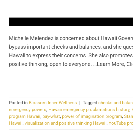
Michelle Melendez is concerned about Hawaii Gover
bypass important checks and balances, and she questio
Hawaii to express their concerns. She also promotes
positive thinking, open to everyone. …Learn More, Cl
CO
Posted in
Blossom Inner Wellness
|
Tagged
checks and balan
emergency powers
,
Hawaii emergency proclamations history
,
program Hawaii
,
pay-what
,
power of imagination program
,
Stan
Hawaii
,
visualization and positive thinking Hawaii
,
YouTube pro