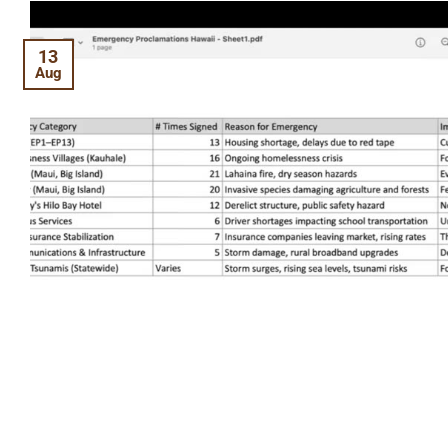
13
Aug