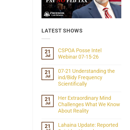
LATEST SHOWS
CSPOA Posse Intel
21
Jul
Webinar 07-15-26
No
Comments
07-21 Understanding the
21
on
Jul
CSPOA
ind/Bidy Frequency
Posse
Scientifically
Intel
Webinar
No
07-
Comments
Her Extraordinary Mind
21
15-
on
26
Jul
07-
Challenges What We Know
21
About Reality
Understanding
the
No
ind/Bidy
Comments
Lahaina Update: Reported
21
Frequency
on
Scientifically