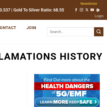
Newsletter
0.537
| Gold To Silver Ratio:
68.55
Login
ONTACT
JOIN
LAMATIONS HISTORY