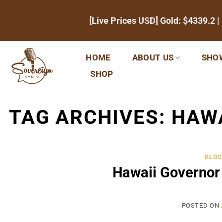
Skip
[Live Prices USD] Gold:
$4339.2
|
to
content
HOME
ABOUT US
SHO
SHOP
TAG ARCHIVES:
HAW
BLOS
Hawaii Governor
POSTED ON