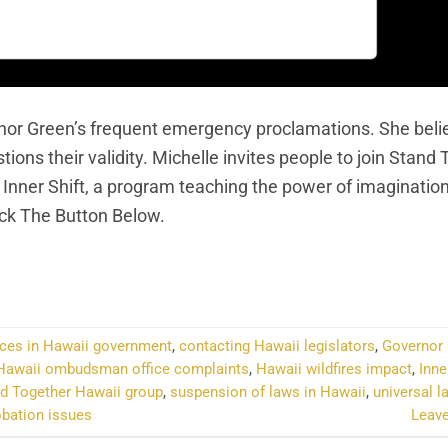
nor Green’s frequent emergency proclamations. She beli
ns their validity. Michelle invites people to join Stand
 Inner Shift, a program teaching the power of imaginatio
ick The Button Below.
NTINUE READING
→
ces in Hawaii government
,
contacting Hawaii legislators
,
Governor
Hawaii ombudsman office complaints
,
Hawaii wildfires impact
,
Inne
d Together Hawaii group
,
suspension of laws in Hawaii
,
universal l
bation issues
Leav