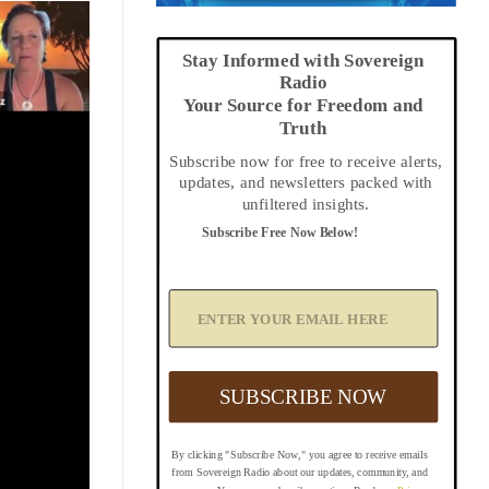
Stay Informed with Sovereign
Radio
Your Source for Freedom and
Truth
Subscribe now for free to receive alerts,
updates, and newsletters packed with
unfiltered insights.
Subscribe Free Now Below!
A
d
d
Y
o
u
SUBSCRIBE NOW
r
E
m
By clicking "Subscribe Now," you agree to receive emails
a
from Sovereign Radio about our updates, community, and
i