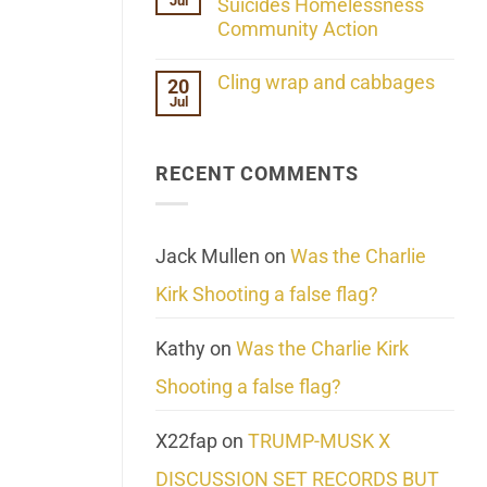
Jul
Her
Suicides Homelessness
Extraordinary
Community Action
Mind
Challenges
No
What
Comments
Cling wrap and cabbages
20
We
on
Know
Jul
Lahaina
No
About
Update:
Comments
Reality
Reported
on
Suicides
Cling
Homelessness
RECENT COMMENTS
wrap
Community
and
Action
cabbages
Jack Mullen
on
Was the Charlie
Kirk Shooting a false flag?
Kathy
on
Was the Charlie Kirk
Shooting a false flag?
X22fap
on
TRUMP-MUSK X
DISCUSSION SET RECORDS BUT