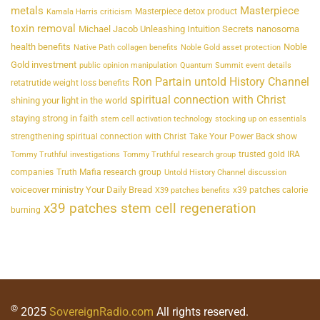
metals
Masterpiece
Masterpiece detox product
Kamala Harris criticism
toxin removal
Michael Jacob Unleashing Intuition Secrets
nanosoma
health benefits
Noble
Native Path collagen benefits
Noble Gold asset protection
Gold investment
public opinion manipulation
Quantum Summit event details
Ron Partain untold History Channel
retatrutide weight loss benefits
spiritual connection with Christ
shining your light in the world
staying strong in faith
stem cell activation technology
stocking up on essentials
strengthening spiritual connection with Christ
Take Your Power Back show
trusted gold IRA
Tommy Truthful investigations
Tommy Truthful research group
companies
Truth Mafia research group
Untold History Channel discussion
voiceover ministry Your Daily Bread
x39 patches calorie
X39 patches benefits
x39 patches stem cell regeneration
burning
©
2025
SovereignRadio.com
All rights reserved.