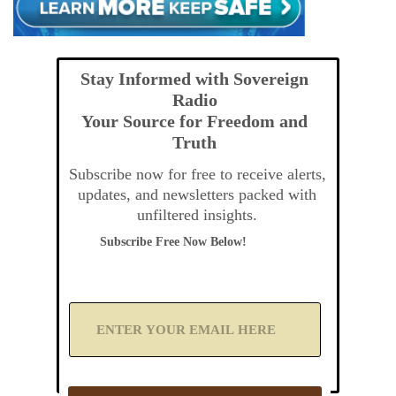
Stay Informed with Sovereign
Radio
Your Source for Freedom and
Truth
Subscribe now for free to receive alerts,
updates, and newsletters packed with
unfiltered insights.
Subscribe Free Now Below!
A
d
d
Y
o
u