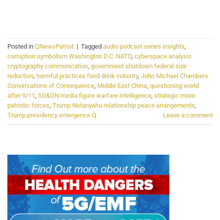
CONTINUE READING
→
Posted in
QNewsPatriot
|
Tagged
audio podcast series insights
,
corruption symbolism Washington D.C. NATO
,
cyberspace analysis
cryptography communication
,
government shutdown federal size
reduction
,
harmful practices food drink industry
,
John Michael Chambers
Conversations of Consequence
,
Middle East China
,
questioning world
after 9/11
,
SG&ON media figure warfare intelligence
,
strategic move
patriotic forces
,
Trump Netanyahu relationship peace arrangements
,
Trump presidency emergence Q
Leave a comment