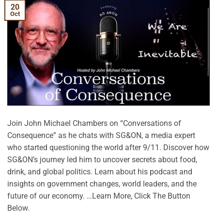
20
Oct
Join John Michael Chambers on “Conversations of
Consequence” as he chats with SG&ON, a media expert
who started questioning the world after 9/11. Discover how
SG&ON’s journey led him to uncover secrets about food,
drink, and global politics. Learn about his podcast and
insights on government changes, world leaders, and the
future of our economy. …Learn More, Click The Button
Below.