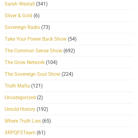
Sarah Westall
(341)
Silver & Gold
(6)
Sovereign Radio
(73)
Take Your Power Back Show
(54)
The Common Sense Show
(692)
The Grow Network
(104)
The Sovereign Soul Show
(224)
Truth Mafia
(121)
Uncategorized
(2)
Untold History
(192)
Where Truth Lies
(65)
XRPQFSTeam
(61)