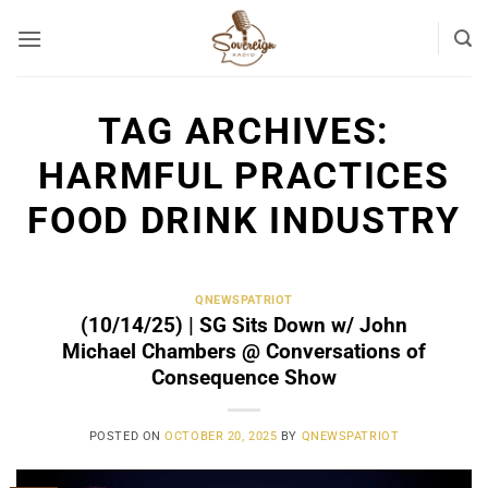
Skip
to
content
TAG ARCHIVES:
HARMFUL PRACTICES
FOOD DRINK INDUSTRY
QNEWSPATRIOT
(10/14/25) | SG Sits Down w/ John
Michael Chambers @ Conversations of
Consequence Show
POSTED ON
OCTOBER 20, 2025
BY
QNEWSPATRIOT