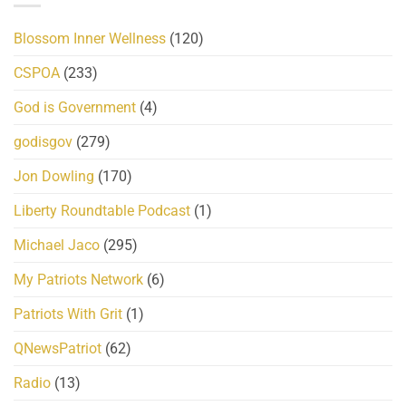
Blossom Inner Wellness
(120)
CSPOA
(233)
God is Government
(4)
godisgov
(279)
Jon Dowling
(170)
Liberty Roundtable Podcast
(1)
Michael Jaco
(295)
My Patriots Network
(6)
Patriots With Grit
(1)
QNewsPatriot
(62)
Radio
(13)