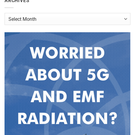
ARCHIVES
Archives