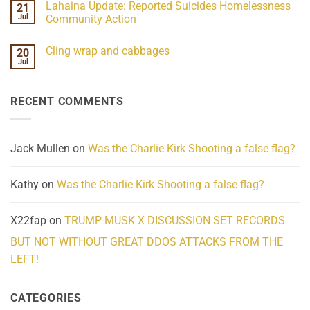
Lahaina Update: Reported Suicides Homelessness
21
ind/Bidy
on
Frequency
Her
Jul
Community Action
Scientifically
Extraordinary
Mind
No
Challenges
Comments
Cling wrap and cabbages
20
What
on
We
Lahaina
Jul
No
Know
Update:
Comments
About
Reported
on
Reality
Suicides
Cling
Homelessness
RECENT COMMENTS
wrap
Community
and
Action
cabbages
Jack Mullen
on
Was the Charlie Kirk Shooting a false flag?
Kathy
on
Was the Charlie Kirk Shooting a false flag?
X22fap
on
TRUMP-MUSK X DISCUSSION SET RECORDS
BUT NOT WITHOUT GREAT DDOS ATTACKS FROM THE
LEFT!
CATEGORIES