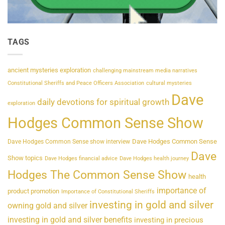
TAGS
ancient mysteries exploration
challenging mainstream media narratives
Constitutional Sheriffs and Peace Officers Association
cultural mysteries
Dave
daily devotions for spiritual growth
exploration
Hodges Common Sense Show
Dave Hodges Common Sense
Dave Hodges Common Sense show interview
Dave
Show topics
Dave Hodges financial advice
Dave Hodges health journey
Hodges The Common Sense Show
health
importance of
product promotion
Importance of Constitutional Sheriffs
investing in gold and silver
owning gold and silver
investing in gold and silver benefits
investing in precious