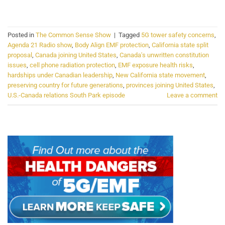
CONTINUE READING
→
Posted in
The Common Sense Show
|
Tagged
5G tower safety concerns
,
Agenda 21 Radio show
,
Body Align EMF protection
,
California state split
proposal
,
Canada joining United States
,
Canada's unwritten constitution
issues
,
cell phone radiation protection
,
EMF exposure health risks
,
hardships under Canadian leadership
,
New California state movement
,
preserving country for future generations
,
provinces joining United States
,
U.S.-Canada relations South Park episode
Leave a comment