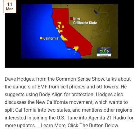
11
Mar
Dave Hodges, from the Common Sense Show, talks about
the dangers of EMF from cell phones and 5G towers. He
suggests using Body Align for protection. Hodges also
discusses the New California movement, which wants to
split California into two states, and mentions other regions
interested in joining the U.S. Tune into Agenda 21 Radio for
more updates. …Learn More, Click The Button Below.