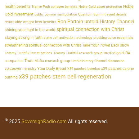
health benefits
Noble
Native Path collagen benefits
Noble Gold asset protection
Gold investment
public opinion manipulation
Quantum Summit event details
Ron Partain untold History Channel
retatrutide weight loss benefits
spiritual connection with Christ
shining your light in the world
staying strong in faith
stem cell activation technology
stocking up on essentials
strengthening spiritual connection with Christ
Take Your Power Back show
trusted gold IRA
Tommy Truthful investigations
Tommy Truthful research group
companies
Truth Mafia research group
Untold History Channel discussion
voiceover ministry Your Daily Bread
x39 patches calorie
X39 patches benefits
x39 patches stem cell regeneration
burning
©
2025
SovereignRadio.com
All rights reserved.