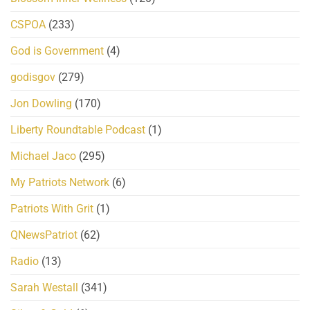
CSPOA
(233)
God is Government
(4)
godisgov
(279)
Jon Dowling
(170)
Liberty Roundtable Podcast
(1)
Michael Jaco
(295)
My Patriots Network
(6)
Patriots With Grit
(1)
QNewsPatriot
(62)
Radio
(13)
Sarah Westall
(341)