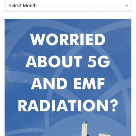
Archives