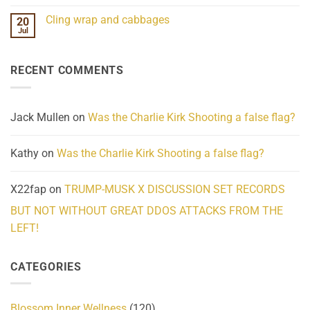
Mind
No
Challenges
Comments
Cling wrap and cabbages
20
What
on
We
Lahaina
Jul
No
Know
Update:
Comments
About
Reported
on
Reality
Suicides
Cling
Homelessness
RECENT COMMENTS
wrap
Community
and
Action
cabbages
Jack Mullen
on
Was the Charlie Kirk Shooting a false flag?
Kathy
on
Was the Charlie Kirk Shooting a false flag?
X22fap
on
TRUMP-MUSK X DISCUSSION SET RECORDS
BUT NOT WITHOUT GREAT DDOS ATTACKS FROM THE
LEFT!
CATEGORIES
Blossom Inner Wellness
(120)