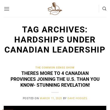
Skip
to
content
TAG ARCHIVES:
HARDSHIPS UNDER
CANADIAN LEADERSHIP
THE COMMON SENSE SHOW
THERES MORE TO 4 CANADIAN
PROVINCES JOINING THE U.S. THAN YOU
KNOW- STUNNING REVELATION!
POSTED ON
MARCH 11, 2025
BY
DAVE HODGES