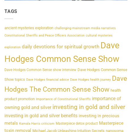
TAGS
ancient mysteries exploration
challenging mainstream media narratives
Constitutional Sheriffs and Peace Officers Association
cultural mysteries
Dave
daily devotions for spiritual growth
exploration
Hodges Common Sense Show
Dave Hodges Common Sense
Dave Hodges Common Sense show interview
Dave
Show topics
Dave Hodges financial advice
Dave Hodges health journey
Hodges The Common Sense Show
health
importance of
product promotion
Importance of Constitutional Sheriffs
investing in gold and silver
owning gold and silver
investing in gold and silver benefits
investing in precious
metals
Masterpiece
Masterpiece detox product
Kamala Harris criticism
toxin removal
Michael Jacob Unleashing Intuition Secrets
nanosoma