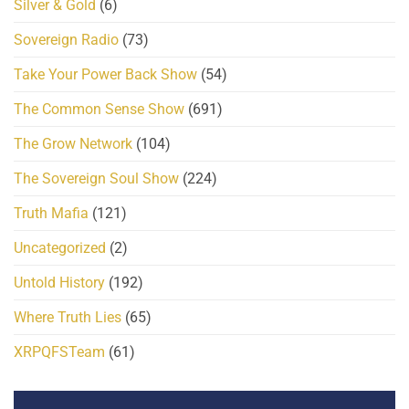
Silver & Gold
(6)
Sovereign Radio
(73)
Take Your Power Back Show
(54)
The Common Sense Show
(691)
The Grow Network
(104)
The Sovereign Soul Show
(224)
Truth Mafia
(121)
Uncategorized
(2)
Untold History
(192)
Where Truth Lies
(65)
XRPQFSTeam
(61)