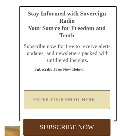
Stay Informed with Sovereign
Radio
Your Source for Freedom and
Truth
Subscribe now for free to receive alerts,
updates, and newsletters packed with
unfiltered insights.
Subscribe Free Now Below!
A
d
d
Y
o
u
SUBSCRIBE NOW
r
E