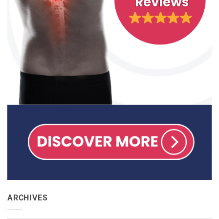
ARCHIVES