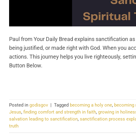
Paul from Your Daily Bread explains sanctification as
being justified, or made right with God. When you a
actions. This journey helps you live righteously, set
Button Below.
CO
Posted in
godisgov
|
Tagged
becoming a holy one
,
becoming m
Jesus
,
finding comfort and strength in faith
,
growing in holines
salvation leading to sanctification
,
sanctification process expl
truth