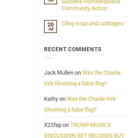
Jul
Her
Suicides Homelessness
Extraordinary
Community Action
Mind
Challenges
No
What
Comments
Cling wrap and cabbages
20
We
on
Know
Jul
Lahaina
No
About
Update:
Comments
Reality
Reported
on
Suicides
Cling
Homelessness
RECENT COMMENTS
wrap
Community
and
Action
cabbages
Jack Mullen
on
Was the Charlie
Kirk Shooting a false flag?
Kathy
on
Was the Charlie Kirk
Shooting a false flag?
X22fap
on
TRUMP-MUSK X
DISCUSSION SET RECORDS BUT