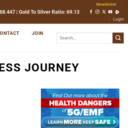
Newsletter
68.447
| Gold To Silver Ratio:
69.13
Login
ONTACT
JOIN
NESS JOURNEY