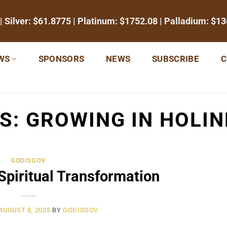
| Silver:
$61.8775
| Platinum:
$1752.08
| Palladium:
$13
WS
SPONSORS
NEWS
SUBSCRIBE
C
ES:
GROWING IN HOLI
GODISGOV
 Spiritual Transformation
AUGUST 8, 2025
BY
GODISGOV