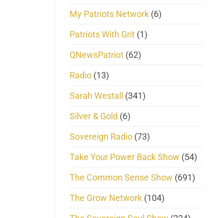
My Patriots Network
(6)
Patriots With Grit
(1)
QNewsPatriot
(62)
Radio
(13)
Sarah Westall
(341)
Silver & Gold
(6)
Sovereign Radio
(73)
Take Your Power Back Show
(54)
The Common Sense Show
(691)
The Grow Network
(104)