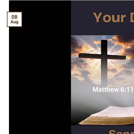
08
Aug