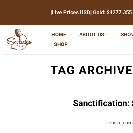
Skip
[Live Prices USD] Gold:
$4277.355
to
content
HOME
ABOUT US
SHO
SHOP
TAG ARCHIV
Sanctification:
POSTED ON