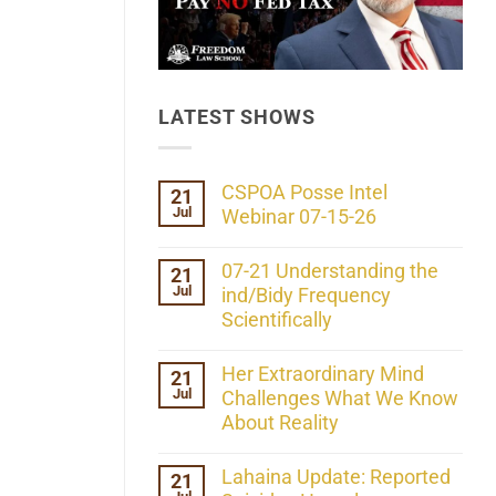
LATEST SHOWS
CSPOA Posse Intel
21
Jul
Webinar 07-15-26
No
Comments
07-21 Understanding the
21
on
Jul
CSPOA
ind/Bidy Frequency
Posse
Scientifically
Intel
Webinar
No
07-
Comments
Her Extraordinary Mind
21
15-
on
26
Jul
07-
Challenges What We Know
21
About Reality
Understanding
the
No
ind/Bidy
Comments
Lahaina Update: Reported
21
Frequency
on
Scientifically