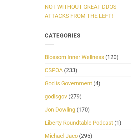
NOT WITHOUT GREAT DDOS
ATTACKS FROM THE LEFT!
CATEGORIES
Blossom Inner Wellness
(120)
CSPOA
(233)
God is Government
(4)
godisgov
(279)
Jon Dowling
(170)
Liberty Roundtable Podcast
(1)
Michael Jaco
(295)