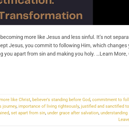
 becoming more like Jesus and less sinful. It’s not separ
ccept Jesus, you commit to following Him, which changes 
ting you apart from sin and making you holy. …Learn More,
NTINUE READING
→
ore like Christ
,
believer's standing before God
,
commitment to fol
s journey
,
importance of living righteously
,
justified and sanctified t
ained
,
set apart from sin
,
under grace after salvation
,
understanding 
Leav