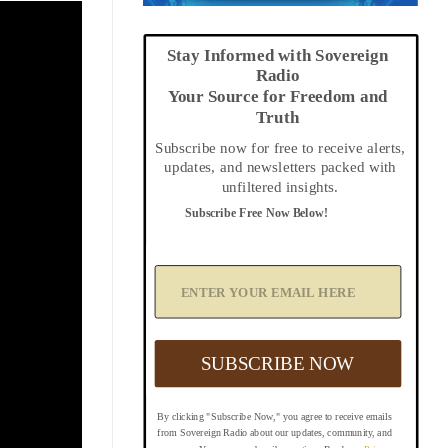
Stay Informed with Sovereign
Radio
Your Source for Freedom and
Truth
Subscribe now for free to receive alerts,
updates, and newsletters packed with
unfiltered insights.
Subscribe Free Now Below!
A
d
d
Y
o
u
SUBSCRIBE NOW
r
E
m
By clicking "Subscribe Now," you agree to receive emails
a
from Sovereign Radio about our updates, community, and
i