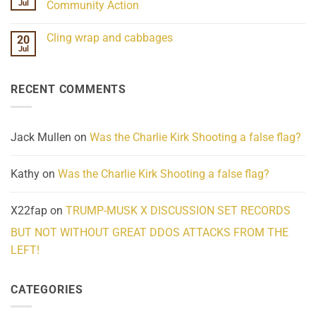
Frequency
Her
Jul
Community Action
Scientifically
Extraordinary
Mind
No
Challenges
Comments
Cling wrap and cabbages
20
What
on
We
Lahaina
Jul
No
Know
Update:
Comments
About
Reported
on
Reality
Suicides
Cling
Homelessness
RECENT COMMENTS
wrap
Community
and
Action
cabbages
Jack Mullen
on
Was the Charlie Kirk Shooting a false flag?
Kathy
on
Was the Charlie Kirk Shooting a false flag?
X22fap
on
TRUMP-MUSK X DISCUSSION SET RECORDS
BUT NOT WITHOUT GREAT DDOS ATTACKS FROM THE
LEFT!
CATEGORIES