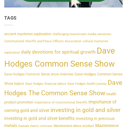
TAGS
ancient mysteries exploration
challenging mainstream media narratives
Constitutional Sheriffs and Peace Officers Association
cultural mysteries
Dave
daily devotions for spiritual growth
exploration
Hodges Common Sense Show
Dave Hodges Common Sense
Dave Hodges Common Sense show interview
Dave
Show topics
Dave Hodges financial advice
Dave Hodges health journey
Hodges The Common Sense Show
health
importance of
product promotion
Importance of Constitutional Sheriffs
investing in gold and silver
owning gold and silver
investing in gold and silver benefits
investing in precious
metals
Masterpiece
Masterpiece detox product
Kamala Harris criticism