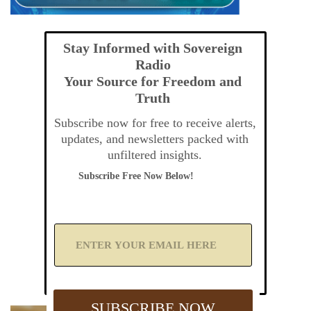
Stay Informed with Sovereign
Radio
Your Source for Freedom and
Truth
Subscribe now for free to receive alerts,
updates, and newsletters packed with
unfiltered insights.
Subscribe Free Now Below!
A
d
d
Y
o
u
SUBSCRIBE NOW
r