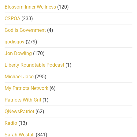
Blossom Inner Wellness
(120)
CSPOA
(233)
God is Government
(4)
godisgov
(279)
Jon Dowling
(170)
Liberty Roundtable Podcast
(1)
Michael Jaco
(295)
My Patriots Network
(6)
Patriots With Grit
(1)
QNewsPatriot
(62)
Radio
(13)
Sarah Westall
(341)