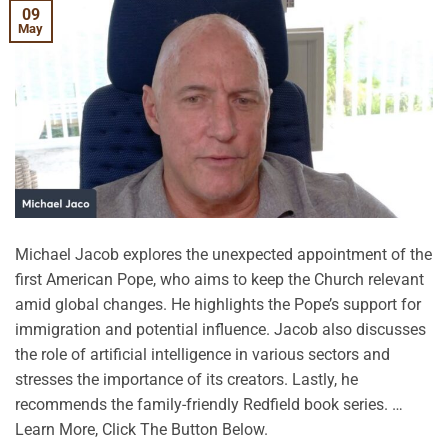
09
May
Michael Jacob explores the unexpected appointment of the
first American Pope, who aims to keep the Church relevant
amid global changes. He highlights the Pope’s support for
immigration and potential influence. Jacob also discusses
the role of artificial intelligence in various sectors and
stresses the importance of its creators. Lastly, he
recommends the family-friendly Redfield book series. …
Learn More, Click The Button Below.