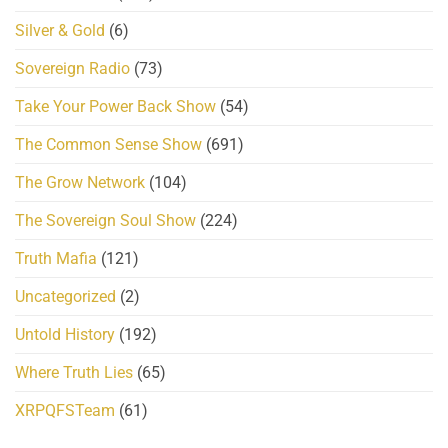
Silver & Gold
(6)
Sovereign Radio
(73)
Take Your Power Back Show
(54)
The Common Sense Show
(691)
The Grow Network
(104)
The Sovereign Soul Show
(224)
Truth Mafia
(121)
Uncategorized
(2)
Untold History
(192)
Where Truth Lies
(65)
XRPQFSTeam
(61)