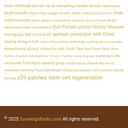
toxin removal
Michael Jacob Unleashing Intuition Secrets
nanosoma
health benefits
Noble
Native Path collagen benefits
Noble Gold asset protection
Gold investment
public opinion manipulation
Quantum Summit event details
Ron Partain untold History Channel
retatrutide weight loss benefits
spiritual connection with Christ
shining your light in the world
staying strong in faith
stem cell activation technology
stocking up on essentials
strengthening spiritual connection with Christ
Take Your Power Back show
trusted gold IRA
Tommy Truthful investigations
Tommy Truthful research group
companies
Truth Mafia research group
Untold History Channel discussion
voiceover ministry Your Daily Bread
x39 patches calorie
X39 patches benefits
x39 patches stem cell regeneration
burning
©
2025
SovereignRadio.com
All rights reserved.