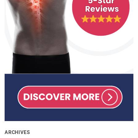
ARCHIVES