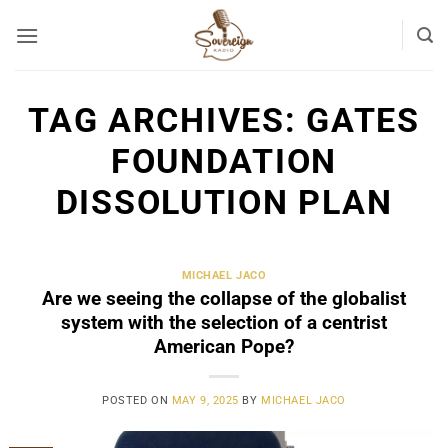
Skip
to
content
TAG ARCHIVES:
GATES
FOUNDATION
DISSOLUTION PLAN
MICHAEL JACO
Are we seeing the collapse of the globalist
system with the selection of a centrist
American Pope?
POSTED ON
MAY 9, 2025
BY
MICHAEL JACO