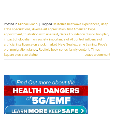
CONTINUE READING
→
Posted in
Michael Jaco
|
Tagged
California heatwave experiences
,
deep
state speculations
,
diverse art appreciation
,
first American Pope
appointment
,
frustration with unarrest
,
Gates Foundation dissolution plan
,
impact of globalism on society
,
importance of AI control
,
influence of
artificial intelligence on stock market
,
Navy Seal extreme training
,
Pope's
pro-immigration stance
,
Redfield book series family content
,
Times
Square plus-size statue
Leave a comment