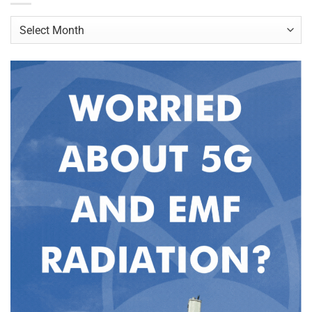
Archives