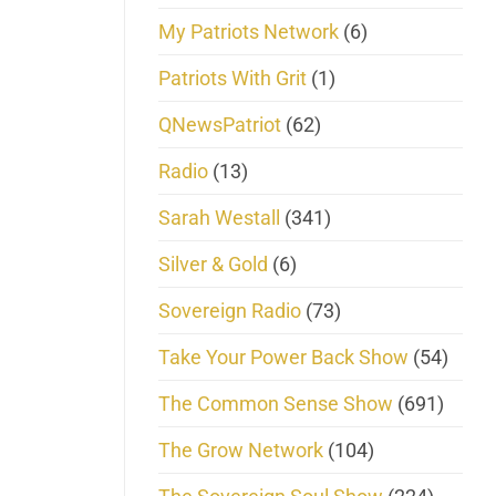
My Patriots Network
(6)
Patriots With Grit
(1)
QNewsPatriot
(62)
Radio
(13)
Sarah Westall
(341)
Silver & Gold
(6)
Sovereign Radio
(73)
Take Your Power Back Show
(54)
The Common Sense Show
(691)
The Grow Network
(104)