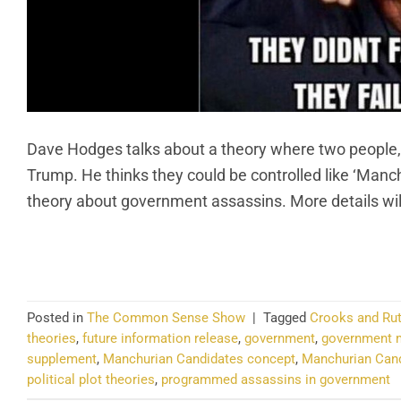
Dave Hodges talks about a theory where two people,
Trump. He thinks they could be controlled like ‘Manch
theory about government assassins. More details wi
CO
Posted in
The Common Sense Show
|
Tagged
Crooks and Rut
theories
,
future information release
,
government
,
government m
supplement
,
Manchurian Candidates concept
,
Manchurian Candi
political plot theories
,
programmed assassins in government