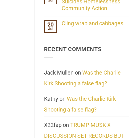
Jul
Her
Suicides Homelessness
Extraordinary
Community Action
Mind
Challenges
No
What
Comments
Cling wrap and cabbages
20
We
on
Know
Jul
Lahaina
No
About
Update:
Comments
Reality
Reported
on
Suicides
Cling
Homelessness
RECENT COMMENTS
wrap
Community
and
Action
cabbages
Jack Mullen
on
Was the Charlie
Kirk Shooting a false flag?
Kathy
on
Was the Charlie Kirk
Shooting a false flag?
X22fap
on
TRUMP-MUSK X
DISCUSSION SET RECORDS BUT