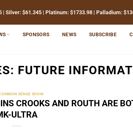
5
| Silver:
$61.345
| Platinum:
$1733.98
| Palladium:
$13
WS
SPONSORS
NEWS
SUBSCRIBE
C
ES:
FUTURE INFORMAT
 COMMON SENSE SHOW
INS CROOKS AND ROUTH ARE BO
MK-ULTRA