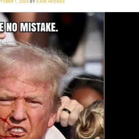
TOBER 1, 2024
BY
DAVE HODGES