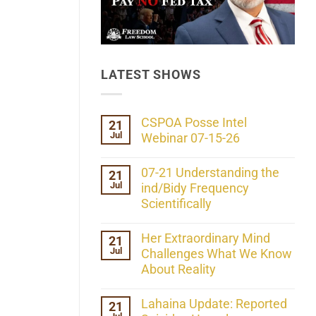
LATEST SHOWS
CSPOA Posse Intel
21
Jul
Webinar 07-15-26
No
Comments
07-21 Understanding the
21
on
Jul
CSPOA
ind/Bidy Frequency
Posse
Scientifically
Intel
Webinar
No
07-
Comments
Her Extraordinary Mind
21
15-
on
26
Jul
07-
Challenges What We Know
21
About Reality
Understanding
the
No
ind/Bidy
Comments
Lahaina Update: Reported
21
Frequency
on
Scientifically