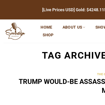
Skip
[Live Prices USD] Gold:
$4248.11
to
content
HOME
ABOUT US
SHO
SHOP
TAG ARCHIV
THE
TRUMP WOULD-BE ASSASS