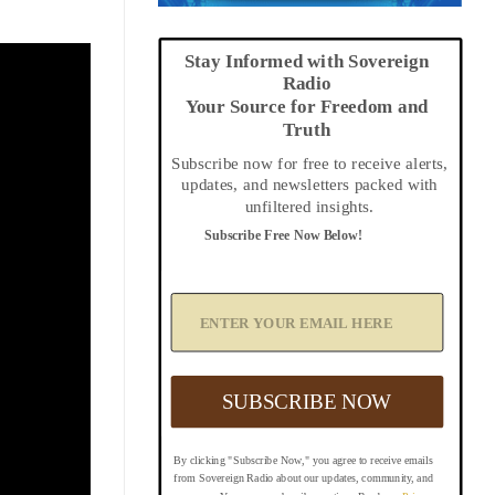
Stay Informed with Sovereign
Radio
Your Source for Freedom and
Truth
Subscribe now for free to receive alerts,
updates, and newsletters packed with
unfiltered insights.
Subscribe Free Now Below!
A
d
d
Y
o
u
SUBSCRIBE NOW
r
E
m
By clicking "Subscribe Now," you agree to receive emails
a
from Sovereign Radio about our updates, community, and
i