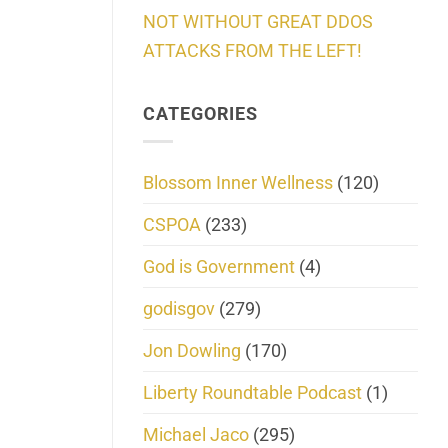
NOT WITHOUT GREAT DDOS
ATTACKS FROM THE LEFT!
CATEGORIES
Blossom Inner Wellness
(120)
CSPOA
(233)
God is Government
(4)
godisgov
(279)
Jon Dowling
(170)
Liberty Roundtable Podcast
(1)
Michael Jaco
(295)