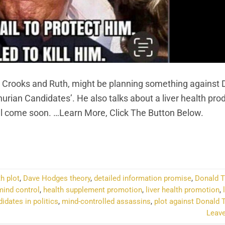
 Crooks and Ruth, might be planning something against 
urian Candidates’. He also talks about a liver health pro
ll come soon. …Learn More, Click The Button Below.
NTINUE READING
→
h plot
,
Dave Hodges theory
,
detailed information promise
,
Donald 
ind control
,
health supplement promotion
,
liver health promotion
,
dates in politics
,
mind-controlled assassins
,
plot against Donald 
Leav