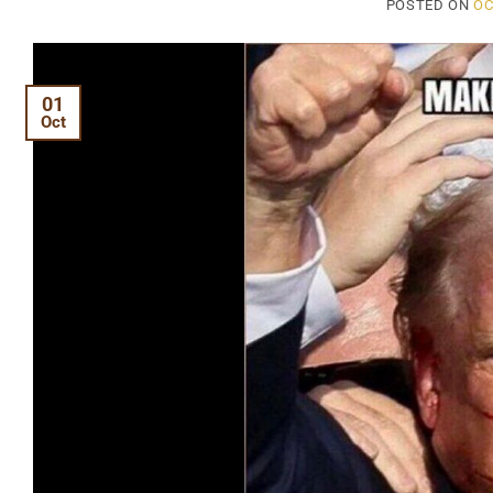
POSTED ON
OC
01
Oct