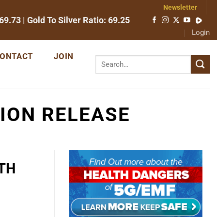
Newsletter
69.73
| Gold To Silver Ratio:
69.25
Login
ONTACT
JOIN
ION RELEASE
TH