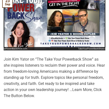
23
Sep
Join Kim Yator on “The Take Your Powerback Show” as
she inspires listeners to reclaim their power and voice. Hear
from freedom-loving Americans making a difference by
standing up for truth. Explore topics like personal freedom,
creativity, and faith. Get ready to be inspired and take
action in your own leadership journey! …Learn More, Click
The Button Below.
CONTINUE READING
→