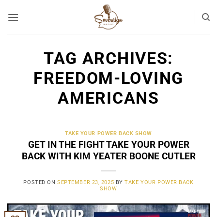
Skip
to
content
TAG ARCHIVES:
FREEDOM-LOVING
AMERICANS
TAKE YOUR POWER BACK SHOW
GET IN THE FIGHT TAKE YOUR POWER
BACK WITH KIM YEATER BOONE CUTLER
POSTED ON
SEPTEMBER 23, 2025
BY
TAKE YOUR POWER BACK
SHOW