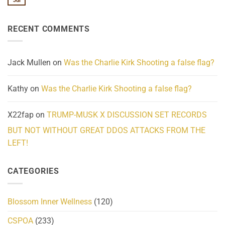
Jul
No
Know
Update:
Comments
About
Reported
on
Reality
Suicides
Cling
Homelessness
RECENT COMMENTS
wrap
Community
and
Action
cabbages
Jack Mullen
on
Was the Charlie Kirk Shooting a false flag?
Kathy
on
Was the Charlie Kirk Shooting a false flag?
X22fap
on
TRUMP-MUSK X DISCUSSION SET RECORDS
BUT NOT WITHOUT GREAT DDOS ATTACKS FROM THE
LEFT!
CATEGORIES
Blossom Inner Wellness
(120)
CSPOA
(233)