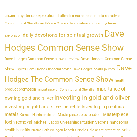
ancient mysteries exploration
challenging mainstream media narratives
Constitutional Sheriffs and Peace Officers Association
cultural mysteries
Dave
daily devotions for spiritual growth
exploration
Hodges Common Sense Show
Dave Hodges Common Sense
Dave Hodges Common Sense show interview
Dave
Show topics
Dave Hodges financial advice
Dave Hodges health journey
Hodges The Common Sense Show
health
importance of
product promotion
Importance of Constitutional Sheriffs
investing in gold and silver
owning gold and silver
investing in gold and silver benefits
investing in precious
metals
Masterpiece
Masterpiece detox product
Kamala Harris criticism
toxin removal
Michael Jacob Unleashing Intuition Secrets
nanosoma
health benefits
Noble
Native Path collagen benefits
Noble Gold asset protection