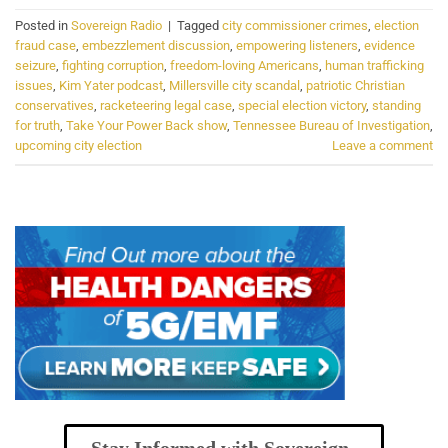
Posted in
Sovereign Radio
|
Tagged
city commissioner crimes
,
election
fraud case
,
embezzlement discussion
,
empowering listeners
,
evidence
seizure
,
fighting corruption
,
freedom-loving Americans
,
human trafficking
issues
,
Kim Yater podcast
,
Millersville city scandal
,
patriotic Christian
conservatives
,
racketeering legal case
,
special election victory
,
standing
for truth
,
Take Your Power Back show
,
Tennessee Bureau of Investigation
,
upcoming city election
Leave a comment
Stay Informed with Sovereign