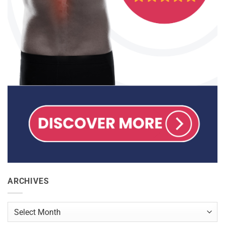
ARCHIVES
Archives