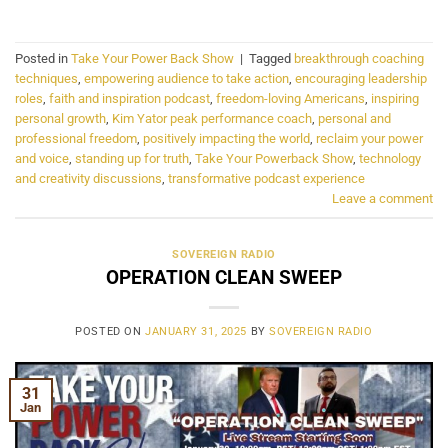
Posted in
Take Your Power Back Show
|
Tagged
breakthrough coaching
techniques
,
empowering audience to take action
,
encouraging leadership
roles
,
faith and inspiration podcast
,
freedom-loving Americans
,
inspiring
personal growth
,
Kim Yator peak performance coach
,
personal and
professional freedom
,
positively impacting the world
,
reclaim your power
and voice
,
standing up for truth
,
Take Your Powerback Show
,
technology
and creativity discussions
,
transformative podcast experience
Leave a comment
SOVEREIGN RADIO
OPERATION CLEAN SWEEP
POSTED ON
JANUARY 31, 2025
BY
SOVEREIGN RADIO
31
Jan