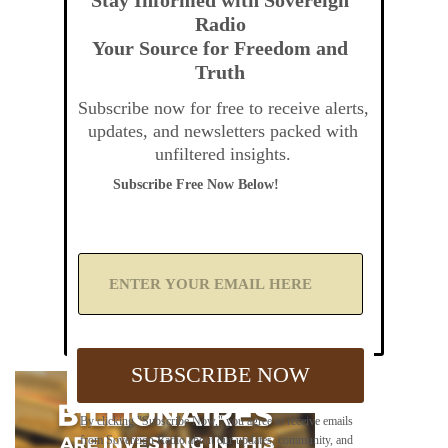
Radio
Your Source for Freedom and
Truth
Subscribe now for free to receive alerts,
updates, and newsletters packed with
unfiltered insights.
Subscribe Free Now Below!
A
d
d
Y
o
u
SUBSCRIBE NOW
r
E
m
By clicking "Subscribe Now," you agree to receive emails
a
from Sovereign Radio about our updates, community, and