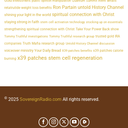
Gold investment
public opinion manipulation
Quantum Summit event details
Ron Partain untold History Channel
retatrutide weight loss benefits
spiritual connection with Christ
shining your light in the world
staying strong in faith
stem cell activation technology
stocking up on essentials
strengthening spiritual connection with Christ
Take Your Power Back show
trusted gold IRA
Tommy Truthful investigations
Tommy Truthful research group
companies
Truth Mafia research group
Untold History Channel discussion
voiceover ministry Your Daily Bread
x39 patches calorie
X39 patches benefits
x39 patches stem cell regeneration
burning
©
2025
SovereignRadio.com
All rights reserved.