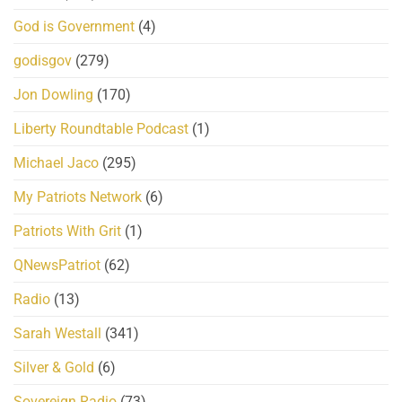
God is Government
(4)
godisgov
(279)
Jon Dowling
(170)
Liberty Roundtable Podcast
(1)
Michael Jaco
(295)
My Patriots Network
(6)
Patriots With Grit
(1)
QNewsPatriot
(62)
Radio
(13)
Sarah Westall
(341)
Silver & Gold
(6)
Sovereign Radio
(73)