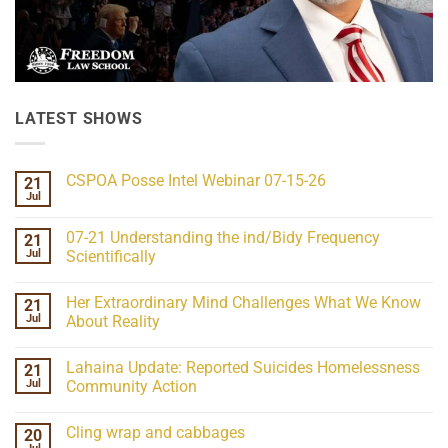
LATEST SHOWS
CSPOA Posse Intel Webinar 07-15-26
21
Jul
No
Comments
on
07-21 Understanding the ind/Bidy Frequency
21
CSPOA
Posse
Jul
Scientifically
Intel
No
Webinar
Comments
07-
Her Extraordinary Mind Challenges What We Know
21
on
15-
07-
26
Jul
About Reality
21
Understanding
No
the
Comments
Lahaina Update: Reported Suicides Homelessness
21
ind/Bidy
on
Frequency
Her
Jul
Community Action
Scientifically
Extraordinary
Mind
No
Challenges
Comments
Cling wrap and cabbages
20
What
on
We
Lahaina