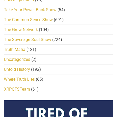
Take Your Power Back Show
(54)
The Common Sense Show
(691)
The Grow Network
(104)
The Sovereign Soul Show
(224)
Truth Mafia
(121)
Uncategorized
(2)
Untold History
(192)
Where Truth Lies
(65)
XRPQFSTeam
(61)