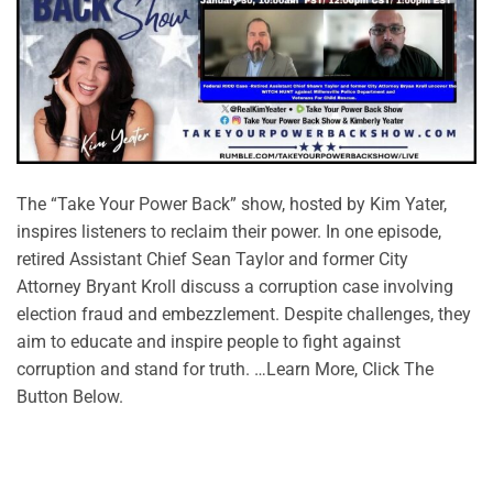
The “Take Your Power Back” show, hosted by Kim Yater,
inspires listeners to reclaim their power. In one episode,
retired Assistant Chief Sean Taylor and former City
Attorney Bryant Kroll discuss a corruption case involving
election fraud and embezzlement. Despite challenges, they
aim to educate and inspire people to fight against
corruption and stand for truth. …Learn More, Click The
Button Below.
CONTINUE READING
→