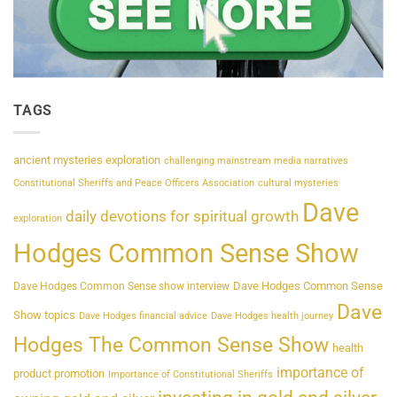
TAGS
ancient mysteries exploration
challenging mainstream media narratives
Constitutional Sheriffs and Peace Officers Association
cultural mysteries
Dave
daily devotions for spiritual growth
exploration
Hodges Common Sense Show
Dave Hodges Common Sense
Dave Hodges Common Sense show interview
Dave
Show topics
Dave Hodges financial advice
Dave Hodges health journey
Hodges The Common Sense Show
health
importance of
product promotion
Importance of Constitutional Sheriffs