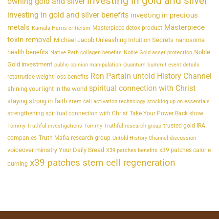
investing in gold and silver
owning gold and silver
investing in gold and silver benefits
investing in precious
metals
Masterpiece
Masterpiece detox product
Kamala Harris criticism
toxin removal
Michael Jacob Unleashing Intuition Secrets
nanosoma
health benefits
Noble
Native Path collagen benefits
Noble Gold asset protection
Gold investment
public opinion manipulation
Quantum Summit event details
Ron Partain untold History Channel
retatrutide weight loss benefits
spiritual connection with Christ
shining your light in the world
staying strong in faith
stem cell activation technology
stocking up on essentials
strengthening spiritual connection with Christ
Take Your Power Back show
trusted gold IRA
Tommy Truthful investigations
Tommy Truthful research group
companies
Truth Mafia research group
Untold History Channel discussion
voiceover ministry Your Daily Bread
x39 patches calorie
X39 patches benefits
x39 patches stem cell regeneration
burning