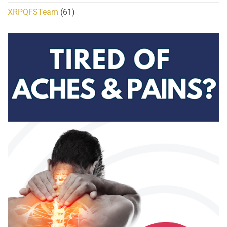
XRPQFSTeam
(61)