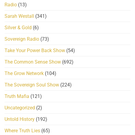
Radio
(13)
Sarah Westall
(341)
Silver & Gold
(6)
Sovereign Radio
(73)
Take Your Power Back Show
(54)
The Common Sense Show
(692)
The Grow Network
(104)
The Sovereign Soul Show
(224)
Truth Mafia
(121)
Uncategorized
(2)
Untold History
(192)
Where Truth Lies
(65)