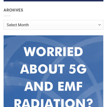
ARCHIVES
Archives