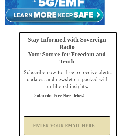
Stay Informed with Sovereign
Radio
Your Source for Freedom and
Truth
Subscribe now for free to receive alerts,
updates, and newsletters packed with
unfiltered insights.
Subscribe Free Now Below!
A
d
d