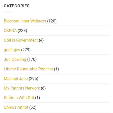
CATEGORIES
Blossom Inner Wellness
(120)
CSPOA
(233)
God is Government
(4)
godisgov
(279)
Jon Dowling
(170)
Liberty Roundtable Podcast
(1)
Michael Jaco
(295)
My Patriots Network
(6)
Patriots With Grit
(1)
QNewsPatriot
(62)