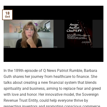
18
Oct
In the 189th episode of Q News Patriot Rumble, Barbara
Guth shares her journey from healthcare to finance. She
talks about creating a new financial system that blends
spirituality and business, aiming to replace fear and greed
with love and honor. Her innovative model, the Sovereign
Revenue Trust Entity, could help everyone thrive by
respecting inventors and promoting conscious commerce.