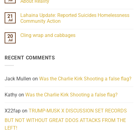
Jul
About Reality
21
Understanding
No
the
Comments
Lahaina Update: Reported Suicides Homelessness
21
ind/Bidy
on
Frequency
Her
Jul
Community Action
Scientifically
Extraordinary
Mind
No
Challenges
Comments
Cling wrap and cabbages
20
What
on
We
Lahaina
Jul
No
Know
Update:
Comments
About
Reported
on
Reality
Suicides
Cling
Homelessness
RECENT COMMENTS
wrap
Community
and
Action
cabbages
Jack Mullen
on
Was the Charlie Kirk Shooting a false flag?
Kathy
on
Was the Charlie Kirk Shooting a false flag?
X22fap
on
TRUMP-MUSK X DISCUSSION SET RECORDS
BUT NOT WITHOUT GREAT DDOS ATTACKS FROM THE
LEFT!