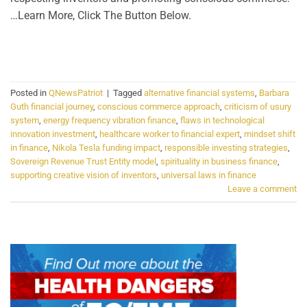
…Learn More, Click The Button Below.
CONTINUE READING
→
Posted in
QNewsPatriot
|
Tagged
alternative financial systems
,
Barbara
Guth financial journey
,
conscious commerce approach
,
criticism of usury
system
,
energy frequency vibration finance
,
flaws in technological
innovation investment
,
healthcare worker to financial expert
,
mindset shift
in finance
,
Nikola Tesla funding impact
,
responsible investing strategies
,
Sovereign Revenue Trust Entity model
,
spirituality in business finance
,
supporting creative vision of inventors
,
universal laws in finance
Leave a comment