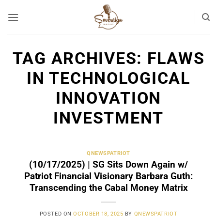
Skip
to
content
TAG ARCHIVES:
FLAWS
IN TECHNOLOGICAL
INNOVATION
INVESTMENT
QNEWSPATRIOT
(10/17/2025) | SG Sits Down Again w/
Patriot Financial Visionary Barbara Guth:
Transcending the Cabal Money Matrix
POSTED ON
OCTOBER 18, 2025
BY
QNEWSPATRIOT