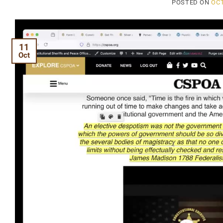
POSTED ON
OCT
11
Oct