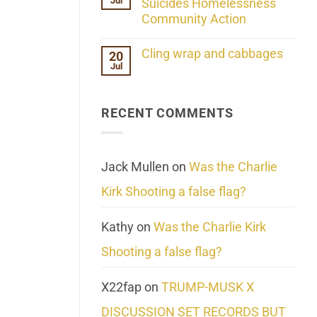
Jul
Her
Suicides Homelessness
Extraordinary
Community Action
Mind
Challenges
No
What
Comments
Cling wrap and cabbages
20
We
on
Know
Jul
Lahaina
No
About
Update:
Comments
Reality
Reported
on
Suicides
Cling
Homelessness
RECENT COMMENTS
wrap
Community
and
Action
cabbages
Jack Mullen
on
Was the Charlie
Kirk Shooting a false flag?
Kathy
on
Was the Charlie Kirk
Shooting a false flag?
X22fap
on
TRUMP-MUSK X
DISCUSSION SET RECORDS BUT