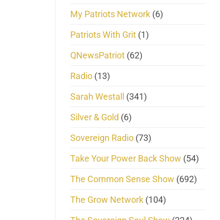
My Patriots Network
(6)
Patriots With Grit
(1)
QNewsPatriot
(62)
Radio
(13)
Sarah Westall
(341)
Silver & Gold
(6)
Sovereign Radio
(73)
Take Your Power Back Show
(54)
The Common Sense Show
(692)
The Grow Network
(104)