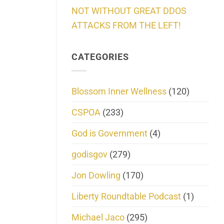
NOT WITHOUT GREAT DDOS
ATTACKS FROM THE LEFT!
CATEGORIES
Blossom Inner Wellness
(120)
CSPOA
(233)
God is Government
(4)
godisgov
(279)
Jon Dowling
(170)
Liberty Roundtable Podcast
(1)
Michael Jaco
(295)