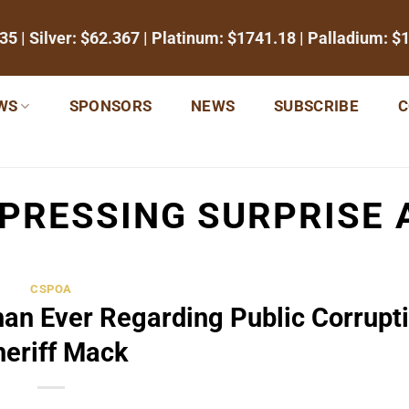
35
| Silver:
$62.367
| Platinum:
$1741.18
| Palladium:
$
WS
SPONSORS
NEWS
SUBSCRIBE
C
PRESSING SURPRISE 
CSPOA
an Ever Regarding Public Corrupti
heriff Mack