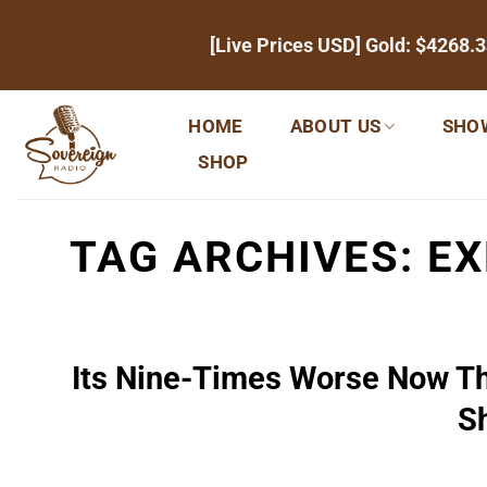
Skip
[Live Prices USD] Gold:
$4268.3
to
content
HOME
ABOUT US
SHO
SHOP
TAG ARCHIVES:
EX
Its Nine-Times Worse Now Th
S