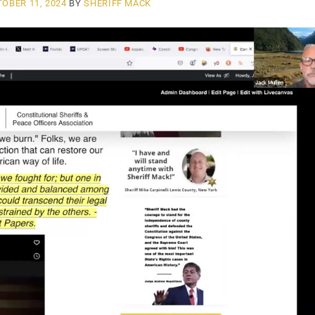
OBER 11, 2024
BY
SHERIFF MACK