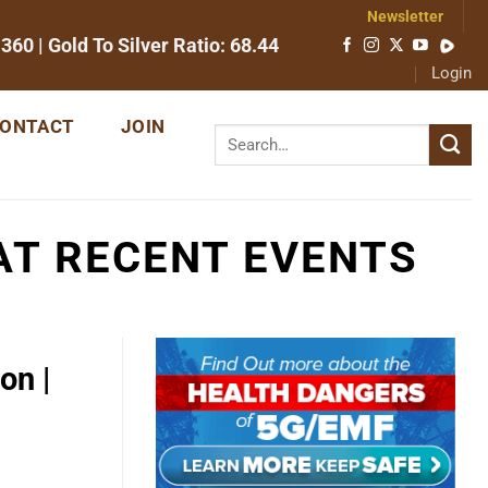
Newsletter
1360
| Gold To Silver Ratio:
68.44
Login
ONTACT
JOIN
AT RECENT EVENTS
on |