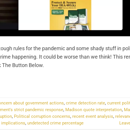
ough rules for the pandemic and some shady stuff in pol
he crime happening. It could be worse than we think! This 
k The Button Below.
NTINUE READING
→
oncern about government actions
,
crime detection rate
,
current poli
ment's strict pandemic response
,
Madison quote interpretation
,
Ma
ruption
,
Political corruption concerns
,
recent event analysis
,
relevan
 implications
,
undetected crime percentage
Leav