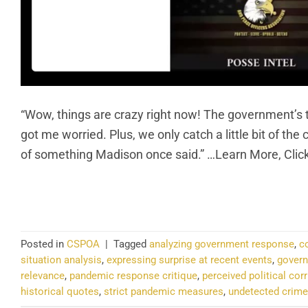
“Wow, things are crazy right now! The government’s t
got me worried. Plus, we only catch a little bit of t
of something Madison once said.” …Learn More, Clic
CO
Posted in
CSPOA
|
Tagged
analyzing government response
,
c
situation analysis
,
expressing surprise at recent events
,
govern
relevance
,
pandemic response critique
,
perceived political cor
historical quotes
,
strict pandemic measures
,
undetected crime