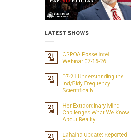
LATEST SHOWS
CSPOA Posse Intel
21
Jul
Webinar 07-15-26
No
Comments
07-21 Understanding the
21
on
Jul
CSPOA
ind/Bidy Frequency
Posse
Scientifically
Intel
Webinar
No
07-
Comments
Her Extraordinary Mind
21
15-
on
26
Jul
07-
Challenges What We Know
21
About Reality
Understanding
the
No
ind/Bidy
Comments
Lahaina Update: Reported
21
Frequency
on
Scientifically