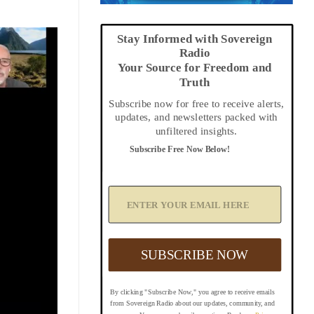
Stay Informed with Sovereign
Radio
Your Source for Freedom and
Truth
Subscribe now for free to receive alerts,
updates, and newsletters packed with
unfiltered insights.
Subscribe Free Now Below!
A
d
d
Y
o
u
SUBSCRIBE NOW
r
E
m
By clicking "Subscribe Now," you agree to receive emails
a
from Sovereign Radio about our updates, community, and
i