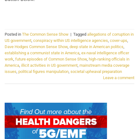
CONTINUE READING
→
Posted in
The Common Sense Show
|
Tagged
allegations of corruption in
US government
,
conspiracy within US intelligence agencies
,
cover-ups
,
Dave Hodges Common Sense Show
,
deep state in American politics
,
establishing a communist state in America
,
ex-naval intelligence officer
work
,
future episodes of Common Sense Show
,
high-ranking officials in
America
,
illicit activities in US government
,
mainstream media coverage
issues
,
political figures manipulation
,
societal upheaval preparation
Leave a comment