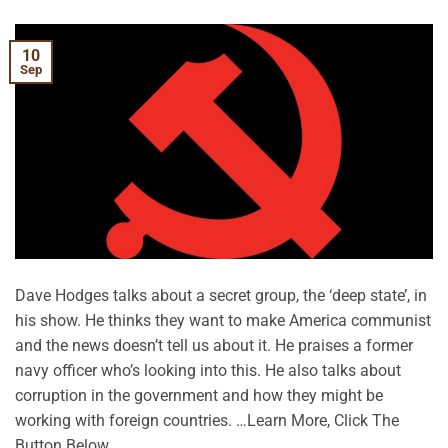
10
Sep
Dave Hodges talks about a secret group, the ‘deep state’, in
his show. He thinks they want to make America communist
and the news doesn’t tell us about it. He praises a former
navy officer who’s looking into this. He also talks about
corruption in the government and how they might be
working with foreign countries. …Learn More, Click The
Button Below.