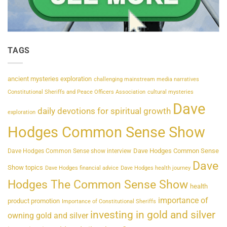
TAGS
ancient mysteries exploration
challenging mainstream media narratives
Constitutional Sheriffs and Peace Officers Association
cultural mysteries
Dave
daily devotions for spiritual growth
exploration
Hodges Common Sense Show
Dave Hodges Common Sense
Dave Hodges Common Sense show interview
Dave
Show topics
Dave Hodges financial advice
Dave Hodges health journey
Hodges The Common Sense Show
health
importance of
product promotion
Importance of Constitutional Sheriffs
investing in gold and silver
owning gold and silver