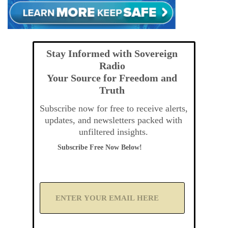
Stay Informed with Sovereign
Radio
Your Source for Freedom and
Truth
Subscribe now for free to receive alerts,
updates, and newsletters packed with
unfiltered insights.
Subscribe Free Now Below!
A
d
d
Y
o