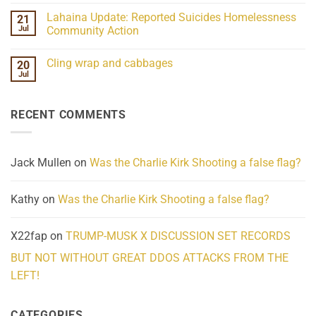
the
Comments
Lahaina Update: Reported Suicides Homelessness
21
ind/Bidy
on
Frequency
Her
Jul
Community Action
Scientifically
Extraordinary
Mind
No
Challenges
Comments
Cling wrap and cabbages
20
What
on
We
Lahaina
Jul
No
Know
Update:
Comments
About
Reported
on
Reality
Suicides
Cling
Homelessness
RECENT COMMENTS
wrap
Community
and
Action
cabbages
Jack Mullen
on
Was the Charlie Kirk Shooting a false flag?
Kathy
on
Was the Charlie Kirk Shooting a false flag?
X22fap
on
TRUMP-MUSK X DISCUSSION SET RECORDS
BUT NOT WITHOUT GREAT DDOS ATTACKS FROM THE
LEFT!
CATEGORIES