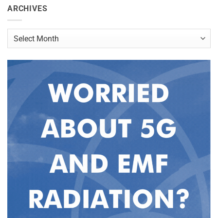
ARCHIVES
Archives