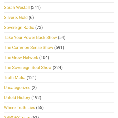
Sarah Westall
(341)
Silver & Gold
(6)
Sovereign Radio
(73)
Take Your Power Back Show
(54)
The Common Sense Show
(691)
The Grow Network
(104)
The Sovereign Soul Show
(224)
Truth Mafia
(121)
Uncategorized
(2)
Untold History
(192)
Where Truth Lies
(65)
XRPQFSTeam
(61)