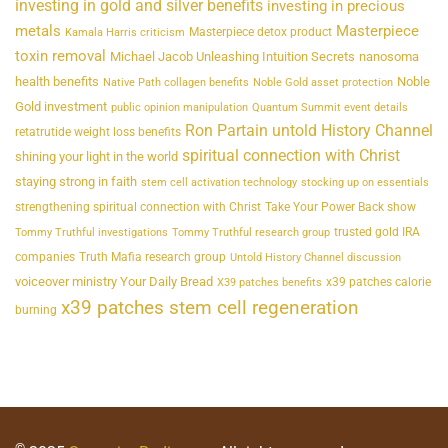
investing in gold and silver benefits
investing in precious
metals
Masterpiece
Masterpiece detox product
Kamala Harris criticism
toxin removal
Michael Jacob Unleashing Intuition Secrets
nanosoma
health benefits
Noble
Native Path collagen benefits
Noble Gold asset protection
Gold investment
public opinion manipulation
Quantum Summit event details
Ron Partain untold History Channel
retatrutide weight loss benefits
spiritual connection with Christ
shining your light in the world
staying strong in faith
stem cell activation technology
stocking up on essentials
strengthening spiritual connection with Christ
Take Your Power Back show
trusted gold IRA
Tommy Truthful investigations
Tommy Truthful research group
companies
Truth Mafia research group
Untold History Channel discussion
voiceover ministry Your Daily Bread
x39 patches calorie
X39 patches benefits
x39 patches stem cell regeneration
burning
©