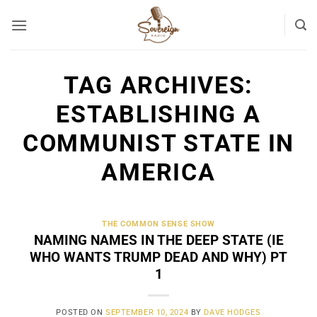
Skip
to
content
TAG ARCHIVES:
ESTABLISHING A
COMMUNIST STATE IN
AMERICA
THE COMMON SENSE SHOW
NAMING NAMES IN THE DEEP STATE (IE
WHO WANTS TRUMP DEAD AND WHY) PT
1
POSTED ON
SEPTEMBER 10, 2024
BY
DAVE HODGES