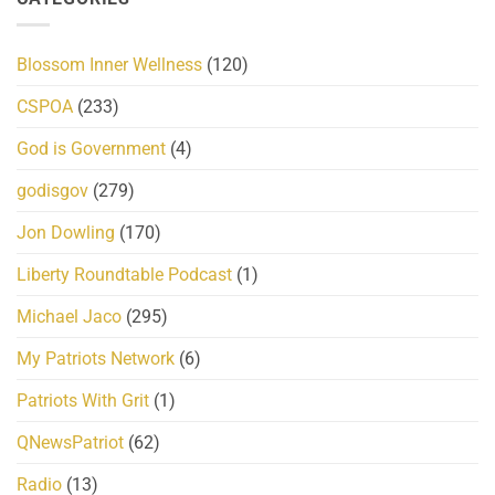
Blossom Inner Wellness
(120)
CSPOA
(233)
God is Government
(4)
godisgov
(279)
Jon Dowling
(170)
Liberty Roundtable Podcast
(1)
Michael Jaco
(295)
My Patriots Network
(6)
Patriots With Grit
(1)
QNewsPatriot
(62)
Radio
(13)