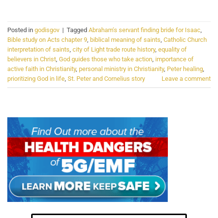
Posted in
godisgov
|
Tagged
Abraham's servant finding bride for Isaac
,
Bible study on Acts chapter 9
,
biblical meaning of saints
,
Catholic Church
interpretation of saints
,
city of Light trade route history
,
equality of
believers in Christ
,
God guides those who take action
,
importance of
active faith in Christianity
,
personal ministry in Christianity
,
Peter healing
,
prioritizing God in life
,
St. Peter and Cornelius story
Leave a comment