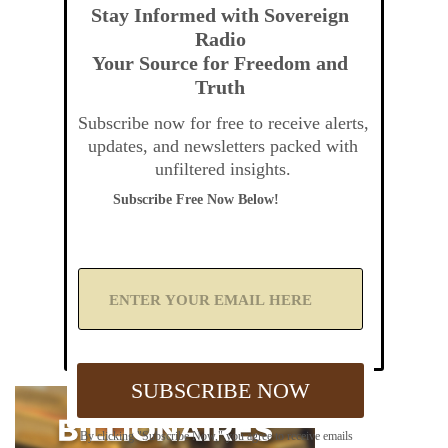
Stay Informed with Sovereign
Radio
Your Source for Freedom and
Truth
Subscribe now for free to receive alerts,
updates, and newsletters packed with
unfiltered insights.
Subscribe Free Now Below!
A
d
d
Y
o
u
SUBSCRIBE NOW
r
E
m
By clicking "Subscribe Now," you agree to receive emails
a