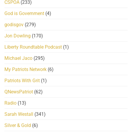
CSPOA
(233)
God is Government
(4)
godisgov
(279)
Jon Dowling
(170)
Liberty Roundtable Podcast
(1)
Michael Jaco
(295)
My Patriots Network
(6)
Patriots With Grit
(1)
QNewsPatriot
(62)
Radio
(13)
Sarah Westall
(341)
Silver & Gold
(6)