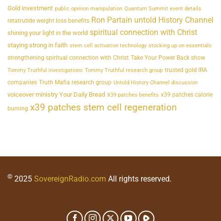
Gold investment
public opinion manipulation
Quantum Summit event details
Ron Partain untold History Channel
retatrutide weight loss benefits
spiritual connection with Christ
shining your light in the world
staying strong in faith
stem cell activation technology
stocking up on essentials
strengthening spiritual connection with Christ
Take Your Power Back show
trusted gold IRA
Tommy Truthful investigations
Tommy Truthful research group
companies
Truth Mafia research group
Untold History Channel discussion
voiceover ministry Your Daily Bread
x39 patches calorie
X39 patches benefits
x39 patches stem cell regeneration
burning
©
2025
SovereignRadio.com
All rights reserved.