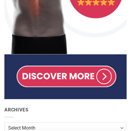
ARCHIVES
Archives