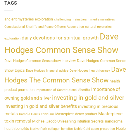
TAGS
ancient mysteries exploration
challenging mainstream media narratives
Constitutional Sheriffs and Peace Officers Association
cultural mysteries
Dave
daily devotions for spiritual growth
exploration
Hodges Common Sense Show
Dave Hodges Common Sense
Dave Hodges Common Sense show interview
Dave
Show topics
Dave Hodges financial advice
Dave Hodges health journey
Hodges The Common Sense Show
health
importance of
product promotion
Importance of Constitutional Sheriffs
investing in gold and silver
owning gold and silver
investing in gold and silver benefits
investing in precious
metals
Masterpiece
Masterpiece detox product
Kamala Harris criticism
toxin removal
Michael Jacob Unleashing Intuition Secrets
nanosoma
health benefits
Noble
Native Path collagen benefits
Noble Gold asset protection