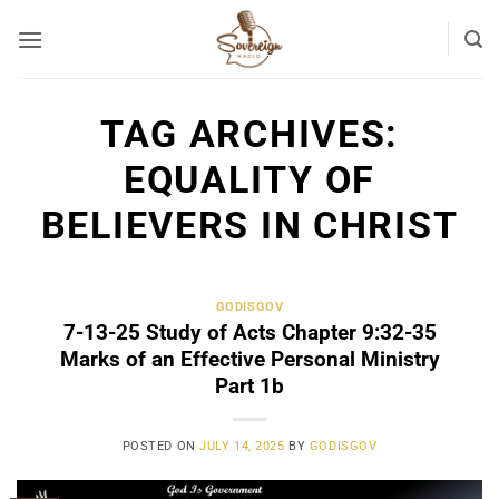
Skip
to
content
TAG ARCHIVES:
EQUALITY OF
BELIEVERS IN CHRIST
GODISGOV
7-13-25 Study of Acts Chapter 9:32-35
Marks of an Effective Personal Ministry
Part 1b
POSTED ON
JULY 14, 2025
BY
GODISGOV