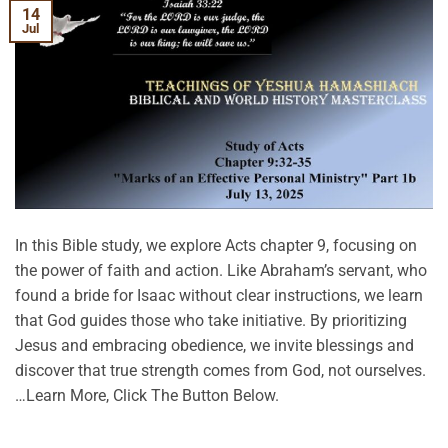
14
Jul
In this Bible study, we explore Acts chapter 9, focusing on
the power of faith and action. Like Abraham’s servant, who
found a bride for Isaac without clear instructions, we learn
that God guides those who take initiative. By prioritizing
Jesus and embracing obedience, we invite blessings and
discover that true strength comes from God, not ourselves.
…Learn More, Click The Button Below.
CONTINUE READING
→