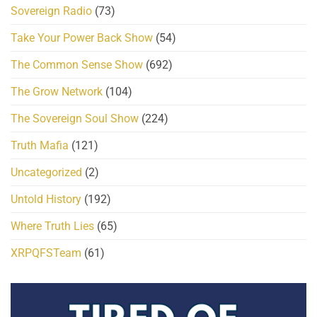
Sovereign Radio
(73)
Take Your Power Back Show
(54)
The Common Sense Show
(692)
The Grow Network
(104)
The Sovereign Soul Show
(224)
Truth Mafia
(121)
Uncategorized
(2)
Untold History
(192)
Where Truth Lies
(65)
XRPQFSTeam
(61)