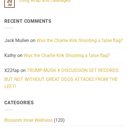
Cling wrap and cabbages
20
What
on
We
Lahaina
Jul
No
Know
Update:
Comments
About
Reported
on
Reality
Suicides
Cling
Homelessness
RECENT COMMENTS
wrap
Community
and
Action
cabbages
Jack Mullen
on
Was the Charlie Kirk Shooting a false flag?
Kathy
on
Was the Charlie Kirk Shooting a false flag?
X22fap
on
TRUMP-MUSK X DISCUSSION SET RECORDS
BUT NOT WITHOUT GREAT DDOS ATTACKS FROM THE
LEFT!
CATEGORIES
Blossom Inner Wellness
(120)