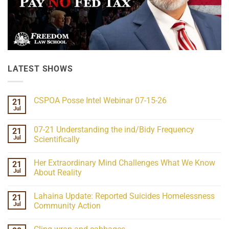
LATEST SHOWS
CSPOA Posse Intel Webinar 07-15-26
21
Jul
No
Comments
on
07-21 Understanding the ind/Bidy Frequency
21
CSPOA
Posse
Jul
Scientifically
Intel
No
Webinar
Comments
07-
Her Extraordinary Mind Challenges What We Know
21
on
15-
07-
26
Jul
About Reality
21
Understanding
No
the
Comments
Lahaina Update: Reported Suicides Homelessness
21
ind/Bidy
on
Frequency
Her
Jul
Community Action
Scientifically
Extraordinary
Mind
No
Challenges
Comments