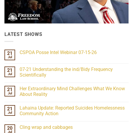
LATEST SHOWS
CSPOA Posse Intel Webinar 07-15-26
21
Jul
No
Comments
on
07-21 Understanding the ind/Bidy Frequency
21
CSPOA
Posse
Jul
Scientifically
Intel
No
Webinar
Comments
07-
Her Extraordinary Mind Challenges What We Know
21
on
15-
07-
26
Jul
About Reality
21
Understanding
No
the
Comments
Lahaina Update: Reported Suicides Homelessness
21
ind/Bidy
on
Frequency
Her
Jul
Community Action
Scientifically
Extraordinary
Mind
No
Challenges
Comments
Cling wrap and cabbages
20
What
on
We
Lahaina
Jul