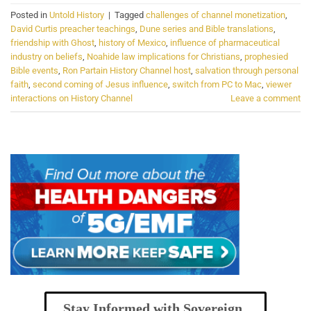
Posted in
Untold History
|
Tagged
challenges of channel monetization
,
David Curtis preacher teachings
,
Dune series and Bible translations
,
friendship with Ghost
,
history of Mexico
,
influence of pharmaceutical
industry on beliefs
,
Noahide law implications for Christians
,
prophesied
Bible events
,
Ron Partain History Channel host
,
salvation through personal
faith
,
second coming of Jesus influence
,
switch from PC to Mac
,
viewer
interactions on History Channel
Leave a comment
Stay Informed with Sovereign