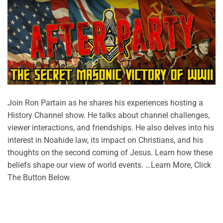
Join Ron Partain as he shares his experiences hosting a
History Channel show. He talks about channel challenges,
viewer interactions, and friendships. He also delves into his
interest in Noahide law, its impact on Christians, and his
thoughts on the second coming of Jesus. Learn how these
beliefs shape our view of world events. …Learn More, Click
The Button Below.
CONTINUE READING
→