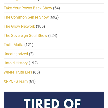
Take Your Power Back Show
(54)
The Common Sense Show
(692)
The Grow Network
(105)
The Sovereign Soul Show
(224)
Truth Mafia
(121)
Uncategorized
(2)
Untold History
(192)
Where Truth Lies
(65)
XRPQFSTeam
(61)