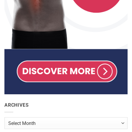
ARCHIVES
Archives