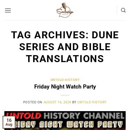
Skip
to
content
TAG ARCHIVES:
DUNE
SERIES AND BIBLE
TRANSLATIONS
UNTOLD HISTORY
Friday Night Watch Party
POSTED ON
AUGUST 16, 2024
BY
UNTOLD HISTORY
16
Aug