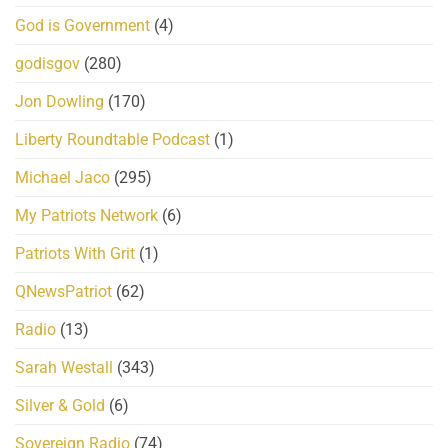
God is Government
(4)
godisgov
(280)
Jon Dowling
(170)
Liberty Roundtable Podcast
(1)
Michael Jaco
(295)
My Patriots Network
(6)
Patriots With Grit
(1)
QNewsPatriot
(62)
Radio
(13)
Sarah Westall
(343)
Silver & Gold
(6)
Sovereign Radio
(74)