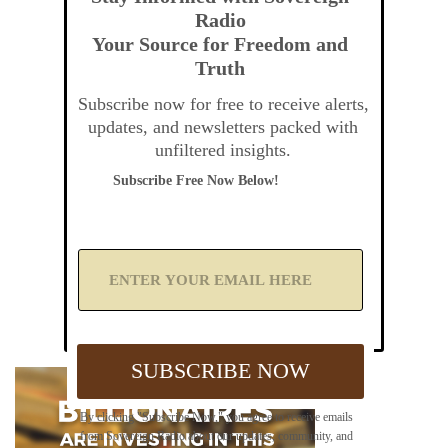
Radio
Your Source for Freedom and
Truth
Subscribe now for free to receive alerts,
updates, and newsletters packed with
unfiltered insights.
Subscribe Free Now Below!
A
d
d
Y
o
u
SUBSCRIBE NOW
r
E
m
By clicking "Subscribe Now," you agree to receive emails
a
from Sovereign Radio about our updates, community, and
i