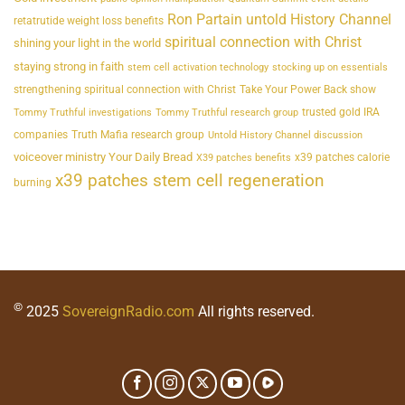
Ron Partain untold History Channel
retatrutide weight loss benefits
spiritual connection with Christ
shining your light in the world
staying strong in faith
stem cell activation technology
stocking up on essentials
strengthening spiritual connection with Christ
Take Your Power Back show
trusted gold IRA
Tommy Truthful investigations
Tommy Truthful research group
companies
Truth Mafia research group
Untold History Channel discussion
voiceover ministry Your Daily Bread
x39 patches calorie
X39 patches benefits
x39 patches stem cell regeneration
burning
©
2025
SovereignRadio.com
All rights reserved.