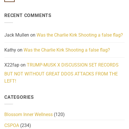
No
Know
Update:
Comments
About
Reported
on
Reality
Suicides
Cling
Homelessness
RECENT COMMENTS
wrap
Community
and
Action
cabbages
Jack Mullen
on
Was the Charlie Kirk Shooting a false flag?
Kathy
on
Was the Charlie Kirk Shooting a false flag?
X22fap
on
TRUMP-MUSK X DISCUSSION SET RECORDS
BUT NOT WITHOUT GREAT DDOS ATTACKS FROM THE
LEFT!
CATEGORIES
Blossom Inner Wellness
(120)
CSPOA
(234)