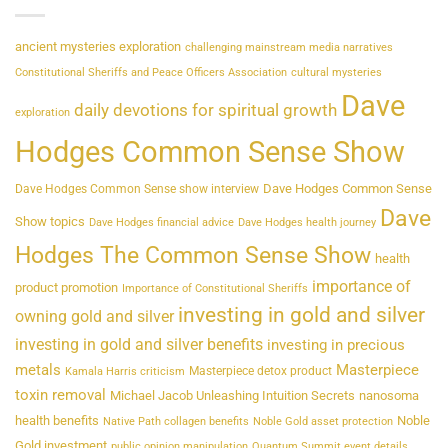
ancient mysteries exploration
challenging mainstream media narratives
Constitutional Sheriffs and Peace Officers Association
cultural mysteries
Dave
daily devotions for spiritual growth
exploration
Hodges Common Sense Show
Dave Hodges Common Sense
Dave Hodges Common Sense show interview
Dave
Show topics
Dave Hodges financial advice
Dave Hodges health journey
Hodges The Common Sense Show
health
importance of
product promotion
Importance of Constitutional Sheriffs
investing in gold and silver
owning gold and silver
investing in gold and silver benefits
investing in precious
metals
Masterpiece
Masterpiece detox product
Kamala Harris criticism
toxin removal
Michael Jacob Unleashing Intuition Secrets
nanosoma
health benefits
Noble
Native Path collagen benefits
Noble Gold asset protection
Gold investment
public opinion manipulation
Quantum Summit event details