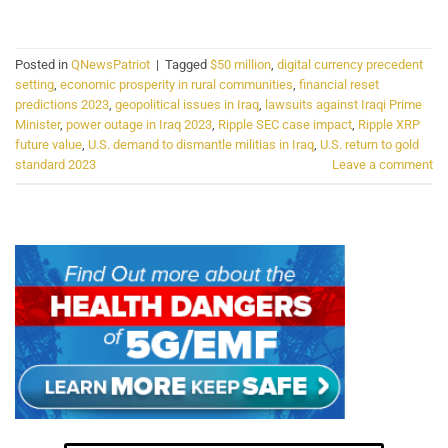
Posted in
QNewsPatriot
|
Tagged
$50 million
,
digital currency precedent
setting
,
economic prosperity in rural communities
,
financial reset
predictions 2023
,
geopolitical issues in Iraq
,
lawsuits against Iraqi Prime
Minister
,
power outage in Iraq 2023
,
Ripple SEC case impact
,
Ripple XRP
future value
,
U.S. demand to dismantle militias in Iraq
,
U.S. return to gold
standard 2023
Leave a comment