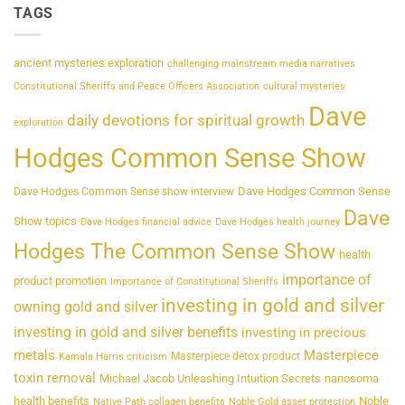
TAGS
ancient mysteries exploration
challenging mainstream media narratives
Constitutional Sheriffs and Peace Officers Association
cultural mysteries
Dave
daily devotions for spiritual growth
exploration
Hodges Common Sense Show
Dave Hodges Common Sense
Dave Hodges Common Sense show interview
Dave
Show topics
Dave Hodges financial advice
Dave Hodges health journey
Hodges The Common Sense Show
health
importance of
product promotion
Importance of Constitutional Sheriffs
investing in gold and silver
owning gold and silver
investing in gold and silver benefits
investing in precious
metals
Masterpiece
Masterpiece detox product
Kamala Harris criticism
toxin removal
Michael Jacob Unleashing Intuition Secrets
nanosoma
health benefits
Noble
Native Path collagen benefits
Noble Gold asset protection