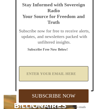
Stay Informed with Sovereign
Radio
Your Source for Freedom and
Truth
Subscribe now for free to receive alerts,
updates, and newsletters packed with
unfiltered insights.
Subscribe Free Now Below!
A
d
d
Y
o
u
SUBSCRIBE NOW
r
E
m
By clicking "Subscribe Now," you agree to receive emails