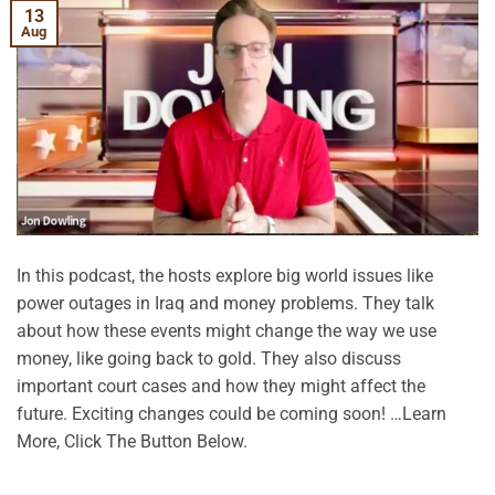
13
Aug
In this podcast, the hosts explore big world issues like
power outages in Iraq and money problems. They talk
about how these events might change the way we use
money, like going back to gold. They also discuss
important court cases and how they might affect the
future. Exciting changes could be coming soon! …Learn
More, Click The Button Below.
CONTINUE READING
→