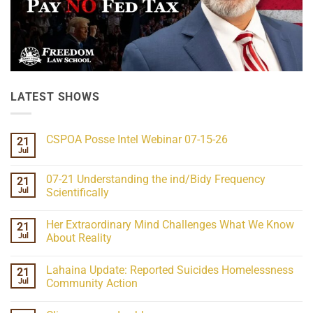
LATEST SHOWS
CSPOA Posse Intel Webinar 07-15-26
21
Jul
No
Comments
on
07-21 Understanding the ind/Bidy Frequency
21
CSPOA
Posse
Jul
Scientifically
Intel
No
Webinar
Comments
07-
Her Extraordinary Mind Challenges What We Know
21
on
15-
07-
26
Jul
About Reality
21
Understanding
No
the
Comments
Lahaina Update: Reported Suicides Homelessness
21
ind/Bidy
on
Frequency
Her
Jul
Community Action
Scientifically
Extraordinary
Mind
No
Challenges
Comments