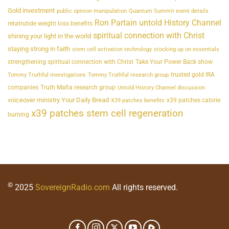
Gold investment
public opinion manipulation
Quantum Summit event details
Ron Partain untold History Channel
retatrutide weight loss benefits
spiritual connection with Christ
shining your light in the world
staying strong in faith
stem cell activation technology
stocking up on essentials
strengthening spiritual connection with Christ
Take Your Power Back show
trusted gold IRA
Tommy Truthful investigations
Tommy Truthful research group
companies
Truth Mafia research group
Untold History Channel discussion
voiceover ministry Your Daily Bread
x39 patches calorie
X39 patches benefits
x39 patches stem cell regeneration
burning
©
2025
SovereignRadio.com
All rights reserved.