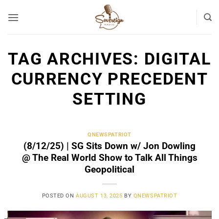
Skip
to
content
TAG ARCHIVES:
DIGITAL
CURRENCY PRECEDENT
SETTING
QNEWSPATRIOT
(8/12/25) | SG Sits Down w/ Jon Dowling
@ The Real World Show to Talk All Things
Geopolitical
POSTED ON
AUGUST 13, 2025
BY
QNEWSPATRIOT