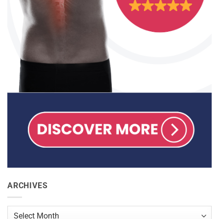
ARCHIVES
Archives