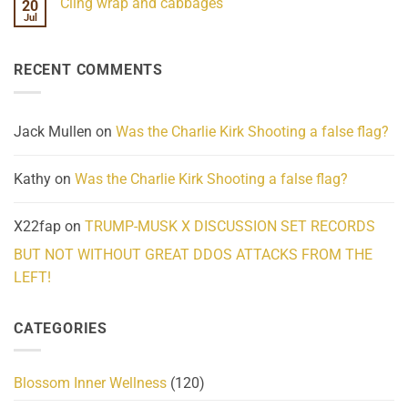
Cling wrap and cabbages
20
What
on
We
Lahaina
Jul
No
Know
Update:
Comments
About
Reported
on
Reality
Suicides
Cling
Homelessness
RECENT COMMENTS
wrap
Community
and
Action
cabbages
Jack Mullen
on
Was the Charlie Kirk Shooting a false flag?
Kathy
on
Was the Charlie Kirk Shooting a false flag?
X22fap
on
TRUMP-MUSK X DISCUSSION SET RECORDS
BUT NOT WITHOUT GREAT DDOS ATTACKS FROM THE
LEFT!
CATEGORIES
Blossom Inner Wellness
(120)