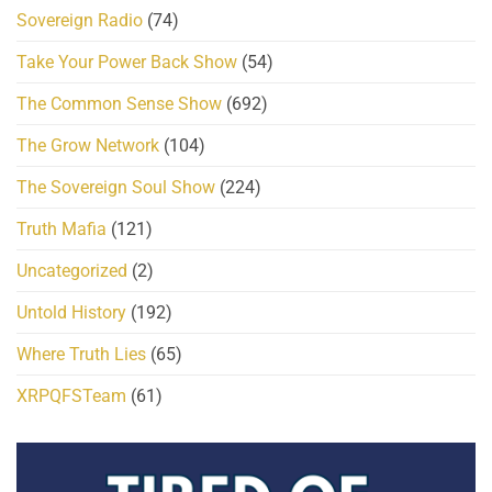
Sovereign Radio
(74)
Take Your Power Back Show
(54)
The Common Sense Show
(692)
The Grow Network
(104)
The Sovereign Soul Show
(224)
Truth Mafia
(121)
Uncategorized
(2)
Untold History
(192)
Where Truth Lies
(65)
XRPQFSTeam
(61)