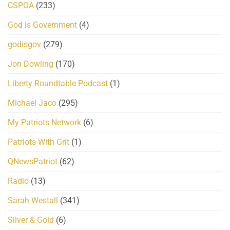
CSPOA
(233)
God is Government
(4)
godisgov
(279)
Jon Dowling
(170)
Liberty Roundtable Podcast
(1)
Michael Jaco
(295)
My Patriots Network
(6)
Patriots With Grit
(1)
QNewsPatriot
(62)
Radio
(13)
Sarah Westall
(341)
Silver & Gold
(6)