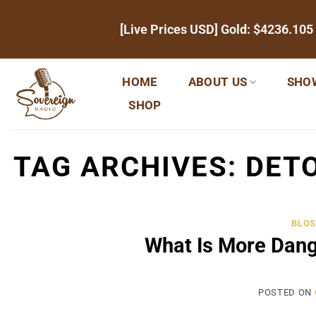
Skip
[Live Prices USD] Gold:
$4236.105
to
content
HOME
ABOUT US
SHO
SHOP
TAG ARCHIVES:
DETO
BLOS
What Is More Dan
POSTED ON