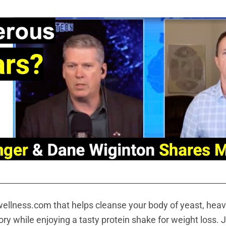
ellness.com that helps cleanse your body of yeast, heav
y while enjoying a tasty protein shake for weight loss. J