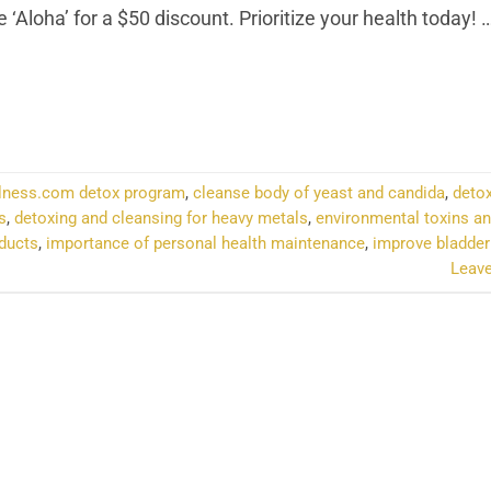
‘Aloha’ for a $50 discount. Prioritize your health today!
NTINUE READING
→
lness.com detox program
,
cleanse body of yeast and candida
,
detox
s
,
detoxing and cleansing for heavy metals
,
environmental toxins an
oducts
,
importance of personal health maintenance
,
improve bladder
Leav