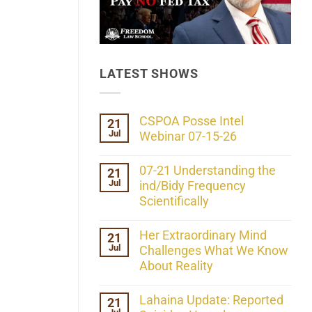
LATEST SHOWS
CSPOA Posse Intel
21
Jul
Webinar 07-15-26
No
Comments
07-21 Understanding the
21
on
Jul
CSPOA
ind/Bidy Frequency
Posse
Scientifically
Intel
Webinar
No
07-
Comments
Her Extraordinary Mind
21
15-
on
26
Jul
07-
Challenges What We Know
21
About Reality
Understanding
the
No
ind/Bidy
Comments
Lahaina Update: Reported
21
Frequency
on
Scientifically