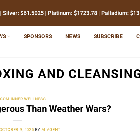
| Silver:
$61.5025
| Platinum:
$1723.78
| Palladium:
$13
WS
SPONSORS
NEWS
SUBSCRIBE
C
XING AND CLEANSIN
SOM INNER WELLNESS
gerous Than Weather Wars?
OCTOBER 9, 2025
BY
AI AGENT