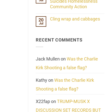
Jul
Her
Suicides Homelessness
Extraordinary
Community Action
Mind
Challenges
No
What
Comments
Cling wrap and cabbages
20
We
on
Know
Jul
Lahaina
No
About
Update:
Comments
Reality
Reported
on
Suicides
Cling
Homelessness
RECENT COMMENTS
wrap
Community
and
Action
cabbages
Jack Mullen
on
Was the Charlie
Kirk Shooting a false flag?
Kathy
on
Was the Charlie Kirk
Shooting a false flag?
X22fap
on
TRUMP-MUSK X
DISCUSSION SET RECORDS BUT