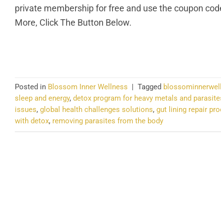
private membership for free and use the coupon code 
More, Click The Button Below.
CO
Posted in
Blossom Inner Wellness
|
Tagged
blossominnerwel
sleep and energy
,
detox program for heavy metals and parasite
issues
,
global health challenges solutions
,
gut lining repair pr
with detox
,
removing parasites from the body