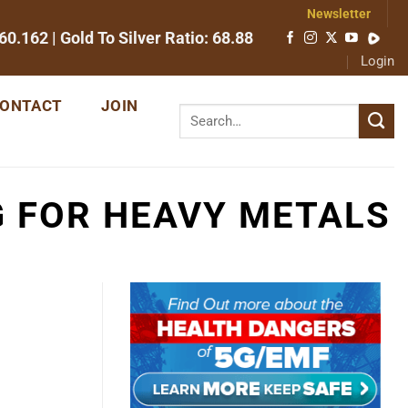
Newsletter
60.162
| Gold To Silver Ratio:
68.88
Login
ONTACT
JOIN
G FOR HEAVY METALS