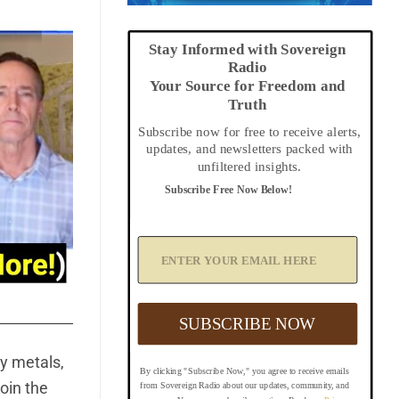
Stay Informed with Sovereign
Radio
Your Source for Freedom and
Truth
Subscribe now for free to receive alerts,
updates, and newsletters packed with
unfiltered insights.
Subscribe Free Now Below!
A
d
d
Y
o
u
SUBSCRIBE NOW
r
E
m
y metals,
By clicking "Subscribe Now," you agree to receive emails
a
oin the
from Sovereign Radio about our updates, community, and
i