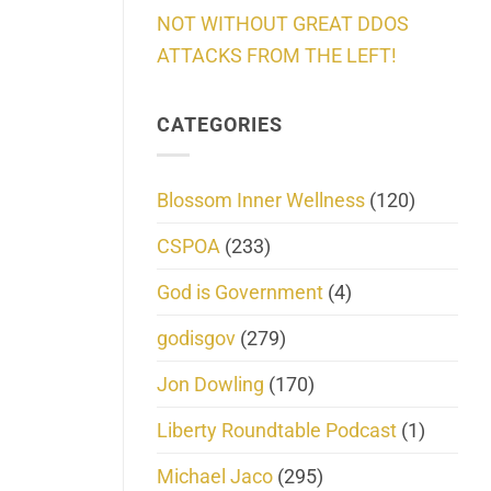
NOT WITHOUT GREAT DDOS
ATTACKS FROM THE LEFT!
CATEGORIES
Blossom Inner Wellness
(120)
CSPOA
(233)
God is Government
(4)
godisgov
(279)
Jon Dowling
(170)
Liberty Roundtable Podcast
(1)
Michael Jaco
(295)