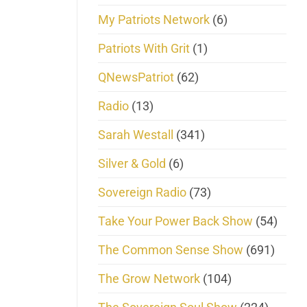
My Patriots Network
(6)
Patriots With Grit
(1)
QNewsPatriot
(62)
Radio
(13)
Sarah Westall
(341)
Silver & Gold
(6)
Sovereign Radio
(73)
Take Your Power Back Show
(54)
The Common Sense Show
(691)
The Grow Network
(104)