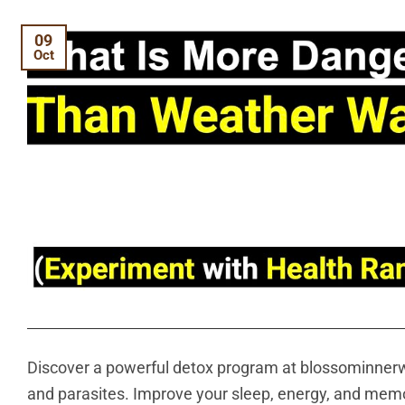
09
Oct
Discover a powerful detox program at blossominnerw
and parasites. Improve your sleep, energy, and memor