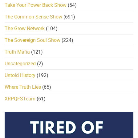
Take Your Power Back Show
(54)
The Common Sense Show
(691)
The Grow Network
(104)
The Sovereign Soul Show
(224)
Truth Mafia
(121)
Uncategorized
(2)
Untold History
(192)
Where Truth Lies
(65)
XRPQFSTeam
(61)