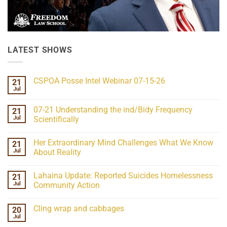
LATEST SHOWS
CSPOA Posse Intel Webinar 07-15-26
21
Jul
No
Comments
on
07-21 Understanding the ind/Bidy Frequency
21
CSPOA
Posse
Jul
Scientifically
Intel
No
Webinar
Comments
07-
Her Extraordinary Mind Challenges What We Know
21
on
15-
07-
26
Jul
About Reality
21
Understanding
No
the
Comments
Lahaina Update: Reported Suicides Homelessness
21
ind/Bidy
on
Frequency
Her
Jul
Community Action
Scientifically
Extraordinary
Mind
No
Challenges
Comments
Cling wrap and cabbages
20
What
on
We
Lahaina
Jul
No
Know
Update:
Comments