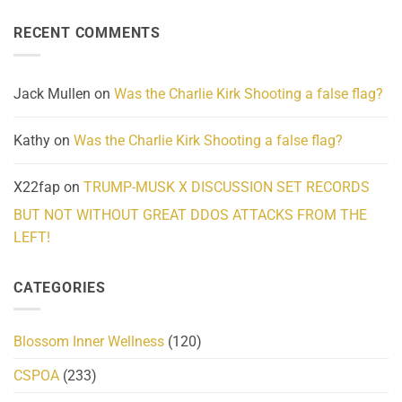
About
Reported
on
Reality
Suicides
Cling
Homelessness
RECENT COMMENTS
wrap
Community
and
Action
cabbages
Jack Mullen
on
Was the Charlie Kirk Shooting a false flag?
Kathy
on
Was the Charlie Kirk Shooting a false flag?
X22fap
on
TRUMP-MUSK X DISCUSSION SET RECORDS
BUT NOT WITHOUT GREAT DDOS ATTACKS FROM THE
LEFT!
CATEGORIES
Blossom Inner Wellness
(120)
CSPOA
(233)