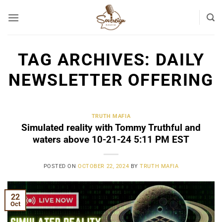
Skip
to
content
TAG ARCHIVES:
DAILY
NEWSLETTER OFFERING
TRUTH MAFIA
Simulated reality with Tommy Truthful and
waters above 10-21-24 5:11 PM EST
POSTED ON
OCTOBER 22, 2024
BY
TRUTH MAFIA
22
Oct