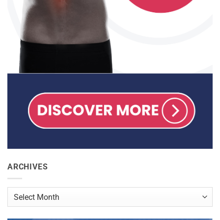
ARCHIVES
Archives