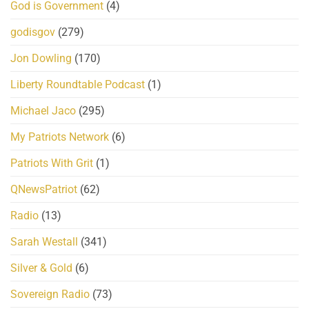
God is Government
(4)
godisgov
(279)
Jon Dowling
(170)
Liberty Roundtable Podcast
(1)
Michael Jaco
(295)
My Patriots Network
(6)
Patriots With Grit
(1)
QNewsPatriot
(62)
Radio
(13)
Sarah Westall
(341)
Silver & Gold
(6)
Sovereign Radio
(73)