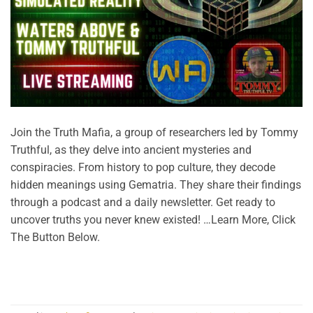
Join the Truth Mafia, a group of researchers led by Tommy
Truthful, as they delve into ancient mysteries and
conspiracies. From history to pop culture, they decode
hidden meanings using Gematria. They share their findings
through a podcast and a daily newsletter. Get ready to
uncover truths you never knew existed! …Learn More, Click
The Button Below.
CONTINUE READING
→