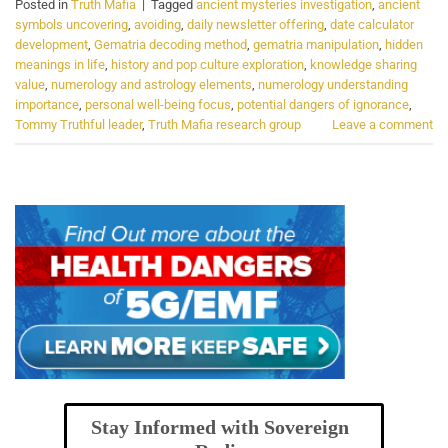
Posted in
Truth Mafia
|
Tagged
ancient mysteries investigation
,
ancient
symbols uncovering
,
avoiding
,
daily newsletter offering
,
date calculator
development
,
Gematria decoding method
,
gematria manipulation
,
hidden
meanings in life
,
history and pop culture exploration
,
knowledge sharing
value
,
numerology and astrology elements
,
numerology understanding
importance
,
personal well-being focus
,
potential dangers of ignorance
,
Tommy Truthful leader
,
Truth Mafia research group
Leave a comment
Stay Informed with Sovereign