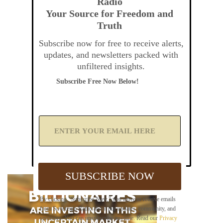
Radio
Your Source for Freedom and
Truth
Subscribe now for free to receive alerts,
updates, and newsletters packed with
unfiltered insights.
Subscribe Free Now Below!
A
d
d
Y
o
u
SUBSCRIBE NOW
r
E
m
By clicking "Subscribe Now," you agree to receive emails
a
from Sovereign Radio about our updates, community, and
i
sponsors. You can unsubscribe anytime. Read our
Privacy