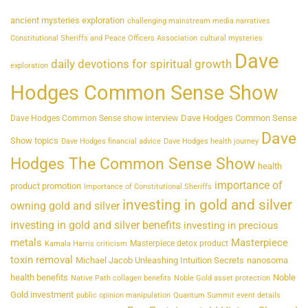
ancient mysteries exploration
challenging mainstream media narratives
Constitutional Sheriffs and Peace Officers Association
cultural mysteries
Dave
daily devotions for spiritual growth
exploration
Hodges Common Sense Show
Dave Hodges Common Sense
Dave Hodges Common Sense show interview
Dave
Show topics
Dave Hodges financial advice
Dave Hodges health journey
Hodges The Common Sense Show
health
importance of
product promotion
Importance of Constitutional Sheriffs
investing in gold and silver
owning gold and silver
investing in gold and silver benefits
investing in precious
metals
Masterpiece
Masterpiece detox product
Kamala Harris criticism
toxin removal
Michael Jacob Unleashing Intuition Secrets
nanosoma
health benefits
Noble
Native Path collagen benefits
Noble Gold asset protection
Gold investment
public opinion manipulation
Quantum Summit event details