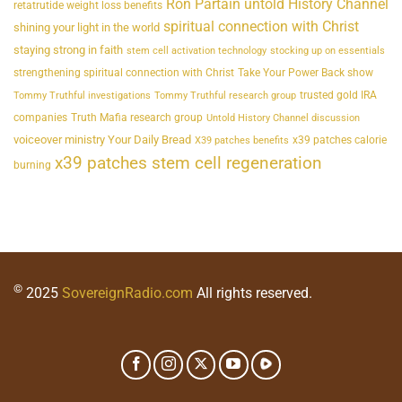
Ron Partain untold History Channel
retatrutide weight loss benefits
spiritual connection with Christ
shining your light in the world
staying strong in faith
stem cell activation technology
stocking up on essentials
strengthening spiritual connection with Christ
Take Your Power Back show
trusted gold IRA
Tommy Truthful investigations
Tommy Truthful research group
companies
Truth Mafia research group
Untold History Channel discussion
voiceover ministry Your Daily Bread
x39 patches calorie
X39 patches benefits
x39 patches stem cell regeneration
burning
©
2025
SovereignRadio.com
All rights reserved.