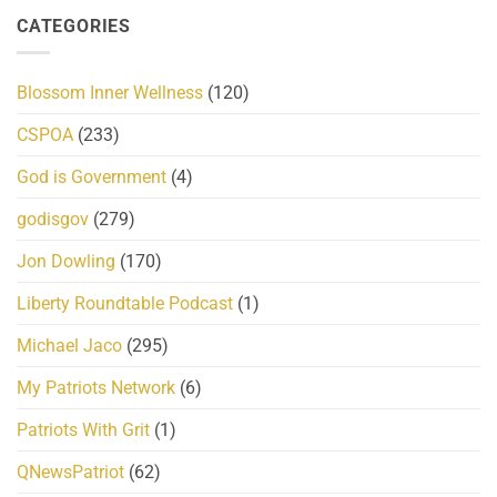
CATEGORIES
Blossom Inner Wellness
(120)
CSPOA
(233)
God is Government
(4)
godisgov
(279)
Jon Dowling
(170)
Liberty Roundtable Podcast
(1)
Michael Jaco
(295)
My Patriots Network
(6)
Patriots With Grit
(1)
QNewsPatriot
(62)