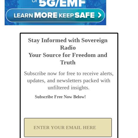
Stay Informed with Sovereign
Radio
Your Source for Freedom and
Truth
Subscribe now for free to receive alerts,
updates, and newsletters packed with
unfiltered insights.
Subscribe Free Now Below!
A
d
d