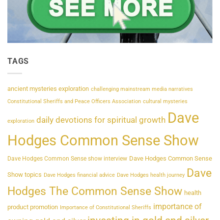
TAGS
ancient mysteries exploration
challenging mainstream media narratives
Constitutional Sheriffs and Peace Officers Association
cultural mysteries
Dave
daily devotions for spiritual growth
exploration
Hodges Common Sense Show
Dave Hodges Common Sense
Dave Hodges Common Sense show interview
Dave
Show topics
Dave Hodges financial advice
Dave Hodges health journey
Hodges The Common Sense Show
health
importance of
product promotion
Importance of Constitutional Sheriffs