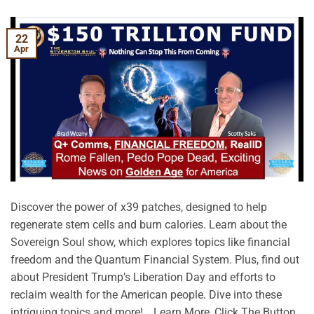
22
Apr
Discover the power of x39 patches, designed to help
regenerate stem cells and burn calories. Learn about the
Sovereign Soul show, which explores topics like financial
freedom and the Quantum Financial System. Plus, find out
about President Trump’s Liberation Day and efforts to
reclaim wealth for the American people. Dive into these
intriguing topics and more! …Learn More, Click The Button