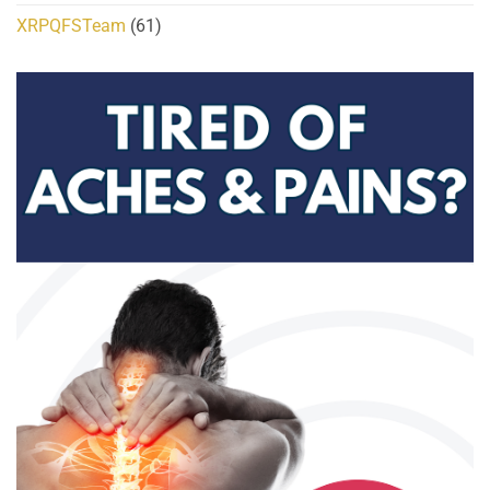
XRPQFSTeam
(61)