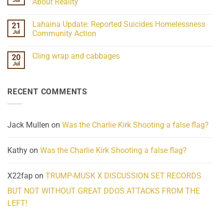
Jul
About Reality
21
Understanding
No
the
Comments
Lahaina Update: Reported Suicides Homelessness
21
ind/Bidy
on
Frequency
Her
Jul
Community Action
Scientifically
Extraordinary
Mind
No
Challenges
Comments
Cling wrap and cabbages
20
What
on
We
Lahaina
Jul
No
Know
Update:
Comments
About
Reported
on
Reality
Suicides
Cling
Homelessness
RECENT COMMENTS
wrap
Community
and
Action
cabbages
Jack Mullen
on
Was the Charlie Kirk Shooting a false flag?
Kathy
on
Was the Charlie Kirk Shooting a false flag?
X22fap
on
TRUMP-MUSK X DISCUSSION SET RECORDS
BUT NOT WITHOUT GREAT DDOS ATTACKS FROM THE
LEFT!