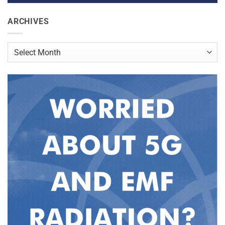
ARCHIVES
Archives