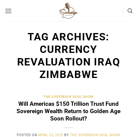
Skip
to
content
TAG ARCHIVES:
CURRENCY
REVALUATION IRAQ
ZIMBABWE
THE SOVEREIGN SOUL SHOW
Will Americas $150 Trillion Trust Fund
Sovereign Wealth Return to Golden Age
Soon Rollout?
POSTED ON
APRIL 22, 2025
BY
THE SOVEREIGN SOUL SHOW