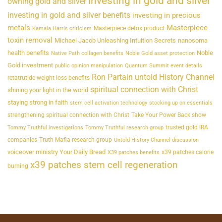
investing in gold and silver
owning gold and silver
investing in gold and silver benefits
investing in precious
metals
Masterpiece
Masterpiece detox product
Kamala Harris criticism
toxin removal
Michael Jacob Unleashing Intuition Secrets
nanosoma
health benefits
Noble
Native Path collagen benefits
Noble Gold asset protection
Gold investment
public opinion manipulation
Quantum Summit event details
Ron Partain untold History Channel
retatrutide weight loss benefits
spiritual connection with Christ
shining your light in the world
staying strong in faith
stem cell activation technology
stocking up on essentials
strengthening spiritual connection with Christ
Take Your Power Back show
trusted gold IRA
Tommy Truthful investigations
Tommy Truthful research group
companies
Truth Mafia research group
Untold History Channel discussion
voiceover ministry Your Daily Bread
x39 patches calorie
X39 patches benefits
x39 patches stem cell regeneration
burning