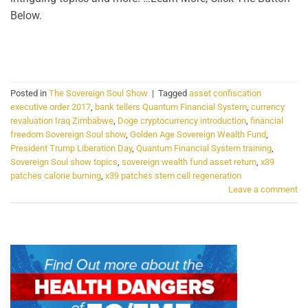
Below.
CONTINUE READING
→
Posted in
The Sovereign Soul Show
|
Tagged
asset confiscation
executive order 2017
,
bank tellers Quantum Financial System
,
currency
revaluation Iraq Zimbabwe
,
Doge cryptocurrency introduction
,
financial
freedom Sovereign Soul show
,
Golden Age Sovereign Wealth Fund
,
President Trump Liberation Day
,
Quantum Financial System training
,
Sovereign Soul show topics
,
sovereign wealth fund asset return
,
x39
patches calorie burning
,
x39 patches stem cell regeneration
Leave a comment