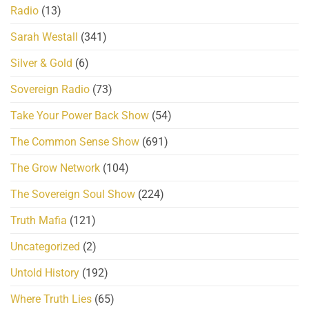
Radio
(13)
Sarah Westall
(341)
Silver & Gold
(6)
Sovereign Radio
(73)
Take Your Power Back Show
(54)
The Common Sense Show
(691)
The Grow Network
(104)
The Sovereign Soul Show
(224)
Truth Mafia
(121)
Uncategorized
(2)
Untold History
(192)
Where Truth Lies
(65)