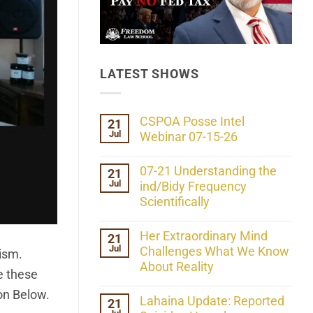
LATEST SHOWS
CSPOA Posse Intel
21
Jul
Webinar 07-15-26
No
Comments
07-21 Understanding the
21
on
Jul
CSPOA
ind/Bidy Frequency
Posse
Scientifically
Intel
Webinar
No
07-
Comments
Her Extraordinary Mind
21
15-
on
26
Jul
07-
Challenges What We Know
lism.
21
About Reality
Understanding
ve these
the
No
ind/Bidy
ton Below.
Comments
Lahaina Update: Reported
21
Frequency
on
Scientifically