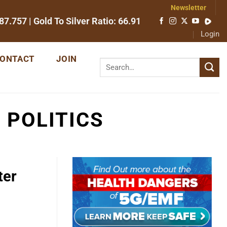
Newsletter
87.757
| Gold To Silver Ratio:
66.91
Login
ONTACT
JOIN
 POLITICS
ter