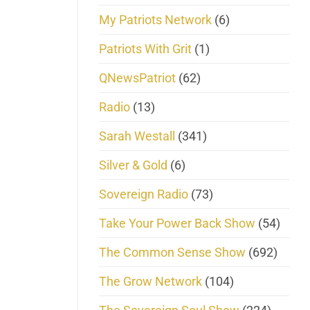
My Patriots Network
(6)
Patriots With Grit
(1)
QNewsPatriot
(62)
Radio
(13)
Sarah Westall
(341)
Silver & Gold
(6)
Sovereign Radio
(73)
Take Your Power Back Show
(54)
The Common Sense Show
(692)
The Grow Network
(104)