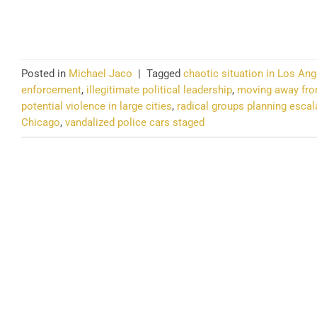
CO
Posted in
Michael Jaco
|
Tagged
chaotic situation in Los Ang
enforcement
,
illegitimate political leadership
,
moving away fro
potential violence in large cities
,
radical groups planning escal
Chicago
,
vandalized police cars staged