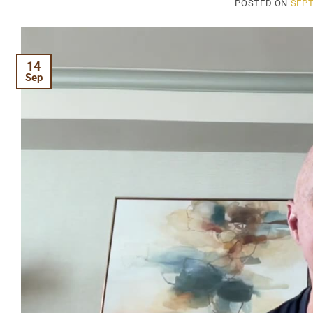
POSTED ON
SEPT
14
Sep