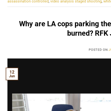
assassination controlled
,
video analysis staged shooting
,
whit
Why are LA cops parking the
burned? RFK J
POSTED ON
J
12
Jun