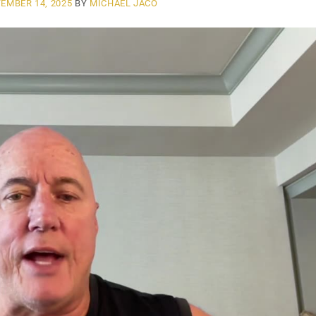
EMBER 14, 2025
BY
MICHAEL JACO