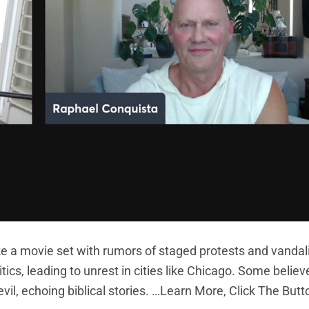
ike a movie set with rumors of staged protests and vanda
tics, leading to unrest in cities like Chicago. Some belie
vil, echoing biblical stories. …Learn More, Click The But