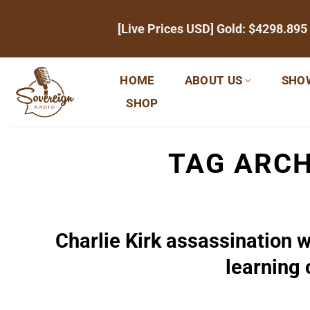
Skip
[Live Prices USD] Gold:
$4298.895
to
content
HOME
ABOUT US
SHO
SHOP
TAG ARCH
Charlie Kirk assassination 
learning 