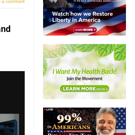
e a comment
and