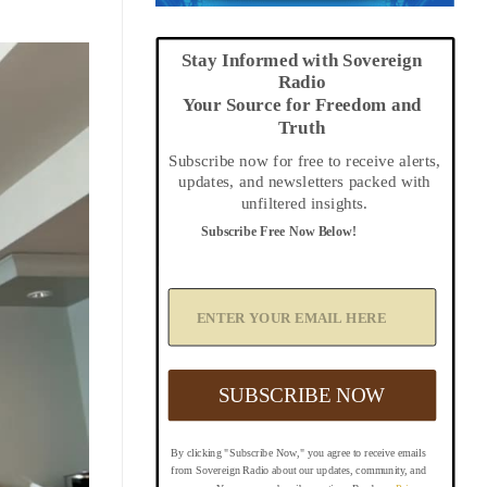
Stay Informed with Sovereign
Radio
Your Source for Freedom and
Truth
Subscribe now for free to receive alerts,
updates, and newsletters packed with
unfiltered insights.
Subscribe Free Now Below!
A
d
d
Y
o
u
SUBSCRIBE NOW
r
E
m
By clicking "Subscribe Now," you agree to receive emails
a
from Sovereign Radio about our updates, community, and
i