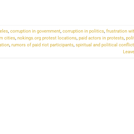
NTINUE READING
→
eles
,
corruption in government
,
corruption in politics
,
frustration wi
m cities
,
nokings.org protest locations
,
paid actors in protests
,
poli
ation
,
rumors of paid riot participants
,
spiritual and political conflict
Leav