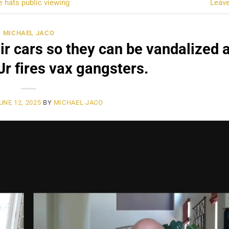
e hats public viewing
Leav
MICHAEL JACO
ir cars so they can be vandalized 
r fires vax gangsters.
UNE 12, 2025
BY
MICHAEL JACO