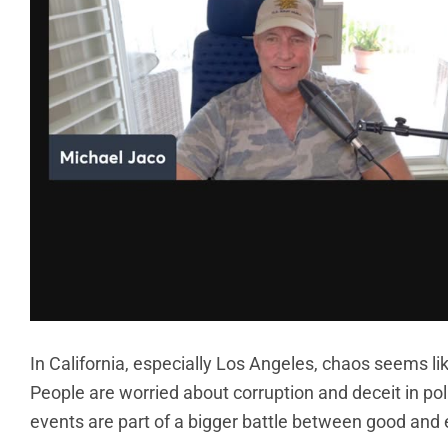
In California, especially Los Angeles, chaos seems l
People are worried about corruption and deceit in poli
events are part of a bigger battle between good and e