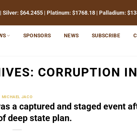
| Silver:
$64.2455
| Platinum:
$1768.18
| Palladium:
$13
WS
SPONSORS
NEWS
SUBSCRIBE
C
IVES:
CORRUPTION IN
MICHAEL JACO
was a captured and staged event af
of deep state plan.