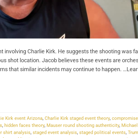
 involving Charlie Kirk. He suggests the shooting was fa
ious shot location. Jacob believes these events are orche
rns that similar incidents may continue to happen. …Lea
NTINUE READING
→
ie Kirk event Arizona
,
Charlie Kirk staged event theory
,
compromised
cs
,
hidden faces theory
,
Mauser round shooting authenticity
,
Michael
r shirt analysis
,
staged event analysis
,
staged political events
,
Tru