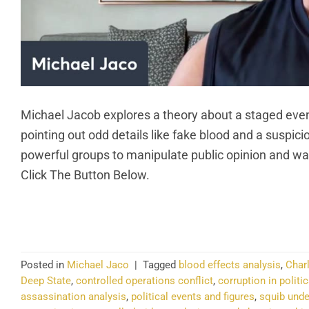
Michael Jacob explores a theory about a staged event
pointing out odd details like fake blood and a suspic
powerful groups to manipulate public opinion and wa
Click The Button Below.
CO
Posted in
Michael Jaco
|
Tagged
blood effects analysis
,
Charl
Deep State
,
controlled operations conflict
,
corruption in politi
assassination analysis
,
political events and figures
,
squib unde