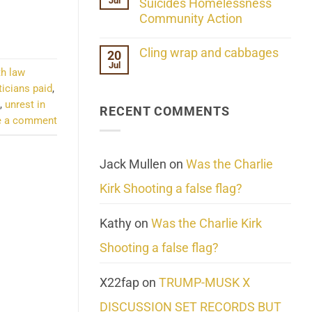
Jul
Her
Suicides Homelessness
Extraordinary
Community Action
Mind
Challenges
No
What
Comments
Cling wrap and cabbages
20
We
on
Know
Jul
Lahaina
No
th law
About
Update:
Comments
Reality
Reported
ticians paid
,
on
Suicides
Cling
,
unrest in
Homelessness
RECENT COMMENTS
wrap
Community
e a comment
and
Action
cabbages
Jack Mullen
on
Was the Charlie
Kirk Shooting a false flag?
Kathy
on
Was the Charlie Kirk
Shooting a false flag?
X22fap
on
TRUMP-MUSK X
DISCUSSION SET RECORDS BUT