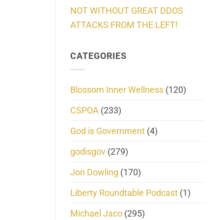
NOT WITHOUT GREAT DDOS
ATTACKS FROM THE LEFT!
CATEGORIES
Blossom Inner Wellness
(120)
CSPOA
(233)
God is Government
(4)
godisgov
(279)
Jon Dowling
(170)
Liberty Roundtable Podcast
(1)
Michael Jaco
(295)