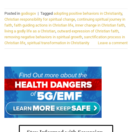
Posted in
godisgov
|
Tagged
adopting positive behaviors in Christianity
,
Christian responsibility for spiritual change
,
continuing spiritual journey in
faith
,
faith guiding actions in Christian life
,
inner change in Christian faith
,
living a godly life as a Christian
,
outward expression of Christian faith
,
removing negative behaviors in spiritual growth
,
sanctification process in
Christian life
,
spiritual transformation in Christianity
Leave a comment
Stay Informed with Sovereign