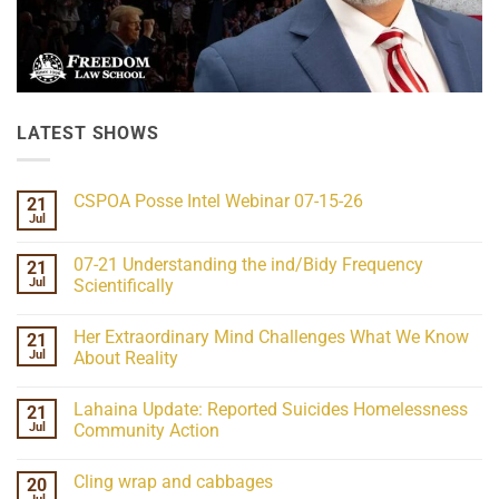
LATEST SHOWS
CSPOA Posse Intel Webinar 07-15-26
21
Jul
No
Comments
on
07-21 Understanding the ind/Bidy Frequency
21
CSPOA
Posse
Jul
Scientifically
Intel
No
Webinar
Comments
07-
Her Extraordinary Mind Challenges What We Know
21
on
15-
07-
26
Jul
About Reality
21
Understanding
No
the
Comments
Lahaina Update: Reported Suicides Homelessness
21
ind/Bidy
on
Frequency
Her
Jul
Community Action
Scientifically
Extraordinary
Mind
No
Challenges
Comments
Cling wrap and cabbages
20
What
on
We
Lahaina