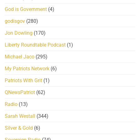
God is Government
(4)
godisgov
(280)
Jon Dowling
(170)
Liberty Roundtable Podcast
(1)
Michael Jaco
(295)
My Patriots Network
(6)
Patriots With Grit
(1)
QNewsPatriot
(62)
Radio
(13)
Sarah Westall
(344)
Silver & Gold
(6)
Sovereign Radio
(74)