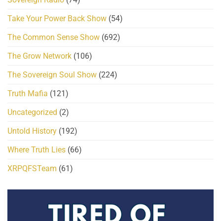
Take Your Power Back Show
(54)
The Common Sense Show
(692)
The Grow Network
(106)
The Sovereign Soul Show
(224)
Truth Mafia
(121)
Uncategorized
(2)
Untold History
(192)
Where Truth Lies
(66)
XRPQFSTeam
(61)