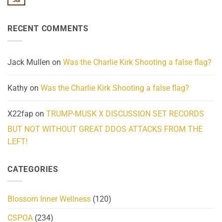
Jul
No
Know
Update:
Comments
About
Reported
on
Reality
Suicides
Cling
Homelessness
RECENT COMMENTS
wrap
Community
and
Action
cabbages
Jack Mullen
on
Was the Charlie Kirk Shooting a false flag?
Kathy
on
Was the Charlie Kirk Shooting a false flag?
X22fap
on
TRUMP-MUSK X DISCUSSION SET RECORDS
BUT NOT WITHOUT GREAT DDOS ATTACKS FROM THE
LEFT!
CATEGORIES
Blossom Inner Wellness
(120)
CSPOA
(234)