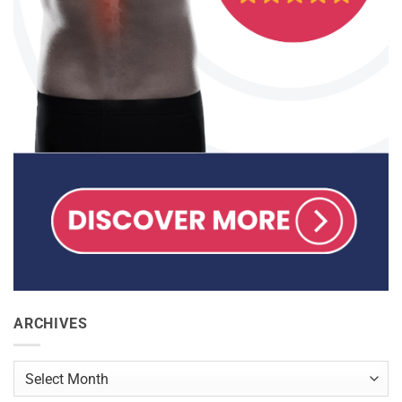
ARCHIVES
Archives