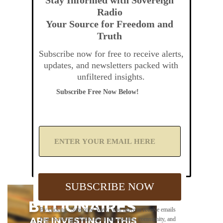
Radio
Your Source for Freedom and
Truth
Subscribe now for free to receive alerts,
updates, and newsletters packed with
unfiltered insights.
Subscribe Free Now Below!
A
d
d
Y
o
u
SUBSCRIBE NOW
r
E
m
By clicking "Subscribe Now," you agree to receive emails
a
from Sovereign Radio about our updates, community, and