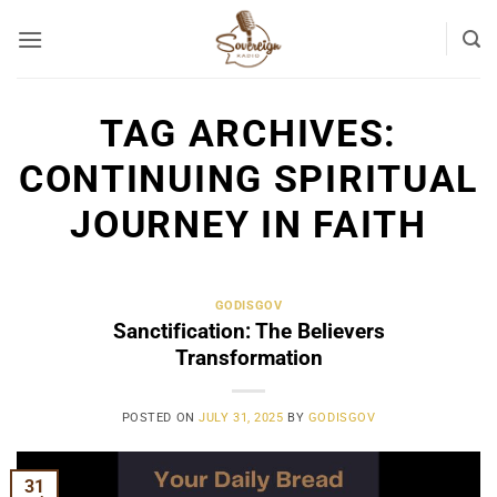
Skip
to
content
TAG ARCHIVES:
CONTINUING SPIRITUAL
JOURNEY IN FAITH
GODISGOV
Sanctification: The Believers
Transformation
POSTED ON
JULY 31, 2025
BY
GODISGOV
31