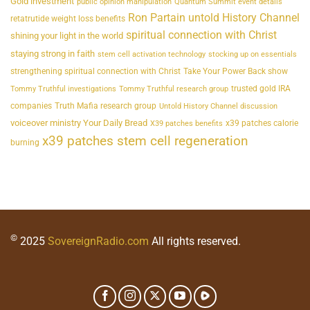
Gold investment
public opinion manipulation
Quantum Summit event details
Ron Partain untold History Channel
retatrutide weight loss benefits
spiritual connection with Christ
shining your light in the world
staying strong in faith
stem cell activation technology
stocking up on essentials
strengthening spiritual connection with Christ
Take Your Power Back show
trusted gold IRA
Tommy Truthful investigations
Tommy Truthful research group
companies
Truth Mafia research group
Untold History Channel discussion
voiceover ministry Your Daily Bread
x39 patches calorie
X39 patches benefits
x39 patches stem cell regeneration
burning
©
2025
SovereignRadio.com
All rights reserved.