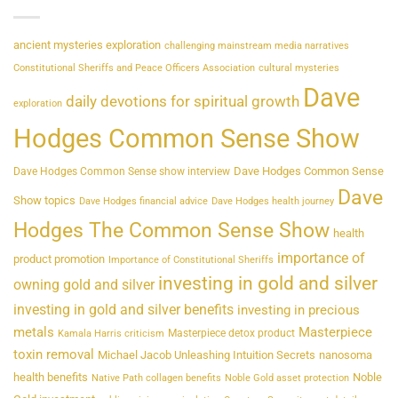
ancient mysteries exploration
challenging mainstream media narratives
Constitutional Sheriffs and Peace Officers Association
cultural mysteries
Dave
daily devotions for spiritual growth
exploration
Hodges Common Sense Show
Dave Hodges Common Sense
Dave Hodges Common Sense show interview
Dave
Show topics
Dave Hodges financial advice
Dave Hodges health journey
Hodges The Common Sense Show
health
importance of
product promotion
Importance of Constitutional Sheriffs
investing in gold and silver
owning gold and silver
investing in gold and silver benefits
investing in precious
metals
Masterpiece
Masterpiece detox product
Kamala Harris criticism
toxin removal
Michael Jacob Unleashing Intuition Secrets
nanosoma
health benefits
Noble
Native Path collagen benefits
Noble Gold asset protection