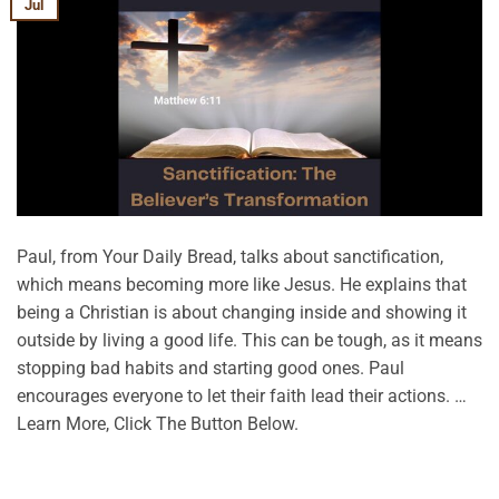
Jul
Paul, from Your Daily Bread, talks about sanctification,
which means becoming more like Jesus. He explains that
being a Christian is about changing inside and showing it
outside by living a good life. This can be tough, as it means
stopping bad habits and starting good ones. Paul
encourages everyone to let their faith lead their actions. …
Learn More, Click The Button Below.
CONTINUE READING
→