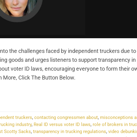
into the challenges faced by independent truckers due to
vering goods and urges listeners to support transparency in
about voter ID laws, encouraging everyone to form their o
n More, Click The Button Below.
NTINUE READING
→
pendent truckers
,
contacting congressmen about
,
misconceptions a
rucking industry
,
Real ID versus voter ID laws
,
role of brokers in tru
st Scotty Sacks
,
transparency in trucking regulations
,
video debunki