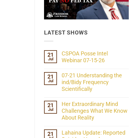
LATEST SHOWS
CSPOA Posse Intel
21
Jul
Webinar 07-15-26
No
Comments
07-21 Understanding the
21
on
Jul
CSPOA
ind/Bidy Frequency
Posse
Scientifically
Intel
Webinar
No
07-
Comments
Her Extraordinary Mind
21
15-
on
26
Jul
07-
Challenges What We Know
21
About Reality
Understanding
the
No
ind/Bidy
Comments
Lahaina Update: Reported
21
Frequency
on
Scientifically