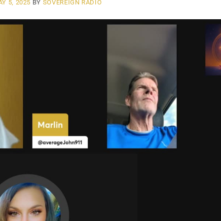
Y 5, 2025
BY
SOVEREIGN RADIO