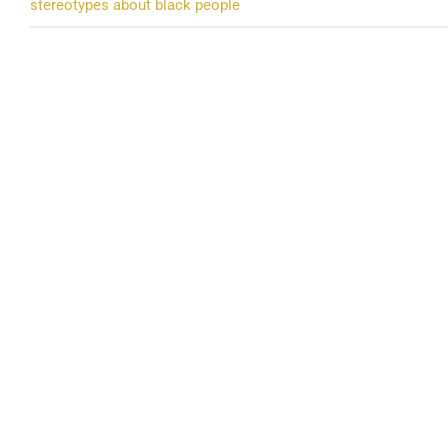
stereotypes about black people