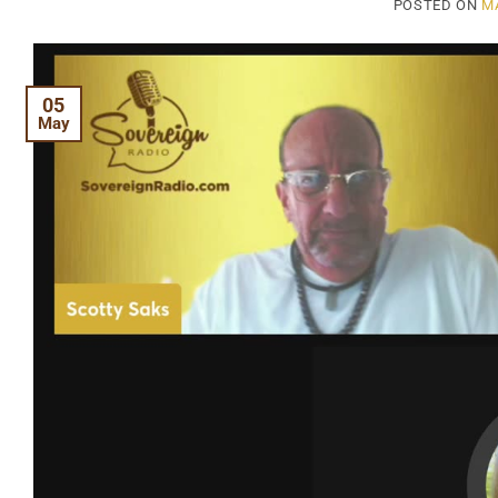
POSTED ON
MA
05
May