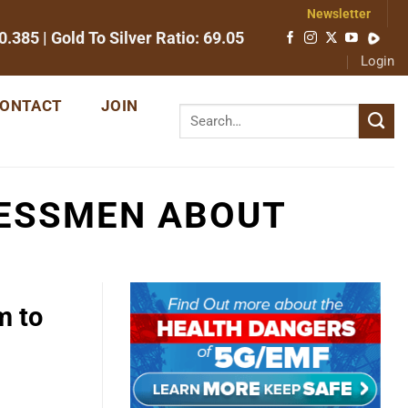
Newsletter
0.385
| Gold To Silver Ratio:
69.05
Login
ONTACT
JOIN
ESSMEN ABOUT
m to