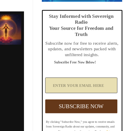
Stay Informed with Sovereign
Radio
Your Source for Freedom and
Truth
Subscribe now for free to receive alerts,
updates, and newsletters packed with
unfiltered insights.
Subscribe Free Now Below!
A
d
d
Y
o
u
SUBSCRIBE NOW
r
E
m
By clicking "Subscribe Now," you agree to receive emails
a
from Sovereign Radio about our updates, community, and
i