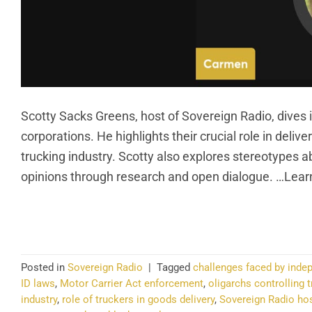
Scotty Sacks Greens, host of Sovereign Radio, dives 
corporations. He highlights their crucial role in deli
trucking industry. Scotty also explores stereotypes 
opinions through research and open dialogue. …Lear
CO
Posted in
Sovereign Radio
|
Tagged
challenges faced by inde
ID laws
,
Motor Carrier Act enforcement
,
oligarchs controlling t
industry
,
role of truckers in goods delivery
,
Sovereign Radio ho