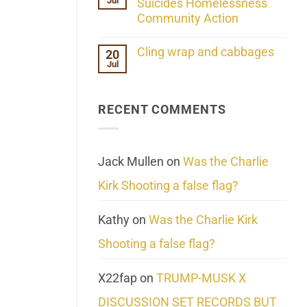
Jul
Her
Suicides Homelessness
Extraordinary
Community Action
Mind
Challenges
No
What
Comments
Cling wrap and cabbages
20
We
on
Know
Jul
Lahaina
No
About
Update:
Comments
Reality
Reported
on
Suicides
Cling
Homelessness
RECENT COMMENTS
wrap
Community
and
Action
cabbages
Jack Mullen
on
Was the Charlie
Kirk Shooting a false flag?
Kathy
on
Was the Charlie Kirk
Shooting a false flag?
X22fap
on
TRUMP-MUSK X
DISCUSSION SET RECORDS BUT