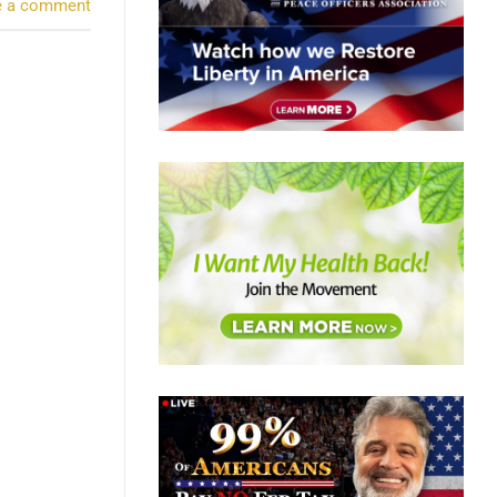
e a comment