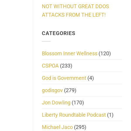
NOT WITHOUT GREAT DDOS
ATTACKS FROM THE LEFT!
CATEGORIES
Blossom Inner Wellness
(120)
CSPOA
(233)
God is Government
(4)
godisgov
(279)
Jon Dowling
(170)
Liberty Roundtable Podcast
(1)
Michael Jaco
(295)