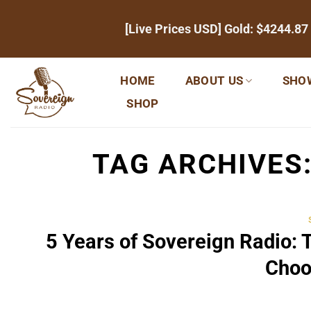
Skip
[Live Prices USD] Gold:
$4244.87
to
content
HOME
ABOUT US
SHO
SHOP
TAG ARCHIVES
5 Years of Sovereign Radio: 
Choo