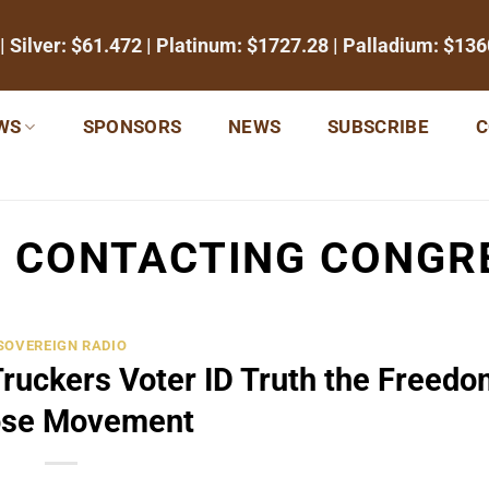
| Silver:
$61.472
| Platinum:
$1727.28
| Palladium:
$136
WS
SPONSORS
NEWS
SUBSCRIBE
C
:
CONTACTING CONGR
SOVEREIGN RADIO
Truckers Voter ID Truth the Freedo
se Movement