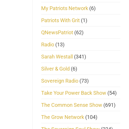
My Patriots Network
(6)
Patriots With Grit
(1)
QNewsPatriot
(62)
Radio
(13)
Sarah Westall
(341)
Silver & Gold
(6)
Sovereign Radio
(73)
Take Your Power Back Show
(54)
The Common Sense Show
(691)
The Grow Network
(104)