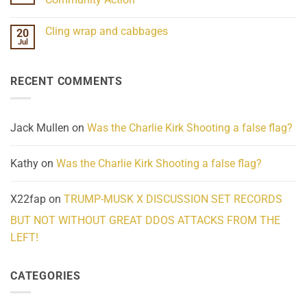
Scientifically
Extraordinary
Mind
No
Challenges
Comments
Cling wrap and cabbages
20
What
on
We
Lahaina
Jul
No
Know
Update:
Comments
About
Reported
on
Reality
Suicides
Cling
Homelessness
RECENT COMMENTS
wrap
Community
and
Action
cabbages
Jack Mullen
on
Was the Charlie Kirk Shooting a false flag?
Kathy
on
Was the Charlie Kirk Shooting a false flag?
X22fap
on
TRUMP-MUSK X DISCUSSION SET RECORDS
BUT NOT WITHOUT GREAT DDOS ATTACKS FROM THE
LEFT!
CATEGORIES