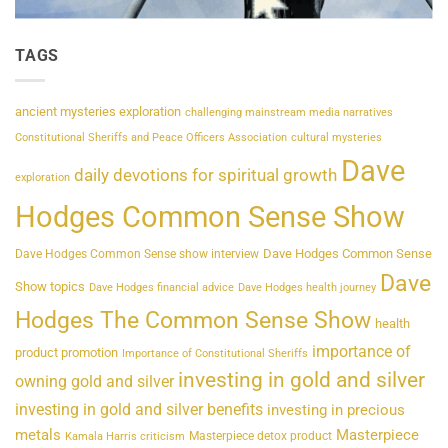
TAGS
ancient mysteries exploration
challenging mainstream media narratives
Constitutional Sheriffs and Peace Officers Association
cultural mysteries
Dave
daily devotions for spiritual growth
exploration
Hodges Common Sense Show
Dave Hodges Common Sense
Dave Hodges Common Sense show interview
Dave
Show topics
Dave Hodges financial advice
Dave Hodges health journey
Hodges The Common Sense Show
health
importance of
product promotion
Importance of Constitutional Sheriffs
investing in gold and silver
owning gold and silver
investing in gold and silver benefits
investing in precious
metals
Masterpiece
Masterpiece detox product
Kamala Harris criticism