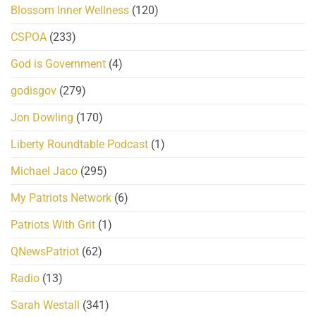
Blossom Inner Wellness
(120)
CSPOA
(233)
God is Government
(4)
godisgov
(279)
Jon Dowling
(170)
Liberty Roundtable Podcast
(1)
Michael Jaco
(295)
My Patriots Network
(6)
Patriots With Grit
(1)
QNewsPatriot
(62)
Radio
(13)
Sarah Westall
(341)