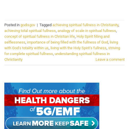
CONTINUE READING
→
Posted in
godisgov
|
Tagged
achieving spiritual fullness in Christianity
,
achieving total spiritual fullness
,
analogy of scale in spiritual fullness
,
concept of spiritual fullness in Christian life
,
Holy Spirit filling and
selflessness
,
importance of being filled with the fullness of God
,
living
with God's totality within us
,
living with the Holy Spirit's fullness
,
striving
for complete spiritual fullness
,
understanding spiritual fullness in
Christianity
Leave a comment