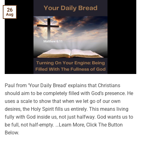
26
Aug
Paul from ‘Your Daily Bread’ explains that Christians
should aim to be completely filled with God’s presence. He
uses a scale to show that when we let go of our own
desires, the Holy Spirit fills us entirely. This means living
fully with God inside us, not just halfway. God wants us to
be full, not half-empty. …Learn More, Click The Button
Below.