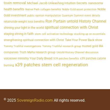
toxin removal
Michael Jacob Unleashing Intuition Secrets
nanosoma
health benefits
Noble
Native Path collagen benefits
Noble Gold asset protection
Gold investment
public opinion manipulation
Quantum Summit event details
Ron Partain untold History Channel
retatrutide weight loss benefits
spiritual connection with Christ
shining your light in the world
staying strong in faith
stem cell activation technology
stocking up on essentials
strengthening spiritual connection with Christ
Take Your Power Back show
trusted gold IRA
Tommy Truthful investigations
Tommy Truthful research group
companies
Truth Mafia research group
Untold History Channel discussion
voiceover ministry Your Daily Bread
x39 patches calorie
X39 patches benefits
x39 patches stem cell regeneration
burning
©
2025
SovereignRadio.com
All rights reserved.