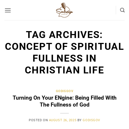
Skip
to
content
TAG ARCHIVES:
CONCEPT OF SPIRITUAL
FULLNESS IN
CHRISTIAN LIFE
GODISGOV
Turning On Your ENgine: Being Filled With
The Fullness of God
POSTED ON
AUGUST 26, 2025
BY
GODISGOV