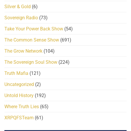
Silver & Gold
(6)
Sovereign Radio
(73)
Take Your Power Back Show
(54)
The Common Sense Show
(691)
The Grow Network
(104)
The Sovereign Soul Show
(224)
Truth Mafia
(121)
Uncategorized
(2)
Untold History
(192)
Where Truth Lies
(65)
XRPQFSTeam
(61)