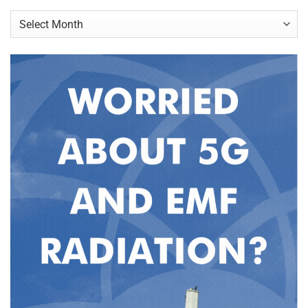
Archives