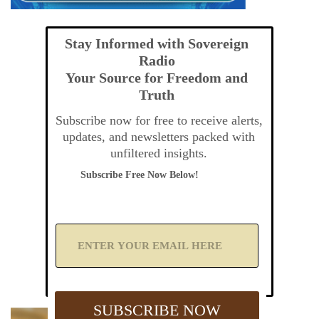
Stay Informed with Sovereign
Radio
Your Source for Freedom and
Truth
Subscribe now for free to receive alerts,
updates, and newsletters packed with
unfiltered insights.
Subscribe Free Now Below!
A
d
d
Y
o
u
SUBSCRIBE NOW
r