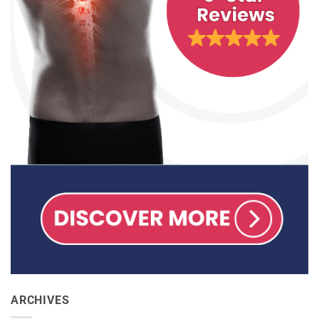
ARCHIVES