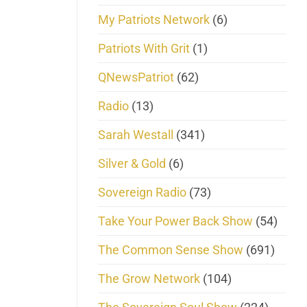
My Patriots Network
(6)
Patriots With Grit
(1)
QNewsPatriot
(62)
Radio
(13)
Sarah Westall
(341)
Silver & Gold
(6)
Sovereign Radio
(73)
Take Your Power Back Show
(54)
The Common Sense Show
(691)
The Grow Network
(104)