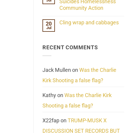
Jul
Her
Suicides Homelessness
Extraordinary
Community Action
Mind
Challenges
No
What
Comments
Cling wrap and cabbages
20
We
on
Know
Jul
Lahaina
No
About
Update:
Comments
Reality
Reported
on
Suicides
Cling
Homelessness
RECENT COMMENTS
wrap
Community
and
Action
cabbages
Jack Mullen
on
Was the Charlie
Kirk Shooting a false flag?
Kathy
on
Was the Charlie Kirk
Shooting a false flag?
X22fap
on
TRUMP-MUSK X
DISCUSSION SET RECORDS BUT