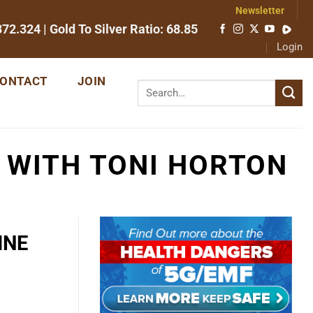
Newsletter
372.324
| Gold To Silver Ratio:
68.85
Login
ONTACT
JOIN
 WITH TONI HORTON
INE