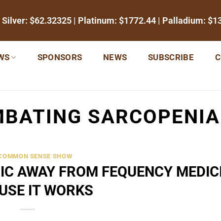
 Silver:
$62.32325
| Platinum:
$1772.44
| Palladium:
$1
WS
SPONSORS
NEWS
SUBSCRIBE
C
BATING SARCOPENIA
 COMMON SENSE SHOW
IC AWAY FROM FEQUENCY MEDIC
USE IT WORKS