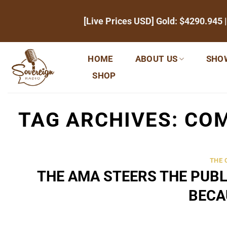
Skip
[Live Prices USD] Gold:
$4290.945
|
to
content
HOME
ABOUT US
SHO
SHOP
TAG ARCHIVES:
COM
THE
THE AMA STEERS THE PUBL
BECA