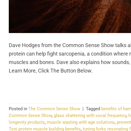
Dave Hodges from the Common Sense Show talks abou
protein can help fight sarcopenia, a condition where
muscles and bones. Dave also explains how sounds, l
Learn More, Click The Button Below.
CO
Posted in
The Common Sense Show
|
Tagged
benefits of ha
Common Sense Show
,
glass shattering with vocal frequency
,
h
longevity products
,
muscle wasting with age solutions
,
preven
Toni protein muscle building benefits
,
tuning forks resonating 