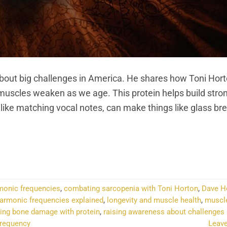
t big challenges in America. He shares how Toni Hort
 muscles weaken as we age. This protein helps build stro
ike matching vocal notes, can make things like glass bre
NTINUE READING
→
rmonic frequencies
,
combating sarcopenia with Toni Horton
,
Dave H
armonic frequencies explained
,
longevity and muscle health
,
muscle
ting bone damage with protein
,
raising awareness about challenges
frequency
Leav