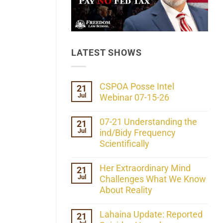
LATEST SHOWS
CSPOA Posse Intel
21
Jul
Webinar 07-15-26
No
Comments
07-21 Understanding the
21
on
Jul
CSPOA
ind/Bidy Frequency
Posse
Scientifically
Intel
Webinar
No
07-
Comments
Her Extraordinary Mind
21
15-
on
26
Jul
07-
Challenges What We Know
21
About Reality
Understanding
the
No
ind/Bidy
Comments
Lahaina Update: Reported
21
Frequency
on
Scientifically