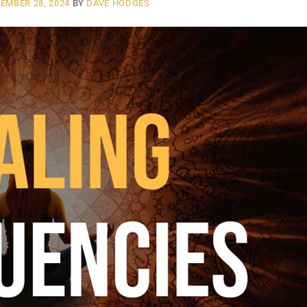
EMBER 28, 2024
BY
DAVE HODGES