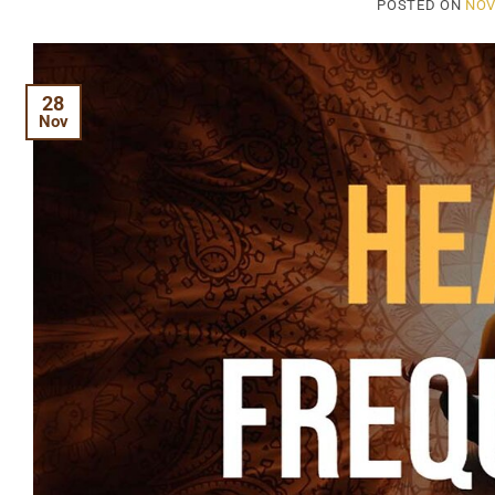
POSTED ON
NOV
28
Nov