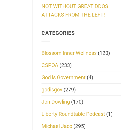
NOT WITHOUT GREAT DDOS
ATTACKS FROM THE LEFT!
CATEGORIES
Blossom Inner Wellness
(120)
CSPOA
(233)
God is Government
(4)
godisgov
(279)
Jon Dowling
(170)
Liberty Roundtable Podcast
(1)
Michael Jaco
(295)