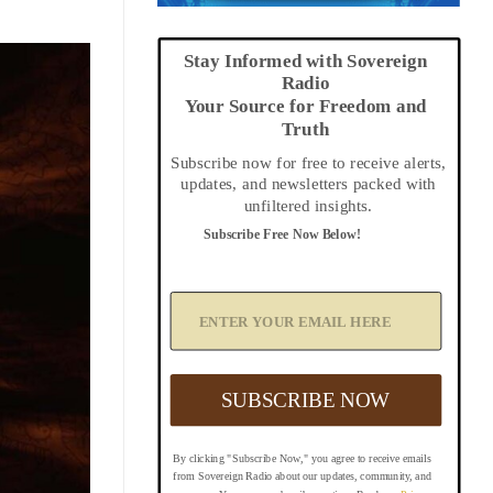
Stay Informed with Sovereign
Radio
Your Source for Freedom and
Truth
Subscribe now for free to receive alerts,
updates, and newsletters packed with
unfiltered insights.
Subscribe Free Now Below!
A
d
d
Y
o
u
SUBSCRIBE NOW
r
E
m
By clicking "Subscribe Now," you agree to receive emails
a
from Sovereign Radio about our updates, community, and
i