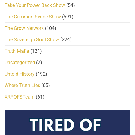
Take Your Power Back Show
(54)
The Common Sense Show
(691)
The Grow Network
(104)
The Sovereign Soul Show
(224)
Truth Mafia
(121)
Uncategorized
(2)
Untold History
(192)
Where Truth Lies
(65)
XRPQFSTeam
(61)