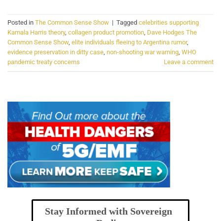
Posted in
The Common Sense Show
|
Tagged
celebrities supporting
Kamala Harris theory
,
collagen product promotion
,
Dave Hodges The
Common Sense Show
,
elite individuals fleeing to Argentina rumor
,
evidence preservation in ditty case
,
non-shooting war warning
,
WHO
pandemic treaty concerns
Leave a comment
Stay Informed with Sovereign