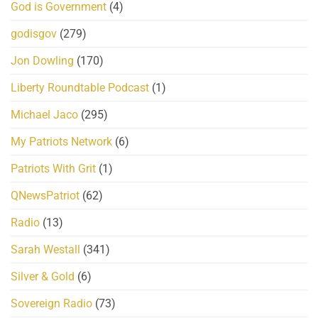
God is Government
(4)
godisgov
(279)
Jon Dowling
(170)
Liberty Roundtable Podcast
(1)
Michael Jaco
(295)
My Patriots Network
(6)
Patriots With Grit
(1)
QNewsPatriot
(62)
Radio
(13)
Sarah Westall
(341)
Silver & Gold
(6)
Sovereign Radio
(73)