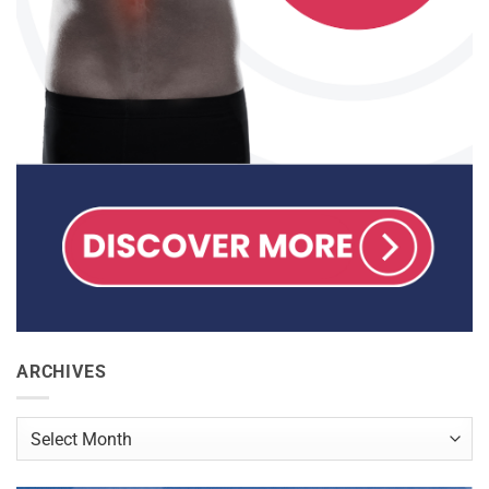
ARCHIVES
Archives