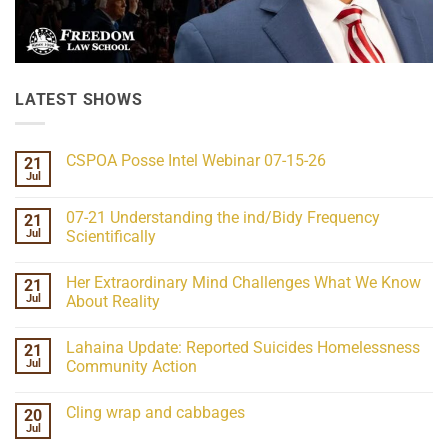
LATEST SHOWS
CSPOA Posse Intel Webinar 07-15-26
21
Jul
No
Comments
on
07-21 Understanding the ind/Bidy Frequency
21
CSPOA
Posse
Jul
Scientifically
Intel
No
Webinar
Comments
07-
Her Extraordinary Mind Challenges What We Know
21
on
15-
07-
26
Jul
About Reality
21
Understanding
No
the
Comments
Lahaina Update: Reported Suicides Homelessness
21
ind/Bidy
on
Frequency
Her
Jul
Community Action
Scientifically
Extraordinary
Mind
No
Challenges
Comments
Cling wrap and cabbages
20
What
on
We
Lahaina
Jul
No
Know
Update:
Comments