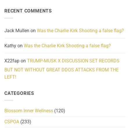
About
Reported
on
Reality
Suicides
Cling
Homelessness
RECENT COMMENTS
wrap
Community
and
Action
cabbages
Jack Mullen
on
Was the Charlie Kirk Shooting a false flag?
Kathy
on
Was the Charlie Kirk Shooting a false flag?
X22fap
on
TRUMP-MUSK X DISCUSSION SET RECORDS
BUT NOT WITHOUT GREAT DDOS ATTACKS FROM THE
LEFT!
CATEGORIES
Blossom Inner Wellness
(120)
CSPOA
(233)