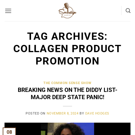
Skip
to
content
TAG ARCHIVES:
COLLAGEN PRODUCT
PROMOTION
THE COMMON SENSE SHOW
BREAKING NEWS ON THE DIDDY LIST-
MAJOR DEEP STATE PANIC!
POSTED ON
NOVEMBER 8, 2024
BY
DAVE HODGES
08