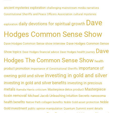
ancient mysteries exploration
challenging mainstream media narratives
Constitutional Sheriffs and Peace Officers Association
cultural mysteries
Dave
daily devotions for spiritual growth
exploration
Hodges Common Sense Show
Dave Hodges Common Sense
Dave Hodges Common Sense show interview
Dave
Show topics
Dave Hodges financial advice
Dave Hodges health journey
Hodges The Common Sense Show
health
importance of
product promotion
Importance of Constitutional Sheriffs
investing in gold and silver
owning gold and silver
investing in gold and silver benefits
investing in precious
metals
Masterpiece
Masterpiece detox product
Kamala Harris criticism
toxin removal
Michael Jacob Unleashing Intuition Secrets
nanosoma
health benefits
Noble
Native Path collagen benefits
Noble Gold asset protection
Gold investment
public opinion manipulation
Quantum Summit event details