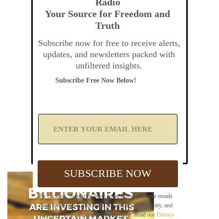
Radio
Your Source for Freedom and
Truth
Subscribe now for free to receive alerts,
updates, and newsletters packed with
unfiltered insights.
Subscribe Free Now Below!
A
d
d
Y
o
u
SUBSCRIBE NOW
r
E
m
By clicking "Subscribe Now," you agree to receive emails
a
from Sovereign Radio about our updates, community, and
i
sponsors. You can unsubscribe anytime. Read our
Privacy