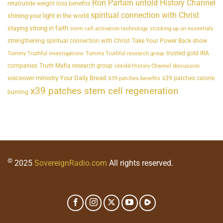
Ron Partain untold History Channel
retatrutide weight loss benefits
spiritual connection with Christ
shining your light in the world
staying strong in faith
stem cell activation technology
stocking up on essentials
strengthening spiritual connection with Christ
Take Your Power Back show
trusted gold IRA
Tommy Truthful investigations
Tommy Truthful research group
companies
Truth Mafia research group
Untold History Channel discussion
voiceover ministry Your Daily Bread
x39 patches calorie
X39 patches benefits
x39 patches stem cell regeneration
burning
©
2025
SovereignRadio.com
All rights reserved.