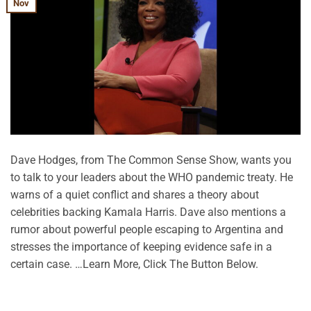
Nov
Dave Hodges, from The Common Sense Show, wants you
to talk to your leaders about the WHO pandemic treaty. He
warns of a quiet conflict and shares a theory about
celebrities backing Kamala Harris. Dave also mentions a
rumor about powerful people escaping to Argentina and
stresses the importance of keeping evidence safe in a
certain case. …Learn More, Click The Button Below.
CONTINUE READING
→