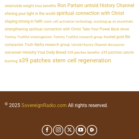
Ron Partain untold History Channel
retatrutide weight loss benefits
spiritual connection with Christ
shining your light in the world
staying strong in faith
stem cell activation technology
stocking up on essentials
strengthening spiritual connection with Christ
Take Your Power Back show
trusted gold IRA
Tommy Truthful investigations
Tommy Truthful research group
companies
Truth Mafia research group
Untold History Channel discussion
voiceover ministry Your Daily Bread
x39 patches calorie
X39 patches benefits
x39 patches stem cell regeneration
burning
©
2025
SovereignRadio.com
All rights reserved.