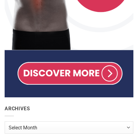
ARCHIVES
Archives