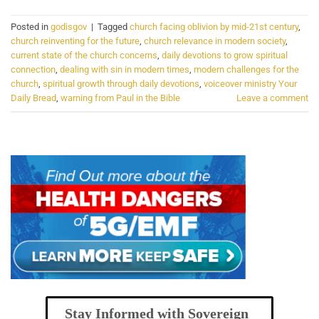
Posted in
godisgov
|
Tagged
church facing oblivion by mid-21st century
,
church reinventing for the future
,
church relevance in modern society
,
current state of the church concerns
,
daily devotions to grow spiritual
connection
,
dealing with sin in modern times
,
modern challenges for the
church
,
spiritual growth through daily devotions
,
voiceover ministry Your
Daily Bread
,
warning from Paul in the Bible
Leave a comment
Stay Informed with Sovereign