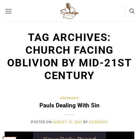
Skip
to
content
TAG ARCHIVES:
CHURCH FACING
OBLIVION BY MID-21ST
CENTURY
GODISGOV
Pauls Dealing With Sin
POSTED ON
AUGUST 15, 2025
BY
GODISGOV