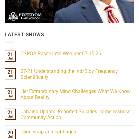
LATEST SHOWS
CSPOA Posse Intel Webinar 07-15-26
21
Jul
No
Comments
on
07-21 Understanding the ind/Bidy Frequency
21
CSPOA
Posse
Jul
Scientifically
Intel
No
Webinar
Comments
07-
Her Extraordinary Mind Challenges What We Know
21
on
15-
07-
26
Jul
About Reality
21
Understanding
No
the
Comments
Lahaina Update: Reported Suicides Homelessness
21
ind/Bidy
on
Frequency
Her
Jul
Community Action
Scientifically
Extraordinary
Mind
No
Challenges
Comments
Cling wrap and cabbages
20
What
on
We
Lahaina
Jul
No