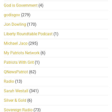
God is Government
(4)
godisgov
(279)
Jon Dowling
(170)
Liberty Roundtable Podcast
(1)
Michael Jaco
(295)
My Patriots Network
(6)
Patriots With Grit
(1)
QNewsPatriot
(62)
Radio
(13)
Sarah Westall
(341)
Silver & Gold
(6)
Sovereign Radio
(73)