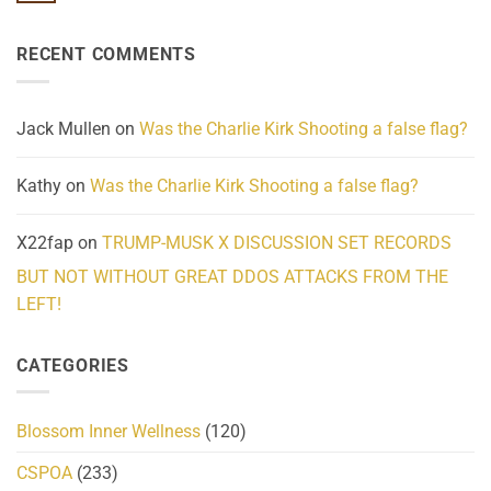
Know
Update:
Comments
About
Reported
on
Reality
Suicides
Cling
Homelessness
RECENT COMMENTS
wrap
Community
and
Action
cabbages
Jack Mullen
on
Was the Charlie Kirk Shooting a false flag?
Kathy
on
Was the Charlie Kirk Shooting a false flag?
X22fap
on
TRUMP-MUSK X DISCUSSION SET RECORDS
BUT NOT WITHOUT GREAT DDOS ATTACKS FROM THE
LEFT!
CATEGORIES
Blossom Inner Wellness
(120)
CSPOA
(233)