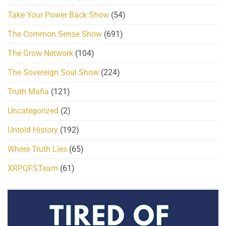
Take Your Power Back Show
(54)
The Common Sense Show
(691)
The Grow Network
(104)
The Sovereign Soul Show
(224)
Truth Mafia
(121)
Uncategorized
(2)
Untold History
(192)
Where Truth Lies
(65)
XRPQFSTeam
(61)