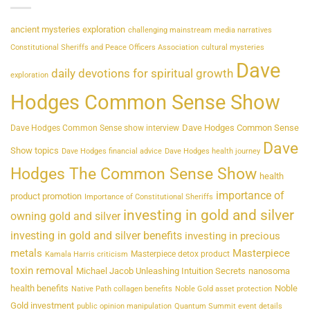
ancient mysteries exploration
challenging mainstream media narratives
Constitutional Sheriffs and Peace Officers Association
cultural mysteries
Dave
daily devotions for spiritual growth
exploration
Hodges Common Sense Show
Dave Hodges Common Sense
Dave Hodges Common Sense show interview
Dave
Show topics
Dave Hodges financial advice
Dave Hodges health journey
Hodges The Common Sense Show
health
importance of
product promotion
Importance of Constitutional Sheriffs
investing in gold and silver
owning gold and silver
investing in gold and silver benefits
investing in precious
metals
Masterpiece
Masterpiece detox product
Kamala Harris criticism
toxin removal
Michael Jacob Unleashing Intuition Secrets
nanosoma
health benefits
Noble
Native Path collagen benefits
Noble Gold asset protection
Gold investment
public opinion manipulation
Quantum Summit event details