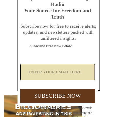
Radio
Your Source for Freedom and
Truth
Subscribe now for free to receive alerts,
updates, and newsletters packed with
unfiltered insights.
Subscribe Free Now Below!
A
d
d
Y
o
u
SUBSCRIBE NOW
r
E
m
By clicking "Subscribe Now," you agree to receive emails
a
from Sovereign Radio about our updates, community, and
i