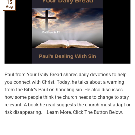
15
Aug
Paul from Your Daily Bread shares daily devotions to help
you connect with Christ. Today, he talks about a warning
from the Bible’s Paul on handling sin. He also discusses
how some people think the church needs to change to stay
relevant. A book he read suggests the church must adapt or
risk disappearing. …Learn More, Click The Button Below.
CONTINUE READING
→