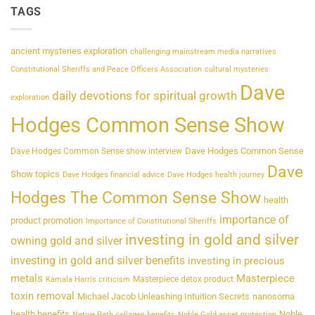
TAGS
ancient mysteries exploration
challenging mainstream media narratives
Constitutional Sheriffs and Peace Officers Association
cultural mysteries
Dave
daily devotions for spiritual growth
exploration
Hodges Common Sense Show
Dave Hodges Common Sense
Dave Hodges Common Sense show interview
Dave
Show topics
Dave Hodges financial advice
Dave Hodges health journey
Hodges The Common Sense Show
health
importance of
product promotion
Importance of Constitutional Sheriffs
investing in gold and silver
owning gold and silver
investing in gold and silver benefits
investing in precious
metals
Masterpiece
Masterpiece detox product
Kamala Harris criticism
toxin removal
Michael Jacob Unleashing Intuition Secrets
nanosoma
health benefits
Noble
Native Path collagen benefits
Noble Gold asset protection