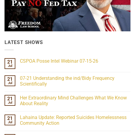
LATEST SHOWS
CSPOA Posse Intel Webinar 07-15-26
21
Jul
No
Comments
on
07-21 Understanding the ind/Bidy Frequency
21
CSPOA
Posse
Jul
Scientifically
Intel
No
Webinar
Comments
07-
Her Extraordinary Mind Challenges What We Know
21
on
15-
07-
26
Jul
About Reality
21
Understanding
No
the
Comments
Lahaina Update: Reported Suicides Homelessness
21
ind/Bidy
on
Frequency
Her
Jul
Community Action
Scientifically
Extraordinary
Mind
No
Challenges
Comments