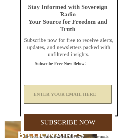
Stay Informed with Sovereign
Radio
Your Source for Freedom and
Truth
Subscribe now for free to receive alerts,
updates, and newsletters packed with
unfiltered insights.
Subscribe Free Now Below!
A
d
d
Y
o
u
SUBSCRIBE NOW
r
E
m
By clicking "Subscribe Now," you agree to receive emails