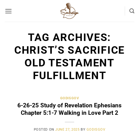
Skip
to
content
TAG ARCHIVES:
CHRIST’S SACRIFICE
OLD TESTAMENT
FULFILLMENT
GODISGOV
6-26-25 Study of Revelation Ephesians
Chapter 5:1-7 Walking in Love Part 2
POSTED ON
JUNE 27, 2025
BY
GODISGOV