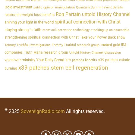
Gold investment
public opinion manipulation
Quantum Summit event details
Ron Partain untold History Channel
retatrutide weight loss benefits
spiritual connection with Christ
shining your light in the world
staying strong in faith
stem cell activation technology
stocking up on essentials
strengthening spiritual connection with Christ
Take Your Power Back show
trusted gold IRA
Tommy Truthful investigations
Tommy Truthful research group
companies
Truth Mafia research group
Untold History Channel discussion
voiceover ministry Your Daily Bread
x39 patches calorie
X39 patches benefits
x39 patches stem cell regeneration
burning
©
2025
SovereignRadio.com
All rights reserved.