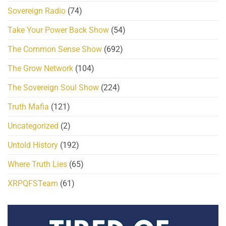
Sovereign Radio
(74)
Take Your Power Back Show
(54)
The Common Sense Show
(692)
The Grow Network
(104)
The Sovereign Soul Show
(224)
Truth Mafia
(121)
Uncategorized
(2)
Untold History
(192)
Where Truth Lies
(65)
XRPQFSTeam
(61)