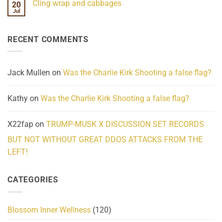
Cling wrap and cabbages
20
What
on
We
Lahaina
Jul
No
Know
Update:
Comments
About
Reported
on
Reality
Suicides
Cling
Homelessness
RECENT COMMENTS
wrap
Community
and
Action
cabbages
Jack Mullen
on
Was the Charlie Kirk Shooting a false flag?
Kathy
on
Was the Charlie Kirk Shooting a false flag?
X22fap
on
TRUMP-MUSK X DISCUSSION SET RECORDS
BUT NOT WITHOUT GREAT DDOS ATTACKS FROM THE
LEFT!
CATEGORIES
Blossom Inner Wellness
(120)