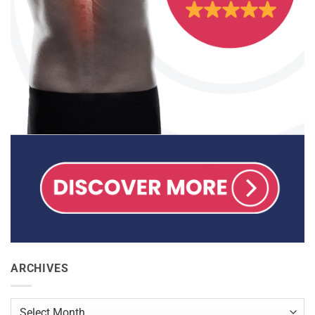
ARCHIVES
Archives