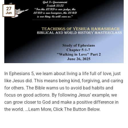
27
Jun
In Ephesians 5, we learn about living a life full of love, just
like Jesus did. This means being kind, forgiving, and caring
for others. The Bible warns us to avoid bad habits and
focus on good actions. By following Jesus’ example, we
can grow closer to God and make a positive difference in
the world. …Learn More, Click The Button Below.
CONTINUE READING
→