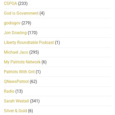
CSPOA
(233)
God is Government
(4)
godisgov
(279)
Jon Dowling
(170)
Liberty Roundtable Podcast
(1)
Michael Jaco
(295)
My Patriots Network
(6)
Patriots With Grit
(1)
QNewsPatriot
(62)
Radio
(13)
Sarah Westall
(341)
Silver & Gold
(6)