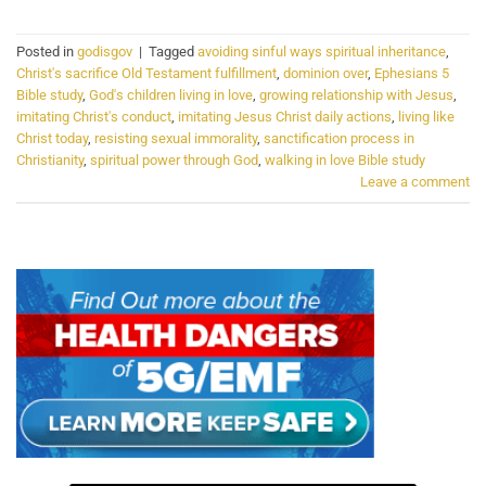
Posted in
godisgov
|
Tagged
avoiding sinful ways spiritual inheritance
,
Christ's sacrifice Old Testament fulfillment
,
dominion over
,
Ephesians 5
Bible study
,
God's children living in love
,
growing relationship with Jesus
,
imitating Christ's conduct
,
imitating Jesus Christ daily actions
,
living like
Christ today
,
resisting sexual immorality
,
sanctification process in
Christianity
,
spiritual power through God
,
walking in love Bible study
Leave a comment