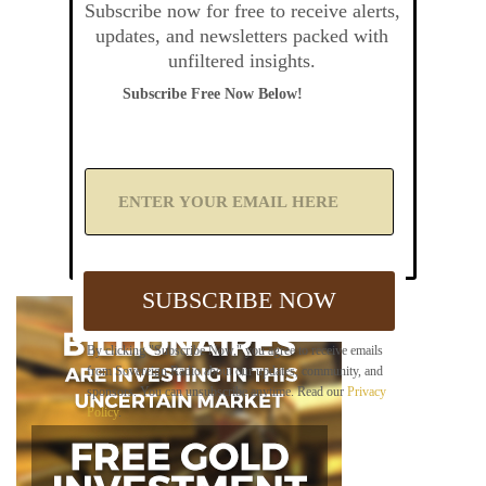
Subscribe now for free to receive alerts,
updates, and newsletters packed with
unfiltered insights.
Subscribe Free Now Below!
A
d
d
Y
o
u
SUBSCRIBE NOW
r
E
m
By clicking "Subscribe Now," you agree to receive emails
a
from Sovereign Radio about our updates, community, and
i
sponsors. You can unsubscribe anytime. Read our
Privacy
l
Policy
.
B
e
l