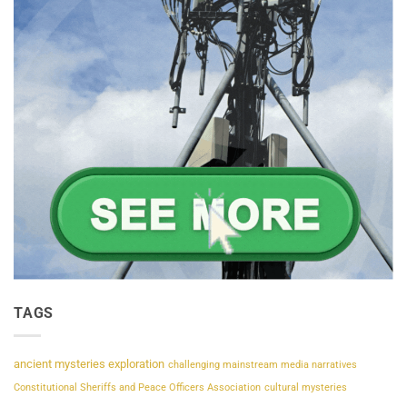
TAGS
ancient mysteries exploration
challenging mainstream media narratives
Constitutional Sheriffs and Peace Officers Association
cultural mysteries