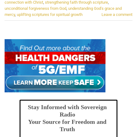
connection with Christ
,
strengthening faith through scripture
,
unconditional forgiveness from God
,
understanding God's grace and
mercy
,
uplifting scriptures for spiritual growth
Leave a comment
Stay Informed with Sovereign
Radio
Your Source for Freedom and
Truth