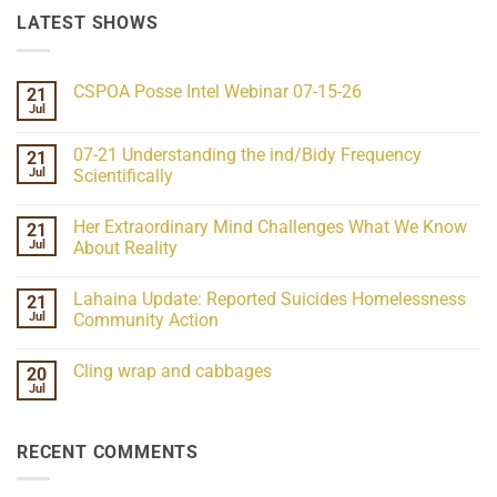
LATEST SHOWS
CSPOA Posse Intel Webinar 07-15-26
21
Jul
No
Comments
on
07-21 Understanding the ind/Bidy Frequency
21
CSPOA
Posse
Jul
Scientifically
Intel
No
Webinar
Comments
07-
Her Extraordinary Mind Challenges What We Know
21
on
15-
07-
26
Jul
About Reality
21
Understanding
No
the
Comments
Lahaina Update: Reported Suicides Homelessness
21
ind/Bidy
on
Frequency
Her
Jul
Community Action
Scientifically
Extraordinary
Mind
No
Challenges
Comments
Cling wrap and cabbages
20
What
on
We
Lahaina
Jul
No
Know
Update:
Comments
About
Reported
on
Reality
Suicides
Cling
Homelessness
RECENT COMMENTS
wrap
Community
and
Action
cabbages