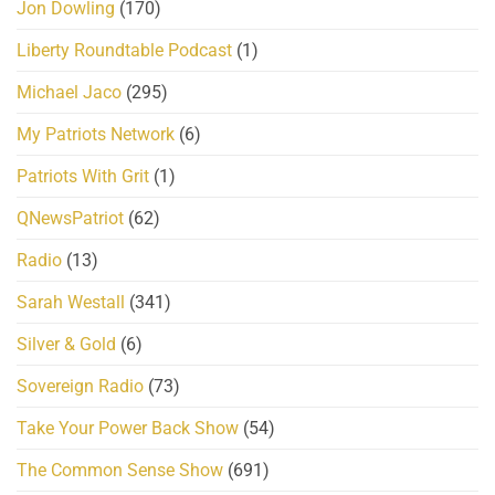
Jon Dowling
(170)
Liberty Roundtable Podcast
(1)
Michael Jaco
(295)
My Patriots Network
(6)
Patriots With Grit
(1)
QNewsPatriot
(62)
Radio
(13)
Sarah Westall
(341)
Silver & Gold
(6)
Sovereign Radio
(73)
Take Your Power Back Show
(54)
The Common Sense Show
(691)