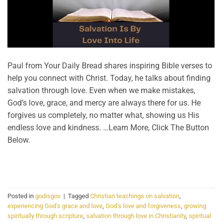
Paul from Your Daily Bread shares inspiring Bible verses to
help you connect with Christ. Today, he talks about finding
salvation through love. Even when we make mistakes,
God’s love, grace, and mercy are always there for us. He
forgives us completely, no matter what, showing us His
endless love and kindness. …Learn More, Click The Button
Below.
CONTINUE READING
→
Posted in
godisgov
|
Tagged
Christian teachings on salvation
,
experiencing God's grace and love
,
God's love and forgiveness
,
growing
spiritually through scripture
,
salvation through love in Christianity
,
spiritual