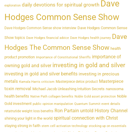
Dave
daily devotions for spiritual growth
exploration
Hodges Common Sense Show
Dave Hodges Common Sense
Dave Hodges Common Sense show interview
Dave
Show topics
Dave Hodges financial advice
Dave Hodges health journey
Hodges The Common Sense Show
health
importance of
product promotion
Importance of Constitutional Sheriffs
investing in gold and silver
owning gold and silver
investing in gold and silver benefits
investing in precious
metals
Masterpiece
Masterpiece detox product
Kamala Harris criticism
toxin removal
Michael Jacob Unleashing Intuition Secrets
nanosoma
health benefits
Noble
Native Path collagen benefits
Noble Gold asset protection
Gold investment
public opinion manipulation
Quantum Summit event details
Ron Partain untold History Channel
retatrutide weight loss benefits
spiritual connection with Christ
shining your light in the world
staying strong in faith
stem cell activation technology
stocking up on essentials