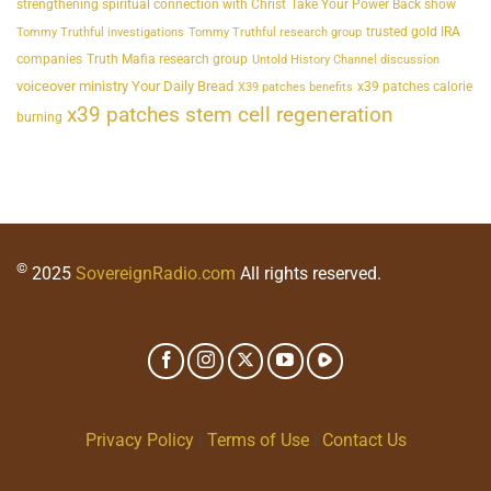
strengthening spiritual connection with Christ
Take Your Power Back show
trusted gold IRA
Tommy Truthful investigations
Tommy Truthful research group
companies
Truth Mafia research group
Untold History Channel discussion
voiceover ministry Your Daily Bread
x39 patches calorie
X39 patches benefits
x39 patches stem cell regeneration
burning
©
2025
SovereignRadio.com
All rights reserved.
Privacy Policy
|
Terms of Use
|
Contact Us