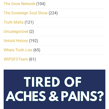
The Grow Network
(104)
The Sovereign Soul Show
(224)
Truth Mafia
(121)
Uncategorized
(2)
Untold History
(192)
Where Truth Lies
(65)
XRPQFSTeam
(61)