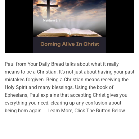
Paul from Your Daily Bread talks about what it really
means to be a Christian. It’s not just about having your past
mistakes forgiven. Being a Christian means receiving the
Holy Spirit and many blessings. Using the book of
Ephesians, Paul explains that accepting Christ gives you
everything you need, clearing up any confusion about
being born again. …Learn More, Click The Button Below.
CONTINUE READING
→