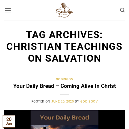
Skip
to
content
TAG ARCHIVES:
CHRISTIAN TEACHINGS
ON SALVATION
GODISGOV
Your Daily Bread – Coming Alive In Christ
POSTED ON
JUNE 20, 2025
BY
GODISGOV
20
Jun