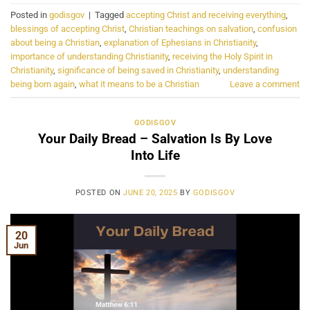
Posted in
godisgov
|
Tagged
accepting Christ and receiving everything
,
blessings of accepting Christ
,
Christian teachings on salvation
,
confusion
about being a Christian
,
explanation of Ephesians in Christianity
,
importance of understanding Christianity
,
receiving the Holy Spirit in
Christianity
,
significance of being saved in Christianity
,
understanding
being born again
,
what it means to be a Christian
Leave a comment
GODISGOV
Your Daily Bread – Salvation Is By Love
Into Life
POSTED ON
JUNE 20, 2025
BY
GODISGOV
20
Jun