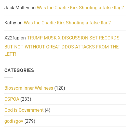
Jack Mullen
on
Was the Charlie Kirk Shooting a false flag?
Kathy
on
Was the Charlie Kirk Shooting a false flag?
X22fap
on
TRUMP-MUSK X DISCUSSION SET RECORDS
BUT NOT WITHOUT GREAT DDOS ATTACKS FROM THE
LEFT!
CATEGORIES
Blossom Inner Wellness
(120)
CSPOA
(233)
God is Government
(4)
godisgov
(279)