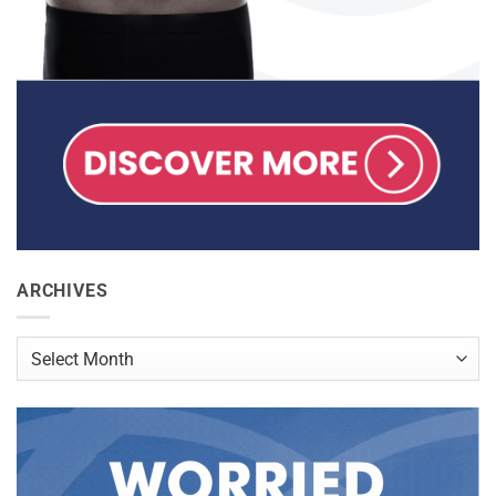
ARCHIVES
Archives