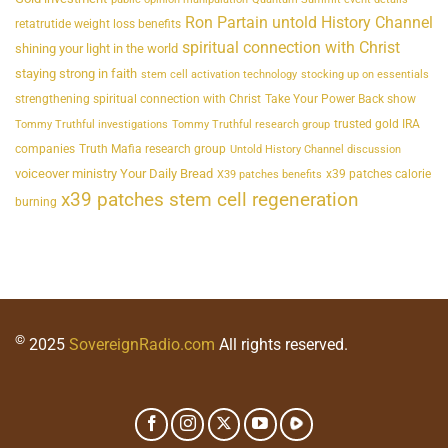
Ron Partain untold History Channel
retatrutide weight loss benefits
spiritual connection with Christ
shining your light in the world
staying strong in faith
stem cell activation technology
stocking up on essentials
strengthening spiritual connection with Christ
Take Your Power Back show
trusted gold IRA
Tommy Truthful investigations
Tommy Truthful research group
companies
Truth Mafia research group
Untold History Channel discussion
voiceover ministry Your Daily Bread
x39 patches calorie
X39 patches benefits
x39 patches stem cell regeneration
burning
©
2025
SovereignRadio.com
All rights reserved.