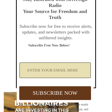
Radio
Your Source for Freedom and
Truth
Subscribe now for free to receive alerts,
updates, and newsletters packed with
unfiltered insights.
Subscribe Free Now Below!
A
d
d
Y
o
u
SUBSCRIBE NOW
r
E
m
By clicking "Subscribe Now," you agree to receive emails
a
from Sovereign Radio about our updates, community, and