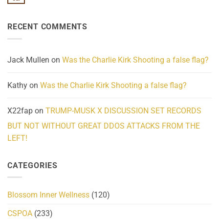
No
Know
Update:
Comments
About
Reported
on
Reality
Suicides
Cling
Homelessness
RECENT COMMENTS
wrap
Community
and
Action
cabbages
Jack Mullen
on
Was the Charlie Kirk Shooting a false flag?
Kathy
on
Was the Charlie Kirk Shooting a false flag?
X22fap
on
TRUMP-MUSK X DISCUSSION SET RECORDS
BUT NOT WITHOUT GREAT DDOS ATTACKS FROM THE
LEFT!
CATEGORIES
Blossom Inner Wellness
(120)
CSPOA
(233)