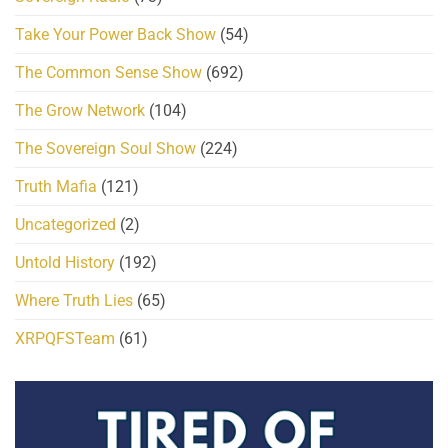
Take Your Power Back Show
(54)
The Common Sense Show
(692)
The Grow Network
(104)
The Sovereign Soul Show
(224)
Truth Mafia
(121)
Uncategorized
(2)
Untold History
(192)
Where Truth Lies
(65)
XRPQFSTeam
(61)