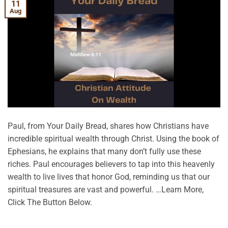
11
Aug
Paul, from Your Daily Bread, shares how Christians have
incredible spiritual wealth through Christ. Using the book of
Ephesians, he explains that many don’t fully use these
riches. Paul encourages believers to tap into this heavenly
wealth to live lives that honor God, reminding us that our
spiritual treasures are vast and powerful. …Learn More,
Click The Button Below.
CONTINUE READING
→