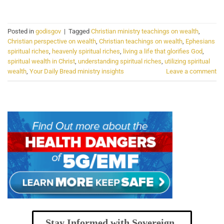
Posted in
godisgov
|
Tagged
Christian ministry teachings on wealth
,
Christian perspective on wealth
,
Christian teachings on wealth
,
Ephesians
spiritual riches
,
heavenly spiritual riches
,
living a life that glorifies God
,
spiritual wealth in Christ
,
understanding spiritual riches
,
utilizing spiritual
wealth
,
Your Daily Bread ministry insights
Leave a comment
Stay Informed with Sovereign