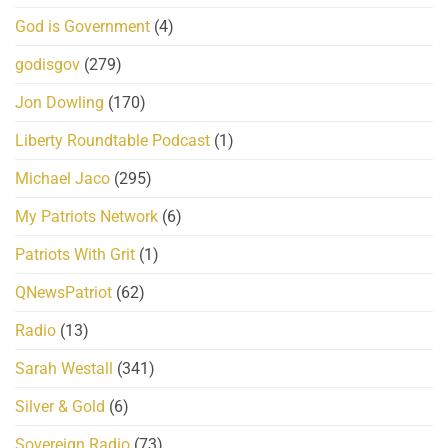
God is Government
(4)
godisgov
(279)
Jon Dowling
(170)
Liberty Roundtable Podcast
(1)
Michael Jaco
(295)
My Patriots Network
(6)
Patriots With Grit
(1)
QNewsPatriot
(62)
Radio
(13)
Sarah Westall
(341)
Silver & Gold
(6)
Sovereign Radio
(73)