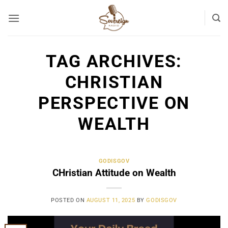
Skip
to
content
TAG ARCHIVES:
CHRISTIAN
PERSPECTIVE ON
WEALTH
GODISGOV
CHristian Attitude on Wealth
POSTED ON
AUGUST 11, 2025
BY
GODISGOV