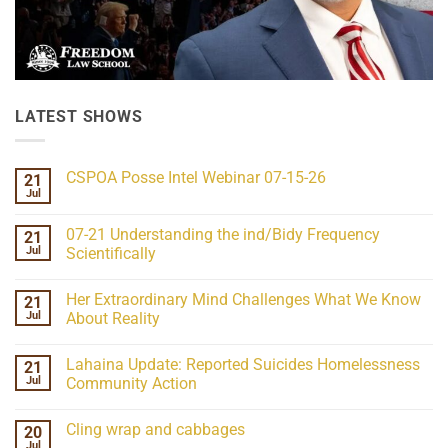
LATEST SHOWS
CSPOA Posse Intel Webinar 07-15-26
21
Jul
No
Comments
on
07-21 Understanding the ind/Bidy Frequency
21
CSPOA
Posse
Jul
Scientifically
Intel
No
Webinar
Comments
07-
Her Extraordinary Mind Challenges What We Know
21
on
15-
07-
26
Jul
About Reality
21
Understanding
No
the
Comments
Lahaina Update: Reported Suicides Homelessness
21
ind/Bidy
on
Frequency
Her
Jul
Community Action
Scientifically
Extraordinary
Mind
No
Challenges
Comments
Cling wrap and cabbages
20
What
on
We
Lahaina
Jul