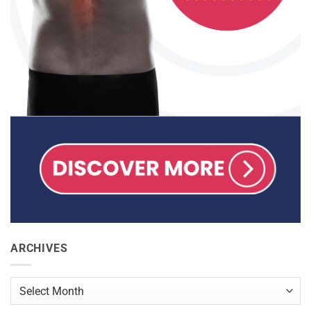
ARCHIVES
Archives