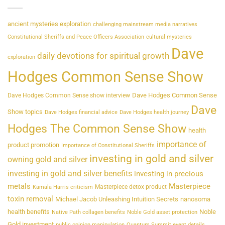
ancient mysteries exploration
challenging mainstream media narratives
Constitutional Sheriffs and Peace Officers Association
cultural mysteries
Dave
daily devotions for spiritual growth
exploration
Hodges Common Sense Show
Dave Hodges Common Sense
Dave Hodges Common Sense show interview
Dave
Show topics
Dave Hodges financial advice
Dave Hodges health journey
Hodges The Common Sense Show
health
importance of
product promotion
Importance of Constitutional Sheriffs
investing in gold and silver
owning gold and silver
investing in gold and silver benefits
investing in precious
metals
Masterpiece
Masterpiece detox product
Kamala Harris criticism
toxin removal
Michael Jacob Unleashing Intuition Secrets
nanosoma
health benefits
Noble
Native Path collagen benefits
Noble Gold asset protection
Gold investment
public opinion manipulation
Quantum Summit event details