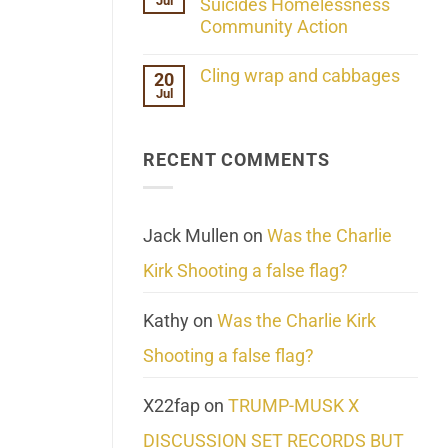
Jul
Her
Suicides Homelessness
Extraordinary
Community Action
Mind
Challenges
No
What
Comments
Cling wrap and cabbages
20
We
on
Know
Jul
Lahaina
No
About
Update:
Comments
Reality
Reported
on
Suicides
Cling
Homelessness
RECENT COMMENTS
wrap
Community
and
Action
cabbages
Jack Mullen
on
Was the Charlie
Kirk Shooting a false flag?
Kathy
on
Was the Charlie Kirk
Shooting a false flag?
X22fap
on
TRUMP-MUSK X
DISCUSSION SET RECORDS BUT