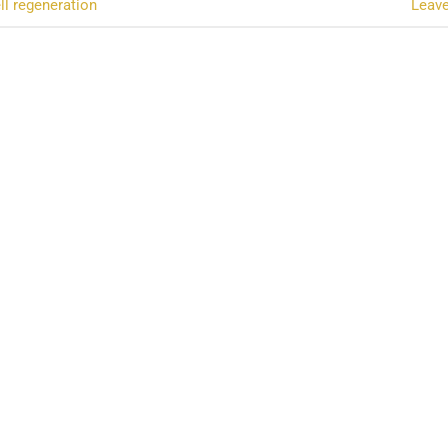
ll regeneration
Leav