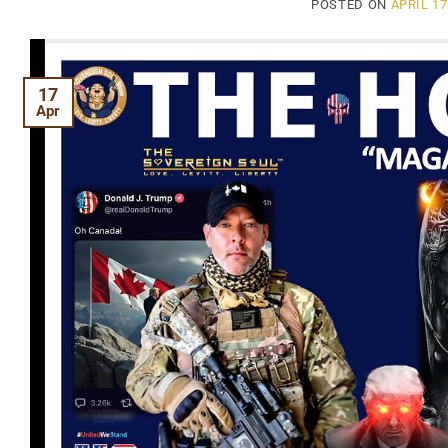
POSTED ON
APRIL 17
17
Apr