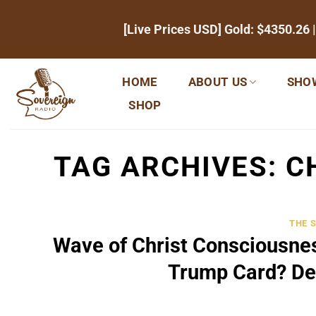
Skip
[Live Prices USD] Gold:
$4350.26
|
to
content
HOME
ABOUT US
SHO
SHOP
TAG ARCHIVES:
C
THE 
Wave of Christ Consciousne
Trump Card? De