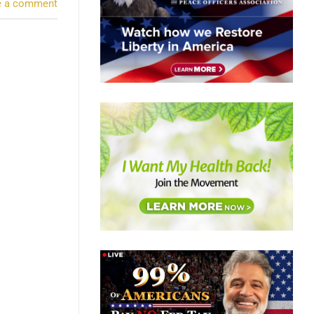
e a comment