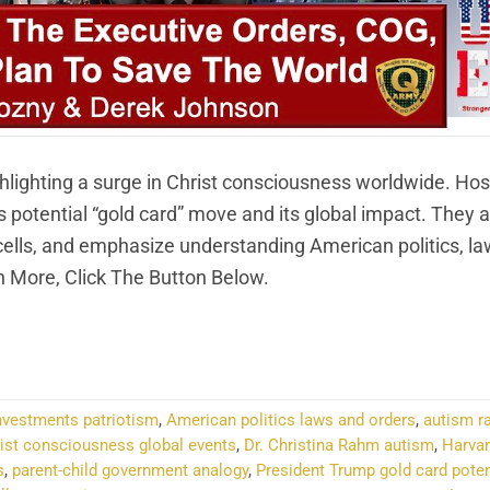
hlighting a surge in Christ consciousness worldwide. Hos
otential “gold card” move and its global impact. They a
cells, and emphasize understanding American politics, la
 More, Click The Button Below.
NTINUE READING
→
investments patriotism
,
American politics laws and orders
,
autism r
ist consciousness global events
,
Dr. Christina Rahm autism
,
Harvar
s
,
parent-child government analogy
,
President Trump gold card poten