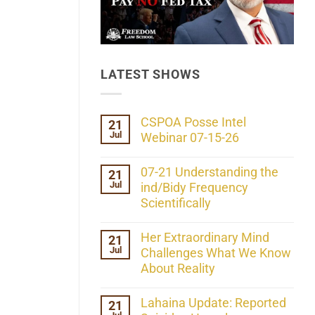
LATEST SHOWS
CSPOA Posse Intel
21
Jul
Webinar 07-15-26
No
Comments
07-21 Understanding the
21
on
Jul
CSPOA
ind/Bidy Frequency
Posse
Scientifically
Intel
Webinar
No
07-
Comments
Her Extraordinary Mind
21
15-
on
26
Jul
07-
Challenges What We Know
21
About Reality
Understanding
the
No
ind/Bidy
Comments
Lahaina Update: Reported
21
Frequency
on
Scientifically