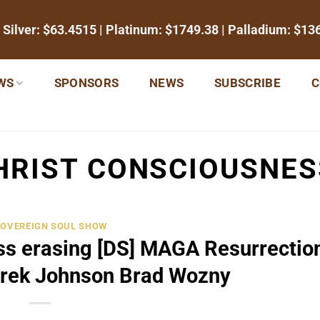
 Silver:
$63.4515
| Platinum:
$1749.38
| Palladium:
$13
WS
SPONSORS
NEWS
SUBSCRIBE
C
HRIST CONSCIOUSNES
SOVEREIGN SOUL SHOW
ss erasing [DS] MAGA Resurrection
rek Johnson Brad Wozny