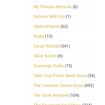
My Patriots Network
(6)
Patriots With Grit
(1)
QNewsPatriot
(62)
Radio
(13)
Sarah Westall
(341)
Silver & Gold
(6)
Sovereign Radio
(73)
Take Your Power Back Show
(54)
The Common Sense Show
(692)
The Grow Network
(104)