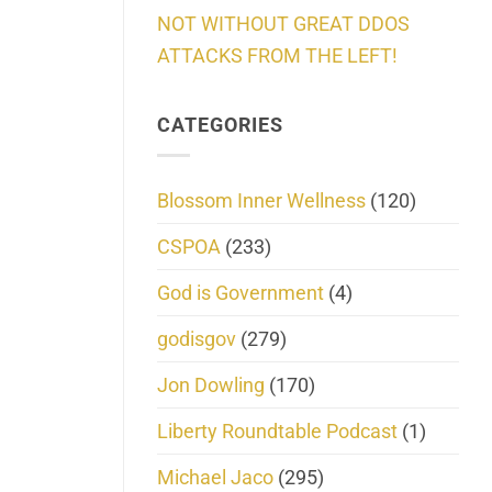
NOT WITHOUT GREAT DDOS
ATTACKS FROM THE LEFT!
CATEGORIES
Blossom Inner Wellness
(120)
CSPOA
(233)
God is Government
(4)
godisgov
(279)
Jon Dowling
(170)
Liberty Roundtable Podcast
(1)
Michael Jaco
(295)