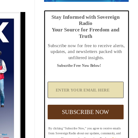
Stay Informed with Sovereign
Radio
Your Source for Freedom and
Truth
Subscribe now for free to receive alerts,
updates, and newsletters packed with
unfiltered insights.
Subscribe Free Now Below!
A
d
d
Y
o
u
SUBSCRIBE NOW
r
E
m
By clicking "Subscribe Now," you agree to receive emails
a
from Sovereign Radio about our updates, community, and
i