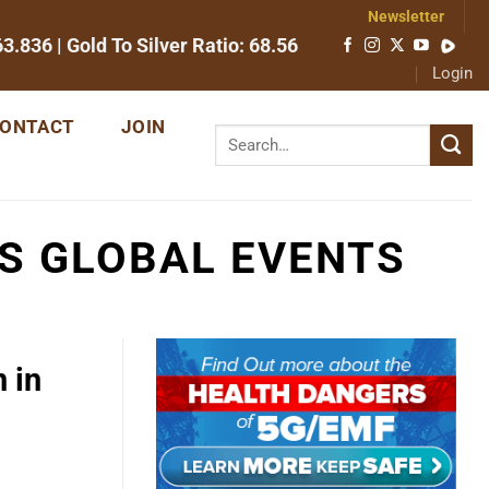
Newsletter
63.836
| Gold To Silver Ratio:
68.56
Login
ONTACT
JOIN
S GLOBAL EVENTS
 in