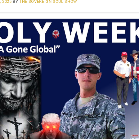
, 2025
BY
THE SOVEREIGN SOUL SHOW