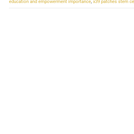
education and empowerment importance
,
x39 patches stem ce