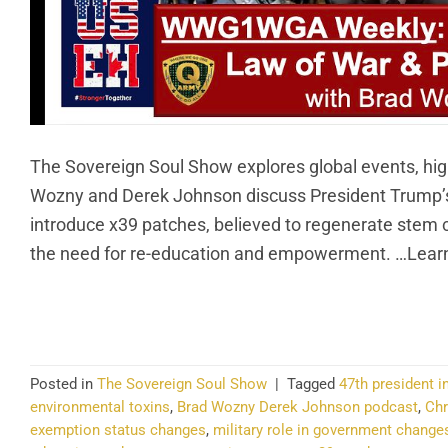
The Sovereign Soul Show explores global events, hig
Wozny and Derek Johnson discuss President Trump’s p
introduce x39 patches, believed to regenerate stem 
the need for re-education and empowerment. …Learn
CO
Posted in
The Sovereign Soul Show
|
Tagged
47th president 
environmental toxins
,
Brad Wozny Derek Johnson podcast
,
Chr
exemption status changes
,
military role in government change