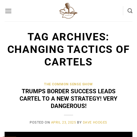
Skip
to
content
TAG ARCHIVES:
CHANGING TACTICS OF
CARTELS
THE COMMON SENSE SHOW
TRUMPS BORDER SUCCESS LEADS
CARTEL TO A NEW STRATEGY! VERY
DANGEROUS!
POSTED ON
APRIL 23, 2025
BY
DAVE HODGES