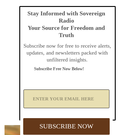
Stay Informed with Sovereign
Radio
Your Source for Freedom and
Truth
Subscribe now for free to receive alerts,
updates, and newsletters packed with
unfiltered insights.
Subscribe Free Now Below!
A
d
d
Y
o
u
SUBSCRIBE NOW
r
E