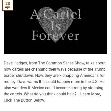
23
Apr
Dave Hodges, from The Common Sense Show, talks about
how cartels are changing their ways because of the Trump
border shutdown. Now, they are kidnapping Americans for
money. Dave warns this could happen more in the U.S. He
also wonders if Mexico could become strong by stopping
the cartels. What do you think could help? …Learn More,
Click The Button Below.