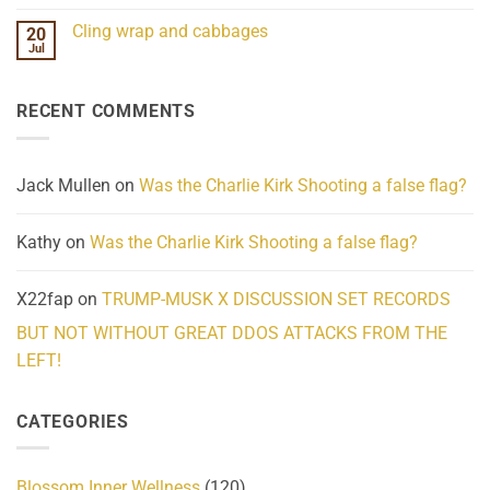
Mind
No
Challenges
Comments
Cling wrap and cabbages
20
What
on
We
Lahaina
Jul
No
Know
Update:
Comments
About
Reported
on
Reality
Suicides
Cling
Homelessness
RECENT COMMENTS
wrap
Community
and
Action
cabbages
Jack Mullen
on
Was the Charlie Kirk Shooting a false flag?
Kathy
on
Was the Charlie Kirk Shooting a false flag?
X22fap
on
TRUMP-MUSK X DISCUSSION SET RECORDS
BUT NOT WITHOUT GREAT DDOS ATTACKS FROM THE
LEFT!
CATEGORIES
Blossom Inner Wellness
(120)