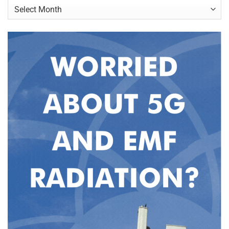
Archives