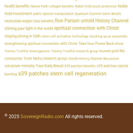
health benefits
Noble
Native Path collagen benefits
Noble Gold asset protection
Gold investment
public opinion manipulation
Quantum Summit event details
Ron Partain untold History Channel
retatrutide weight loss benefits
spiritual connection with Christ
shining your light in the world
staying strong in faith
stem cell activation technology
stocking up on essentials
strengthening spiritual connection with Christ
Take Your Power Back show
trusted gold IRA
Tommy Truthful investigations
Tommy Truthful research group
companies
Truth Mafia research group
Untold History Channel discussion
voiceover ministry Your Daily Bread
x39 patches calorie
X39 patches benefits
x39 patches stem cell regeneration
burning
©
2025
SovereignRadio.com
All rights reserved.