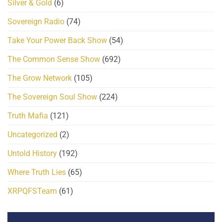
Silver & Gold
(6)
Sovereign Radio
(74)
Take Your Power Back Show
(54)
The Common Sense Show
(692)
The Grow Network
(105)
The Sovereign Soul Show
(224)
Truth Mafia
(121)
Uncategorized
(2)
Untold History
(192)
Where Truth Lies
(65)
XRPQFSTeam
(61)