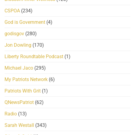
CSPOA
(234)
God is Government
(4)
godisgov
(280)
Jon Dowling
(170)
Liberty Roundtable Podcast
(1)
Michael Jaco
(295)
My Patriots Network
(6)
Patriots With Grit
(1)
QNewsPatriot
(62)
Radio
(13)
Sarah Westall
(343)