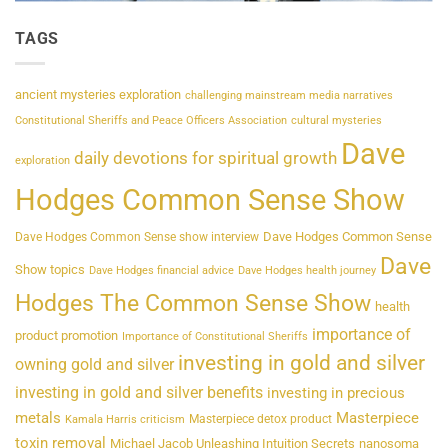
TAGS
ancient mysteries exploration
challenging mainstream media narratives
Constitutional Sheriffs and Peace Officers Association
cultural mysteries
Dave
daily devotions for spiritual growth
exploration
Hodges Common Sense Show
Dave Hodges Common Sense
Dave Hodges Common Sense show interview
Dave
Show topics
Dave Hodges financial advice
Dave Hodges health journey
Hodges The Common Sense Show
health
importance of
product promotion
Importance of Constitutional Sheriffs
investing in gold and silver
owning gold and silver
investing in gold and silver benefits
investing in precious
metals
Masterpiece
Masterpiece detox product
Kamala Harris criticism
toxin removal
Michael Jacob Unleashing Intuition Secrets
nanosoma