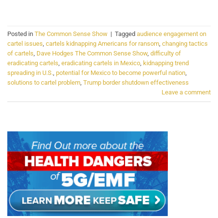
CONTINUE READING
→
Posted in
The Common Sense Show
|
Tagged
audience engagement on
cartel issues
,
cartels kidnapping Americans for ransom
,
changing tactics
of cartels
,
Dave Hodges The Common Sense Show
,
difficulty of
eradicating cartels
,
eradicating cartels in Mexico
,
kidnapping trend
spreading in U.S.
,
potential for Mexico to become powerful nation
,
solutions to cartel problem
,
Trump border shutdown effectiveness
Leave a comment