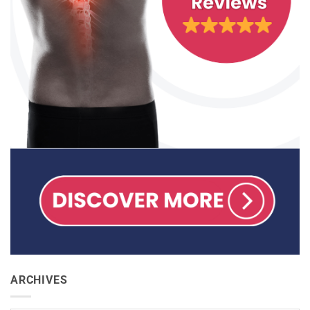
ARCHIVES