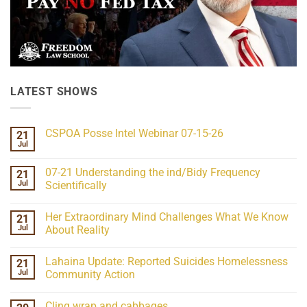
LATEST SHOWS
CSPOA Posse Intel Webinar 07-15-26
21
Jul
No
Comments
on
07-21 Understanding the ind/Bidy Frequency
21
CSPOA
Posse
Jul
Scientifically
Intel
No
Webinar
Comments
07-
Her Extraordinary Mind Challenges What We Know
21
on
15-
07-
26
Jul
About Reality
21
Understanding
No
the
Comments
Lahaina Update: Reported Suicides Homelessness
21
ind/Bidy
on
Frequency
Her
Jul
Community Action
Scientifically
Extraordinary
Mind
No
Challenges
Comments
Cling wrap and cabbages
What
on