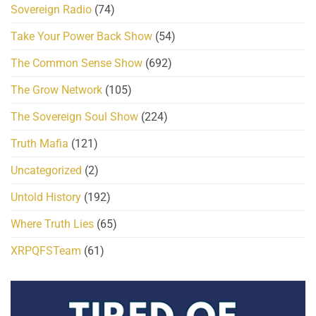
Sovereign Radio
(74)
Take Your Power Back Show
(54)
The Common Sense Show
(692)
The Grow Network
(105)
The Sovereign Soul Show
(224)
Truth Mafia
(121)
Uncategorized
(2)
Untold History
(192)
Where Truth Lies
(65)
XRPQFSTeam
(61)