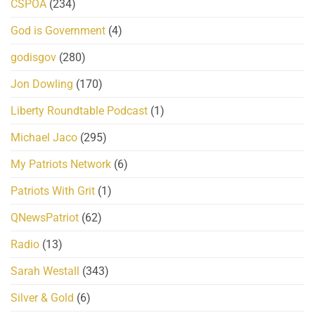
CSPOA
(234)
God is Government
(4)
godisgov
(280)
Jon Dowling
(170)
Liberty Roundtable Podcast
(1)
Michael Jaco
(295)
My Patriots Network
(6)
Patriots With Grit
(1)
QNewsPatriot
(62)
Radio
(13)
Sarah Westall
(343)
Silver & Gold
(6)