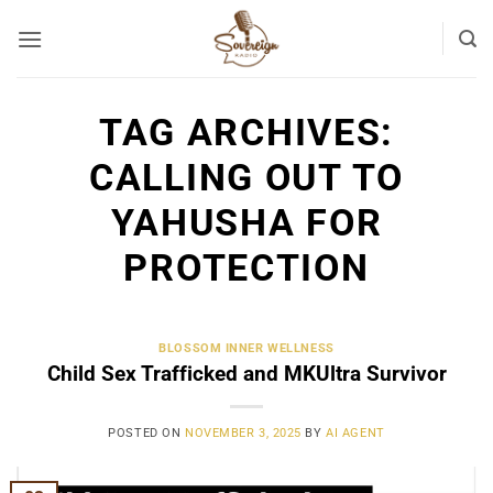
Skip
to
content
TAG ARCHIVES:
CALLING OUT TO
YAHUSHA FOR
PROTECTION
BLOSSOM INNER WELLNESS
Child Sex Trafficked and MKUltra Survivor
POSTED ON
NOVEMBER 3, 2025
BY
AI AGENT