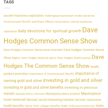
TAGS
ancient mysteries exploration
challenging mainstream media narratives
Constitutional Sheriffs and Peace Officers Association
cultural mysteries
Dave
daily devotions for spiritual growth
exploration
Hodges Common Sense Show
Dave Hodges Common Sense
Dave Hodges Common Sense show interview
Dave
Show topics
Dave Hodges financial advice
Dave Hodges health journey
Hodges The Common Sense Show
health
importance of
product promotion
Importance of Constitutional Sheriffs
investing in gold and silver
owning gold and silver
investing in gold and silver benefits
investing in precious
metals
Masterpiece
Masterpiece detox product
Kamala Harris criticism
toxin removal
Michael Jacob Unleashing Intuition Secrets
nanosoma
health benefits
Noble
Native Path collagen benefits
Noble Gold asset protection