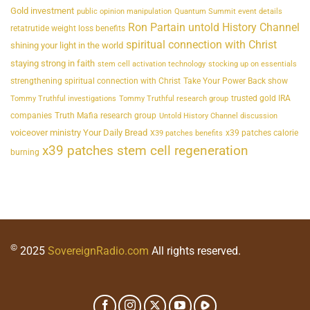
Gold investment
public opinion manipulation
Quantum Summit event details
Ron Partain untold History Channel
retatrutide weight loss benefits
spiritual connection with Christ
shining your light in the world
staying strong in faith
stem cell activation technology
stocking up on essentials
strengthening spiritual connection with Christ
Take Your Power Back show
trusted gold IRA
Tommy Truthful investigations
Tommy Truthful research group
companies
Truth Mafia research group
Untold History Channel discussion
voiceover ministry Your Daily Bread
x39 patches calorie
X39 patches benefits
x39 patches stem cell regeneration
burning
©
2025
SovereignRadio.com
All rights reserved.