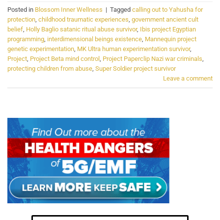
Posted in
Blossom Inner Wellness
|
Tagged
calling out to Yahusha for
protection
,
childhood traumatic experiences
,
government ancient cult
belief
,
Holly Baglio satanic ritual abuse survivor
,
Ibis project Egyptian
programming
,
interdimensional beings existence
,
Mannequin project
genetic experimentation
,
MK Ultra human experimentation survivor
,
Project
,
Project Beta mind control
,
Project Paperclip Nazi war criminals
,
protecting children from abuse
,
Super Soldier project survivor
Leave a comment