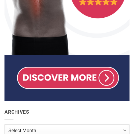
ARCHIVES
Archives