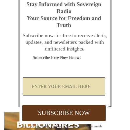
Stay Informed with Sovereign
Radio
Your Source for Freedom and
Truth
Subscribe now for free to receive alerts,
updates, and newsletters packed with
unfiltered insights.
Subscribe Free Now Below!
A
d
d
Y
o
u
SUBSCRIBE NOW
r
E
m
By clicking "Subscribe Now," you agree to receive emails
a