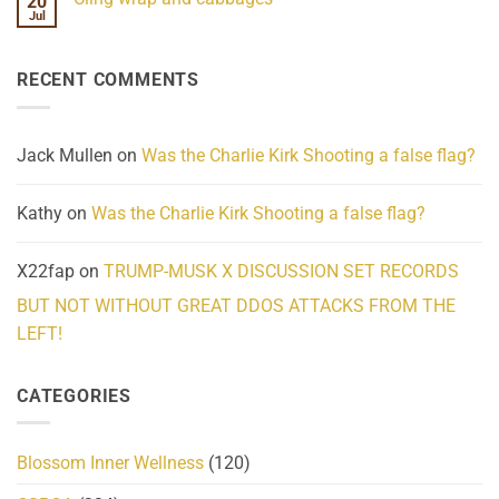
20
We
Lahaina
Jul
No
Know
Update:
Comments
About
Reported
on
Reality
Suicides
Cling
Homelessness
RECENT COMMENTS
wrap
Community
and
Action
cabbages
Jack Mullen
on
Was the Charlie Kirk Shooting a false flag?
Kathy
on
Was the Charlie Kirk Shooting a false flag?
X22fap
on
TRUMP-MUSK X DISCUSSION SET RECORDS
BUT NOT WITHOUT GREAT DDOS ATTACKS FROM THE
LEFT!
CATEGORIES
Blossom Inner Wellness
(120)