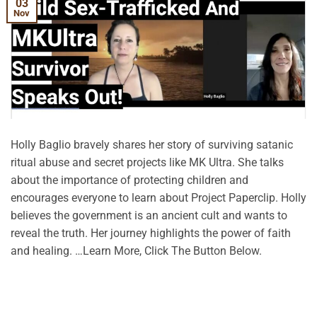
03
Nov
Holly Baglio bravely shares her story of surviving satanic
ritual abuse and secret projects like MK Ultra. She talks
about the importance of protecting children and
encourages everyone to learn about Project Paperclip. Holly
believes the government is an ancient cult and wants to
reveal the truth. Her journey highlights the power of faith
and healing. …Learn More, Click The Button Below.
CONTINUE READING
→