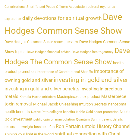
Constitutional Sheriffs and Peace Officers Association
cultural mysteries
Dave
daily devotions for spiritual growth
exploration
Hodges Common Sense Show
Dave Hodges Common Sense
Dave Hodges Common Sense show interview
Dave
Show topics
Dave Hodges financial advice
Dave Hodges health journey
Hodges The Common Sense Show
health
importance of
product promotion
Importance of Constitutional Sheriffs
investing in gold and silver
owning gold and silver
investing in gold and silver benefits
investing in precious
metals
Masterpiece
Masterpiece detox product
Kamala Harris criticism
toxin removal
Michael Jacob Unleashing Intuition Secrets
nanosoma
health benefits
Noble
Native Path collagen benefits
Noble Gold asset protection
Gold investment
public opinion manipulation
Quantum Summit event details
Ron Partain untold History Channel
retatrutide weight loss benefits
spiritual connection with Christ
shining your light in the world