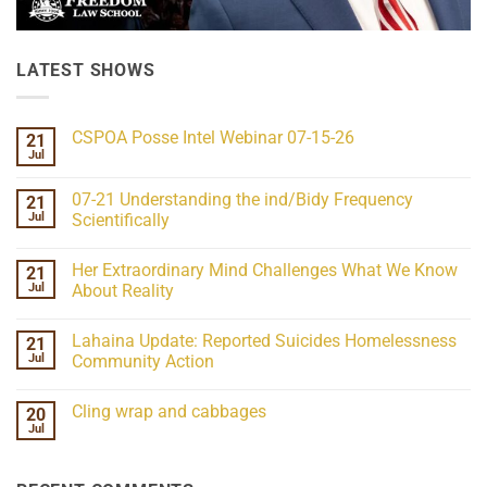
LATEST SHOWS
CSPOA Posse Intel Webinar 07-15-26
21
Jul
No
Comments
on
07-21 Understanding the ind/Bidy Frequency
21
CSPOA
Posse
Jul
Scientifically
Intel
No
Webinar
Comments
07-
Her Extraordinary Mind Challenges What We Know
21
on
15-
07-
26
Jul
About Reality
21
Understanding
No
the
Comments
Lahaina Update: Reported Suicides Homelessness
21
ind/Bidy
on
Frequency
Her
Jul
Community Action
Scientifically
Extraordinary
Mind
No
Challenges
Comments
Cling wrap and cabbages
20
What
on
We
Lahaina
Jul
No
Know
Update:
Comments
About
Reported
on
Reality
Suicides
Cling
Homelessness