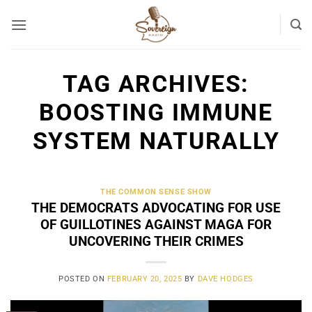
Skip
to
content
TAG ARCHIVES:
BOOSTING IMMUNE
SYSTEM NATURALLY
THE COMMON SENSE SHOW
THE DEMOCRATS ADVOCATING FOR USE
OF GUILLOTINES AGAINST MAGA FOR
UNCOVERING THEIR CRIMES
POSTED ON
FEBRUARY 20, 2025
BY
DAVE HODGES