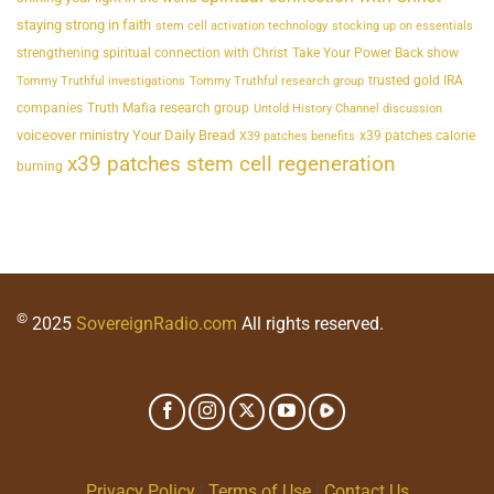
staying strong in faith
stem cell activation technology
stocking up on essentials
strengthening spiritual connection with Christ
Take Your Power Back show
trusted gold IRA
Tommy Truthful investigations
Tommy Truthful research group
companies
Truth Mafia research group
Untold History Channel discussion
voiceover ministry Your Daily Bread
x39 patches calorie
X39 patches benefits
x39 patches stem cell regeneration
burning
©
2025
SovereignRadio.com
All rights reserved.
Privacy Policy
|
Terms of Use
|
Contact Us