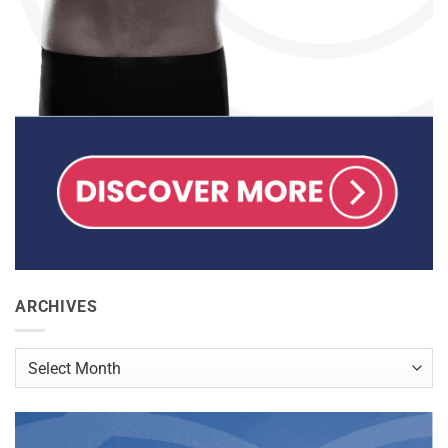
ARCHIVES
Archives