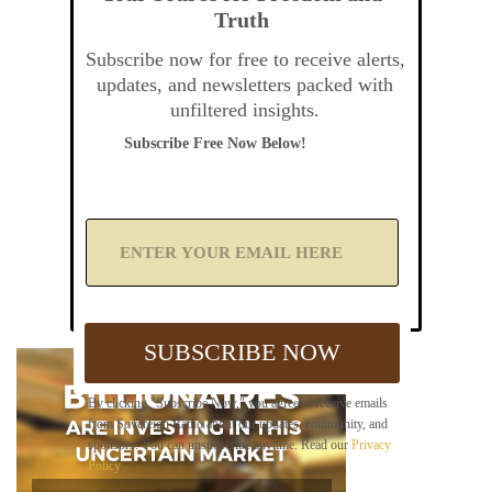
Truth
Subscribe now for free to receive alerts,
updates, and newsletters packed with
unfiltered insights.
Subscribe Free Now Below!
A
d
d
Y
o
u
SUBSCRIBE NOW
r
E
m
By clicking "Subscribe Now," you agree to receive emails
a
from Sovereign Radio about our updates, community, and
i
sponsors. You can unsubscribe anytime. Read our
Privacy
l
Policy
.
B