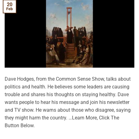
20
Feb
Dave Hodges, from the Common Sense Show, talks about
politics and health. He believes some leaders are causing
trouble and shares his thoughts on staying healthy. Dave
wants people to hear his message and join his newsletter
and TV show. He warns about those who disagree, saying
they might harm the country. …Learn More, Click The
Button Below.