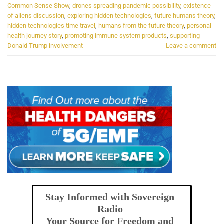
Common Sense Show
,
drones spreading pandemic possibility
,
existence
of aliens discussion
,
exploring hidden technologies
,
future humans theory
,
hidden technologies time travel
,
humans from the future theory
,
personal
health journey story
,
promoting immune system products
,
supporting
Donald Trump involvement
Leave a comment
Stay Informed with Sovereign
Radio
Your Source for Freedom and