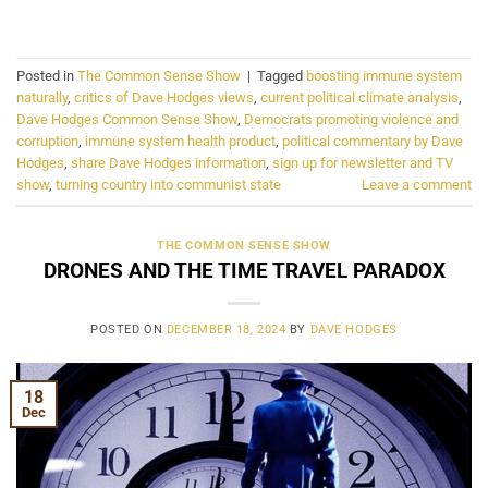
CONTINUE READING
→
Posted in
The Common Sense Show
|
Tagged
boosting immune system
naturally
,
critics of Dave Hodges views
,
current political climate analysis
,
Dave Hodges Common Sense Show
,
Democrats promoting violence and
corruption
,
immune system health product
,
political commentary by Dave
Hodges
,
share Dave Hodges information
,
sign up for newsletter and TV
show
,
turning country into communist state
Leave a comment
THE COMMON SENSE SHOW
DRONES AND THE TIME TRAVEL PARADOX
POSTED ON
DECEMBER 18, 2024
BY
DAVE HODGES
18
Dec