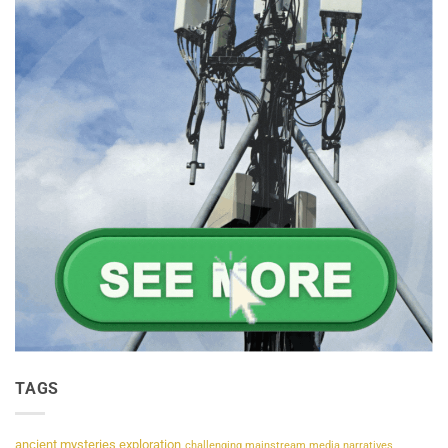
TAGS
ancient mysteries exploration
challenging mainstream media narratives