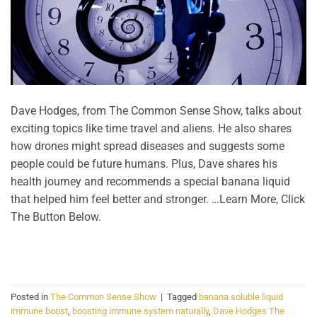
Dave Hodges, from The Common Sense Show, talks about
exciting topics like time travel and aliens. He also shares
how drones might spread diseases and suggests some
people could be future humans. Plus, Dave shares his
health journey and recommends a special banana liquid
that helped him feel better and stronger. …Learn More, Click
The Button Below.
CONTINUE READING
→
Posted in
The Common Sense Show
|
Tagged
banana soluble liquid
immune boost
,
boosting immune system naturally
,
Dave Hodges The