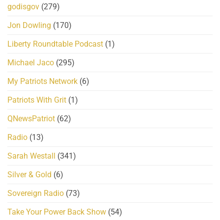
godisgov
(279)
Jon Dowling
(170)
Liberty Roundtable Podcast
(1)
Michael Jaco
(295)
My Patriots Network
(6)
Patriots With Grit
(1)
QNewsPatriot
(62)
Radio
(13)
Sarah Westall
(341)
Silver & Gold
(6)
Sovereign Radio
(73)
Take Your Power Back Show
(54)