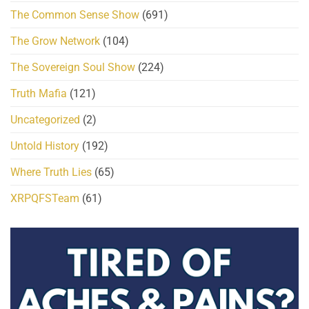
The Common Sense Show
(691)
The Grow Network
(104)
The Sovereign Soul Show
(224)
Truth Mafia
(121)
Uncategorized
(2)
Untold History
(192)
Where Truth Lies
(65)
XRPQFSTeam
(61)