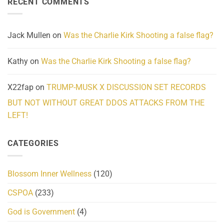
RECENT COMMENTS
wrap
Community
and
Action
cabbages
Jack Mullen
on
Was the Charlie Kirk Shooting a false flag?
Kathy
on
Was the Charlie Kirk Shooting a false flag?
X22fap
on
TRUMP-MUSK X DISCUSSION SET RECORDS
BUT NOT WITHOUT GREAT DDOS ATTACKS FROM THE
LEFT!
CATEGORIES
Blossom Inner Wellness
(120)
CSPOA
(233)
God is Government
(4)