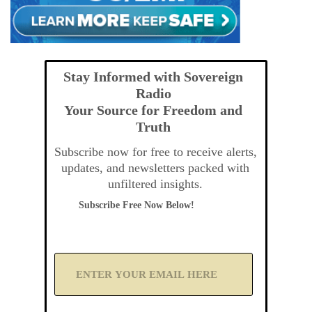
Stay Informed with Sovereign
Radio
Your Source for Freedom and
Truth
Subscribe now for free to receive alerts,
updates, and newsletters packed with
unfiltered insights.
Subscribe Free Now Below!
A
d
d
Y
o