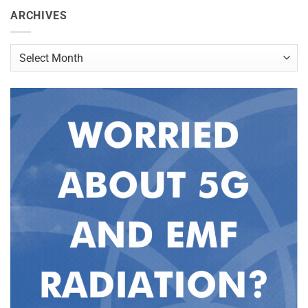
ARCHIVES
Archives