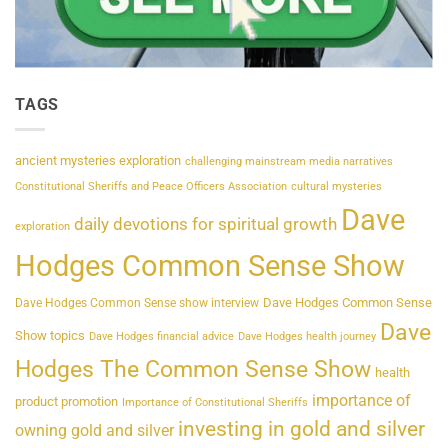
TAGS
ancient mysteries exploration
challenging mainstream media narratives
Constitutional Sheriffs and Peace Officers Association
cultural mysteries
Dave
daily devotions for spiritual growth
exploration
Hodges Common Sense Show
Dave Hodges Common Sense
Dave Hodges Common Sense show interview
Dave
Show topics
Dave Hodges financial advice
Dave Hodges health journey
Hodges The Common Sense Show
health
importance of
product promotion
Importance of Constitutional Sheriffs
investing in gold and silver
owning gold and silver