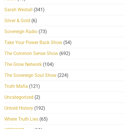
Sarah Westall
(341)
Silver & Gold
(6)
Sovereign Radio
(73)
Take Your Power Back Show
(54)
The Common Sense Show
(692)
The Grow Network
(104)
The Sovereign Soul Show
(224)
Truth Mafia
(121)
Uncategorized
(2)
Untold History
(192)
Where Truth Lies
(65)