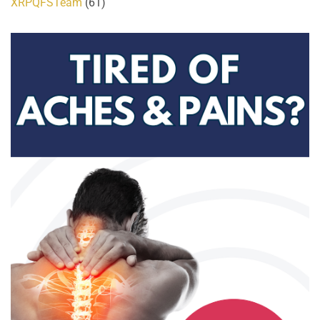
XRPQFSTeam
(61)