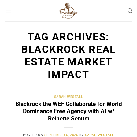
Skip
to
content
TAG ARCHIVES:
BLACKROCK REAL
ESTATE MARKET
IMPACT
SARAH WESTALL
Blackrock the WEF Collaborate for World
Dominance Free Agency with AI w/
Reinette Senum
POSTED ON
SEPTEMBER 5, 2025
BY
SARAH WESTALL