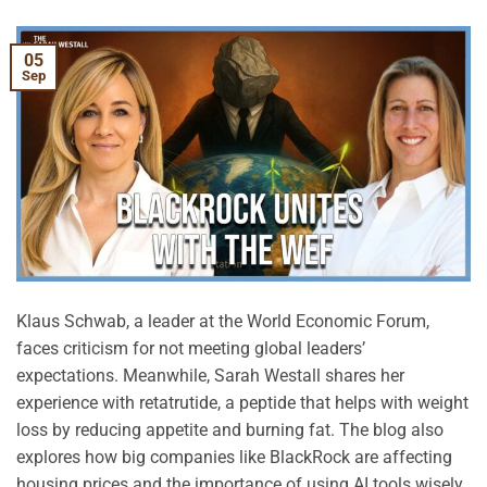
05
Sep
Klaus Schwab, a leader at the World Economic Forum,
faces criticism for not meeting global leaders’
expectations. Meanwhile, Sarah Westall shares her
experience with retatrutide, a peptide that helps with weight
loss by reducing appetite and burning fat. The blog also
explores how big companies like BlackRock are affecting
housing prices and the importance of using AI tools wisely.