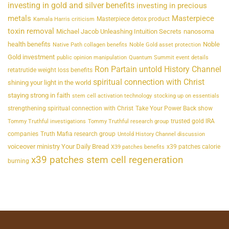
investing in gold and silver benefits
investing in precious
metals
Masterpiece
Masterpiece detox product
Kamala Harris criticism
toxin removal
Michael Jacob Unleashing Intuition Secrets
nanosoma
health benefits
Noble
Native Path collagen benefits
Noble Gold asset protection
Gold investment
public opinion manipulation
Quantum Summit event details
Ron Partain untold History Channel
retatrutide weight loss benefits
spiritual connection with Christ
shining your light in the world
staying strong in faith
stem cell activation technology
stocking up on essentials
strengthening spiritual connection with Christ
Take Your Power Back show
trusted gold IRA
Tommy Truthful investigations
Tommy Truthful research group
companies
Truth Mafia research group
Untold History Channel discussion
voiceover ministry Your Daily Bread
x39 patches calorie
X39 patches benefits
x39 patches stem cell regeneration
burning