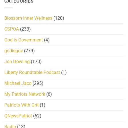
CATEGORIES
Blossom Inner Wellness
(120)
CSPOA
(233)
God is Government
(4)
godisgov
(279)
Jon Dowling
(170)
Liberty Roundtable Podcast
(1)
Michael Jaco
(295)
My Patriots Network
(6)
Patriots With Grit
(1)
QNewsPatriot
(62)
Radio
(13)