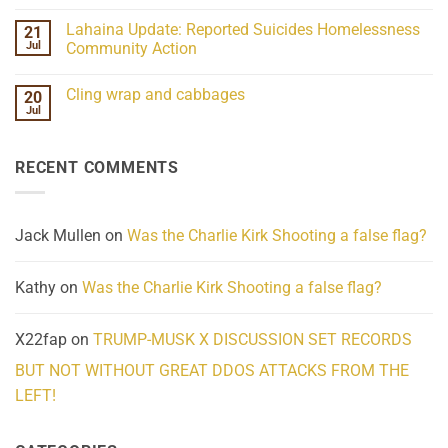
Understanding
No
the
Comments
Lahaina Update: Reported Suicides Homelessness
21
ind/Bidy
on
Frequency
Her
Jul
Community Action
Scientifically
Extraordinary
Mind
No
Challenges
Comments
Cling wrap and cabbages
20
What
on
We
Lahaina
Jul
No
Know
Update:
Comments
About
Reported
on
Reality
Suicides
Cling
Homelessness
RECENT COMMENTS
wrap
Community
and
Action
cabbages
Jack Mullen
on
Was the Charlie Kirk Shooting a false flag?
Kathy
on
Was the Charlie Kirk Shooting a false flag?
X22fap
on
TRUMP-MUSK X DISCUSSION SET RECORDS
BUT NOT WITHOUT GREAT DDOS ATTACKS FROM THE
LEFT!