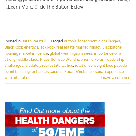
…Learn More, Click The Button Below.
CONTINUE READING
→
Posted in
Sarah Westall
|
Tagged
AI tools for economic challenges
,
BlackRock energy
,
BlackRock real estate market impact
,
Blackstone
housing market influence
,
global wealth gap issues
,
importance of a
strong middle class
,
Klaus Schwab World Economic Forum leadership
challenges
,
predatory real estate tactics
,
retatrutide weight loss peptide
benefits
,
rising rent prices causes
,
Sarah Westall personal experience
with retatrutide
Leave a comment