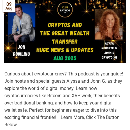
09
Aug
Curious about cryptocurrency? This podcast is your guide!
Join hosts and special guests Alyssa and John G. as they
explore the world of digital money. Learn how
cryptocurrencies like Bitcoin and XRP work, their benefits
over traditional banking, and how to keep your digital
wallet safe. Perfect for beginners eager to dive into this
exciting financial frontier! …Learn More, Click The Button
Below.