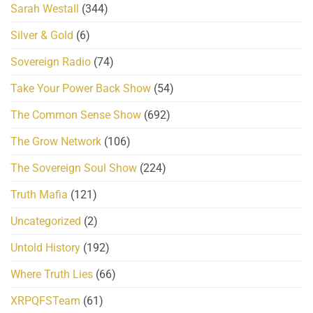
Sarah Westall
(344)
Silver & Gold
(6)
Sovereign Radio
(74)
Take Your Power Back Show
(54)
The Common Sense Show
(692)
The Grow Network
(106)
The Sovereign Soul Show
(224)
Truth Mafia
(121)
Uncategorized
(2)
Untold History
(192)
Where Truth Lies
(66)
XRPQFSTeam
(61)