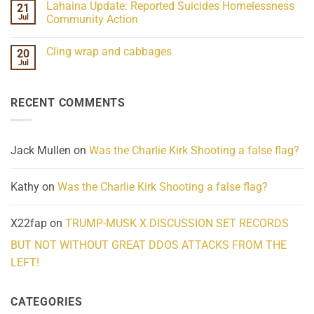
Lahaina Update: Reported Suicides Homelessness
21
ind/Bidy
on
Frequency
Her
Jul
Community Action
Scientifically
Extraordinary
Mind
No
Challenges
Comments
Cling wrap and cabbages
20
What
on
We
Lahaina
Jul
No
Know
Update:
Comments
About
Reported
on
Reality
Suicides
Cling
Homelessness
RECENT COMMENTS
wrap
Community
and
Action
cabbages
Jack Mullen
on
Was the Charlie Kirk Shooting a false flag?
Kathy
on
Was the Charlie Kirk Shooting a false flag?
X22fap
on
TRUMP-MUSK X DISCUSSION SET RECORDS
BUT NOT WITHOUT GREAT DDOS ATTACKS FROM THE
LEFT!
CATEGORIES