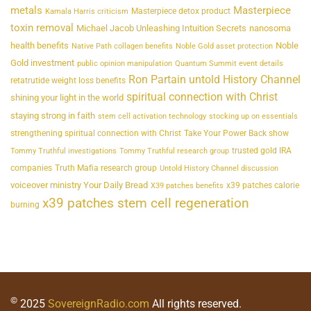
metals
Masterpiece
Masterpiece detox product
Kamala Harris criticism
toxin removal
Michael Jacob Unleashing Intuition Secrets
nanosoma
health benefits
Noble
Native Path collagen benefits
Noble Gold asset protection
Gold investment
public opinion manipulation
Quantum Summit event details
Ron Partain untold History Channel
retatrutide weight loss benefits
spiritual connection with Christ
shining your light in the world
staying strong in faith
stem cell activation technology
stocking up on essentials
strengthening spiritual connection with Christ
Take Your Power Back show
trusted gold IRA
Tommy Truthful investigations
Tommy Truthful research group
companies
Truth Mafia research group
Untold History Channel discussion
voiceover ministry Your Daily Bread
x39 patches calorie
X39 patches benefits
x39 patches stem cell regeneration
burning
©
2025
SovereignRadio.com
All rights reserved.