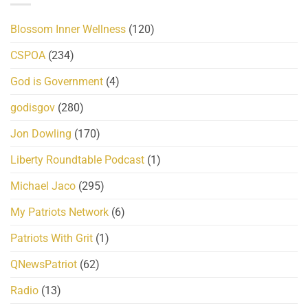
Blossom Inner Wellness
(120)
CSPOA
(234)
God is Government
(4)
godisgov
(280)
Jon Dowling
(170)
Liberty Roundtable Podcast
(1)
Michael Jaco
(295)
My Patriots Network
(6)
Patriots With Grit
(1)
QNewsPatriot
(62)
Radio
(13)