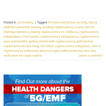
CONTINUE READING
→
Posted in
Jon Dowling
|
Tagged
24-word seed phrase security
,
Alyssa
addiction prevention journey
,
avoiding cryptocurrency scams
,
Bitcoin
learning experience
,
buying cryptocurrency on Coinbase
,
cryptocurrency
independence from banks
,
cryptocurrency transparency
,
cryptocurrency
uses and benefits
,
getting started with cryptocurrency
,
gold-backed
cryptocurrencies like Paxg
,
ISO 20022 cryptocurrency integration
,
John G
cryptocurrency enthusiast
,
physical crypto wallet protection
,
two-step
verification for crypto wallets
Leave a comment