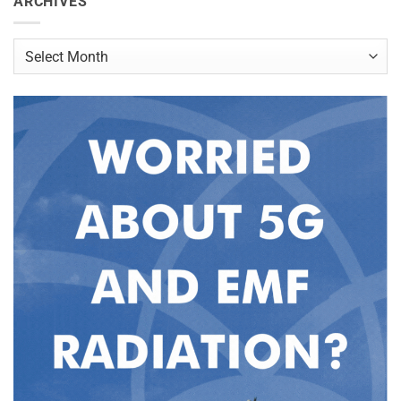
ARCHIVES
Archives