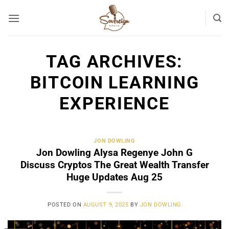
Skip
to
content
TAG ARCHIVES:
BITCOIN LEARNING
EXPERIENCE
JON DOWLING
Jon Dowling Alysa Regenye John G
Discuss Cryptos The Great Wealth Transfer
Huge Updates Aug 25
POSTED ON
AUGUST 9, 2025
BY
JON DOWLING