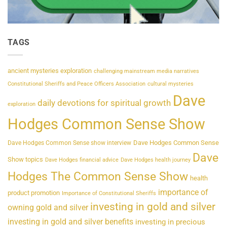
TAGS
ancient mysteries exploration
challenging mainstream media narratives
Constitutional Sheriffs and Peace Officers Association
cultural mysteries
Dave
daily devotions for spiritual growth
exploration
Hodges Common Sense Show
Dave Hodges Common Sense
Dave Hodges Common Sense show interview
Dave
Show topics
Dave Hodges financial advice
Dave Hodges health journey
Hodges The Common Sense Show
health
importance of
product promotion
Importance of Constitutional Sheriffs
investing in gold and silver
owning gold and silver
investing in gold and silver benefits
investing in precious