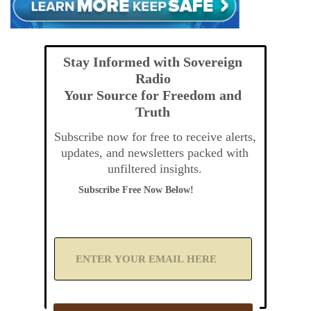
Stay Informed with Sovereign
Radio
Your Source for Freedom and
Truth
Subscribe now for free to receive alerts,
updates, and newsletters packed with
unfiltered insights.
Subscribe Free Now Below!
A
d
d
Y
o
u