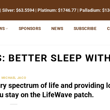
| Silver:
$63.5594
| Platinum:
$1746.77
| Palladium:
$13
WS
SPONSORS
NEWS
SUBSCRIBE
C
S:
BETTER SLEEP WIT
MICHAEL JACO
ry spectrum of life and providing 
ou stay on the LifeWave patch.