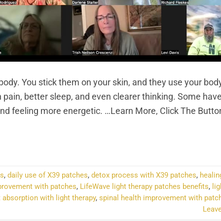
 body. You stick them on your skin, and they use your bod
 pain, better sleep, and even clearer thinking. Some hav
 and feeling more energetic. …Learn More, Click The Butt
NTINUE READING
→
es
,
daily use of X39 patches
,
detox process with X39 patches
,
healin
provement with patches
,
LifeWave light therapy patches benefits
,
li
t absorption with light therapy
,
spinal health improvement with patc
Leav