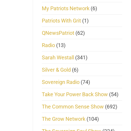
My Patriots Network
(6)
Patriots With Grit
(1)
QNewsPatriot
(62)
Radio
(13)
Sarah Westall
(341)
Silver & Gold
(6)
Sovereign Radio
(74)
Take Your Power Back Show
(54)
The Common Sense Show
(692)
The Grow Network
(104)