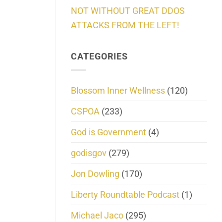
NOT WITHOUT GREAT DDOS
ATTACKS FROM THE LEFT!
CATEGORIES
Blossom Inner Wellness
(120)
CSPOA
(233)
God is Government
(4)
godisgov
(279)
Jon Dowling
(170)
Liberty Roundtable Podcast
(1)
Michael Jaco
(295)