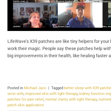
LifeWave’s X39 patches are like tiny helpers for your
work their magic. People say these patches help with
big improvements in their health, like healing faster
CO
Posted in
Michael Jaco
|
Tagged
better sleep with X39 patch
wrist with
,
improved skin with light therapy
,
kidney function im
patches for pain relief
,
mental clarity with light therapy
,
nutrien
patch skin application