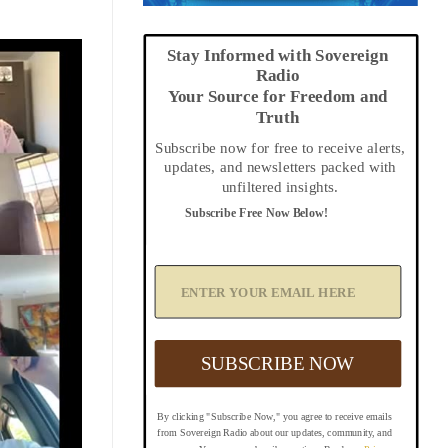
Stay Informed with Sovereign
Radio
Your Source for Freedom and
Truth
Subscribe now for free to receive alerts,
updates, and newsletters packed with
unfiltered insights.
Subscribe Free Now Below!
A
d
d
Y
o
u
SUBSCRIBE NOW
r
E
m
By clicking "Subscribe Now," you agree to receive emails
a
from Sovereign Radio about our updates, community, and
i