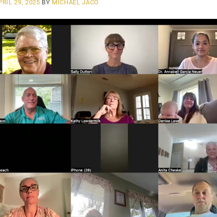
PRIL 29, 2025
BY
MICHAEL JACO