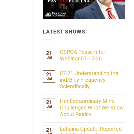
LATEST SHOWS
CSPOA Posse Intel
21
Jul
Webinar 07-15-26
No
Comments
07-21 Understanding the
21
on
Jul
CSPOA
ind/Bidy Frequency
Posse
Scientifically
Intel
Webinar
No
07-
Comments
Her Extraordinary Mind
21
15-
on
26
Jul
07-
Challenges What We Know
21
About Reality
Understanding
the
No
ind/Bidy
Comments
Lahaina Update: Reported
21
Frequency
on
Scientifically