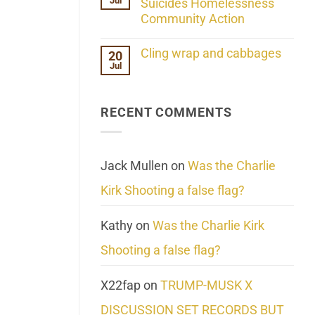
Jul
Her
Suicides Homelessness
Extraordinary
Community Action
Mind
Challenges
No
What
Comments
Cling wrap and cabbages
20
We
on
Know
Jul
Lahaina
No
About
Update:
Comments
Reality
Reported
on
Suicides
Cling
Homelessness
RECENT COMMENTS
wrap
Community
and
Action
cabbages
Jack Mullen
on
Was the Charlie
Kirk Shooting a false flag?
Kathy
on
Was the Charlie Kirk
Shooting a false flag?
X22fap
on
TRUMP-MUSK X
DISCUSSION SET RECORDS BUT