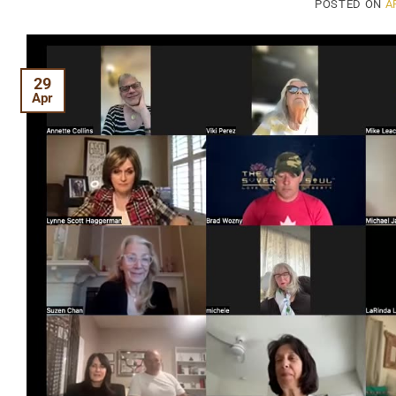
POSTED ON
A
29
Apr