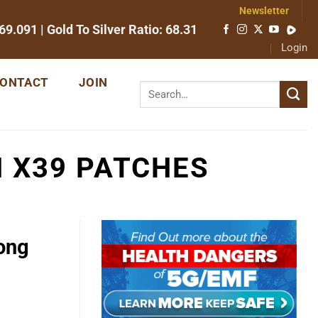
Newsletter
69.091
| Gold To Silver Ratio:
68.31
Login
ONTACT
JOIN
H X39 PATCHES
long