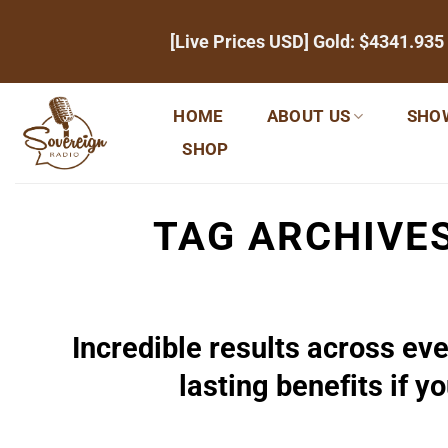
Skip
[Live Prices USD] Gold:
$4341.935
to
content
HOME
ABOUT US
SHO
SHOP
TAG ARCHIVE
Incredible results across eve
lasting benefits if y