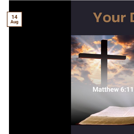
14
Aug