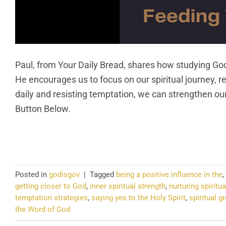
Paul, from Your Daily Bread, shares how studying God
He encourages us to focus on our spiritual journey, re
daily and resisting temptation, we can strengthen our
Button Below.
CO
Posted in
godisgov
|
Tagged
being a positive influence in the
,
getting closer to God
,
inner spiritual strength
,
nurturing spiritua
temptation strategies
,
saying yes to the Holy Spirit
,
spiritual g
the Word of God