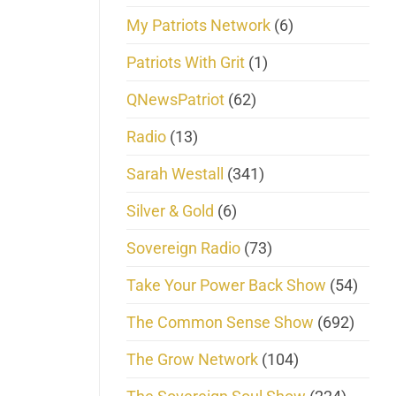
My Patriots Network
(6)
Patriots With Grit
(1)
QNewsPatriot
(62)
Radio
(13)
Sarah Westall
(341)
Silver & Gold
(6)
Sovereign Radio
(73)
Take Your Power Back Show
(54)
The Common Sense Show
(692)
The Grow Network
(104)