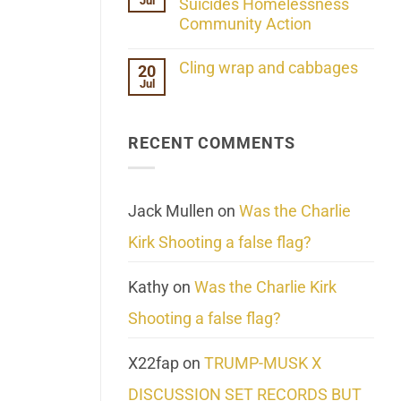
Jul
Her
Suicides Homelessness
Extraordinary
Community Action
Mind
Challenges
No
What
Comments
Cling wrap and cabbages
20
We
on
Know
Jul
Lahaina
No
About
Update:
Comments
Reality
Reported
on
Suicides
Cling
Homelessness
RECENT COMMENTS
wrap
Community
and
Action
cabbages
Jack Mullen
on
Was the Charlie
Kirk Shooting a false flag?
Kathy
on
Was the Charlie Kirk
Shooting a false flag?
X22fap
on
TRUMP-MUSK X
DISCUSSION SET RECORDS BUT