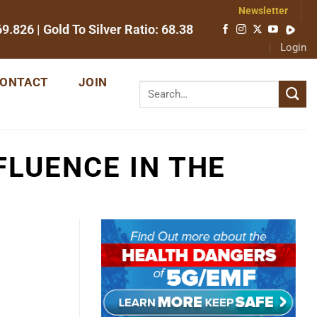
Newsletter
69.826
| Gold To Silver Ratio:
68.38
Login
ONTACT
JOIN
FLUENCE IN THE