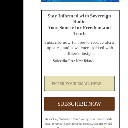
Stay Informed with Sovereign
Radio
Your Source for Freedom and
Truth
Subscribe now for free to receive alerts,
updates, and newsletters packed with
unfiltered insights.
Subscribe Free Now Below!
A
d
d
Y
o
u
SUBSCRIBE NOW
r
E
m
By clicking "Subscribe Now," you agree to receive emails
a
from Sovereign Radio about our updates, community, and
i