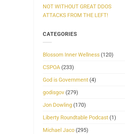
NOT WITHOUT GREAT DDOS
ATTACKS FROM THE LEFT!
CATEGORIES
Blossom Inner Wellness
(120)
CSPOA
(233)
God is Government
(4)
godisgov
(279)
Jon Dowling
(170)
Liberty Roundtable Podcast
(1)
Michael Jaco
(295)