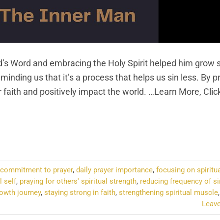
’s Word and embracing the Holy Spirit helped him grow sp
minding us that it’s a process that helps us sin less. By p
 faith and positively impact the world. …Learn More, Clic
NTINUE READING
→
commitment to prayer
,
daily prayer importance
,
focusing on spiritu
l self
,
praying for others' spiritual strength
,
reducing frequency of si
rowth journey
,
staying strong in faith
,
strengthening spiritual muscle
Leav