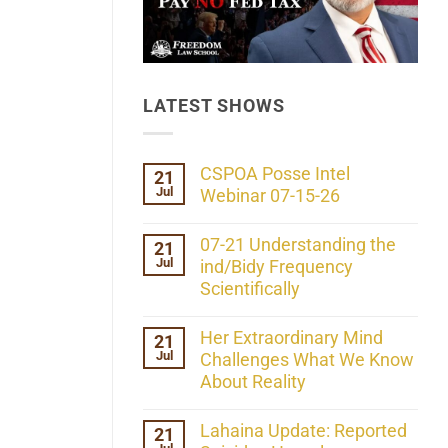
LATEST SHOWS
CSPOA Posse Intel
21
Jul
Webinar 07-15-26
No
Comments
07-21 Understanding the
21
on
Jul
CSPOA
ind/Bidy Frequency
Posse
Scientifically
Intel
Webinar
No
07-
Comments
Her Extraordinary Mind
21
15-
on
26
Jul
07-
Challenges What We Know
21
About Reality
Understanding
the
No
ind/Bidy
Comments
Lahaina Update: Reported
21
Frequency
on
Scientifically