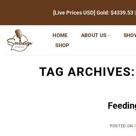
Skip
[Live Prices USD] Gold:
$4339.53
|
to
content
HOME
ABOUT US
SHO
SHOP
TAG ARCHIVES
Feedin
POSTED ON