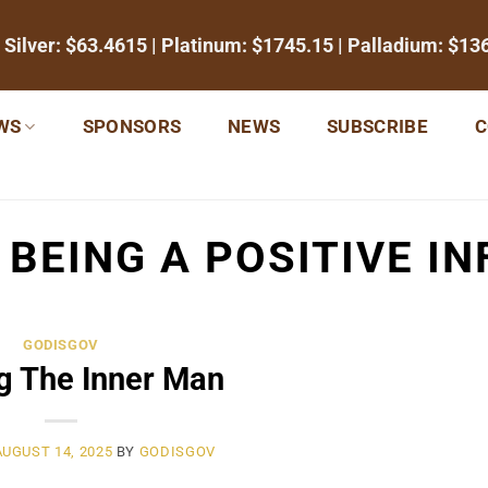
 Silver:
$63.4615
| Platinum:
$1745.15
| Palladium:
$13
WS
SPONSORS
NEWS
SUBSCRIBE
C
:
BEING A POSITIVE IN
GODISGOV
g The Inner Man
AUGUST 14, 2025
BY
GODISGOV