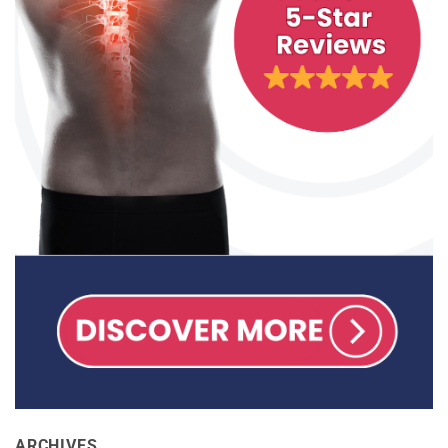
ARCHIVES