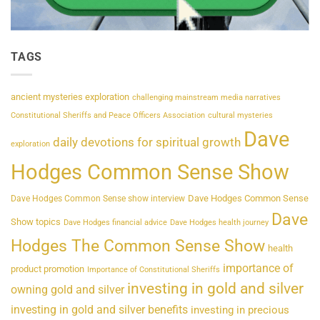
TAGS
ancient mysteries exploration
challenging mainstream media narratives
Constitutional Sheriffs and Peace Officers Association
cultural mysteries
Dave
daily devotions for spiritual growth
exploration
Hodges Common Sense Show
Dave Hodges Common Sense
Dave Hodges Common Sense show interview
Dave
Show topics
Dave Hodges financial advice
Dave Hodges health journey
Hodges The Common Sense Show
health
importance of
product promotion
Importance of Constitutional Sheriffs
investing in gold and silver
owning gold and silver
investing in gold and silver benefits
investing in precious