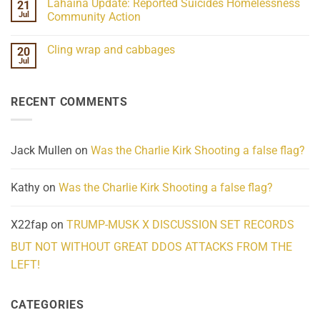
Lahaina Update: Reported Suicides Homelessness
21
ind/Bidy
on
Frequency
Her
Jul
Community Action
Scientifically
Extraordinary
Mind
No
Challenges
Comments
Cling wrap and cabbages
20
What
on
We
Lahaina
Jul
No
Know
Update:
Comments
About
Reported
on
Reality
Suicides
Cling
Homelessness
RECENT COMMENTS
wrap
Community
and
Action
cabbages
Jack Mullen
on
Was the Charlie Kirk Shooting a false flag?
Kathy
on
Was the Charlie Kirk Shooting a false flag?
X22fap
on
TRUMP-MUSK X DISCUSSION SET RECORDS
BUT NOT WITHOUT GREAT DDOS ATTACKS FROM THE
LEFT!
CATEGORIES