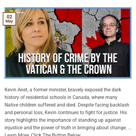
02
May
Kevin Anet, a former minister, bravely exposed the dark
history of residential schools in Canada, where many
Native children suffered and died. Despite facing backlash
and personal loss, Kevin continues to fight for justice. His
story highlights the importance of standing up against
injustice and the power of truth in bringing about change. …
Learn More, Click The Button Below.