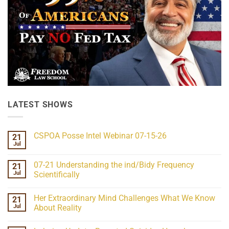
LATEST SHOWS
CSPOA Posse Intel Webinar 07-15-26
21
Jul
No
Comments
on
07-21 Understanding the ind/Bidy Frequency
21
CSPOA
Posse
Jul
Scientifically
Intel
No
Webinar
Comments
07-
Her Extraordinary Mind Challenges What We Know
21
on
15-
07-
26
Jul
About Reality
21
Understanding
No
the
Comments