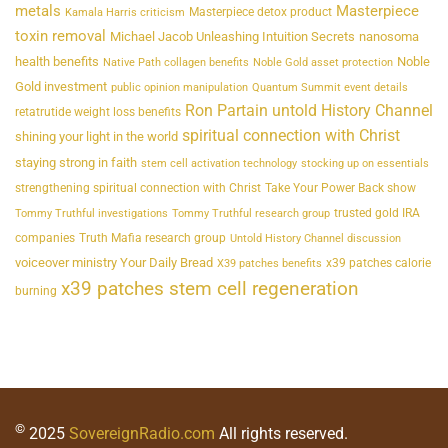
metals
Masterpiece
Masterpiece detox product
Kamala Harris criticism
toxin removal
Michael Jacob Unleashing Intuition Secrets
nanosoma
health benefits
Noble
Native Path collagen benefits
Noble Gold asset protection
Gold investment
public opinion manipulation
Quantum Summit event details
Ron Partain untold History Channel
retatrutide weight loss benefits
spiritual connection with Christ
shining your light in the world
staying strong in faith
stem cell activation technology
stocking up on essentials
strengthening spiritual connection with Christ
Take Your Power Back show
trusted gold IRA
Tommy Truthful investigations
Tommy Truthful research group
companies
Truth Mafia research group
Untold History Channel discussion
voiceover ministry Your Daily Bread
x39 patches calorie
X39 patches benefits
x39 patches stem cell regeneration
burning
©
2025
SovereignRadio.com
All rights reserved.