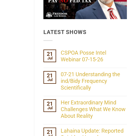
LATEST SHOWS
CSPOA Posse Intel
21
Jul
Webinar 07-15-26
No
Comments
07-21 Understanding the
21
on
Jul
CSPOA
ind/Bidy Frequency
Posse
Scientifically
Intel
Webinar
No
07-
Comments
Her Extraordinary Mind
21
15-
on
26
Jul
07-
Challenges What We Know
21
About Reality
Understanding
the
No
ind/Bidy
Comments
Lahaina Update: Reported
21
Frequency
on
Scientifically