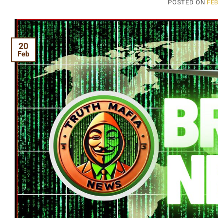
POSTED ON
FEB
20
Feb