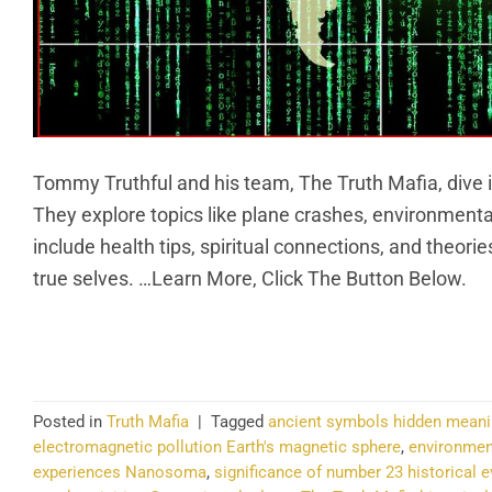
Tommy Truthful and his team, The Truth Mafia, dive 
They explore topics like plane crashes, environmenta
include health tips, spiritual connections, and theorie
true selves. …Learn More, Click The Button Below.
CO
Posted in
Truth Mafia
|
Tagged
ancient symbols hidden mean
electromagnetic pollution Earth's magnetic sphere
,
environmen
experiences Nanosoma
,
significance of number 23 historical 