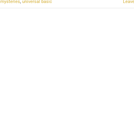
l mysteries
,
universal basic
Leav