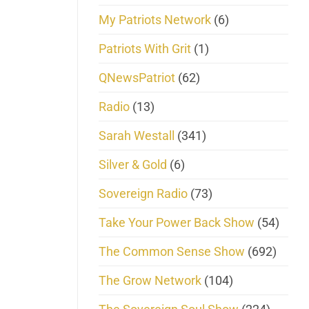
My Patriots Network
(6)
Patriots With Grit
(1)
QNewsPatriot
(62)
Radio
(13)
Sarah Westall
(341)
Silver & Gold
(6)
Sovereign Radio
(73)
Take Your Power Back Show
(54)
The Common Sense Show
(692)
The Grow Network
(104)