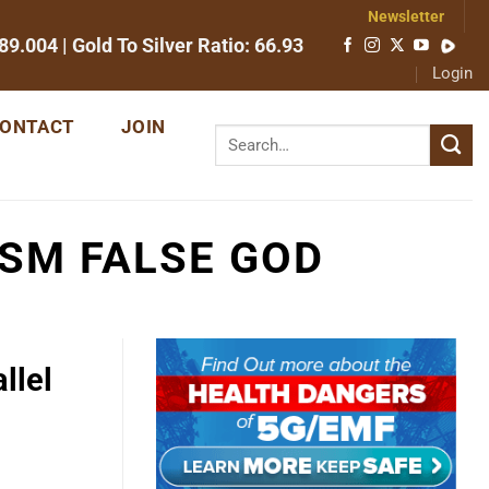
Newsletter
89.004
| Gold To Silver Ratio:
66.93
Login
ONTACT
JOIN
SM FALSE GOD
llel