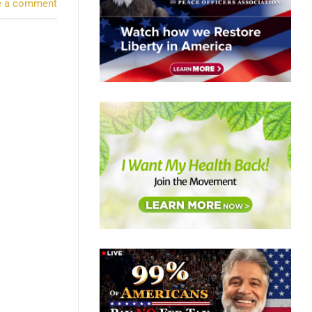
e a comment