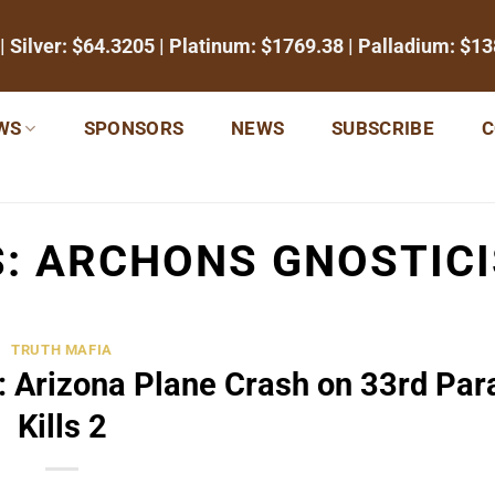
| Silver:
$64.3205
| Platinum:
$1769.38
| Palladium:
$13
WS
SPONSORS
NEWS
SUBSCRIBE
C
S:
ARCHONS GNOSTICI
TRUTH MAFIA
 Arizona Plane Crash on 33rd Para
Kills 2