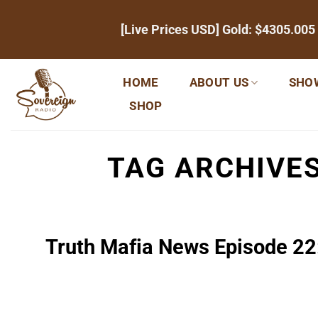
Skip
[Live Prices USD] Gold:
$4305.005
to
content
HOME
ABOUT US
SHO
SHOP
TAG ARCHIVE
Truth Mafia News Episode 22: