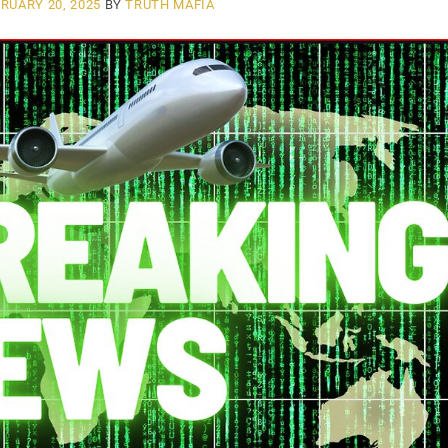
RUARY 20, 2025
BY
TRUTH MAFIA