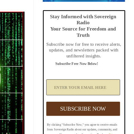
Stay Informed with Sovereign
Radio
Your Source for Freedom and
Truth
Subscribe now for free to receive alerts,
updates, and newsletters packed with
unfiltered insights.
Subscribe Free Now Below!
A
d
d
Y
o
u
SUBSCRIBE NOW
r
E
m
By clicking "Subscribe Now," you agree to receive emails
a
from Sovereign Radio about our updates, community, and
i