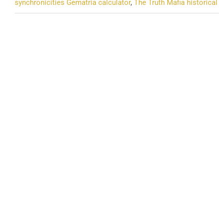
synchronicities Gematria calculator
,
The Truth Mafia historica