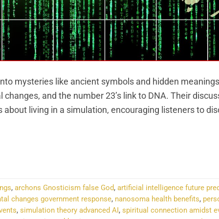
into mysteries like ancient symbols and hidden meanings
l changes, and the number 23’s link to DNA. Their discus
s about living in a simulation, encouraging listeners to dis
NTINUE READING
→
ings
,
archons Gnosticism false God
,
artificial intelligence future pr
tal changes government response
,
nanosoma health benefits
,
pers
events
,
simulation theory advanced AI
,
spiritual connection amidst e