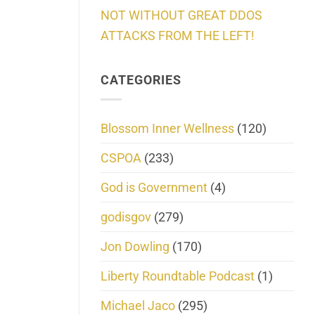
NOT WITHOUT GREAT DDOS
ATTACKS FROM THE LEFT!
CATEGORIES
Blossom Inner Wellness
(120)
CSPOA
(233)
God is Government
(4)
godisgov
(279)
Jon Dowling
(170)
Liberty Roundtable Podcast
(1)
Michael Jaco
(295)