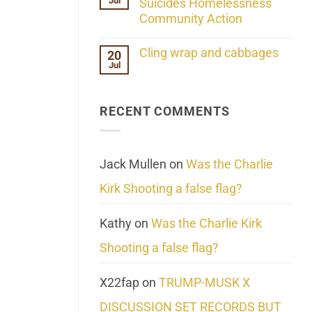
Jul
Her
Suicides Homelessness
Extraordinary
Community Action
Mind
Challenges
No
What
Comments
Cling wrap and cabbages
20
We
on
Know
Jul
Lahaina
No
About
Update:
Comments
Reality
Reported
on
Suicides
Cling
Homelessness
RECENT COMMENTS
wrap
Community
and
Action
cabbages
Jack Mullen
on
Was the Charlie
Kirk Shooting a false flag?
Kathy
on
Was the Charlie Kirk
Shooting a false flag?
X22fap
on
TRUMP-MUSK X
DISCUSSION SET RECORDS BUT