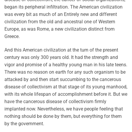
began its peripheral infiltration. The American civilization
was every bit as much of an Entirely new and different
civilization from the old and ancestral one of Western
Europe, as was Rome, a new civilization distinct from
Greece.
And this American civilization at the turn of the present
century was only 300 years old. It had the strength and
vigor and promise of a healthy young man in his late teens.
There was no reason on earth for any such organism to be
attacked by and then start succumbing to the cancerous
disease of collectivism at that stage of its young manhood,
with its whole lifespan of accomplishment before it. But we
have the cancerous disease of collectivism firmly
implanted now. Nevertheless, we have people feeling that
nothing should be done by them, but everything for them
by the government.