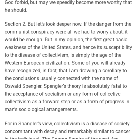
God forbid, but may we speedily become more worthy that
he should.
Section 2. But let’s look deeper now. If the danger from the
communist conspiracy were all we had to worry about, it
would be enough. But in my opinion, the first great basic
weakness of the United States, and hence its susceptibility
to the disease of collectivism, is simply the age of the
Western European civilization. Some of you will already
have recognized, in fact, that I am drawing a corollary to
the conclusions usually connected with the name of
Oswald Spengler. Spengler’s theory is absolutely fatal to
the acceptance of socialism or any form of collective
collectivism as a forward step or as a form of progress in
man’s sociological arrangements.
For in Spangler’s view, collectivism is a disease of society
concomitant with decay and remarkably similar to cancer