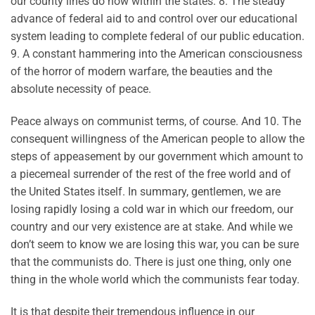
our county lines do now within the states. 8. The steady
advance of federal aid to and control over our educational
system leading to complete federal of our public education.
9. A constant hammering into the American consciousness
of the horror of modern warfare, the beauties and the
absolute necessity of peace.
Peace always on communist terms, of course. And 10. The
consequent willingness of the American people to allow the
steps of appeasement by our government which amount to
a piecemeal surrender of the rest of the free world and of
the United States itself. In summary, gentlemen, we are
losing rapidly losing a cold war in which our freedom, our
country and our very existence are at stake. And while we
don’t seem to know we are losing this war, you can be sure
that the communists do. There is just one thing, only one
thing in the whole world which the communists fear today.
It is that despite their tremendous influence in our