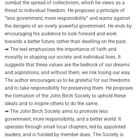
combat the spread of collectivism, which he views as a
threat to individual freedom. He proposes a principle of
“less government, more responsibility” and warns against
the dangers of an overly powerful government. He ends by
encouraging his audience to look forward and work
towards a better future, rather than dwelling on the past.
➡ The text emphasizes the importance of faith and
morality in shaping our society and individual lives. It
suggests that these values are the bedrock of our dreams
and aspirations, and without them, we risk losing our way.
The author encourages us to be grateful for our freedoms
and to take responsibility for preserving them. He proposes
the formation of the John Birch Society to uphold these
ideals and to inspire others to do the same.
➡ The John Birch Society aims to promote less
government, more responsibility, and a better world. It
operates through small local chapters, led by appointed
leaders, and is funded by member dues. The Society is