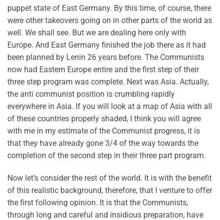
puppet state of East Germany. By this time, of course, there
were other takeovers going on in other parts of the world as
well. We shall see. But we are dealing here only with
Europe. And East Germany finished the job there as it had
been planned by Lenin 26 years before. The Communists
now had Eastern Europe entire and the first step of their
three step program was complete. Next was Asia. Actually,
the anti communist position is crumbling rapidly
everywhere in Asia. If you will look at a map of Asia with all
of these countries properly shaded, I think you will agree
with me in my estimate of the Communist progress, it is
that they have already gone 3/4 of the way towards the
completion of the second step in their three part program.
Now let’s consider the rest of the world. It is with the benefit
of this realistic background, therefore, that I venture to offer
the first following opinion. It is that the Communists,
through long and careful and insidious preparation, have