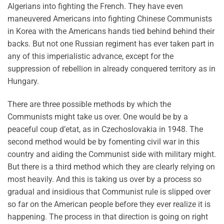
Algerians into fighting the French. They have even
maneuvered Americans into fighting Chinese Communists
in Korea with the Americans hands tied behind behind their
backs. But not one Russian regiment has ever taken part in
any of this imperialistic advance, except for the
suppression of rebellion in already conquered territory as in
Hungary.
There are three possible methods by which the
Communists might take us over. One would be by a
peaceful coup d’etat, as in Czechoslovakia in 1948. The
second method would be by fomenting civil war in this
country and aiding the Communist side with military might.
But there is a third method which they are clearly relying on
most heavily. And this is taking us over by a process so
gradual and insidious that Communist rule is slipped over
so far on the American people before they ever realize it is
happening. The process in that direction is going on right