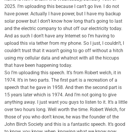
2025. I’m uploading this because I can’t go live. I do not
have power. Actually I have power, but I have my backup
solar power but I don’t know how long that’s going to last
and the electric company to shut off our electricity today.
And as such I don’t have any Internet so I’m having to
upload this via tether from my phone. So I just, I couldn’t, I
couldn’t trust that it wasn’t going to go off without a hitch
using my cellular data and whatnot with all the hiccups
that have been happening today.
So I’m uploading this speech. It’s from Robert welch, it in
1974. It’s in two parts. The first part is a recreation of a
speech that he gave in 1958. And then the second part is
15 years later which is 1974. And I’m not going to give
anything away. I just want you guys to listen to it. It’s a little
over two hours long. Well worth the time. Robert Welch, for
those of you who don’t know, he was the founder of the
John Birch Society and this is a fantastic speech. It’s good
to know, you know, when, knowing what we know now.