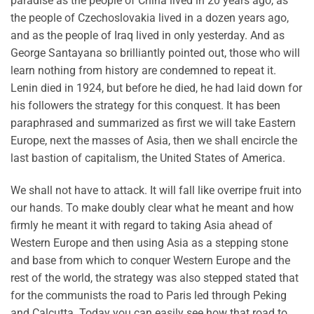
paradise as the people of China lived in 20 years ago, as
the people of Czechoslovakia lived in a dozen years ago,
and as the people of Iraq lived in only yesterday. And as
George Santayana so brilliantly pointed out, those who will
learn nothing from history are condemned to repeat it.
Lenin died in 1924, but before he died, he had laid down for
his followers the strategy for this conquest. It has been
paraphrased and summarized as first we will take Eastern
Europe, next the masses of Asia, then we shall encircle the
last bastion of capitalism, the United States of America.
We shall not have to attack. It will fall like overripe fruit into
our hands. To make doubly clear what he meant and how
firmly he meant it with regard to taking Asia ahead of
Western Europe and then using Asia as a stepping stone
and base from which to conquer Western Europe and the
rest of the world, the strategy was also stepped stated that
for the communists the road to Paris led through Peking
and Calcutta. Today you can easily see how that road to