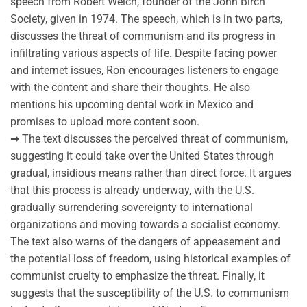
speech from Robert Welch, founder of the John Birch
Society, given in 1974. The speech, which is in two parts,
discusses the threat of communism and its progress in
infiltrating various aspects of life. Despite facing power
and internet issues, Ron encourages listeners to engage
with the content and share their thoughts. He also
mentions his upcoming dental work in Mexico and
promises to upload more content soon.
➡ The text discusses the perceived threat of communism,
suggesting it could take over the United States through
gradual, insidious means rather than direct force. It argues
that this process is already underway, with the U.S.
gradually surrendering sovereignty to international
organizations and moving towards a socialist economy.
The text also warns of the dangers of appeasement and
the potential loss of freedom, using historical examples of
communist cruelty to emphasize the threat. Finally, it
suggests that the susceptibility of the U.S. to communism