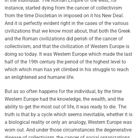
in the individual. The Roman Empire of the west, for
instance, started dying from the cancer of collectivism
from the time Diocletian in imposed on it his New Deal.
And it is perfectly evident right in the cases of the various
civilizations that we know most about, that both the Greek
and the Roman civilizations did perish of the cancer of
collectivism, and that the civilization of Western Europe is
doing so today. It was Western Europe which made the last
half of the 19th century the period of the highest level to
which which man has yet climbed in his struggle to reach
an enlightened and humane life.
But as so often happens for the individual, by the time
Western Europe had the knowledge, the wealth, and the
ability to get the most out of life, it was ready to die. The
truth is that by a cycle which seems inevitable, whether it is
a biological reality or only an analogy, Western Europe was
worn out. And under those circumstances the degenerative
disease of collectivism, the cancer of social organizations,