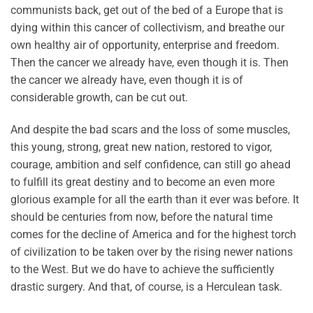
communists back, get out of the bed of a Europe that is
dying within this cancer of collectivism, and breathe our
own healthy air of opportunity, enterprise and freedom.
Then the cancer we already have, even though it is. Then
the cancer we already have, even though it is of
considerable growth, can be cut out.
And despite the bad scars and the loss of some muscles,
this young, strong, great new nation, restored to vigor,
courage, ambition and self confidence, can still go ahead
to fulfill its great destiny and to become an even more
glorious example for all the earth than it ever was before. It
should be centuries from now, before the natural time
comes for the decline of America and for the highest torch
of civilization to be taken over by the rising newer nations
to the West. But we do have to achieve the sufficiently
drastic surgery. And that, of course, is a Herculean task.