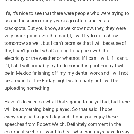
It’s, it’s nice to see that there were people who were trying to
sound the alarm many years ago often labeled as
crackpots. But you know, as we know now, they, they were
very crack potish. So that said, I, I will try to do a show
tomorrow as well, but I can’t promise that I will because of
the, I can’t predict what’s going to happen with the
electricity or the weather or whatnot. If I can, I will. If I can’t,
I’ll, I still will probably try to do something but Friday I will
be in Mexico finishing off my, my dental work and I will not
be around for the Friday night watch party but I will be
uploading something.
Haven’t decided on what that’s going to be yet but, but there
will be something being played. So that said, I hope
everybody had a great day and I hope you enjoy these
speeches from Robert Welch. Definitely comment in the
comment section. I want to hear what you guys have to say