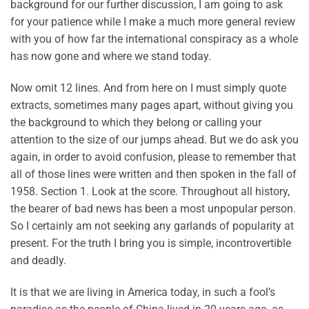
background for our further discussion, I am going to ask
for your patience while I make a much more general review
with you of how far the international conspiracy as a whole
has now gone and where we stand today.
Now omit 12 lines. And from here on I must simply quote
extracts, sometimes many pages apart, without giving you
the background to which they belong or calling your
attention to the size of our jumps ahead. But we do ask you
again, in order to avoid confusion, please to remember that
all of those lines were written and then spoken in the fall of
1958. Section 1. Look at the score. Throughout all history,
the bearer of bad news has been a most unpopular person.
So I certainly am not seeking any garlands of popularity at
present. For the truth I bring you is simple, incontrovertible
and deadly.
It is that we are living in America today, in such a fool’s