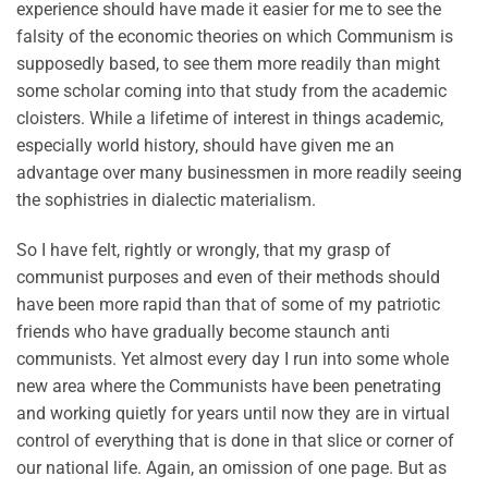
experience should have made it easier for me to see the
falsity of the economic theories on which Communism is
supposedly based, to see them more readily than might
some scholar coming into that study from the academic
cloisters. While a lifetime of interest in things academic,
especially world history, should have given me an
advantage over many businessmen in more readily seeing
the sophistries in dialectic materialism.
So I have felt, rightly or wrongly, that my grasp of
communist purposes and even of their methods should
have been more rapid than that of some of my patriotic
friends who have gradually become staunch anti
communists. Yet almost every day I run into some whole
new area where the Communists have been penetrating
and working quietly for years until now they are in virtual
control of everything that is done in that slice or corner of
our national life. Again, an omission of one page. But as