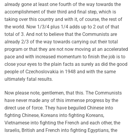
already gone at least one fourth of the way towards the
accomplishment of their third and final step, which is
taking over this country and with it, of course, the rest of
the world. Now 1/3/4 plus 1/4 adds up to 2 out of that
total of 3. And not to believe that the Communists are
already 2/3 of the way towards carrying out their total
program or that they are not now moving at an accelerated
pace and with increased momentum to finish the job is to
close your eyes to the plain facts as surely as did the good
people of Czechoslovakia in 1948 and with the same
ultimately fatal results.
Now please note, gentlemen, that this. The Communists
have never made any of this immense progress by the
direct use of force. They have beguiled Chinese into
fighting Chinese, Koreans into fighting Koreans,
Vietnamese into fighting the French and each other, the
Israelis, British and French into fighting Egyptians, the