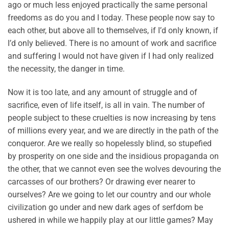
ago or much less enjoyed practically the same personal
freedoms as do you and I today. These people now say to
each other, but above all to themselves, if I’d only known, if
I’d only believed. There is no amount of work and sacrifice
and suffering I would not have given if I had only realized
the necessity, the danger in time.
Now it is too late, and any amount of struggle and of
sacrifice, even of life itself, is all in vain. The number of
people subject to these cruelties is now increasing by tens
of millions every year, and we are directly in the path of the
conqueror. Are we really so hopelessly blind, so stupefied
by prosperity on one side and the insidious propaganda on
the other, that we cannot even see the wolves devouring the
carcasses of our brothers? Or drawing ever nearer to
ourselves? Are we going to let our country and our whole
civilization go under and new dark ages of serfdom be
ushered in while we happily play at our little games? May