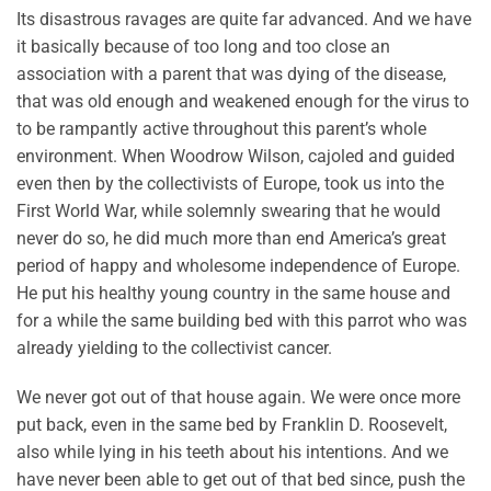
Its disastrous ravages are quite far advanced. And we have
it basically because of too long and too close an
association with a parent that was dying of the disease,
that was old enough and weakened enough for the virus to
to be rampantly active throughout this parent’s whole
environment. When Woodrow Wilson, cajoled and guided
even then by the collectivists of Europe, took us into the
First World War, while solemnly swearing that he would
never do so, he did much more than end America’s great
period of happy and wholesome independence of Europe.
He put his healthy young country in the same house and
for a while the same building bed with this parrot who was
already yielding to the collectivist cancer.
We never got out of that house again. We were once more
put back, even in the same bed by Franklin D. Roosevelt,
also while lying in his teeth about his intentions. And we
have never been able to get out of that bed since, push the