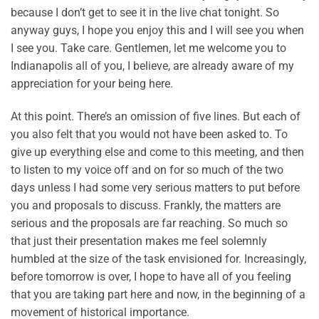
because I don’t get to see it in the live chat tonight. So
anyway guys, I hope you enjoy this and I will see you when
I see you. Take care. Gentlemen, let me welcome you to
Indianapolis all of you, I believe, are already aware of my
appreciation for your being here.
At this point. There’s an omission of five lines. But each of
you also felt that you would not have been asked to. To
give up everything else and come to this meeting, and then
to listen to my voice off and on for so much of the two
days unless I had some very serious matters to put before
you and proposals to discuss. Frankly, the matters are
serious and the proposals are far reaching. So much so
that just their presentation makes me feel solemnly
humbled at the size of the task envisioned for. Increasingly,
before tomorrow is over, I hope to have all of you feeling
that you are taking part here and now, in the beginning of a
movement of historical importance.