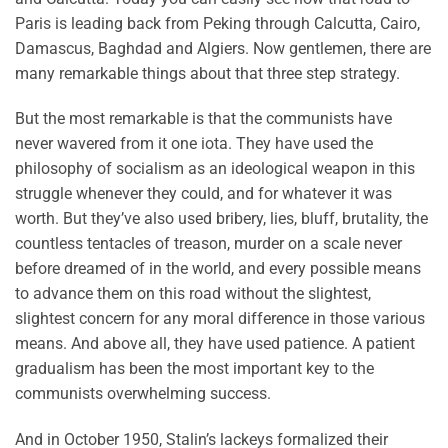
Paris is leading back from Peking through Calcutta, Cairo,
Damascus, Baghdad and Algiers. Now gentlemen, there are
many remarkable things about that three step strategy.
But the most remarkable is that the communists have
never wavered from it one iota. They have used the
philosophy of socialism as an ideological weapon in this
struggle whenever they could, and for whatever it was
worth. But they’ve also used bribery, lies, bluff, brutality, the
countless tentacles of treason, murder on a scale never
before dreamed of in the world, and every possible means
to advance them on this road without the slightest,
slightest concern for any moral difference in those various
means. And above all, they have used patience. A patient
gradualism has been the most important key to the
communists overwhelming success.
And in October 1950, Stalin’s lackeys formalized their