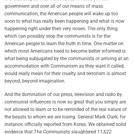
government and over all of our means of mass
communication, the American people will wake up too
soon to what has really been happening and what is now
happening right under their very noses. The only thing
which can possibly stop the communists is for the
American people to learn the truth in time. One matter on
which most Americans need to become better informed is
what being subjugated by the communists or arriving at an
accommodation with Communism as they want it called,
would really mean for their cruelty and terrorism is almost
beyond, beyond imagination.
And the domination of our press, television and radio by
communist influences is now so great that you simply are
not allowed to learn or to be reminded of the real nature of
the beasts to whom we are losing. General Mark Clark, for
instance, officially reported from Korea. We obtained solid
evidence that The Communists slaughtered 11,622