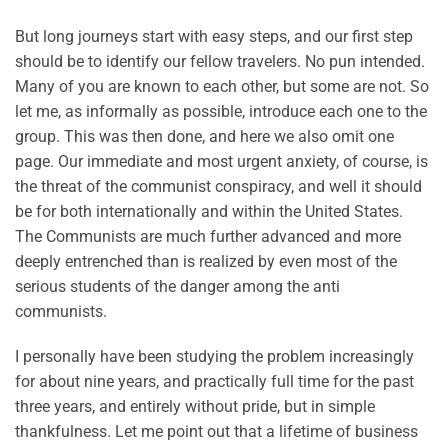
But long journeys start with easy steps, and our first step
should be to identify our fellow travelers. No pun intended.
Many of you are known to each other, but some are not. So
let me, as informally as possible, introduce each one to the
group. This was then done, and here we also omit one
page. Our immediate and most urgent anxiety, of course, is
the threat of the communist conspiracy, and well it should
be for both internationally and within the United States.
The Communists are much further advanced and more
deeply entrenched than is realized by even most of the
serious students of the danger among the anti
communists.
I personally have been studying the problem increasingly
for about nine years, and practically full time for the past
three years, and entirely without pride, but in simple
thankfulness. Let me point out that a lifetime of business