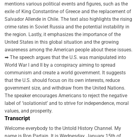
mentions various political events and figures, such as the
exile of King Constantine of Greece and the replacement of
Salvador Allende in Chile. The text also highlights the rising
crime rates in Soviet Russia and the potential instability in
the region. Lastly, it emphasizes the importance of the
United States in this global situation and the growing
awareness among the American people about these issues.
➡ The speech argues that the U.S. was manipulated into
World War I and II by a conspiracy aiming to spread
communism and create a world government. It suggests
that the U.S. should focus on its own interests, reduce
government size, and withdraw from the United Nations.
The speaker encourages Americans to reject the negative
label of ‘isolationist’ and to strive for independence, moral
values, and prosperity.
Transcript
Welcome everybody to the Untold History Channel. My
name is Ron Partain. It is Wednesday, January 15th of