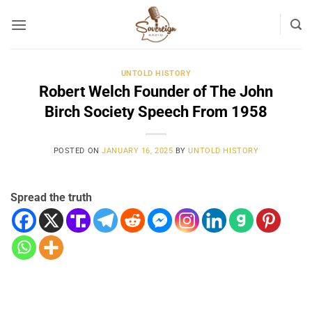
Skip
to
content
UNTOLD HISTORY
Robert Welch Founder of The John
Birch Society Speech From 1958
POSTED ON
JANUARY 16, 2025
BY
UNTOLD HISTORY
Spread the truth