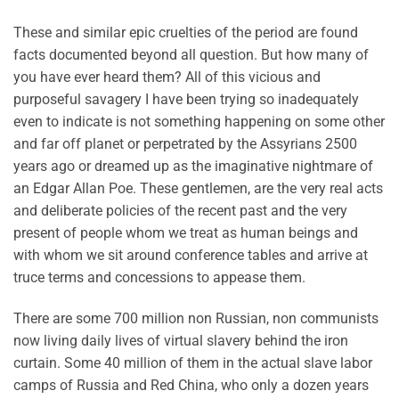
These and similar epic cruelties of the period are found
facts documented beyond all question. But how many of
you have ever heard them? All of this vicious and
purposeful savagery I have been trying so inadequately
even to indicate is not something happening on some other
and far off planet or perpetrated by the Assyrians 2500
years ago or dreamed up as the imaginative nightmare of
an Edgar Allan Poe. These gentlemen, are the very real acts
and deliberate policies of the recent past and the very
present of people whom we treat as human beings and
with whom we sit around conference tables and arrive at
truce terms and concessions to appease them.
There are some 700 million non Russian, non communists
now living daily lives of virtual slavery behind the iron
curtain. Some 40 million of them in the actual slave labor
camps of Russia and Red China, who only a dozen years