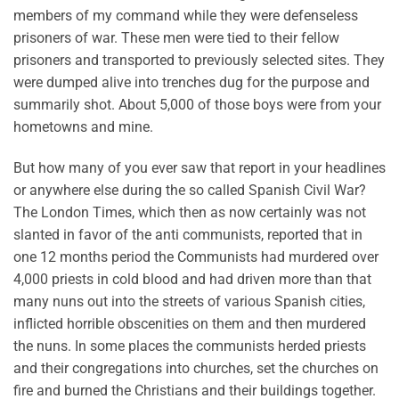
members of my command while they were defenseless
prisoners of war. These men were tied to their fellow
prisoners and transported to previously selected sites. They
were dumped alive into trenches dug for the purpose and
summarily shot. About 5,000 of those boys were from your
hometowns and mine.
But how many of you ever saw that report in your headlines
or anywhere else during the so called Spanish Civil War?
The London Times, which then as now certainly was not
slanted in favor of the anti communists, reported that in
one 12 months period the Communists had murdered over
4,000 priests in cold blood and had driven more than that
many nuns out into the streets of various Spanish cities,
inflicted horrible obscenities on them and then murdered
the nuns. In some places the communists herded priests
and their congregations into churches, set the churches on
fire and burned the Christians and their buildings together.