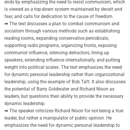
ends by emphasizing the need to resist communism, which
is viewed as a top-down system maintained by deceit and
fear, and calls for dedication to the cause of freedom.
➡ The text discusses a plan to combat communism and
socialism through various methods such as establishing
reading rooms, expanding conservative periodicals,
supporting radio programs, organizing fronts, exposing
communist influence, silencing detractors, lining up
speakers, extending influence internationally, and putting
weight into political scales. The text emphasizes the need
for dynamic personal leadership rather than organizational
leadership, using the example of Bob Taft. It also discusses
the potential of Barry Goldwater and Richard Nixon as
leaders, but questions their ability to provide the necessary
dynamic leadership.
➡ The speaker criticizes Richard Nixon for not being a true
leader, but rather a manipulator of public opinion. He
emphasizes the need for dynamic personal leadership to