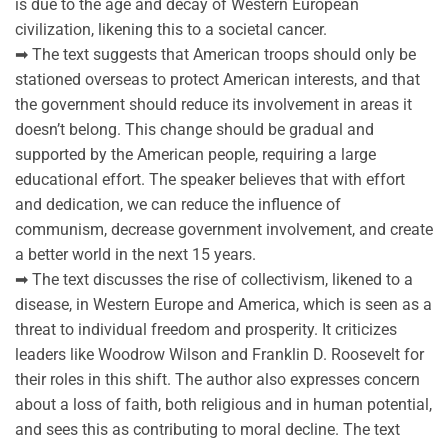
is due to the age and decay of Western European
civilization, likening this to a societal cancer.
➡ The text suggests that American troops should only be
stationed overseas to protect American interests, and that
the government should reduce its involvement in areas it
doesn’t belong. This change should be gradual and
supported by the American people, requiring a large
educational effort. The speaker believes that with effort
and dedication, we can reduce the influence of
communism, decrease government involvement, and create
a better world in the next 15 years.
➡ The text discusses the rise of collectivism, likened to a
disease, in Western Europe and America, which is seen as a
threat to individual freedom and prosperity. It criticizes
leaders like Woodrow Wilson and Franklin D. Roosevelt for
their roles in this shift. The author also expresses concern
about a loss of faith, both religious and in human potential,
and sees this as contributing to moral decline. The text