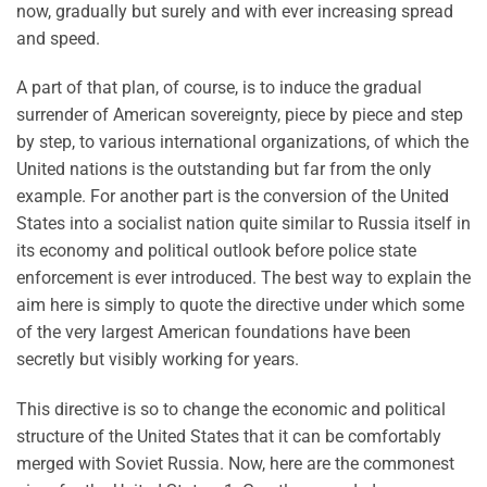
now, gradually but surely and with ever increasing spread
and speed.
A part of that plan, of course, is to induce the gradual
surrender of American sovereignty, piece by piece and step
by step, to various international organizations, of which the
United nations is the outstanding but far from the only
example. For another part is the conversion of the United
States into a socialist nation quite similar to Russia itself in
its economy and political outlook before police state
enforcement is ever introduced. The best way to explain the
aim here is simply to quote the directive under which some
of the very largest American foundations have been
secretly but visibly working for years.
This directive is so to change the economic and political
structure of the United States that it can be comfortably
merged with Soviet Russia. Now, here are the commonest