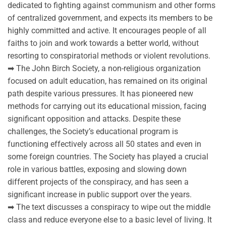
dedicated to fighting against communism and other forms
of centralized government, and expects its members to be
highly committed and active. It encourages people of all
faiths to join and work towards a better world, without
resorting to conspiratorial methods or violent revolutions.
➡ The John Birch Society, a non-religious organization
focused on adult education, has remained on its original
path despite various pressures. It has pioneered new
methods for carrying out its educational mission, facing
significant opposition and attacks. Despite these
challenges, the Society’s educational program is
functioning effectively across all 50 states and even in
some foreign countries. The Society has played a crucial
role in various battles, exposing and slowing down
different projects of the conspiracy, and has seen a
significant increase in public support over the years.
➡ The text discusses a conspiracy to wipe out the middle
class and reduce everyone else to a basic level of living. It