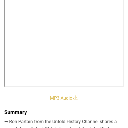
MP3 Audio
Summary
➡ Ron Partain from the Untold History Channel shares a