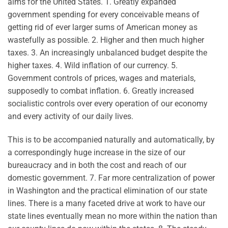
aims for the United States. 1. Greatly expanded
government spending for every conceivable means of
getting rid of ever larger sums of American money as
wastefully as possible. 2. Higher and then much higher
taxes. 3. An increasingly unbalanced budget despite the
higher taxes. 4. Wild inflation of our currency. 5.
Government controls of prices, wages and materials,
supposedly to combat inflation. 6. Greatly increased
socialistic controls over every operation of our economy
and every activity of our daily lives.
This is to be accompanied naturally and automatically, by
a correspondingly huge increase in the size of our
bureaucracy and in both the cost and reach of our
domestic government. 7. Far more centralization of power
in Washington and the practical elimination of our state
lines. There is a many faceted drive at work to have our
state lines eventually mean no more within the nation than