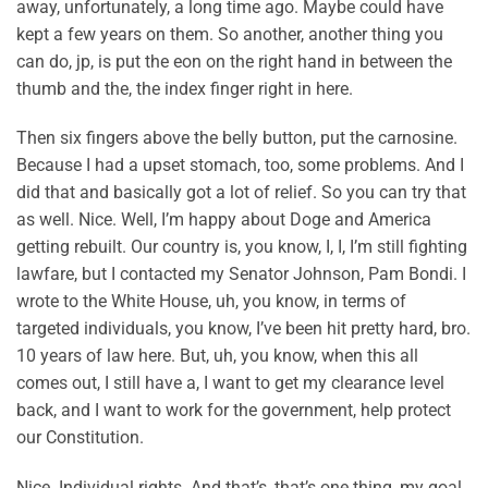
away, unfortunately, a long time ago. Maybe could have
kept a few years on them. So another, another thing you
can do, jp, is put the eon on the right hand in between the
thumb and the, the index finger right in here.
Then six fingers above the belly button, put the carnosine.
Because I had a upset stomach, too, some problems. And I
did that and basically got a lot of relief. So you can try that
as well. Nice. Well, I’m happy about Doge and America
getting rebuilt. Our country is, you know, I, I, I’m still fighting
lawfare, but I contacted my Senator Johnson, Pam Bondi. I
wrote to the White House, uh, you know, in terms of
targeted individuals, you know, I’ve been hit pretty hard, bro.
10 years of law here. But, uh, you know, when this all
comes out, I still have a, I want to get my clearance level
back, and I want to work for the government, help protect
our Constitution.
Nice. Individual rights. And that’s, that’s one thing, my goal.