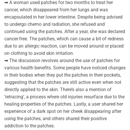
➡ A woman used patches for two months to treat her
cancer, which disappeared from her lungs and was
encapsulated in her lower intestine. Despite being advised
to undergo chemo and radiation, she refused and
continued using the patches. After a year, she was declared
cancer-free. The patches, which can cause a bit of redness
due to an allergic reaction, can be moved around or placed
on clothing to avoid skin irritation.
➡ The discussion revolves around the use of patches for
various health benefits. Some people have noticed changes
in their bodies when they put the patches in their pockets,
suggesting that the patches are still active even when not
directly applied to the skin. There’s also a mention of
‘retracing’, a process where old injuries resurface due to the
healing properties of the patches. Lastly, a user shared her
experience of a dark spot on her cheek disappearing after
using the patches, and others shared their positive
addiction to the patches.