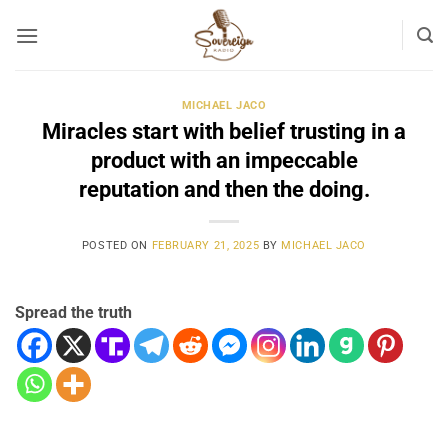
Skip
to
content
MICHAEL JACO
Miracles start with belief trusting in a
product with an impeccable
reputation and then the doing.
POSTED ON
FEBRUARY 21, 2025
BY
MICHAEL JACO
Spread the truth