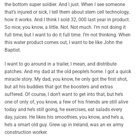
the bottom super soldier. And I just. When I see someone
that’s injured or sick, I tell them about stem cell technology,
how it works. And I think I sold 32, 000 last year in product.
So nice, you know, a little. Not. Not much. I’m not doing it
full time, but I want to do it full time. I’m not thinking. When
this water product comes out, I want to be like John the
Baptist.
I want to go around in a trailer, I mean, and distribute
patches. And my dad at the old people’s home. I got a quick
miracle story. My dad, you know, he only got the first shot,
but all his buddies that got the boosters and extras
suffered. Of course, I don’t want to get into that, but he’s
one of only of, you know, a few of his friends are still alive
today and he’s still going, he exercises, eat salads every
day, juices. He likes his smoothies, you know, and he’s a,
he’s a smart old guy. Grew up in Ireland, was an ex army
construction worker.