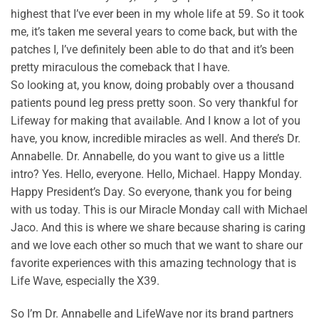
highest that I’ve ever been in my whole life at 59. So it took
me, it’s taken me several years to come back, but with the
patches I, I’ve definitely been able to do that and it’s been
pretty miraculous the comeback that I have.
So looking at, you know, doing probably over a thousand
patients pound leg press pretty soon. So very thankful for
Lifeway for making that available. And I know a lot of you
have, you know, incredible miracles as well. And there’s Dr.
Annabelle. Dr. Annabelle, do you want to give us a little
intro? Yes. Hello, everyone. Hello, Michael. Happy Monday.
Happy President’s Day. So everyone, thank you for being
with us today. This is our Miracle Monday call with Michael
Jaco. And this is where we share because sharing is caring
and we love each other so much that we want to share our
favorite experiences with this amazing technology that is
Life Wave, especially the X39.
So I’m Dr. Annabelle and LifeWave nor its brand partners