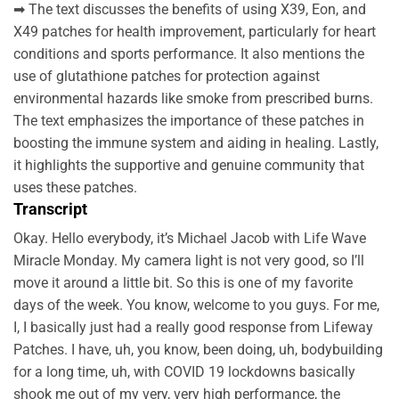
➡ The text discusses the benefits of using X39, Eon, and
X49 patches for health improvement, particularly for heart
conditions and sports performance. It also mentions the
use of glutathione patches for protection against
environmental hazards like smoke from prescribed burns.
The text emphasizes the importance of these patches in
boosting the immune system and aiding in healing. Lastly,
it highlights the supportive and genuine community that
uses these patches.
Transcript
Okay. Hello everybody, it’s Michael Jacob with Life Wave
Miracle Monday. My camera light is not very good, so I’ll
move it around a little bit. So this is one of my favorite
days of the week. You know, welcome to you guys. For me,
I, I basically just had a really good response from Lifeway
Patches. I have, uh, you know, been doing, uh, bodybuilding
for a long time, uh, with COVID 19 lockdowns basically
shook me out of my very, very high performance, the