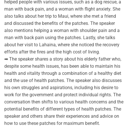
helped people with various issues, such as a dog rescue, a
man with back pain, and a woman with flight anxiety. She
also talks about her trip to Maui, where she met a friend
and discussed the benefits of the patches. The speaker
also mentions helping a woman with shoulder pain and a
man with back pain using the patches. Lastly, she talks
about her visit to Lahaina, where she noticed the recovery
efforts after the fires and the high cost of living.
➡ The speaker shares a story about his elderly father who,
despite some health issues, has been able to maintain his
health and vitality through a combination of a healthy diet
and the use of health patches. The speaker also discusses
his own struggles and aspirations, including his desire to
work for the government and protect individual rights. The
conversation then shifts to various health concerns and the
potential benefits of different types of health patches. The
speaker and others share their experiences and advice on
how to use these patches for maximum benefit.