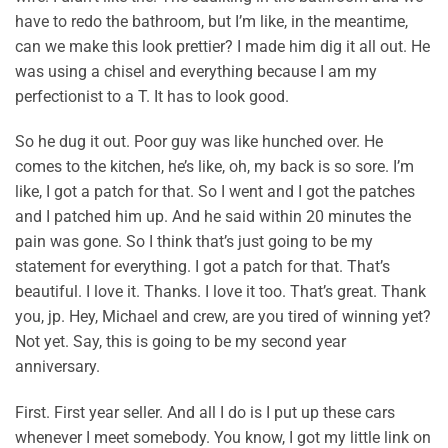
have to redo the bathroom, but I’m like, in the meantime,
can we make this look prettier? I made him dig it all out. He
was using a chisel and everything because I am my
perfectionist to a T. It has to look good.
So he dug it out. Poor guy was like hunched over. He
comes to the kitchen, he’s like, oh, my back is so sore. I’m
like, I got a patch for that. So I went and I got the patches
and I patched him up. And he said within 20 minutes the
pain was gone. So I think that’s just going to be my
statement for everything. I got a patch for that. That’s
beautiful. I love it. Thanks. I love it too. That’s great. Thank
you, jp. Hey, Michael and crew, are you tired of winning yet?
Not yet. Say, this is going to be my second year
anniversary.
First. First year seller. And all I do is I put up these cars
whenever I meet somebody. You know, I got my little link on