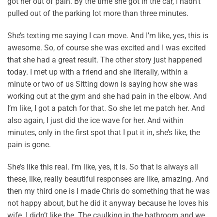
got her out of pain. By the time she got in the car, I hadn’t
pulled out of the parking lot more than three minutes.
She’s texting me saying I can move. And I’m like, yes, this is
awesome. So, of course she was excited and I was excited
that she had a great result. The other story just happened
today. I met up with a friend and she literally, within a
minute or two of us Sitting down is saying how she was
working out at the gym and she had pain in the elbow. And
I’m like, I got a patch for that. So she let me patch her. And
also again, I just did the ice wave for her. And within
minutes, only in the first spot that I put it in, she’s like, the
pain is gone.
She’s like this real. I’m like, yes, it is. So that is always all
these, like, really beautiful responses are like, amazing. And
then my third one is I made Chris do something that he was
not happy about, but he did it anyway because he loves his
wife. I didn’t like the. The caulking in the bathroom and we