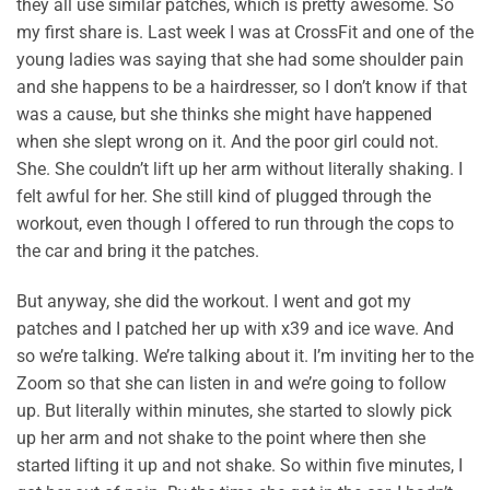
they all use similar patches, which is pretty awesome. So
my first share is. Last week I was at CrossFit and one of the
young ladies was saying that she had some shoulder pain
and she happens to be a hairdresser, so I don’t know if that
was a cause, but she thinks she might have happened
when she slept wrong on it. And the poor girl could not.
She. She couldn’t lift up her arm without literally shaking. I
felt awful for her. She still kind of plugged through the
workout, even though I offered to run through the cops to
the car and bring it the patches.
But anyway, she did the workout. I went and got my
patches and I patched her up with x39 and ice wave. And
so we’re talking. We’re talking about it. I’m inviting her to the
Zoom so that she can listen in and we’re going to follow
up. But literally within minutes, she started to slowly pick
up her arm and not shake to the point where then she
started lifting it up and not shake. So within five minutes, I