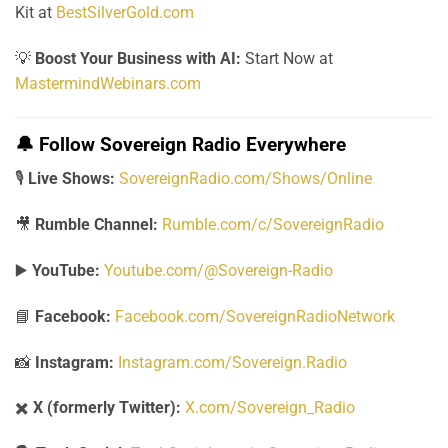
Kit at
BestSilverGold.com
💡
Boost Your Business with AI:
Start Now at
MastermindWebinars.com
🔔
Follow Sovereign Radio Everywhere
🎙️
Live Shows:
SovereignRadio.com/Shows/Online
🎥
Rumble Channel:
Rumble.com/c/SovereignRadio
▶️
YouTube:
Youtube.com/@Sovereign-Radio
📘
Facebook:
Facebook.com/SovereignRadioNetwork
📸
Instagram:
Instagram.com/Sovereign.Radio
✖️
X (formerly Twitter):
X.com/Sovereign_Radio