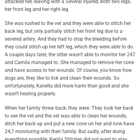
attacked her, leaving with a Several injured, both two legs,
her front leg and her right leg.
She was rushed to the vet and they were able to stitch her
back leg, but only partially stitch her front leg due to a
severed artery. And they had to stop the bleeding before
they could stitch up her left leg, which they were able to do.
A couple days later, the sitter wasn’t able to monitor her 247
and Camila managed to. She managed to remove her cone
and have access to her wounds. Of course, you know how
dogs are, they like to lick and clean their wounds. So
unfortunately, Kanella did more harm than good and she
wasn’t healing properly.
When her family threw back, they were. They took her back
to see the vet and the vet was able to clean her wounds,
ditch her back up and put a new cone on her and now have
24,7 monitoring with their family. But sadly, after doing
everything possible, Kenila Stitches did not want to stay