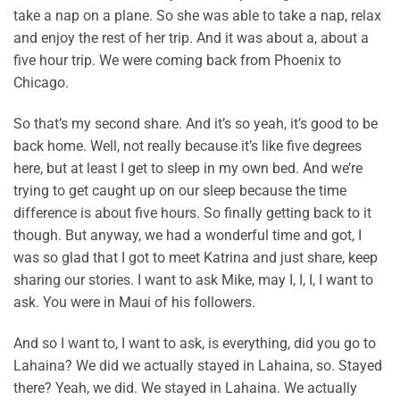
take a nap on a plane. So she was able to take a nap, relax
and enjoy the rest of her trip. And it was about a, about a
five hour trip. We were coming back from Phoenix to
Chicago.
So that’s my second share. And it’s so yeah, it’s good to be
back home. Well, not really because it’s like five degrees
here, but at least I get to sleep in my own bed. And we’re
trying to get caught up on our sleep because the time
difference is about five hours. So finally getting back to it
though. But anyway, we had a wonderful time and got, I
was so glad that I got to meet Katrina and just share, keep
sharing our stories. I want to ask Mike, may I, I, I, I want to
ask. You were in Maui of his followers.
And so I want to, I want to ask, is everything, did you go to
Lahaina? We did we actually stayed in Lahaina, so. Stayed
there? Yeah, we did. We stayed in Lahaina. We actually