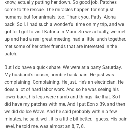
know, actually putting her down. So good job. Patches
come to the rescue. The miracles happen for not just
humans, but for animals, too. Thank you, Patty. Aloha
back. So I. I had such a wonderful time on my trip, and we
got to. I got to visit Katrina in Maui. So we actually, we met
up and had a real great meeting, had a little lunch together,
met some of her other friends that are interested in the
patch.
But I do have a quick share. We were at a party Saturday.
My husband’s cousin, horrible back pain. He just was
complaining. Complaining. He just. He’s an electrician. He
does a lot of hard labor work. And so he was seeing his
lower back, his legs were numb and things like that. So I
did have my patches with me, And I put Eon x 39, and then
we did do Ice Wave. And he said probably within a few
minutes, he said, well, it is a little bit better. I guess. His pain
level, he told me, was almost an 8, 7, 8.