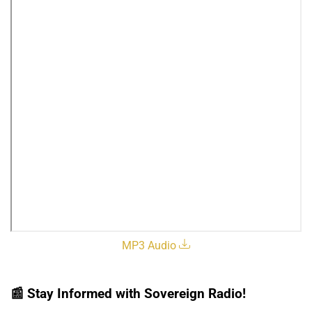
MP3 Audio
📰
Stay Informed with Sovereign Radio!