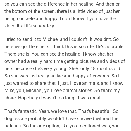
so you can see the difference in her healing. And then on
the bottom of the screen, there is a little video of just her
being concrete and happy. I don’t know if you have the
video that it’s separately.
I tried to send it to Michael and I couldn’t. It wouldn’t. So
here we go. Here he is. I think this is so cute. He’s adorable.
There she is. You can see the healing. I know she, her
owner had a really hard time getting pictures and videos of
hers because she’s very young. She’s only 18 months old.
So she was just really active and happy afterwards. So I
just wanted to share that. I just. I love animals, and I know
Mike, you, Michael, you love animal stories. So that’s my
share. Hopefully it wasn’t too long. It was great.
That’s fantastic. Yeah, we love that. That’s beautiful. So
dog rescue probably wouldn’t have survived without the
patches. So the one option, like you mentioned was, you