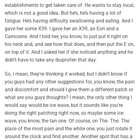
establishments to get taken care of. He wants to stay local,
which is not a good idea. But he’s, he’s having a lot of
fatigue. He’s having difficulty swallowing and eating. And I
gave her some X39. I gave her an X39, an Eon and a
Carnosine. And I told her, you know, to just put it right on
his neck and, and see how that does, and then put the E on,
on top of it. And I asked her if she noticed anything and he
didn’t have to take any ibuprofen that day.
So, I mean, they’re thinking it worked, but I didn’t know if
you guys had any other suggestions for, you know, the pain
and discomfort and should I give them a different patch or
what are you guys thoughts? I mean, the only other thing I
would say would be ice wave, but it sounds like you’re
doing the right patching right now, so maybe some ice
wave, you know, the tan one. Of course, on The. The. The
place of the most pain and the white one, you just rotate it
around the clock and find another. Another spot that has a