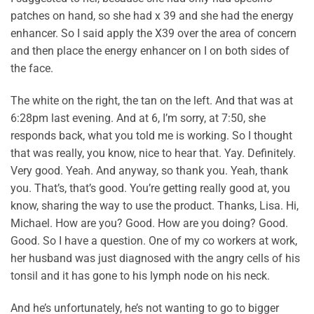
patches on hand, so she had x 39 and she had the energy
enhancer. So I said apply the X39 over the area of concern
and then place the energy enhancer on I on both sides of
the face.
The white on the right, the tan on the left. And that was at
6:28pm last evening. And at 6, I’m sorry, at 7:50, she
responds back, what you told me is working. So I thought
that was really, you know, nice to hear that. Yay. Definitely.
Very good. Yeah. And anyway, so thank you. Yeah, thank
you. That’s, that’s good. You’re getting really good at, you
know, sharing the way to use the product. Thanks, Lisa. Hi,
Michael. How are you? Good. How are you doing? Good.
Good. So I have a question. One of my co workers at work,
her husband was just diagnosed with the angry cells of his
tonsil and it has gone to his lymph node on his neck.
And he’s unfortunately, he’s not wanting to go to bigger