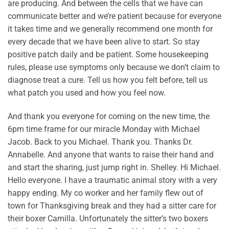
are producing. And between the cells that we have can
communicate better and we’re patient because for everyone
it takes time and we generally recommend one month for
every decade that we have been alive to start. So stay
positive patch daily and be patient. Some housekeeping
rules, please use symptoms only because we don’t claim to
diagnose treat a cure. Tell us how you felt before, tell us
what patch you used and how you feel now.
And thank you everyone for coming on the new time, the
6pm time frame for our miracle Monday with Michael
Jacob. Back to you Michael. Thank you. Thanks Dr.
Annabelle. And anyone that wants to raise their hand and
and start the sharing, just jump right in. Shelley. Hi Michael.
Hello everyone. I have a traumatic animal story with a very
happy ending. My co worker and her family flew out of
town for Thanksgiving break and they had a sitter care for
their boxer Camilla. Unfortunately the sitter’s two boxers