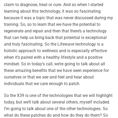
claim to diagnose, treat or cure. And so when I started
learning about this technology, it was so fascinating
because it was a topic that was never discussed during my
training. So, so to learn that we have the potential to
regenerate and repair and then that there’s a technology
that can help us bring back that potential is exceptional
and truly fascinating. So the Lifewave technology is a
holistic approach to wellness and is especially effective
when it’s paired with a healthy lifestyle and a positive
mindset. So in today’s call, we’re going to talk about all
these amazing benefits that we have seen experience for
ourselves or that we see and feel and hear about
individuals that we care enough to patch.
So the X39 is one of the technologies that we will highlight
today, but we’ll talk about several others, myself included.
I’m going to talk about one of the other technologies. So
what do these patches do and how do they do them? So