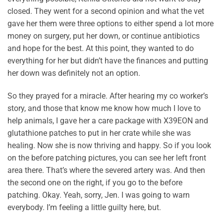
closed. They went for a second opinion and what the vet
gave her them were three options to either spend a lot more
money on surgery, put her down, or continue antibiotics
and hope for the best. At this point, they wanted to do
everything for her but didn’t have the finances and putting
her down was definitely not an option.
So they prayed for a miracle. After hearing my co worker’s
story, and those that know me know how much I love to
help animals, I gave her a care package with X39EON and
glutathione patches to put in her crate while she was
healing. Now she is now thriving and happy. So if you look
on the before patching pictures, you can see her left front
area there. That’s where the severed artery was. And then
the second one on the right, if you go to the before
patching. Okay. Yeah, sorry, Jen. I was going to warn
everybody. I’m feeling a little guilty here, but.