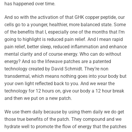
has happened over time.
And so with the activation of that GHK copper peptide, our
cells go to a younger, healthier, more balanced state. Some
of the benefits that I, especially one of the months that I’m
going to highlight is reduced pain relief. And I mean rapid
pain relief, better sleep, reduced inflammation and enhance
mental clarity and of course energy. Who can do without
energy? And so the lifewave patches are a patented
technology created by David Schmidt. They’re non
transdermal, which means nothing goes into your body but
your own light reflected back to you. And we wear the
technology for 12 hours on, give our body a 12 hour break
and then we put on a new patch.
We use them daily because by using them daily we do get
those true benefits of the patch. They compound and we
hydrate well to promote the flow of energy that the patches