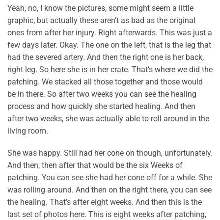
Yeah, no, I know the pictures, some might seem a little
graphic, but actually these aren’t as bad as the original
ones from after her injury. Right afterwards. This was just a
few days later. Okay. The one on the left, that is the leg that
had the severed artery. And then the right one is her back,
right leg. So here she is in her crate. That’s where we did the
patching. We stacked all those together and those would
be in there. So after two weeks you can see the healing
process and how quickly she started healing. And then
after two weeks, she was actually able to roll around in the
living room.
She was happy. Still had her cone on though, unfortunately.
And then, then after that would be the six Weeks of
patching. You can see she had her cone off for a while. She
was rolling around. And then on the right there, you can see
the healing. That’s after eight weeks. And then this is the
last set of photos here. This is eight weeks after patching,