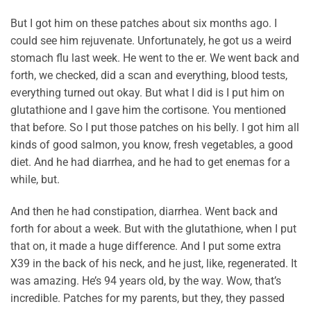
But I got him on these patches about six months ago. I
could see him rejuvenate. Unfortunately, he got us a weird
stomach flu last week. He went to the er. We went back and
forth, we checked, did a scan and everything, blood tests,
everything turned out okay. But what I did is I put him on
glutathione and I gave him the cortisone. You mentioned
that before. So I put those patches on his belly. I got him all
kinds of good salmon, you know, fresh vegetables, a good
diet. And he had diarrhea, and he had to get enemas for a
while, but.
And then he had constipation, diarrhea. Went back and
forth for about a week. But with the glutathione, when I put
that on, it made a huge difference. And I put some extra
X39 in the back of his neck, and he just, like, regenerated. It
was amazing. He’s 94 years old, by the way. Wow, that’s
incredible. Patches for my parents, but they, they passed