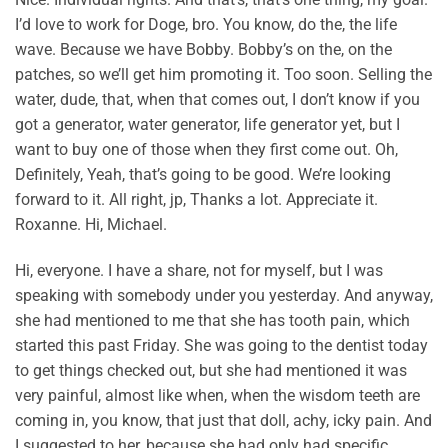
I’d love to work for Doge, bro. You know, do the, the life
wave. Because we have Bobby. Bobby’s on the, on the
patches, so we’ll get him promoting it. Too soon. Selling the
water, dude, that, when that comes out, I don’t know if you
got a generator, water generator, life generator yet, but I
want to buy one of those when they first come out. Oh,
Definitely, Yeah, that’s going to be good. We’re looking
forward to it. All right, jp, Thanks a lot. Appreciate it.
Roxanne. Hi, Michael.
Hi, everyone. I have a share, not for myself, but I was
speaking with somebody under you yesterday. And anyway,
she had mentioned to me that she has tooth pain, which
started this past Friday. She was going to the dentist today
to get things checked out, but she had mentioned it was
very painful, almost like when, when the wisdom teeth are
coming in, you know, that just that doll, achy, icky pain. And
I suggested to her, because she had only had specific