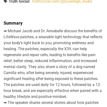
🗣️
Truth Social:
TruthSocial.com/@Sovereign_Radio
Summary
➡ Michael Jacob and Dr. Annabelle discuss the benefits of
LifeWave patches, a wearable light technology that reflects
your body’s light back to you, promoting wellness and
healing. The patches, especially the X39, can help
regenerate and repair cells, leading to benefits like pain
relief, better sleep, reduced inflammation, and increased
mental clarity. They also share a story of a dog named
Camilla who, after being severely injured, experienced
significant healing after being exposed to these patches.
The patches are used daily for 12 hours, followed by a 12-
hour break, and are especially effective when paired with a
healthy lifestyle and positive mindset.
➡ The speaker shares several stories about how patches