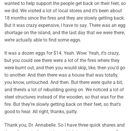
wanted to help support the people get back on their feet, so
we did. We visited a lot of local stores and it’s been about
18 months since the fires and they are slowly getting back.
But it was crazy expensive, I have to say. There was an egg
shortage on the island, and the last day that we were there,
we’re actually able to find some eggs.
It was a dozen eggs for $14. Yeah. Wow. Yeah, it’s crazy,
but you could see there were a lot of the fires where they
were burnt out, and then you would skip, like, then you’d go
to another. And then there was a house that was totally,
you know, untouched. And then. But there were quite a bit,
and there’s a lot of rebuilding going on. We noticed a lot of
steel structures instead of the wooden, so that was for the
fire. But they’re slowly getting back on their feet, so that’s
good to hear. All right, thanks, patty.
Thank you, Dr. Annabelle. So I have three quick shares and