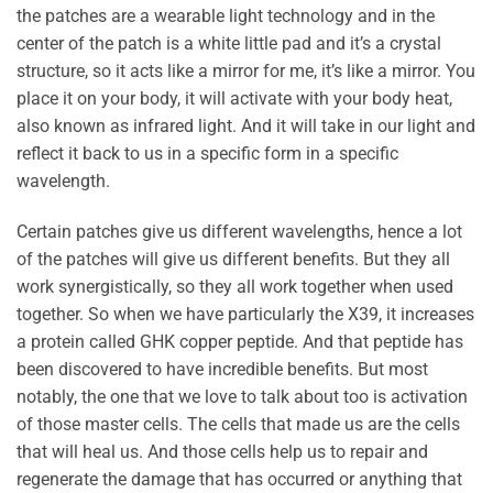
the patches are a wearable light technology and in the
center of the patch is a white little pad and it’s a crystal
structure, so it acts like a mirror for me, it’s like a mirror. You
place it on your body, it will activate with your body heat,
also known as infrared light. And it will take in our light and
reflect it back to us in a specific form in a specific
wavelength.
Certain patches give us different wavelengths, hence a lot
of the patches will give us different benefits. But they all
work synergistically, so they all work together when used
together. So when we have particularly the X39, it increases
a protein called GHK copper peptide. And that peptide has
been discovered to have incredible benefits. But most
notably, the one that we love to talk about too is activation
of those master cells. The cells that made us are the cells
that will heal us. And those cells help us to repair and
regenerate the damage that has occurred or anything that