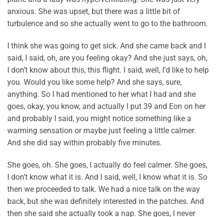
anxious. She was upset, but there was a little bit of
turbulence and so she actually went to go to the bathroom.
I think she was going to get sick. And she came back and I
said, I said, oh, are you feeling okay? And she just says, oh,
I don’t know about this, this flight. I said, well, I’d like to help
you. Would you like some help? And she says, sure,
anything. So I had mentioned to her what I had and she
goes, okay, you know, and actually I put 39 and Eon on her
and probably I said, you might notice something like a
warming sensation or maybe just feeling a little calmer.
And she did say within probably five minutes.
She goes, oh. She goes, I actually do feel calmer. She goes,
I don’t know what it is. And I said, well, I know what it is. So
then we proceeded to talk. We had a nice talk on the way
back, but she was definitely interested in the patches. And
then she said she actually took a nap. She goes, I never