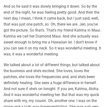
And so he said it was slowly bringing it down. So by the
end of the night, he was feeling pretty good. And then the
next day, I mean, I think it came back, but I just said, well,
that was just one patch, so. Oh, there we are. Jen, you’ve
got the picture. So that’s. That’s my friend Katrina in Maui.
Katrina we call her Diamond Maui. And she actually was
sweet enough to bring me a Hawaiian lei. I don’t know if
you can see it on my neck. So it was wonderful meeting. It
was, it was a wonderful meeting.
We talked about a lot of different things, but talked about
the business and she’s excited. She loves, loves the
patches, she loves the frequencies and, and she’s been
definitely healing. She sees a huge difference in herself.
And not sure if she’s on tonight. If you are, Katrina, Aloha.
And it was wonderful meeting her. But that was my quick
share with my, my cousin. Oh, another one. I was on the
plane and a lady was hyperventilating. She was just very