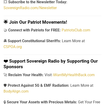
💥
Subscribe to the Newsletter Today:
SovereignRadio.com/Newsletter
🌟
Join Our Patriot Movements!
🤝
Connect with Patriots for FREE:
PatriotsClub.com
🚔
Support Constitutional Sheriffs:
Learn More at
CSPOA.org
❤️
Support Sovereign Radio by Supporting Our
Sponsors
🚀
Reclaim Your Health:
Visit
iWantMyHealthBack.com
🛡️
Protect Against 5G & EMF Radiation:
Learn More at
BodyAlign.com
🔒
Secure Your Assets with Precious Metals:
Get Your Free