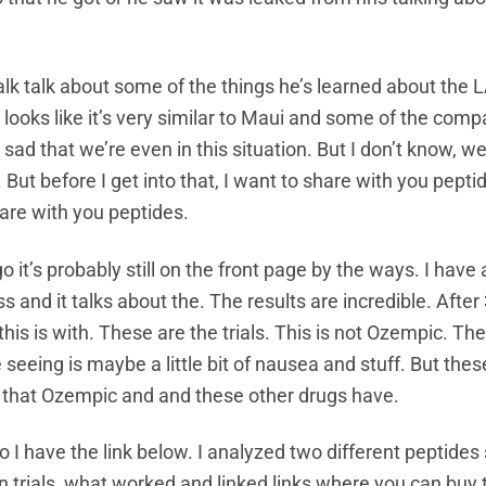
talk talk about some of the things he’s learned about the 
, it looks like it’s very similar to Maui and some of the com
ad that we’re even in this situation. But I don’t know, we’l
But before I get into that, I want to share with you peptid
are with you peptides.
o it’s probably still on the front page by the ways. I have a
s and it talks about the. The results are incredible. Afte
is is with. These are the trials. This is not Ozempic. Th
e seeing is maybe a little bit of nausea and stuff. But thes
s that Ozempic and and these other drugs have.
o I have the link below. I analyzed two different peptides
 trials, what worked and linked links where you can buy