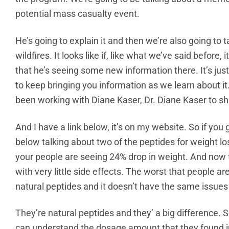
potential mass casualty event.
He’s going to explain it and then we’re also going to 
wildfires. It looks like if, like what we’ve said before
that he’s seeing some new information there. It’s just s
to keep bringing you information as we learn about it. 
been working with Diane Kaser, Dr. Diane Kaser to sh
And I have a link below, it’s on my website. So if you g
below talking about two of the peptides for weight los
your people are seeing 24% drop in weight. And now th
with very little side effects. The worst that people ar
natural peptides and it doesn’t have the same issue
They’re natural peptides and they’ a big difference. S
can understand the dosage amount that they found in