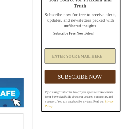
Truth
Subscribe now for free to receive alerts,
updates, and newsletters packed with
unfiltered insights.
Subscribe Free Now Below!
A
d
d
Y
o
u
SUBSCRIBE NOW
r
E
m
By clicking "Subscribe Now," you agree to receive emails
a
from Sovereign Radio about our updates, community, and
i
sponsors. You can unsubscribe anytime. Read our
Privacy
l
Policy
.
B
e
l
o
w