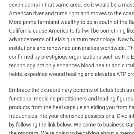
seven dams in that same area. So it would be a massi
American river and turns right and moves to the coast 
More prime farmland wealthy to do in south of the Bay
California cause America to fall will be something l
advancements of Lela’s quantum technology. Now bac
institutions and renowned universities worldwide. T
confirmed by prestigious organizations such as the Emo
technology not only enhances blood health and circul
fields, expedites wound healing and elevates ATP pr
Embrace the extraordinary benefits of Lela’s tech as
functional medicine practitioners and leading figures 
products from the heal capsule shielding you from h
frequencies into your cherished possessions. Dive i
by following the link below. Welcome to business Ga
the program. We’re going to be talking about a memo 