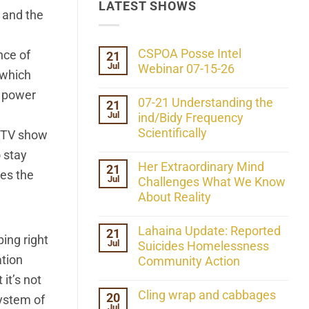
LATEST SHOWS
s and the
CSPOA Posse Intel
nce of
21
Jul
Webinar 07-15-26
 which
No
n power
Comments
07-21 Understanding the
21
on
Jul
CSPOA
ind/Bidy Frequency
Posse
Scientifically
a TV show
Intel
Webinar
No
 stay
07-
Comments
Her Extraordinary Mind
21
15-
on
ses the
26
Jul
07-
Challenges What We Know
21
About Reality
Understanding
the
No
ind/Bidy
Comments
Lahaina Update: Reported
21
Frequency
on
ing right
Scientifically
Jul
Her
Suicides Homelessness
Extraordinary
ation
Community Action
Mind
Challenges
No
it’s not
What
Comments
Cling wrap and cabbages
20
We
on
system of
Know
Jul
Lahaina