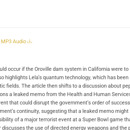
MP3 Audio
uld occur if the Oroville dam system in California were to 
 also highlights Lela’s quantum technology, which has been
 fields. The article then shifts to a discussion about pep
entions a leaked memo from the Health and Human Service
ent that could disrupt the government’s order of success
nment’s continuity, suggesting that a leaked memo might
ibility of a major terrorist event at a Super Bowl game t
r discusses the use of directed energy weapons and the p