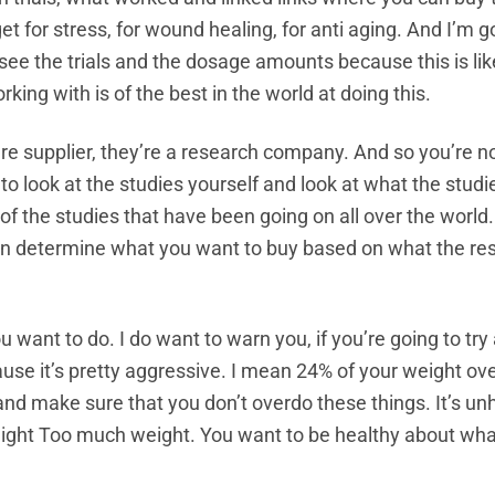
et for stress, for wound healing, for anti aging. And I’m g
see the trials and the dosage amounts because this is lik
king with is of the best in the world at doing this.
are supplier, they’re a research company. And so you’re no
o look at the studies yourself and look at what the studi
the studies that have been going on all over the world.
an determine what you want to buy based on what the res
 want to do. I do want to warn you, if you’re going to try
cause it’s pretty aggressive. I mean 24% of your weight ov
 and make sure that you don’t overdo these things. It’s un
weight Too much weight. You want to be healthy about wha