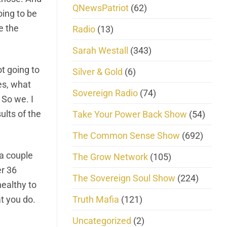
QNewsPatriot
(62)
oing to be
e the
Radio
(13)
Sarah Westall
(343)
t going to
Silver & Gold
(6)
es, what
Sovereign Radio
(74)
 So we. I
ults of the
Take Your Power Back Show
(54)
The Common Sense Show
(692)
 a couple
The Grow Network
(105)
er 36
The Sovereign Soul Show
(224)
healthy to
Truth Mafia
(121)
t you do.
Uncategorized
(2)