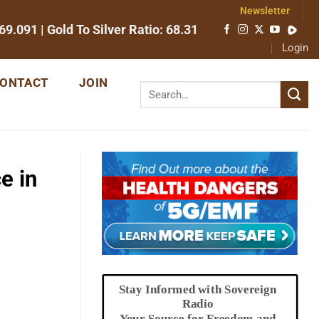
Newsletter
69.091
| Gold To Silver Ratio:
68.31
Login
ONTACT
JOIN
e in
Stay Informed with Sovereign
Radio
Your Source for Freedom and