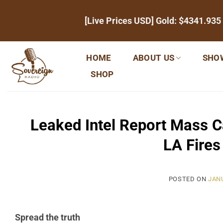
Skip
[Live Prices USD] Gold:
$4341.935
to
content
HOME
ABOUT US
SHO
SHOP
Leaked Intel Report Mass Ca
LA Fire
POSTED ON
JANU
Spread the truth