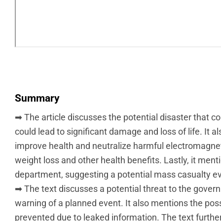
Summary
➡ The article discusses the potential disaster that co
could lead to significant damage and loss of life. It
improve health and neutralize harmful electromagnetic
weight loss and other health benefits. Lastly, it m
department, suggesting a potential mass casualty ev
➡ The text discusses a potential threat to the gover
warning of a planned event. It also mentions the poss
prevented due to leaked information. The text furthe