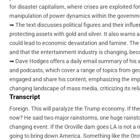
for disaster capitalism, where crises are exploited for 
manipulation of power dynamics within the governm
➡ The text discusses political figures and their influen
protecting assets with gold and silver. It also warns 
could lead to economic devastation and famine. The t
and that the entertainment industry is changing, be
➡ Dave Hodges offers a daily email summary of his 
and podcasts, which cover a range of topics from geo
engaged and share his content, emphasizing the impor
changing landscape of mass media, criticizing its re
Transcript
Foreign. This will paralyze the Trump economy. If the
now? He said two major rainstorms, one huge rainstorm
changing event. If the Oroville dam goes LA is not a na
going to bring down America. Something like the Orovi