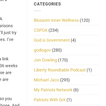
CATEGORIES
LA
Blossom Inner Wellness
(120)
parisons
CSPOA
(234)
l just try
es. I’ve
God is Government
(4)
godisgov
(280)
 link
Jon Dowling
(170)
r 36 weeks
Liberty Roundtable Podcast
(1)
ese are
e are
Michael Jaco
(295)
My Patriots Network
(6)
 so you
Patriots With Grit
(1)
 those. And