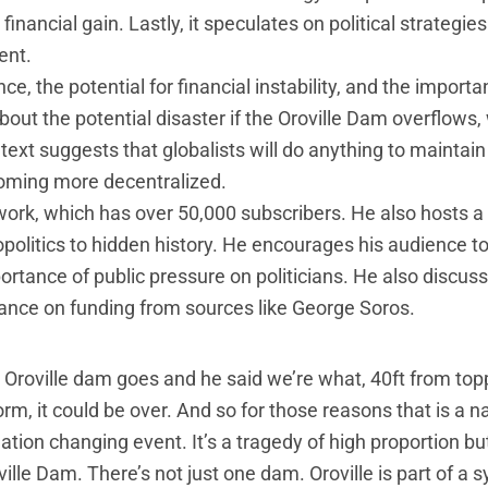
financial gain. Lastly, it speculates on political strategie
ent.
ce, the potential for financial instability, and the importa
about the potential disaster if the Oroville Dam overflows,
ext suggests that globalists will do anything to maintai
coming more decentralized.
work, which has over 50,000 subscribers. He also hosts 
politics to hidden history. He encourages his audience to
tance of public pressure on politicians. He also discus
liance on funding from sources like George Soros.
 Oroville dam goes and he said we’re what, 40ft from topp
, it could be over. And so for those reasons that is a n
tion changing event. It’s a tragedy of high proportion but 
lle Dam. There’s not just one dam. Oroville is part of a 