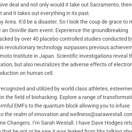
ve deal and not only would it take out Sacramento, then i
and it takes out everything in its past.
 Area. It’d be a disaster. So I look the coup de grace to
ike an Oroville dam event. Experience the groundbreaking
ked by over 40 placebo controlled studies conducted by
his revolutionary technology surpasses previous achieve
to Institute in Japan. Scientific investigations reveal t
ation, but also neutralizes the adverse effects of electr
oduction on human cell.
 recognized and utilized by world class athletes, esteeme
in the field of biohacking. Explore a range of transformat
armful EMFs to the quantum block allowing you to infuse
nto the realm of innovation and wellness@sarawestall.co
me Changers. I’m Sarah Westall. I have Dave Hodges retu
that he got or he saw it was leaked from hhs talking abo