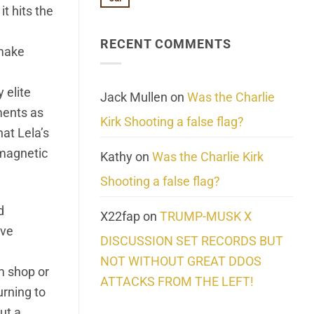
No
About
t hits the
Update:
Comments
Reality
Reported
on
Suicides
Cling
Homelessness
RECENT COMMENTS
wrap
 make
Community
and
Action
cabbages
 elite
Jack Mullen
on
Was the Charlie
ments as
Kirk Shooting a false flag?
hat Lela’s
omagnetic
Kathy
on
Was the Charlie Kirk
Shooting a false flag?
d
X22fap
on
TRUMP-MUSK X
ive
DISCUSSION SET RECORDS BUT
NOT WITHOUT GREAT DDOS
m shop or
ATTACKS FROM THE LEFT!
rning to
ut a