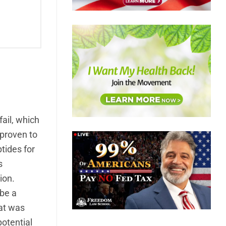
fail, which
 proven to
tides for
s
ion.
 be a
hat was
otential