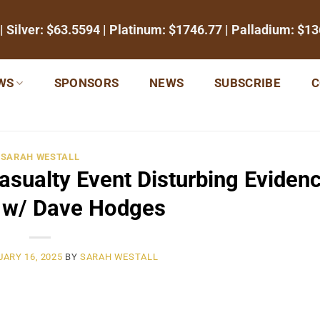
| Silver:
$63.5594
| Platinum:
$1746.77
| Palladium:
$13
WS
SPONSORS
NEWS
SUBSCRIBE
C
SARAH WESTALL
sualty Event Disturbing Evidenc
s w/ Dave Hodges
ARY 16, 2025
BY
SARAH WESTALL