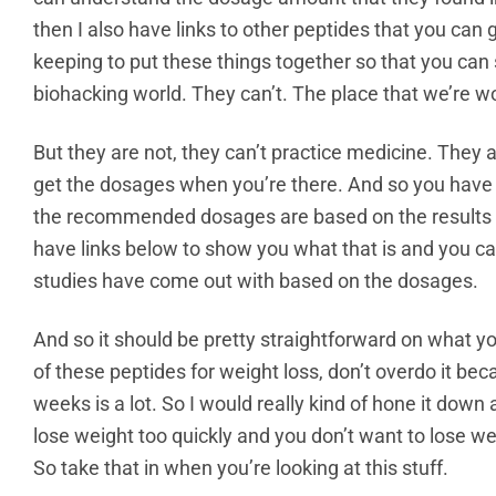
then I also have links to other peptides that you can g
keeping to put these things together so that you can 
biohacking world. They can’t. The place that we’re wor
But they are not, they can’t practice medicine. They 
get the dosages when you’re there. And so you have t
the recommended dosages are based on the results of 
have links below to show you what that is and you c
studies have come out with based on the dosages.
And so it should be pretty straightforward on what you
of these peptides for weight loss, don’t overdo it be
weeks is a lot. So I would really kind of hone it down
lose weight too quickly and you don’t want to lose 
So take that in when you’re looking at this stuff.