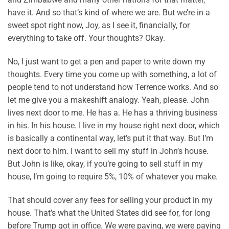
have it. And so that’s kind of where we are. But we’re in a
sweet spot right now, Joy, as I see it, financially, for
everything to take off. Your thoughts? Okay.
No, I just want to get a pen and paper to write down my
thoughts. Every time you come up with something, a lot of
people tend to not understand how Terrence works. And so
let me give you a makeshift analogy. Yeah, please. John
lives next door to me. He has a. He has a thriving business
in his. In his house. I live in my house right next door, which
is basically a continental way, let’s put it that way. But I’m
next door to him. I want to sell my stuff in John’s house.
But John is like, okay, if you’re going to sell stuff in my
house, I’m going to require 5%, 10% of whatever you make.
That should cover any fees for selling your product in my
house. That’s what the United States did see for, for long
before Trump got in office. We were paying, we were paying