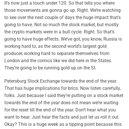
It’s now just a touch under 120. So that tells you where
those movements are gonna go up. Right. We’re watching
to see over the next couple of days the huge impact that’s
going to have. Not so much the stock market, but mostly
the crypto markets were in a bull cycle. Right. So that’s
going to have huge effects. We’ve got, you know, Russia is
working hard to, as the second world’s largest gold
producer, working hard to separate themselves from
London and the comics like we did here in the States.
They’re going to be running gold up on the St.
Petersburg Stock Exchange towards the end of the year.
That has huge implications for brics. Now listen carefully,
folks. Just because I said they’re putting on a stock market
towards the end of the year does not mean we’re waiting
for the reset till the end of the year. Don’t hear what you
want to hear. Just hear the facts and just let us roll it out.
Okay? This is a huge week as a tipping point because this