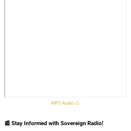
MP3 Audio
📰
Stay Informed with Sovereign Radio!