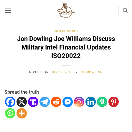
Skip
to
content
JON DOWLING
Jon Dowling Joe Williams Discuss
Military Intel Financial Updates
ISO20022
POSTED ON
JULY 17, 2025
BY
JON DOWLING
Spread the truth