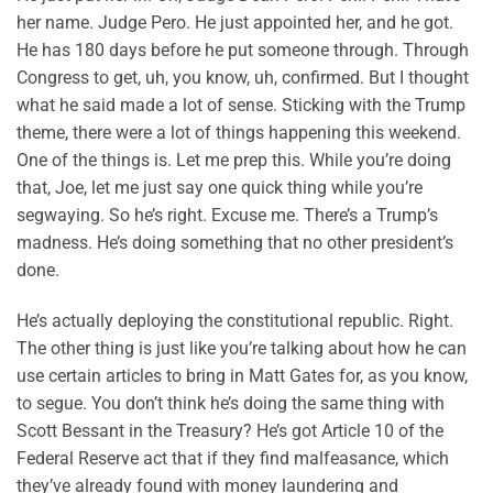
her name. Judge Pero. He just appointed her, and he got.
He has 180 days before he put someone through. Through
Congress to get, uh, you know, uh, confirmed. But I thought
what he said made a lot of sense. Sticking with the Trump
theme, there were a lot of things happening this weekend.
One of the things is. Let me prep this. While you’re doing
that, Joe, let me just say one quick thing while you’re
segwaying. So he’s right. Excuse me. There’s a Trump’s
madness. He’s doing something that no other president’s
done.
He’s actually deploying the constitutional republic. Right.
The other thing is just like you’re talking about how he can
use certain articles to bring in Matt Gates for, as you know,
to segue. You don’t think he’s doing the same thing with
Scott Bessant in the Treasury? He’s got Article 10 of the
Federal Reserve act that if they find malfeasance, which
they’ve already found with money laundering and