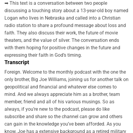
➡ This text is a conversation between two people
discussing a touching story about a 13-year-old boy named
Logan who lives in Nebraska and called into a Christian
radio station to share a profound message about loss and
faith. They also discuss their work, the future of movie
theaters, and the value of silver. The conversation ends
with them hoping for positive changes in the future and
expressing their faith in God’s timing.
Transcript
Foreign. Welcome to the monthly podcast with the one the
only brother, Big Joe Williams, joining us for another talk on
geopolitical and financial and whatever else comes to
mind. And we always appreciate him as a brother, team
member, friend and all of his various musings. So as
always, if you’re new to the podcast, please do like
subscribe and share so the channel can grow and others
can gain in the knowledge you’ve been afforded. As you
know, Joe has a extensive background as a retired military