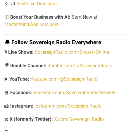
Kit at
BestSilverGold.com
💡
Boost Your Business with AI:
Start Now at
MastermindWebinars.com
🔔
Follow Sovereign Radio Everywhere
🎙️
Live Shows:
SovereignRadio.com/Shows/Online
🎥
Rumble Channel:
Rumble.com/c/SovereignRadio
▶️
YouTube:
Youtube.com/@Sovereign-Radio
📘
Facebook:
Facebook.com/SovereignRadioNetwork
📸
Instagram:
Instagram.com/Sovereign.Radio
✖️
X (formerly Twitter):
X.com/Sovereign_Radio