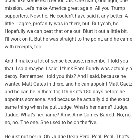
acted like some real Democrats. One team, one fight, one
mission. Let’s make America great again. All you Trump
supporters. Now, he. He couldn’t have said it any better. A
little. I agree, profanity was in there, but. But yeah, he.
Hopefully we can beat that one out. Blurt it out a little bit.
I’ll work on it. But he was straight to the point, and he came
with receipts, too.
And it makes a lot of sense because, remember I told you
that. I said maybe. I said, I think Pam Bundy was actually a
decoy. Remember I told you this? And I said, because he
wanted Matt Gates in there, and he can appoint Matt Gaetz,
and he can be in there for, I think it’s 180 days before he
appoints someone. And because he actually did the exact
same thing when he put Judge. What’s her name? Judge.
Judge. What’s her name? Amy. Amy Comey Barrett. No, no,
no, no. The one. She used to be on the five.
He just put her in. Oh, Judge Dean Pero. Peril. Peril. That’s