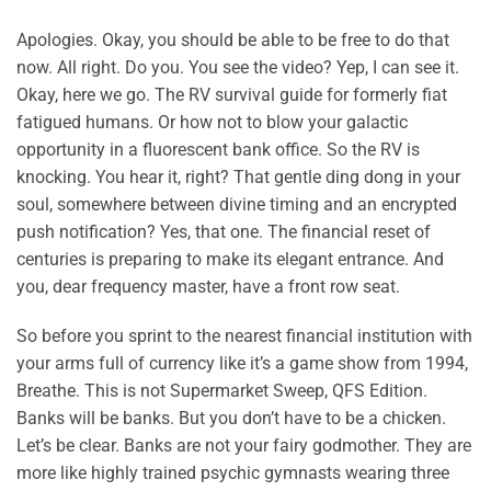
Apologies. Okay, you should be able to be free to do that
now. All right. Do you. You see the video? Yep, I can see it.
Okay, here we go. The RV survival guide for formerly fiat
fatigued humans. Or how not to blow your galactic
opportunity in a fluorescent bank office. So the RV is
knocking. You hear it, right? That gentle ding dong in your
soul, somewhere between divine timing and an encrypted
push notification? Yes, that one. The financial reset of
centuries is preparing to make its elegant entrance. And
you, dear frequency master, have a front row seat.
So before you sprint to the nearest financial institution with
your arms full of currency like it’s a game show from 1994,
Breathe. This is not Supermarket Sweep, QFS Edition.
Banks will be banks. But you don’t have to be a chicken.
Let’s be clear. Banks are not your fairy godmother. They are
more like highly trained psychic gymnasts wearing three