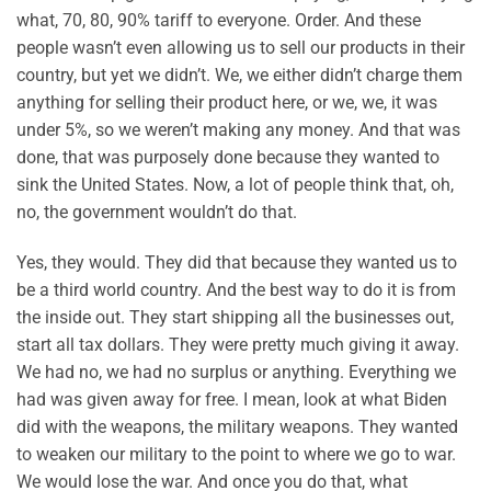
what, 70, 80, 90% tariff to everyone. Order. And these
people wasn’t even allowing us to sell our products in their
country, but yet we didn’t. We, we either didn’t charge them
anything for selling their product here, or we, we, it was
under 5%, so we weren’t making any money. And that was
done, that was purposely done because they wanted to
sink the United States. Now, a lot of people think that, oh,
no, the government wouldn’t do that.
Yes, they would. They did that because they wanted us to
be a third world country. And the best way to do it is from
the inside out. They start shipping all the businesses out,
start all tax dollars. They were pretty much giving it away.
We had no, we had no surplus or anything. Everything we
had was given away for free. I mean, look at what Biden
did with the weapons, the military weapons. They wanted
to weaken our military to the point to where we go to war.
We would lose the war. And once you do that, what