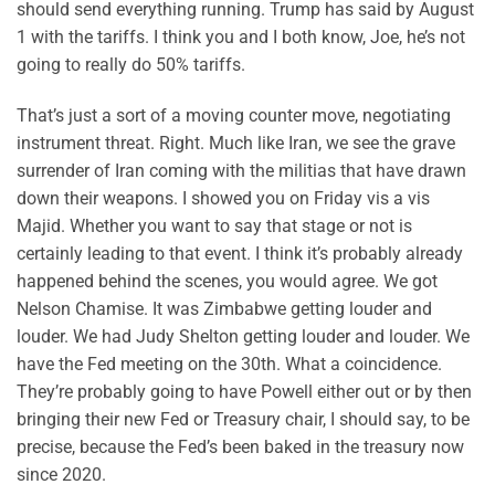
should send everything running. Trump has said by August
1 with the tariffs. I think you and I both know, Joe, he’s not
going to really do 50% tariffs.
That’s just a sort of a moving counter move, negotiating
instrument threat. Right. Much like Iran, we see the grave
surrender of Iran coming with the militias that have drawn
down their weapons. I showed you on Friday vis a vis
Majid. Whether you want to say that stage or not is
certainly leading to that event. I think it’s probably already
happened behind the scenes, you would agree. We got
Nelson Chamise. It was Zimbabwe getting louder and
louder. We had Judy Shelton getting louder and louder. We
have the Fed meeting on the 30th. What a coincidence.
They’re probably going to have Powell either out or by then
bringing their new Fed or Treasury chair, I should say, to be
precise, because the Fed’s been baked in the treasury now
since 2020.