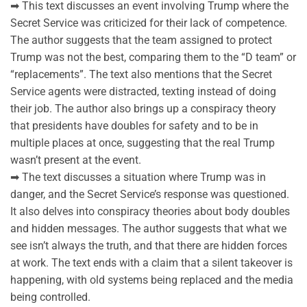
➡ This text discusses an event involving Trump where the
Secret Service was criticized for their lack of competence.
The author suggests that the team assigned to protect
Trump was not the best, comparing them to the “D team” or
“replacements”. The text also mentions that the Secret
Service agents were distracted, texting instead of doing
their job. The author also brings up a conspiracy theory
that presidents have doubles for safety and to be in
multiple places at once, suggesting that the real Trump
wasn’t present at the event.
➡ The text discusses a situation where Trump was in
danger, and the Secret Service’s response was questioned.
It also delves into conspiracy theories about body doubles
and hidden messages. The author suggests that what we
see isn’t always the truth, and that there are hidden forces
at work. The text ends with a claim that a silent takeover is
happening, with old systems being replaced and the media
being controlled.