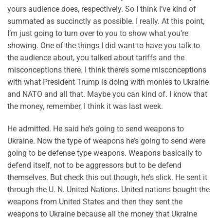
yours audience does, respectively. So I think I’ve kind of
summated as succinctly as possible. I really. At this point,
I’m just going to turn over to you to show what you’re
showing. One of the things I did want to have you talk to
the audience about, you talked about tariffs and the
misconceptions there. I think there’s some misconceptions
with what President Trump is doing with monies to Ukraine
and NATO and all that. Maybe you can kind of. I know that
the money, remember, I think it was last week.
He admitted. He said he’s going to send weapons to
Ukraine. Now the type of weapons he’s going to send were
going to be defense type weapons. Weapons basically to
defend itself, not to be aggressors but to be defend
themselves. But check this out though, he’s slick. He sent it
through the U. N. United Nations. United nations bought the
weapons from United States and then they sent the
weapons to Ukraine because all the money that Ukraine