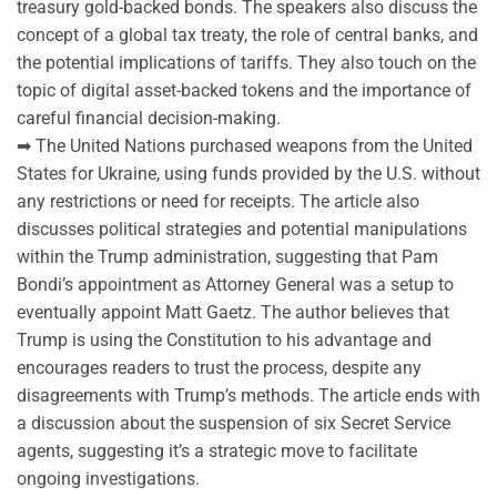
treasury gold-backed bonds. The speakers also discuss the
concept of a global tax treaty, the role of central banks, and
the potential implications of tariffs. They also touch on the
topic of digital asset-backed tokens and the importance of
careful financial decision-making.
➡ The United Nations purchased weapons from the United
States for Ukraine, using funds provided by the U.S. without
any restrictions or need for receipts. The article also
discusses political strategies and potential manipulations
within the Trump administration, suggesting that Pam
Bondi’s appointment as Attorney General was a setup to
eventually appoint Matt Gaetz. The author believes that
Trump is using the Constitution to his advantage and
encourages readers to trust the process, despite any
disagreements with Trump’s methods. The article ends with
a discussion about the suspension of six Secret Service
agents, suggesting it’s a strategic move to facilitate
ongoing investigations.