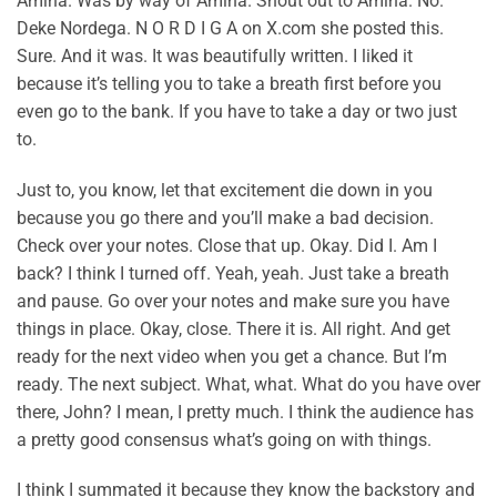
Amina. Was by way of Amina. Shout out to Amina. No.
Deke Nordega. N O R D I G A on X.com she posted this.
Sure. And it was. It was beautifully written. I liked it
because it’s telling you to take a breath first before you
even go to the bank. If you have to take a day or two just
to.
Just to, you know, let that excitement die down in you
because you go there and you’ll make a bad decision.
Check over your notes. Close that up. Okay. Did I. Am I
back? I think I turned off. Yeah, yeah. Just take a breath
and pause. Go over your notes and make sure you have
things in place. Okay, close. There it is. All right. And get
ready for the next video when you get a chance. But I’m
ready. The next subject. What, what. What do you have over
there, John? I mean, I pretty much. I think the audience has
a pretty good consensus what’s going on with things.
I think I summated it because they know the backstory and