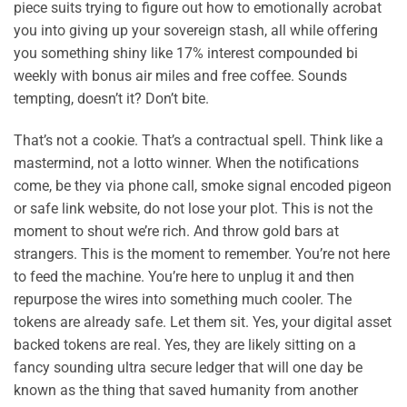
piece suits trying to figure out how to emotionally acrobat
you into giving up your sovereign stash, all while offering
you something shiny like 17% interest compounded bi
weekly with bonus air miles and free coffee. Sounds
tempting, doesn’t it? Don’t bite.
That’s not a cookie. That’s a contractual spell. Think like a
mastermind, not a lotto winner. When the notifications
come, be they via phone call, smoke signal encoded pigeon
or safe link website, do not lose your plot. This is not the
moment to shout we’re rich. And throw gold bars at
strangers. This is the moment to remember. You’re not here
to feed the machine. You’re here to unplug it and then
repurpose the wires into something much cooler. The
tokens are already safe. Let them sit. Yes, your digital asset
backed tokens are real. Yes, they are likely sitting on a
fancy sounding ultra secure ledger that will one day be
known as the thing that saved humanity from another