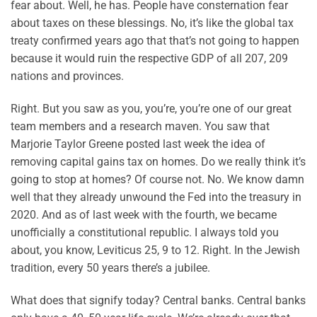
fear about. Well, he has. People have consternation fear
about taxes on these blessings. No, it’s like the global tax
treaty confirmed years ago that that’s not going to happen
because it would ruin the respective GDP of all 207, 209
nations and provinces.
Right. But you saw as you, you’re, you’re one of our great
team members and a research maven. You saw that
Marjorie Taylor Greene posted last week the idea of
removing capital gains tax on homes. Do we really think it’s
going to stop at homes? Of course not. No. We know damn
well that they already unwound the Fed into the treasury in
2020. And as of last week with the fourth, we became
unofficially a constitutional republic. I always told you
about, you know, Leviticus 25, 9 to 12. Right. In the Jewish
tradition, every 50 years there’s a jubilee.
What does that signify today? Central banks. Central banks