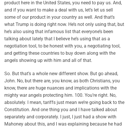
product here in the United States, you need to pay us. And,
and if you want to make a deal with us, let’s let us sell
some of our product in your country as well. And that’s
what Trump is doing right now. He’s not only using that, but
he’s also using that infamous list that everyone’s been
talking about lately that I believe he’s using that as a
negotiation tool, to be honest with you, a negotiating tool,
and getting these countries to buy down along with the
angels showing up with him and all of that.
So. But that’s a whole new different show. But go ahead,
John. No, but there are, you know, as both Christians, you
know, there are huge nuances and implications with the
mighty war angels protecting him. 100. You’re right. No,
absolutely. I mean, tariffs just mean we’re going back to the
Constitution. And one thing you and I have talked about
separately and corporately. I just, I just had a show with
Mahoney about this, and I was explaining because he had