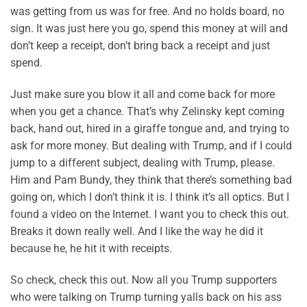
was getting from us was for free. And no holds board, no
sign. It was just here you go, spend this money at will and
don’t keep a receipt, don’t bring back a receipt and just
spend.
Just make sure you blow it all and come back for more
when you get a chance. That’s why Zelinsky kept coming
back, hand out, hired in a giraffe tongue and, and trying to
ask for more money. But dealing with Trump, and if I could
jump to a different subject, dealing with Trump, please.
Him and Pam Bundy, they think that there’s something bad
going on, which I don’t think it is. I think it’s all optics. But I
found a video on the Internet. I want you to check this out.
Breaks it down really well. And I like the way he did it
because he, he hit it with receipts.
So check, check this out. Now all you Trump supporters
who were talking on Trump turning yalls back on his ass