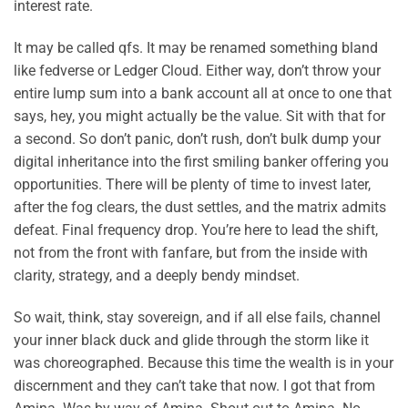
interest rate.
It may be called qfs. It may be renamed something bland
like fedverse or Ledger Cloud. Either way, don’t throw your
entire lump sum into a bank account all at once to one that
says, hey, you might actually be the value. Sit with that for
a second. So don’t panic, don’t rush, don’t bulk dump your
digital inheritance into the first smiling banker offering you
opportunities. There will be plenty of time to invest later,
after the fog clears, the dust settles, and the matrix admits
defeat. Final frequency drop. You’re here to lead the shift,
not from the front with fanfare, but from the inside with
clarity, strategy, and a deeply bendy mindset.
So wait, think, stay sovereign, and if all else fails, channel
your inner black duck and glide through the storm like it
was choreographed. Because this time the wealth is in your
discernment and they can’t take that now. I got that from