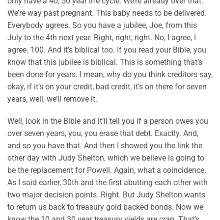
only have a 40, 50 year life cycle. We’re already over that.
We’re way past pregnant. This baby needs to be delivered.
Everybody agrees. So you have a jubilee, Joe, from this
July to the 4th next year. Right, right, right. No, I agree, I
agree. 100. And it’s biblical too. If you read your Bible, you
know that this jubilee is biblical. This is something that’s
been done for years. I mean, why do you think creditors say,
okay, if it’s on your credit, bad credit, it’s on there for seven
years, well, we’ll remove it.
Well, look in the Bible and it’ll tell you if a person owes you
over seven years, you, you erase that debt. Exactly. And,
and so you have that. And then I showed you the link the
other day with Judy Shelton, which we believe is going to
be the replacement for Powell. Again, what a coincidence.
As I said earlier, 30th and the first abutting each other with
two major decision points. Right. But Judy Shelton wants
to return us back to treasury gold backed bonds. Now we
know the 10 and 30 year treasury yields are crap. That’s