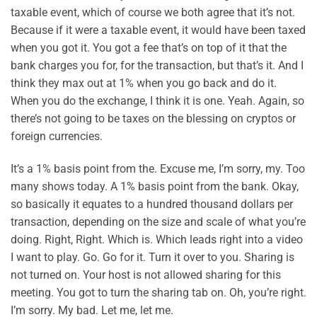
taxable event, which of course we both agree that it’s not.
Because if it were a taxable event, it would have been taxed
when you got it. You got a fee that’s on top of it that the
bank charges you for, for the transaction, but that’s it. And I
think they max out at 1% when you go back and do it.
When you do the exchange, I think it is one. Yeah. Again, so
there’s not going to be taxes on the blessing on cryptos or
foreign currencies.
It’s a 1% basis point from the. Excuse me, I’m sorry, my. Too
many shows today. A 1% basis point from the bank. Okay,
so basically it equates to a hundred thousand dollars per
transaction, depending on the size and scale of what you’re
doing. Right, Right. Which is. Which leads right into a video
I want to play. Go. Go for it. Turn it over to you. Sharing is
not turned on. Your host is not allowed sharing for this
meeting. You got to turn the sharing tab on. Oh, you’re right.
I’m sorry. My bad. Let me, let me.