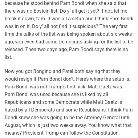
because he stood behind Pam Bondi when she said that
there was no Epstein list. Do y’ all get it yet? If not, let me
break it down, fam. It was all a setup and I think Pam Bondi
was in on it. Do y’ all not find it suspicious? The very first
time the talks of the list was being spoken about six weeks
ago, you even had some Democrats asking for the list to be
released. Then two days ago, Pam Bondi says there is no
list.
Now you got Bongino and Patel both saying that they
would resign if Pam Bondi don’t. Here’s where the setup is.
Pam Bondi was not Trump’s first pick. Matt Gaetz was.
Pam Bondi was used because she is liked by all
Republicans and some Democrats while Matt Gaetz is
hated by all Democrats and some Republicans. I think Pam
Bondi knew she was going to be the Attorney General until
August, which is just two weeks away. You know what that
means? President Trump can follow the Constitution,