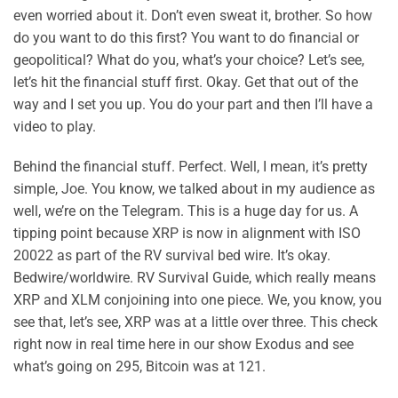
even worried about it. Don’t even sweat it, brother. So how
do you want to do this first? You want to do financial or
geopolitical? What do you, what’s your choice? Let’s see,
let’s hit the financial stuff first. Okay. Get that out of the
way and I set you up. You do your part and then I’ll have a
video to play.
Behind the financial stuff. Perfect. Well, I mean, it’s pretty
simple, Joe. You know, we talked about in my audience as
well, we’re on the Telegram. This is a huge day for us. A
tipping point because XRP is now in alignment with ISO
20022 as part of the RV survival bed wire. It’s okay.
Bedwire/worldwire. RV Survival Guide, which really means
XRP and XLM conjoining into one piece. We, you know, you
see that, let’s see, XRP was at a little over three. This check
right now in real time here in our show Exodus and see
what’s going on 295, Bitcoin was at 121.