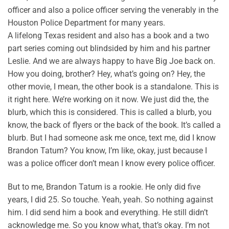
officer and also a police officer serving the venerably in the
Houston Police Department for many years.
A lifelong Texas resident and also has a book and a two
part series coming out blindsided by him and his partner
Leslie. And we are always happy to have Big Joe back on.
How you doing, brother? Hey, what’s going on? Hey, the
other movie, I mean, the other book is a standalone. This is
it right here. We’re working on it now. We just did the, the
blurb, which this is considered. This is called a blurb, you
know, the back of flyers or the back of the book. It’s called a
blurb. But I had someone ask me once, text me, did I know
Brandon Tatum? You know, I’m like, okay, just because I
was a police officer don’t mean I know every police officer.
But to me, Brandon Tatum is a rookie. He only did five
years, I did 25. So touche. Yeah, yeah. So nothing against
him. I did send him a book and everything. He still didn’t
acknowledge me. So you know what, that’s okay. I’m not