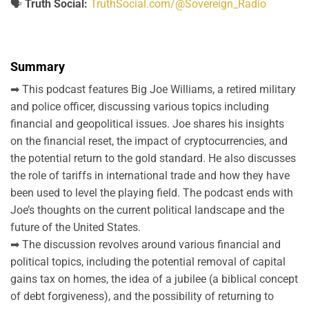
🗣️
Truth Social:
TruthSocial.com/@Sovereign_Radio
Summary
➡ This podcast features Big Joe Williams, a retired military
and police officer, discussing various topics including
financial and geopolitical issues. Joe shares his insights
on the financial reset, the impact of cryptocurrencies, and
the potential return to the gold standard. He also discusses
the role of tariffs in international trade and how they have
been used to level the playing field. The podcast ends with
Joe’s thoughts on the current political landscape and the
future of the United States.
➡ The discussion revolves around various financial and
political topics, including the potential removal of capital
gains tax on homes, the idea of a jubilee (a biblical concept
of debt forgiveness), and the possibility of returning to