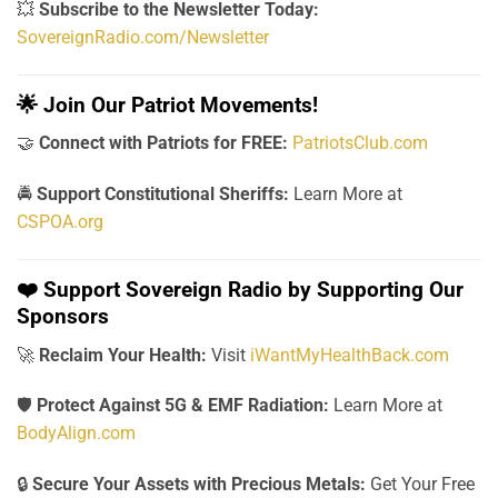
💥
Subscribe to the Newsletter Today:
SovereignRadio.com/Newsletter
🌟
Join Our Patriot Movements!
🤝
Connect with Patriots for FREE:
PatriotsClub.com
🚔
Support Constitutional Sheriffs:
Learn More at
CSPOA.org
❤️
Support Sovereign Radio by Supporting Our
Sponsors
🚀
Reclaim Your Health:
Visit
iWantMyHealthBack.com
🛡️
Protect Against 5G & EMF Radiation:
Learn More at
BodyAlign.com
🔒
Secure Your Assets with Precious Metals:
Get Your Free