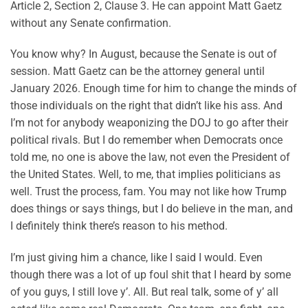
Article 2, Section 2, Clause 3. He can appoint Matt Gaetz
without any Senate confirmation.
You know why? In August, because the Senate is out of
session. Matt Gaetz can be the attorney general until
January 2026. Enough time for him to change the minds of
those individuals on the right that didn’t like his ass. And
I’m not for anybody weaponizing the DOJ to go after their
political rivals. But I do remember when Democrats once
told me, no one is above the law, not even the President of
the United States. Well, to me, that implies politicians as
well. Trust the process, fam. You may not like how Trump
does things or says things, but I do believe in the man, and
I definitely think there’s reason to his method.
I’m just giving him a chance, like I said I would. Even
though there was a lot of up foul shit that I heard by some
of you guys, I still love y’. All. But real talk, some of y’ all