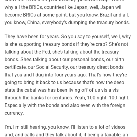
why all the BRICs, countries like Japan, well, Japan will
become BRICs at some point, but you know, Brazil and all,
you know, China, everybody’s dumping the treasury bonds.
They have been for years. So you say to yourself, well, why
is she supporting treasury bonds if they’re crap? She’s not
talking about the Fed, she’s talking about the treasury
bonds. She’s talking about our personal bonds, our birth
certificate, our Social Security, our treasury direct bonds
that you and I dug into four years ago. That’s how they’re
going to bring it back to us because that’s how the deep
state the cabal was has been living off of us vis a vis
through the banks for centuries. Yeah, 100 right. 100 right.
Especially with the bonds and also even with the foreign
currency.
I’m, I’m still hearing, you know, I’ll listen to a lot of videos
and, and calls and they talk about it, it being a taxable, an