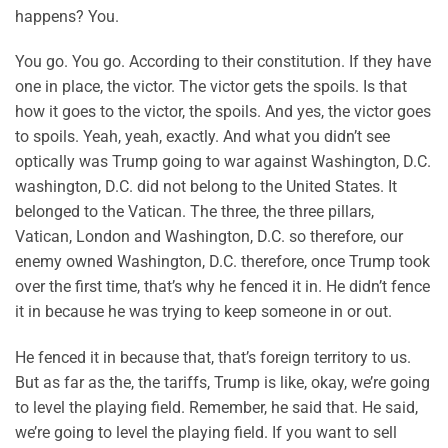
happens? You.
You go. You go. According to their constitution. If they have
one in place, the victor. The victor gets the spoils. Is that
how it goes to the victor, the spoils. And yes, the victor goes
to spoils. Yeah, yeah, exactly. And what you didn’t see
optically was Trump going to war against Washington, D.C.
washington, D.C. did not belong to the United States. It
belonged to the Vatican. The three, the three pillars,
Vatican, London and Washington, D.C. so therefore, our
enemy owned Washington, D.C. therefore, once Trump took
over the first time, that’s why he fenced it in. He didn’t fence
it in because he was trying to keep someone in or out.
He fenced it in because that, that’s foreign territory to us.
But as far as the, the tariffs, Trump is like, okay, we’re going
to level the playing field. Remember, he said that. He said,
we’re going to level the playing field. If you want to sell