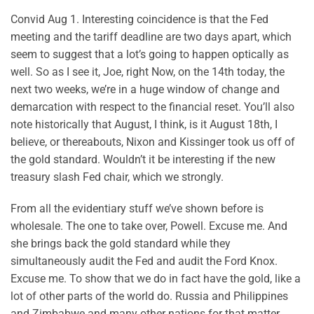
Convid Aug 1. Interesting coincidence is that the Fed
meeting and the tariff deadline are two days apart, which
seem to suggest that a lot’s going to happen optically as
well. So as I see it, Joe, right Now, on the 14th today, the
next two weeks, we’re in a huge window of change and
demarcation with respect to the financial reset. You’ll also
note historically that August, I think, is it August 18th, I
believe, or thereabouts, Nixon and Kissinger took us off of
the gold standard. Wouldn’t it be interesting if the new
treasury slash Fed chair, which we strongly.
From all the evidentiary stuff we’ve shown before is
wholesale. The one to take over, Powell. Excuse me. And
she brings back the gold standard while they
simultaneously audit the Fed and audit the Ford Knox.
Excuse me. To show that we do in fact have the gold, like a
lot of other parts of the world do. Russia and Philippines
and Zimbabwe and many other nations for that matter,