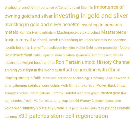
importance of
product promotion
Importance of Constitutional Sheriffs
investing in gold and silver
owning gold and silver
investing in gold and silver benefits
investing in precious
metals
Masterpiece
Masterpiece detox product
Kamala Harris criticism
toxin removal
Michael Jacob Unleashing Intuition Secrets
nanosoma
health benefits
Noble
Native Path collagen benefits
Noble Gold asset protection
Gold investment
public opinion manipulation
Quantum Summit event details
Ron Partain untold History Channel
retatrutide weight loss benefits
spiritual connection with Christ
shining your light in the world
staying strong in faith
stem cell activation technology
stocking up on essentials
strengthening spiritual connection with Christ
Take Your Power Back show
trusted gold IRA
Tommy Truthful investigations
Tommy Truthful research group
companies
Truth Mafia research group
Untold History Channel discussion
voiceover ministry Your Daily Bread
x39 patches calorie
X39 patches benefits
x39 patches stem cell regeneration
burning