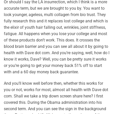
Or should I say the LA insurrection, which I think is a more
accurate term, but we are brought to you by. You want to
look younger, ageless, multi collagen from bio trust. They
fully research this and it replaces lost college and which is
the elixir of youth hair falling out, wrinkles, joint stiffness,
fatigue. All happens when you lose your college and most
of these products don’t work. This does. It crosses the
blood brain barrier and you can see all about it by going to
health with Dave dot com. And you’re saying, well, how do I
know it works, Dave? Well, you can be pretty sure it works
or you’re going to get your money back 51% off to start
with and a 60 day money back guarantee.
And you’ll know well before then, whether this works for
you or not, works for most, almost all health with Dave dot
com. Shall we take a trip down screen share here? I first
covered this. During the Obama administration into his
second term. And you can see the sign in the background