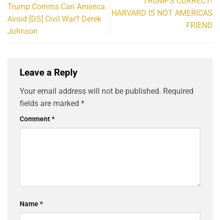
TRUMPS CORRECT!
Trump Comms Can America
HARVARD IS NOT AMERICAS
Avoid [DS] Civil War? Derek
FRIEND
Johnson
Leave a Reply
Your email address will not be published.
Required
fields are marked
*
Comment
*
Name
*