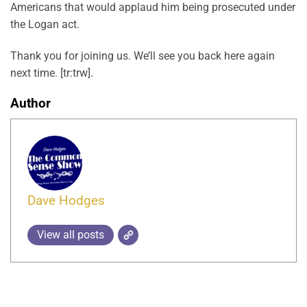
Americans that would applaud him being prosecuted under
the Logan act.
Thank you for joining us. We’ll see you back here again
next time. [tr:trw].
Author
Dave Hodges
View all posts