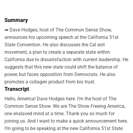
Summary
➡ Dave Hodges, host of The Common Sense Show,
announces his upcoming speech at the California 51st
State Convention. He also discusses the Cal exit
movement, a plan to create a separate state within
California due to dissatisfaction with current leadership. He
suggests that this new state could shift the balance of
power, but faces opposition from Democrats. He also
promotes a collagen product from bio trust.
Transcript
Hello, America! Dave Hodges here. I’m the host of The
Common Sense Show. We are The Show Freeing America,
one enslaved mind at a time. Thank you so much for
joining us. And I want to make a quick announcement here.
I’m going to be speaking at the new California 51st State