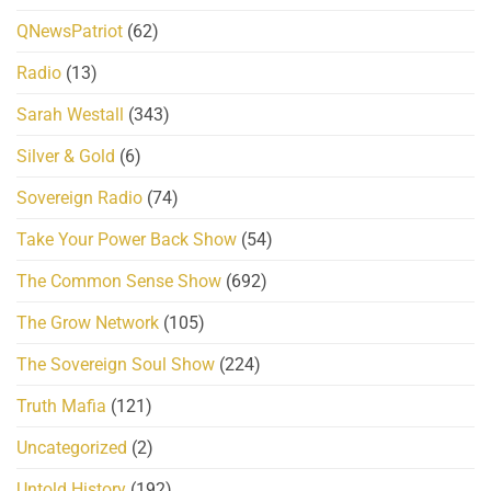
QNewsPatriot
(62)
Radio
(13)
Sarah Westall
(343)
Silver & Gold
(6)
Sovereign Radio
(74)
Take Your Power Back Show
(54)
The Common Sense Show
(692)
The Grow Network
(105)
The Sovereign Soul Show
(224)
Truth Mafia
(121)
Uncategorized
(2)
Untold History
(192)