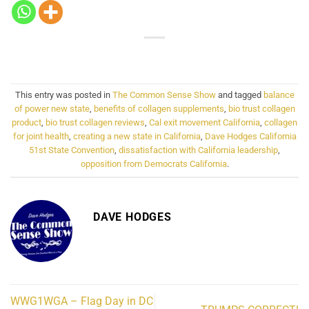
This entry was posted in
The Common Sense Show
and tagged
balance
of power new state
,
benefits of collagen supplements
,
bio trust collagen
product
,
bio trust collagen reviews
,
Cal exit movement California
,
collagen
for joint health
,
creating a new state in California
,
Dave Hodges California
51st State Convention
,
dissatisfaction with California leadership
,
opposition from Democrats California
.
DAVE HODGES
WWG1WGA – Flag Day in DC