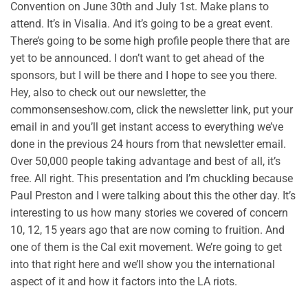
Convention on June 30th and July 1st. Make plans to
attend. It’s in Visalia. And it’s going to be a great event.
There’s going to be some high profile people there that are
yet to be announced. I don’t want to get ahead of the
sponsors, but I will be there and I hope to see you there.
Hey, also to check out our newsletter, the
commonsenseshow.com, click the newsletter link, put your
email in and you’ll get instant access to everything we’ve
done in the previous 24 hours from that newsletter email.
Over 50,000 people taking advantage and best of all, it’s
free. All right. This presentation and I’m chuckling because
Paul Preston and I were talking about this the other day. It’s
interesting to us how many stories we covered of concern
10, 12, 15 years ago that are now coming to fruition. And
one of them is the Cal exit movement. We’re going to get
into that right here and we’ll show you the international
aspect of it and how it factors into the LA riots.