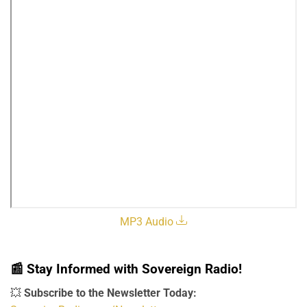
MP3 Audio
📰
Stay Informed with Sovereign Radio!
💥
Subscribe to the Newsletter Today: