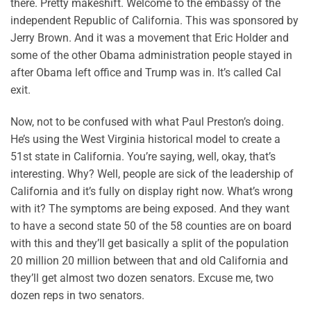
there. Pretty makeshift. Welcome to the embassy of the
independent Republic of California. This was sponsored by
Jerry Brown. And it was a movement that Eric Holder and
some of the other Obama administration people stayed in
after Obama left office and Trump was in. It’s called Cal
exit.
Now, not to be confused with what Paul Preston’s doing.
He’s using the West Virginia historical model to create a
51st state in California. You’re saying, well, okay, that’s
interesting. Why? Well, people are sick of the leadership of
California and it’s fully on display right now. What’s wrong
with it? The symptoms are being exposed. And they want
to have a second state 50 of the 58 counties are on board
with this and they’ll get basically a split of the population
20 million 20 million between that and old California and
they’ll get almost two dozen senators. Excuse me, two
dozen reps in two senators.