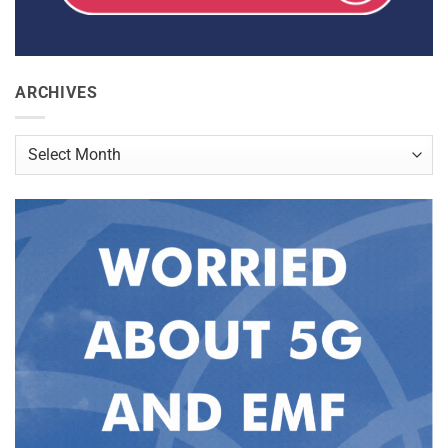
ARCHIVES
Archives