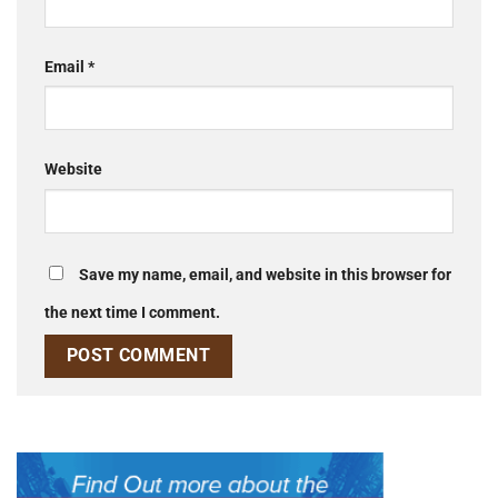
Email
*
Website
Save my name, email, and website in this browser for
the next time I comment.