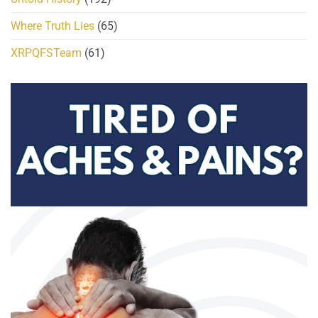
Where Truth Lies
(65)
XRPQFSTeam
(61)