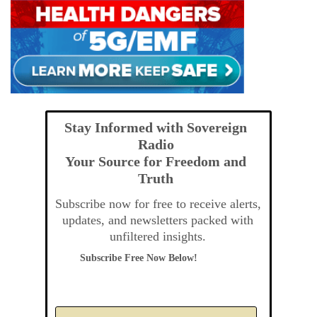
Stay Informed with Sovereign
Radio
Your Source for Freedom and
Truth
Subscribe now for free to receive alerts,
updates, and newsletters packed with
unfiltered insights.
Subscribe Free Now Below!
A