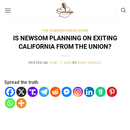
Skip
to
content
THE COMMON SENSE SHOW
IS NEWSOM PLANNING ON EXITING
CALIFORNIA FROM THE UNION?
POSTED ON
JUNE 11, 2025
BY
DAVE HODGES
Spread the truth