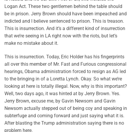
Logan Act. These two gentlemen behind the table should
be in prison. Jerry Brown should have been impeached and
indicted and I believe sentenced to prison. This is treason.
This is insurrection. And it’s a different kind of insurrection
that we’re seeing in LA right now with the riots, but let’s
make no mistake about it.
This is insurrection. Today, Eric Holder has his fingerprints
all over this member of Mr. Fast and Furious congressional
hearings, Obama administration forced to resign as AG led
to the bringing in of a Loretta Lynch. Okay. So what we’re
looking at here is totally illegal. Now, why is this important?
Well, two days ago, it was hinted at by Jerry Brown. Yes.
Jerry Brown, excuse me, by Gavin Newsom and Gavin
Newsom actually stepped out of being coy and speaking in
subterfuge and coming forward and just saying what it is.
After blasting the Trump administration saying there is no
problem here.