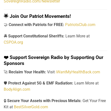
SovereignRadio.com/Newsletter
🌟
Join Our Patriot Movements!
🤝
Connect with Patriots for FREE:
PatriotsClub.com
🚔
Support Constitutional Sheriffs:
Learn More at
CSPOA.org
❤️
Support Sovereign Radio by Supporting Our
Sponsors
🚀
Reclaim Your Health:
Visit
iWantMyHealthBack.com
🛡️
Protect Against 5G & EMF Radiation:
Learn More at
BodyAlign.com
🔒
Secure Your Assets with Precious Metals:
Get Your Free
Kit at
BestSilverGold.com