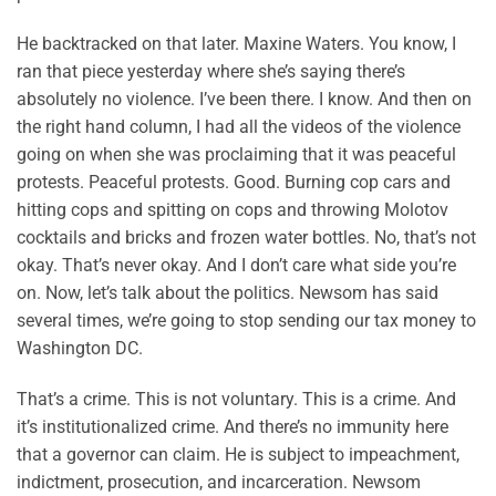
He backtracked on that later. Maxine Waters. You know, I
ran that piece yesterday where she’s saying there’s
absolutely no violence. I’ve been there. I know. And then on
the right hand column, I had all the videos of the violence
going on when she was proclaiming that it was peaceful
protests. Peaceful protests. Good. Burning cop cars and
hitting cops and spitting on cops and throwing Molotov
cocktails and bricks and frozen water bottles. No, that’s not
okay. That’s never okay. And I don’t care what side you’re
on. Now, let’s talk about the politics. Newsom has said
several times, we’re going to stop sending our tax money to
Washington DC.
That’s a crime. This is not voluntary. This is a crime. And
it’s institutionalized crime. And there’s no immunity here
that a governor can claim. He is subject to impeachment,
indictment, prosecution, and incarceration. Newsom