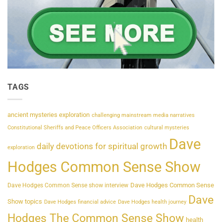
TAGS
ancient mysteries exploration
challenging mainstream media narratives
Constitutional Sheriffs and Peace Officers Association
cultural mysteries
Dave
daily devotions for spiritual growth
exploration
Hodges Common Sense Show
Dave Hodges Common Sense
Dave Hodges Common Sense show interview
Dave
Show topics
Dave Hodges financial advice
Dave Hodges health journey
Hodges The Common Sense Show
health