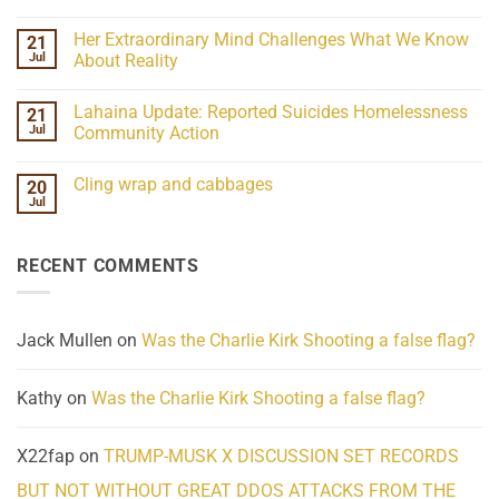
No
Webinar
Comments
07-
Her Extraordinary Mind Challenges What We Know
21
on
15-
07-
26
Jul
About Reality
21
Understanding
No
the
Comments
Lahaina Update: Reported Suicides Homelessness
21
ind/Bidy
on
Frequency
Her
Jul
Community Action
Scientifically
Extraordinary
Mind
No
Challenges
Comments
Cling wrap and cabbages
20
What
on
We
Lahaina
Jul
No
Know
Update:
Comments
About
Reported
on
Reality
Suicides
Cling
Homelessness
RECENT COMMENTS
wrap
Community
and
Action
cabbages
Jack Mullen
on
Was the Charlie Kirk Shooting a false flag?
Kathy
on
Was the Charlie Kirk Shooting a false flag?
X22fap
on
TRUMP-MUSK X DISCUSSION SET RECORDS
BUT NOT WITHOUT GREAT DDOS ATTACKS FROM THE