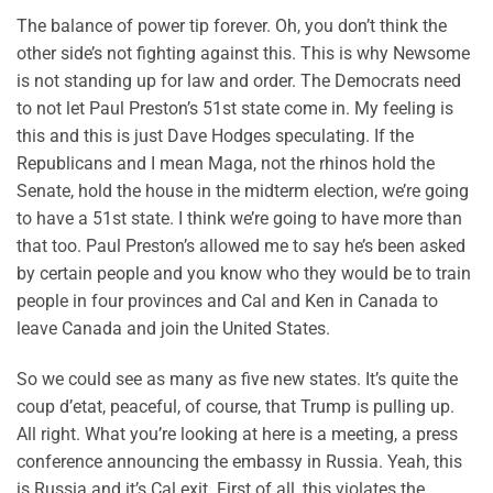
The balance of power tip forever. Oh, you don’t think the
other side’s not fighting against this. This is why Newsome
is not standing up for law and order. The Democrats need
to not let Paul Preston’s 51st state come in. My feeling is
this and this is just Dave Hodges speculating. If the
Republicans and I mean Maga, not the rhinos hold the
Senate, hold the house in the midterm election, we’re going
to have a 51st state. I think we’re going to have more than
that too. Paul Preston’s allowed me to say he’s been asked
by certain people and you know who they would be to train
people in four provinces and Cal and Ken in Canada to
leave Canada and join the United States.
So we could see as many as five new states. It’s quite the
coup d’etat, peaceful, of course, that Trump is pulling up.
All right. What you’re looking at here is a meeting, a press
conference announcing the embassy in Russia. Yeah, this
is Russia and it’s Cal exit. First of all, this violates the