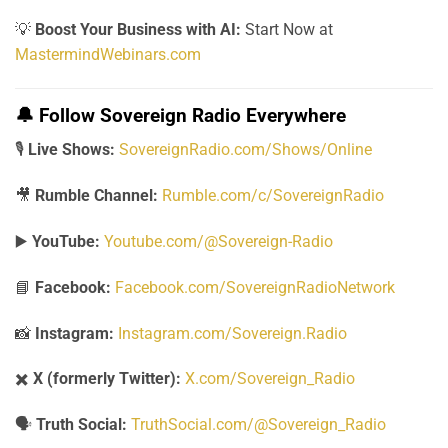
💡
Boost Your Business with AI:
Start Now at
MastermindWebinars.com
🔔
Follow Sovereign Radio Everywhere
🎙️
Live Shows:
SovereignRadio.com/Shows/Online
🎥
Rumble Channel:
Rumble.com/c/SovereignRadio
▶️
YouTube:
Youtube.com/@Sovereign-Radio
📘
Facebook:
Facebook.com/SovereignRadioNetwork
📸
Instagram:
Instagram.com/Sovereign.Radio
✖️
X (formerly Twitter):
X.com/Sovereign_Radio
🗣️
Truth Social:
TruthSocial.com/@Sovereign_Radio