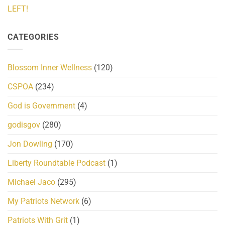
LEFT!
CATEGORIES
Blossom Inner Wellness
(120)
CSPOA
(234)
God is Government
(4)
godisgov
(280)
Jon Dowling
(170)
Liberty Roundtable Podcast
(1)
Michael Jaco
(295)
My Patriots Network
(6)
Patriots With Grit
(1)