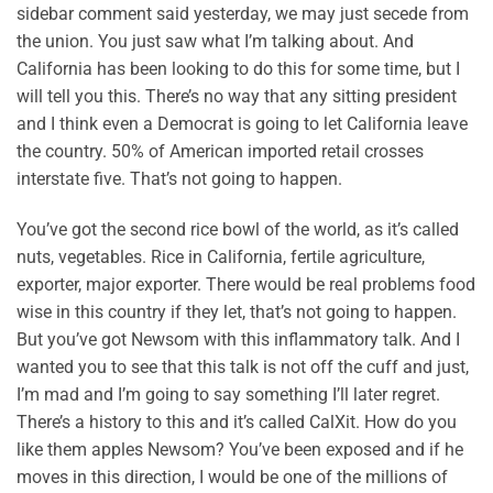
sidebar comment said yesterday, we may just secede from
the union. You just saw what I’m talking about. And
California has been looking to do this for some time, but I
will tell you this. There’s no way that any sitting president
and I think even a Democrat is going to let California leave
the country. 50% of American imported retail crosses
interstate five. That’s not going to happen.
You’ve got the second rice bowl of the world, as it’s called
nuts, vegetables. Rice in California, fertile agriculture,
exporter, major exporter. There would be real problems food
wise in this country if they let, that’s not going to happen.
But you’ve got Newsom with this inflammatory talk. And I
wanted you to see that this talk is not off the cuff and just,
I’m mad and I’m going to say something I’ll later regret.
There’s a history to this and it’s called CalXit. How do you
like them apples Newsom? You’ve been exposed and if he
moves in this direction, I would be one of the millions of