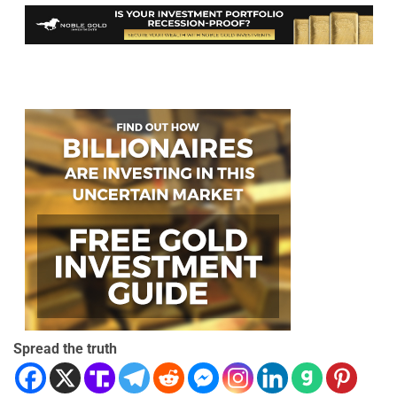
Spread the truth