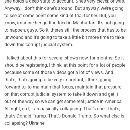
she holds a deep state to account. She’s very clever, or was.
Anyway, I don’t think she’s around. But anyway, we’re going
to see at some point some kind of trial for her. But, you
know, imagine her getting tried in Manhattan. It’s not going
to happen, guys. So it, there’s still the process that has to be
unwound and it’s going to take a little bit more time to take
down this corrupt judicial system.
I talked about this for several shows now, for months. So it
should be registering, I think, at this point for a lot of people
because some of those videos got a lot of views. And
that’s, that’s going to be very important, I think, going
forward to, to maintain that focus, maintain that pressure
on that corrupt judicial system to take it down and get it
out of the way so we can get some real justice in America.
All right, so I, Iran basically collapsing. That’s one. That’s,
that’s Donald Trump. That’s Donald Trump. So what else is
collapsing? Ukraine.