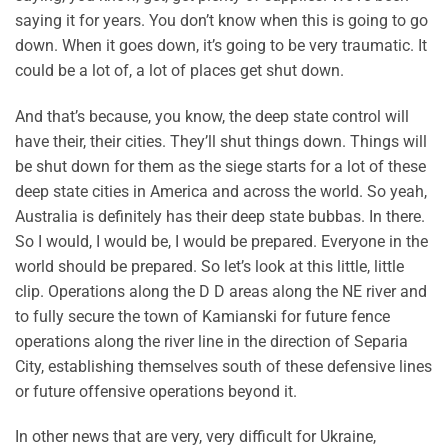
saying it for years. You don’t know when this is going to go
down. When it goes down, it’s going to be very traumatic. It
could be a lot of, a lot of places get shut down.
And that’s because, you know, the deep state control will
have their, their cities. They’ll shut things down. Things will
be shut down for them as the siege starts for a lot of these
deep state cities in America and across the world. So yeah,
Australia is definitely has their deep state bubbas. In there.
So I would, I would be, I would be prepared. Everyone in the
world should be prepared. So let’s look at this little, little
clip. Operations along the D D areas along the NE river and
to fully secure the town of Kamianski for future fence
operations along the river line in the direction of Separia
City, establishing themselves south of these defensive lines
or future offensive operations beyond it.
In other news that are very, very difficult for Ukraine,