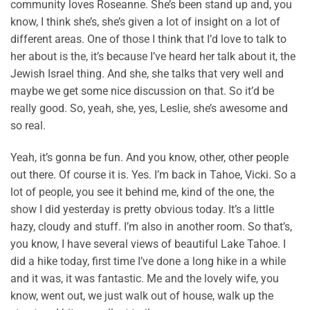
community loves Roseanne. She’s been stand up and, you
know, I think she’s, she’s given a lot of insight on a lot of
different areas. One of those I think that I’d love to talk to
her about is the, it’s because I’ve heard her talk about it, the
Jewish Israel thing. And she, she talks that very well and
maybe we get some nice discussion on that. So it’d be
really good. So, yeah, she, yes, Leslie, she’s awesome and
so real.
Yeah, it’s gonna be fun. And you know, other, other people
out there. Of course it is. Yes. I’m back in Tahoe, Vicki. So a
lot of people, you see it behind me, kind of the one, the
show I did yesterday is pretty obvious today. It’s a little
hazy, cloudy and stuff. I’m also in another room. So that’s,
you know, I have several views of beautiful Lake Tahoe. I
did a hike today, first time I’ve done a long hike in a while
and it was, it was fantastic. Me and the lovely wife, you
know, went out, we just walk out of house, walk up the