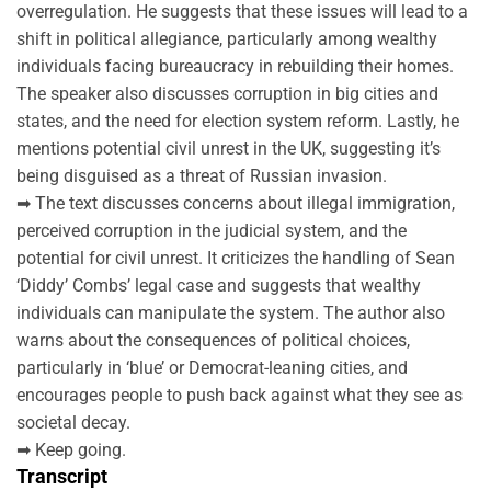
overregulation. He suggests that these issues will lead to a
shift in political allegiance, particularly among wealthy
individuals facing bureaucracy in rebuilding their homes.
The speaker also discusses corruption in big cities and
states, and the need for election system reform. Lastly, he
mentions potential civil unrest in the UK, suggesting it’s
being disguised as a threat of Russian invasion.
➡ The text discusses concerns about illegal immigration,
perceived corruption in the judicial system, and the
potential for civil unrest. It criticizes the handling of Sean
‘Diddy’ Combs’ legal case and suggests that wealthy
individuals can manipulate the system. The author also
warns about the consequences of political choices,
particularly in ‘blue’ or Democrat-leaning cities, and
encourages people to push back against what they see as
societal decay.
➡ Keep going.
Transcript