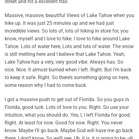
street and hit a excellent trail.
Massive, massive, beautiful Views of Lake Tahoe when you
hike up. It was just 25 minutes up and we had just
incredible views. So lots of, lots of hiking in store for, you
know, myself and I love to hike. I love to hike around Lake
Tahoe. Lots of water here, Lots and lots of water. The snow
is still melting here and I believe that Lake Tahoe. Yeah,
Lake Tahoe has a very, very good vibe. Always has. So
nice. Nice. It almost burned when I left. Right. But I’m back
to keep it safe. Right. So there’s something going on here,
some reason why I had to come back.
I got a massive push to get out of Florida. So you guys in
Florida, good luck. Lots of love to you. Right. So use your
intuition, what you should do. Yes, I, I left Florida for good.
Right. At least for now. Good for now. Right. You never
know. Maybe I’ll go back. Maybe God will have me go back
there. I don’t know. So we’ll see. Uh, it is, it is going to be, uh,