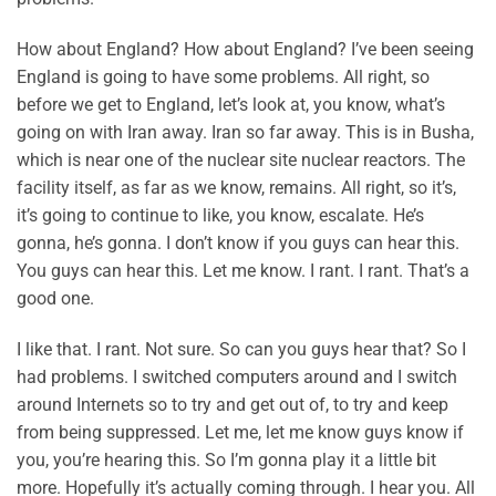
How about England? How about England? I’ve been seeing
England is going to have some problems. All right, so
before we get to England, let’s look at, you know, what’s
going on with Iran away. Iran so far away. This is in Busha,
which is near one of the nuclear site nuclear reactors. The
facility itself, as far as we know, remains. All right, so it’s,
it’s going to continue to like, you know, escalate. He’s
gonna, he’s gonna. I don’t know if you guys can hear this.
You guys can hear this. Let me know. I rant. I rant. That’s a
good one.
I like that. I rant. Not sure. So can you guys hear that? So I
had problems. I switched computers around and I switch
around Internets so to try and get out of, to try and keep
from being suppressed. Let me, let me know guys know if
you, you’re hearing this. So I’m gonna play it a little bit
more. Hopefully it’s actually coming through. I hear you. All