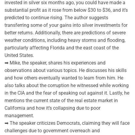
invested in silver six months ago, you could have made a
substantial profit as it rose from below $30 to $36, and it’s
predicted to continue rising. The author suggests
transferring some of your gains into silver investments for
better returns. Additionally, there are predictions of severe
weather conditions, including heavy storms and flooding,
particularly affecting Florida and the east coast of the
United States.
➡ Mike, the speaker, shares his experiences and
observations about various topics. He discusses his skills
and how others eventually wanted to learn from him. He
also talks about the corruption he witnessed while working
in the CIA and the fear of speaking out against it. Lastly, he
mentions the current state of the real estate market in
California and how it’s collapsing due to poor
management.
➡ The speaker criticizes Democrats, claiming they will face
challenges due to government overreach and