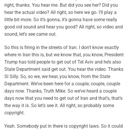
right, thanks. You hear me. But did you see her? Did you
hear the actual video? All right, so here we go. I’ll play a
little bit more. So it’s gonna, it’s gonna have some really
good vid sound and hear you good? All right, so video and
sound, let’s see came out.
So this is firing in the streets of Iran. I don’t know exactly
where in Iran this is, but we know that, you know, President
Trump has told people to get out of Tel Aviv and he’s also
State Department said get out. You hear the video. Thanks
Sl Silly. So, so we, we hear, you know, from the State
Department. We’ve been here for a couple, couple, couple
days now. Thanks, Truth Mike. So we’ve heard a couple
days now that you need to get out of Iran and that’s, that’s
the way it is. So let’s see it. All right, so probably some
copyright.
Yeah. Somebody put in there is copyright laws. So it could