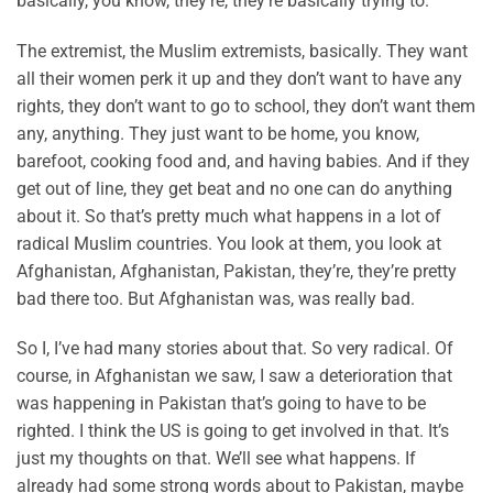
basically, you know, they’re, they’re basically trying to.
The extremist, the Muslim extremists, basically. They want
all their women perk it up and they don’t want to have any
rights, they don’t want to go to school, they don’t want them
any, anything. They just want to be home, you know,
barefoot, cooking food and, and having babies. And if they
get out of line, they get beat and no one can do anything
about it. So that’s pretty much what happens in a lot of
radical Muslim countries. You look at them, you look at
Afghanistan, Afghanistan, Pakistan, they’re, they’re pretty
bad there too. But Afghanistan was, was really bad.
So I, I’ve had many stories about that. So very radical. Of
course, in Afghanistan we saw, I saw a deterioration that
was happening in Pakistan that’s going to have to be
righted. I think the US is going to get involved in that. It’s
just my thoughts on that. We’ll see what happens. If
already had some strong words about to Pakistan, maybe