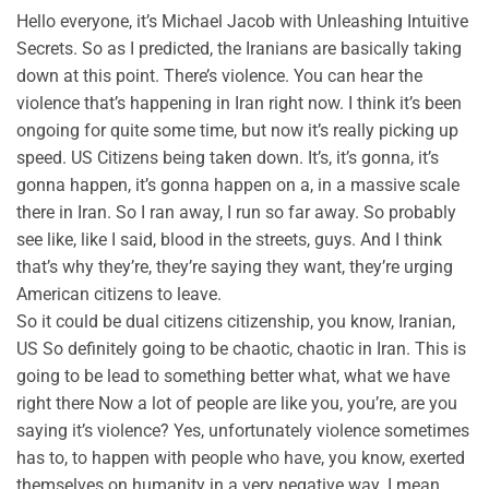
Hello everyone, it’s Michael Jacob with Unleashing Intuitive
Secrets. So as I predicted, the Iranians are basically taking
down at this point. There’s violence. You can hear the
violence that’s happening in Iran right now. I think it’s been
ongoing for quite some time, but now it’s really picking up
speed. US Citizens being taken down. It’s, it’s gonna, it’s
gonna happen, it’s gonna happen on a, in a massive scale
there in Iran. So I ran away, I run so far away. So probably
see like, like I said, blood in the streets, guys. And I think
that’s why they’re, they’re saying they want, they’re urging
American citizens to leave.
So it could be dual citizens citizenship, you know, Iranian,
US So definitely going to be chaotic, chaotic in Iran. This is
going to be lead to something better what, what we have
right there Now a lot of people are like you, you’re, are you
saying it’s violence? Yes, unfortunately violence sometimes
has to, to happen with people who have, you know, exerted
themselves on humanity in a very negative way. I mean