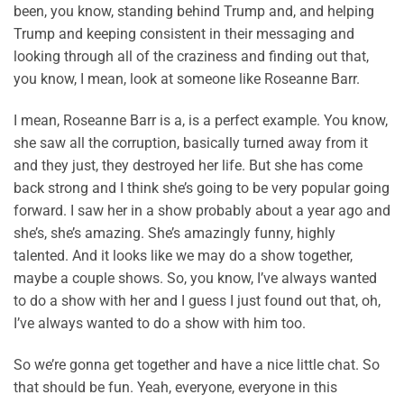
been, you know, standing behind Trump and, and helping
Trump and keeping consistent in their messaging and
looking through all of the craziness and finding out that,
you know, I mean, look at someone like Roseanne Barr.
I mean, Roseanne Barr is a, is a perfect example. You know,
she saw all the corruption, basically turned away from it
and they just, they destroyed her life. But she has come
back strong and I think she’s going to be very popular going
forward. I saw her in a show probably about a year ago and
she’s, she’s amazing. She’s amazingly funny, highly
talented. And it looks like we may do a show together,
maybe a couple shows. So, you know, I’ve always wanted
to do a show with her and I guess I just found out that, oh,
I’ve always wanted to do a show with him too.
So we’re gonna get together and have a nice little chat. So
that should be fun. Yeah, everyone, everyone in this