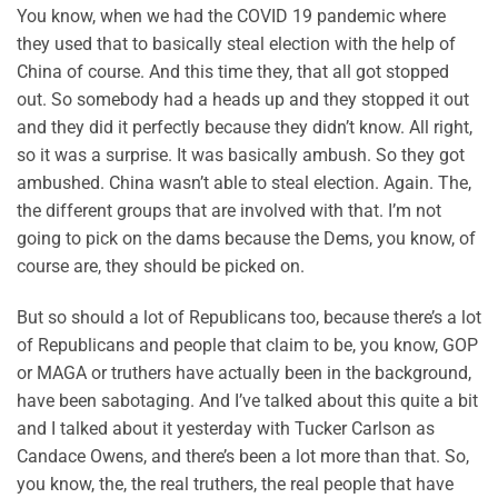
You know, when we had the COVID 19 pandemic where
they used that to basically steal election with the help of
China of course. And this time they, that all got stopped
out. So somebody had a heads up and they stopped it out
and they did it perfectly because they didn’t know. All right,
so it was a surprise. It was basically ambush. So they got
ambushed. China wasn’t able to steal election. Again. The,
the different groups that are involved with that. I’m not
going to pick on the dams because the Dems, you know, of
course are, they should be picked on.
But so should a lot of Republicans too, because there’s a lot
of Republicans and people that claim to be, you know, GOP
or MAGA or truthers have actually been in the background,
have been sabotaging. And I’ve talked about this quite a bit
and I talked about it yesterday with Tucker Carlson as
Candace Owens, and there’s been a lot more than that. So,
you know, the, the real truthers, the real people that have