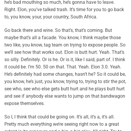
he’s bad mouthing so much, he’s gonna have to leave.
Right. Elon, you’ve talked trash. It’s time for you to go back
to, you know, your, your country, South Africa.
Go back there and wine. So that’s, that’s coming. But
maybe that’s all a facade. You know, I think maybe those
two like, you know, tag team on trying to expose people. So
we’ll see how that works out. Elon is butt hurt. Yeah. That’s
so silly. Definitely. Or is he. Or is it, like I said, part of. I think
it could be. I’m 50. 50 on that. That. Yeah. Elon 3.0. Yeah.
He’s definitely had some changes, hasn’t he? So it could be,
you know, he’s just, you know, trying to, trying to stir the pot,
see who, see who else gets butt hurt and he plays butt hurt
and see if anybody else wants to jump on that bandwagon
expose themselves.
So I, I think that could be going on. It’s all, it’s a, it’s all.
Pretty much everything we’re seeing right now to a great