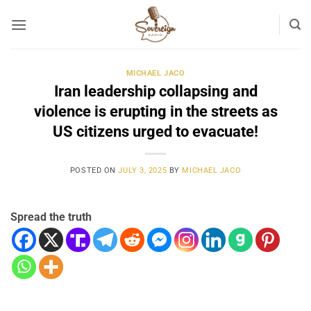
Skip
to
content
MICHAEL JACO
Iran leadership collapsing and
violence is erupting in the streets as
US citizens urged to evacuate!
POSTED ON
JULY 3, 2025
BY
MICHAEL JACO
Spread the truth