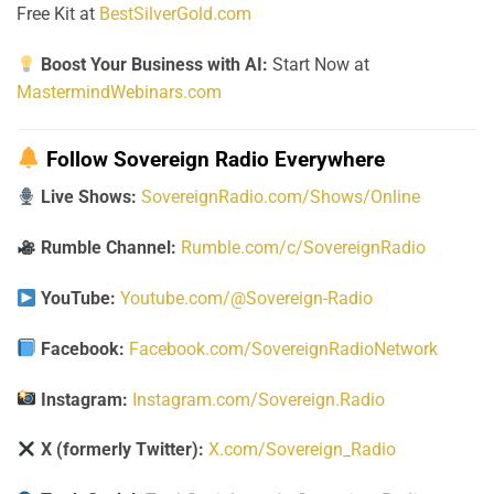
Free Kit at
BestSilverGold.com
Boost Your Business with AI:
Start Now at
MastermindWebinars.com
Follow Sovereign Radio Everywhere
Live Shows:
SovereignRadio.com/Shows/Online
Rumble Channel:
Rumble.com/c/SovereignRadio
YouTube:
Youtube.com/@Sovereign-Radio
Facebook:
Facebook.com/SovereignRadioNetwork
Instagram:
Instagram.com/Sovereign.Radio
X (formerly Twitter):
X.com/Sovereign_Radio