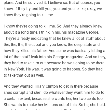
plane. And he survived it. I believe so. But of course, you
know, if they try and kill you, you and you’re like, okay, we
know they’re going to kill me.
I know they’re going to kill me. So. And they already knew
about it a long time, I think in his, his magazine George.
They’re already indicating that he knew a lot of stuff about
the, the, the, the cabal and you know, the deep state and
how they killed his father. And so he was basically letting a
lot of that stuff leak into his George magazine. And so they,
they had to take him out because he was going to be there
in New York. He was, it was going to happen. So they had
to take that out as well.
And they wanted Hillary Clinton to get in there because
she’s corrupt and she’ll do whatever they want him to do to
a certain extent, because she wants her, her two cents too.
She wants to make her Millions out of this. So he, she hold,