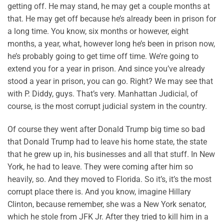
getting off. He may stand, he may get a couple months at
that. He may get off because he’s already been in prison for
a long time. You know, six months or however, eight
months, a year, what, however long he’s been in prison now,
he’s probably going to get time off time. We’re going to
extend you for a year in prison. And since you’ve already
stood a year in prison, you can go. Right? We may see that
with P. Diddy, guys. That’s very. Manhattan Judicial, of
course, is the most corrupt judicial system in the country.
Of course they went after Donald Trump big time so bad
that Donald Trump had to leave his home state, the state
that he grew up in, his businesses and all that stuff. In New
York, he had to leave. They were coming after him so
heavily, so. And they moved to Florida. So it’s, it’s the most
corrupt place there is. And you know, imagine Hillary
Clinton, because remember, she was a New York senator,
which he stole from JFK Jr. After they tried to kill him in a