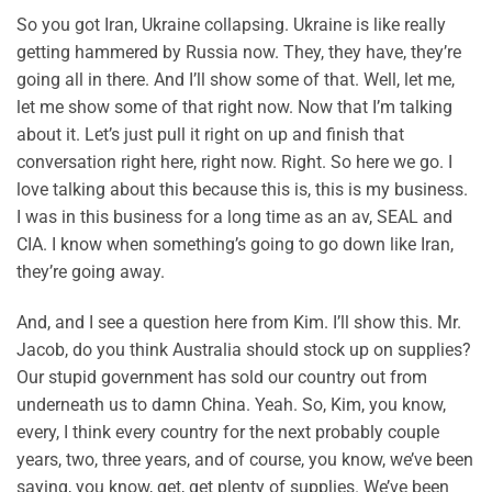
So you got Iran, Ukraine collapsing. Ukraine is like really
getting hammered by Russia now. They, they have, they’re
going all in there. And I’ll show some of that. Well, let me,
let me show some of that right now. Now that I’m talking
about it. Let’s just pull it right on up and finish that
conversation right here, right now. Right. So here we go. I
love talking about this because this is, this is my business.
I was in this business for a long time as an av, SEAL and
CIA. I know when something’s going to go down like Iran,
they’re going away.
And, and I see a question here from Kim. I’ll show this. Mr.
Jacob, do you think Australia should stock up on supplies?
Our stupid government has sold our country out from
underneath us to damn China. Yeah. So, Kim, you know,
every, I think every country for the next probably couple
years, two, three years, and of course, you know, we’ve been
saying, you know, get, get plenty of supplies. We’ve been