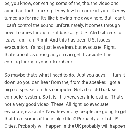
be, you know, converting some of the, the, the video and
sound so forth, making it very low for some of you. It’s very
turned up for me. It’s like blowing me away here. But I can’t,
I can’t control the sound, unfortunately, it comes through
how it comes through. But basically U. S. Alert citizens to
leave Iraq, Iran. Right. And this has been U S. Issues
evacuation. It’s not just leave Iran, but evacuate. Right,
that’s about as strong as you can get. Evacuate. It is
coming through your microphone.
So maybe that’s what I need to do. Just you guys, I’ll turn it
down so you can hear from the, from the speaker. I got a
big old speaker on this computer. Got a big old badass
computer system. So it is, it is very, very interesting. That’s
not a very good video. These. All right, so evacuate,
evacuate, evacuate. Now how many people are going to get
that from some of these big cities? Probably a lot of US
Cities. Probably will happen in the UK probably will happen