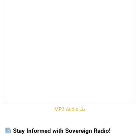
MP3 Audio
Stay Informed with Sovereign Radio!