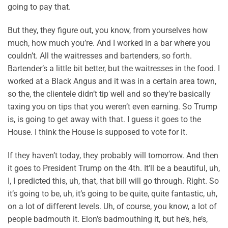
going to pay that.
But they, they figure out, you know, from yourselves how
much, how much you’re. And I worked in a bar where you
couldn’t. All the waitresses and bartenders, so forth.
Bartender’s a little bit better, but the waitresses in the food. I
worked at a Black Angus and it was in a certain area town,
so the, the clientele didn’t tip well and so they’re basically
taxing you on tips that you weren’t even earning. So Trump
is, is going to get away with that. I guess it goes to the
House. I think the House is supposed to vote for it.
If they haven’t today, they probably will tomorrow. And then
it goes to President Trump on the 4th. It’ll be a beautiful, uh,
I, I predicted this, uh, that, that bill will go through. Right. So
it’s going to be, uh, it’s going to be quite, quite fantastic, uh,
on a lot of different levels. Uh, of course, you know, a lot of
people badmouth it. Elon’s badmouthing it, but he’s, he’s,