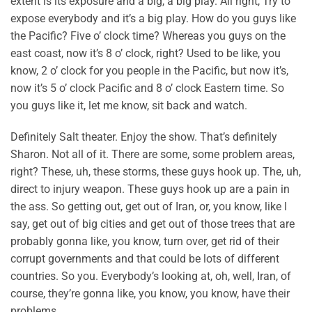
extent is its exposure and a big, a big play. All right, Try to
expose everybody and it’s a big play. How do you guys like
the Pacific? Five o’ clock time? Whereas you guys on the
east coast, now it’s 8 o’ clock, right? Used to be like, you
know, 2 o’ clock for you people in the Pacific, but now it’s,
now it’s 5 o’ clock Pacific and 8 o’ clock Eastern time. So
you guys like it, let me know, sit back and watch.
Definitely Salt theater. Enjoy the show. That’s definitely
Sharon. Not all of it. There are some, some problem areas,
right? These, uh, these storms, these guys hook up. The, uh,
direct to injury weapon. These guys hook up are a pain in
the ass. So getting out, get out of Iran, or, you know, like I
say, get out of big cities and get out of those trees that are
probably gonna like, you know, turn over, get rid of their
corrupt governments and that could be lots of different
countries. So you. Everybody’s looking at, oh, well, Iran, of
course, they’re gonna like, you know, you know, have their
problems.