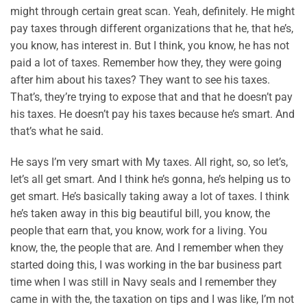
might through certain great scan. Yeah, definitely. He might
pay taxes through different organizations that he, that he’s,
you know, has interest in. But I think, you know, he has not
paid a lot of taxes. Remember how they, they were going
after him about his taxes? They want to see his taxes.
That’s, they’re trying to expose that and that he doesn’t pay
his taxes. He doesn’t pay his taxes because he’s smart. And
that’s what he said.
He says I’m very smart with My taxes. All right, so, so let’s,
let’s all get smart. And I think he’s gonna, he’s helping us to
get smart. He’s basically taking away a lot of taxes. I think
he’s taken away in this big beautiful bill, you know, the
people that earn that, you know, work for a living. You
know, the, the people that are. And I remember when they
started doing this, I was working in the bar business part
time when I was still in Navy seals and I remember they
came in with the, the taxation on tips and I was like, I’m not