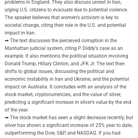
problems in England. They also discuss unrest in Iran,
urging U.S. citizens to evacuate due to potential violence.
The speaker believes that women’s activism is key to
societal change, citing their role in the U.S. and potential
impact in Iran.
➡ The text discusses the perceived corruption in the
Manhattan judicial system, citing P. Diddy’s case as an
example. It also mentions the political situation involving
Donald Trump, Hillary Clinton, and JFK Jr. The text then
shifts to global issues, discussing the political and
economic instability in Iran and Ukraine, and the potential
impact on Australia. It concludes with an analysis of the
stock market, cryptocurrencies, and the value of silver,
predicting a significant increase in silver’s value by the end
of the year.
➡ The stock market has seen a slight decrease recently, but
silver has shown a significant increase of 25% year to date,
outperforming the Dow, S&P, and NASDAQ. If you had