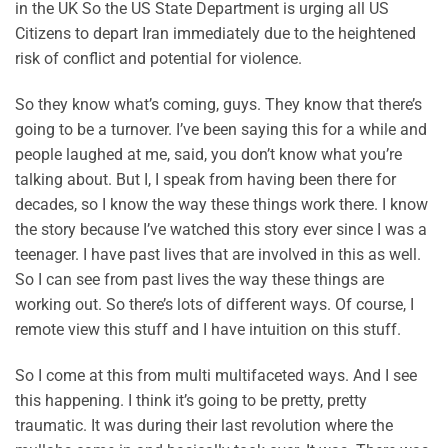
in the UK So the US State Department is urging all US
Citizens to depart Iran immediately due to the heightened
risk of conflict and potential for violence.
So they know what’s coming, guys. They know that there’s
going to be a turnover. I’ve been saying this for a while and
people laughed at me, said, you don’t know what you’re
talking about. But I, I speak from having been there for
decades, so I know the way these things work there. I know
the story because I’ve watched this story ever since I was a
teenager. I have past lives that are involved in this as well.
So I can see from past lives the way these things are
working out. So there’s lots of different ways. Of course, I
remote view this stuff and I have intuition on this stuff.
So I come at this from multi multifaceted ways. And I see
this happening. I think it’s going to be pretty, pretty
traumatic. It was during their last revolution where the