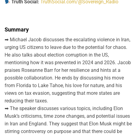
Truth Social:
TruthSocial.com/@Sovereign_Radio
Summary
➡ Michael Jacob discusses the escalating violence in Iran,
urging US citizens to leave due to the potential for chaos.
He also talks about election corruption in the US,
mentioning how it was prevented in 2024 and 2026. Jacob
praises Roseanne Barr for her resilience and hints at a
possible collaboration. He ends by discussing his move
from Florida to Lake Tahoe, his love for nature, and his
views on tax evasion, suggesting that more states are
reducing their taxes.
➡ The speaker discusses various topics, including Elon
Musk’s criticisms, time zone changes, and potential issues
in Iran and England. They suggest that Elon Musk might be
stirring controversy on purpose and that there could be