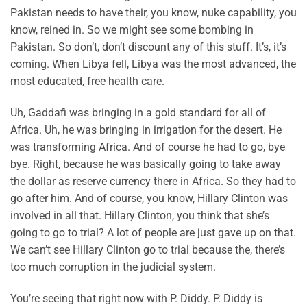
Pakistan needs to have their, you know, nuke capability, you
know, reined in. So we might see some bombing in
Pakistan. So don’t, don’t discount any of this stuff. It’s, it’s
coming. When Libya fell, Libya was the most advanced, the
most educated, free health care.
Uh, Gaddafi was bringing in a gold standard for all of
Africa. Uh, he was bringing in irrigation for the desert. He
was transforming Africa. And of course he had to go, bye
bye. Right, because he was basically going to take away
the dollar as reserve currency there in Africa. So they had to
go after him. And of course, you know, Hillary Clinton was
involved in all that. Hillary Clinton, you think that she’s
going to go to trial? A lot of people are just gave up on that.
We can’t see Hillary Clinton go to trial because the, there’s
too much corruption in the judicial system.
You’re seeing that right now with P. Diddy. P. Diddy is