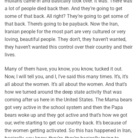
mullahs came in and basically took over. It was. There was
a lot of people died back then. And they’re going to get
some of that back. All right? They’re going to get some of
that back. There’s going to be payback. Now the Iran,
Iranian people for the most part are very cultured or very
loving, beautiful people. They don’t, they haven’t wanted,
they haven’t wanted this control over their country and their
lives.
Many of them have, you know, you know, tucked it out.
Now, I will tell you, and I, I’ve said this many times. It’s, it’s
all about the women. It’s all about the women. And that’s
how we turned around the deep state activity that was
coming after us here in the United States. The Mama bears
got very active in the school system and then the Papa
bears woke up and they got active and that’s how we got
our, we’re starting to get our country back. It’s because of
the women getting activated. So this has happened in Iran,