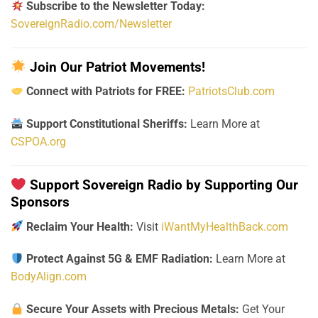
Subscribe to the Newsletter Today:
SovereignRadio.com/Newsletter
Join Our Patriot Movements!
Connect with Patriots for FREE:
PatriotsClub.com
Support Constitutional Sheriffs:
Learn More at
CSPOA.org
Support Sovereign Radio by Supporting Our
Sponsors
Reclaim Your Health:
Visit
iWantMyHealthBack.com
Protect Against 5G & EMF Radiation:
Learn More at
BodyAlign.com
Secure Your Assets with Precious Metals:
Get Your