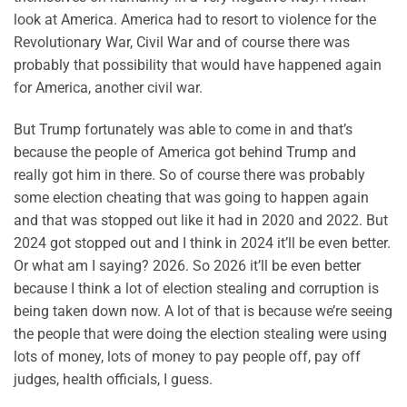
look at America. America had to resort to violence for the
Revolutionary War, Civil War and of course there was
probably that possibility that would have happened again
for America, another civil war.
But Trump fortunately was able to come in and that’s
because the people of America got behind Trump and
really got him in there. So of course there was probably
some election cheating that was going to happen again
and that was stopped out like it had in 2020 and 2022. But
2024 got stopped out and I think in 2024 it’ll be even better.
Or what am I saying? 2026. So 2026 it’ll be even better
because I think a lot of election stealing and corruption is
being taken down now. A lot of that is because we’re seeing
the people that were doing the election stealing were using
lots of money, lots of money to pay people off, pay off
judges, health officials, I guess.