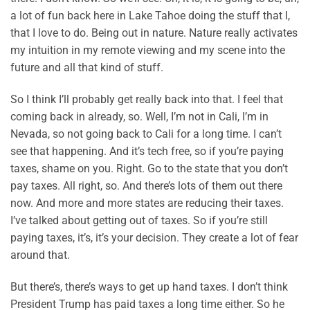
a lot of fun back here in Lake Tahoe doing the stuff that I,
that I love to do. Being out in nature. Nature really activates
my intuition in my remote viewing and my scene into the
future and all that kind of stuff.
So I think I’ll probably get really back into that. I feel that
coming back in already, so. Well, I’m not in Cali, I’m in
Nevada, so not going back to Cali for a long time. I can’t
see that happening. And it’s tech free, so if you’re paying
taxes, shame on you. Right. Go to the state that you don’t
pay taxes. All right, so. And there’s lots of them out there
now. And more and more states are reducing their taxes.
I’ve talked about getting out of taxes. So if you’re still
paying taxes, it’s, it’s your decision. They create a lot of fear
around that.
But there’s, there’s ways to get up hand taxes. I don’t think
President Trump has paid taxes a long time either. So he