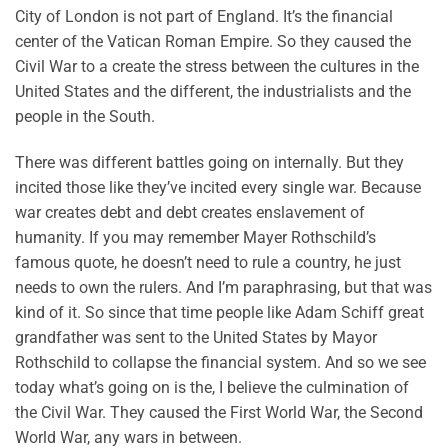
City of London is not part of England. It’s the financial
center of the Vatican Roman Empire. So they caused the
Civil War to a create the stress between the cultures in the
United States and the different, the industrialists and the
people in the South.
There was different battles going on internally. But they
incited those like they’ve incited every single war. Because
war creates debt and debt creates enslavement of
humanity. If you may remember Mayer Rothschild’s
famous quote, he doesn’t need to rule a country, he just
needs to own the rulers. And I’m paraphrasing, but that was
kind of it. So since that time people like Adam Schiff great
grandfather was sent to the United States by Mayor
Rothschild to collapse the financial system. And so we see
today what’s going on is the, I believe the culmination of
the Civil War. They caused the First World War, the Second
World War, any wars in between.