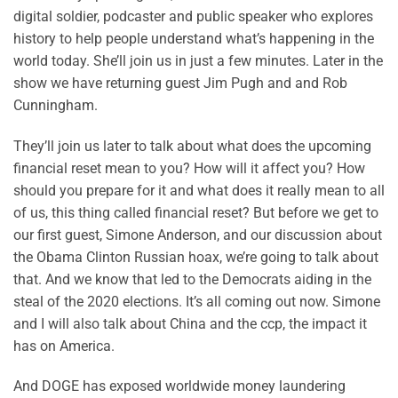
digital soldier, podcaster and public speaker who explores
history to help people understand what’s happening in the
world today. She’ll join us in just a few minutes. Later in the
show we have returning guest Jim Pugh and and Rob
Cunningham.
They’ll join us later to talk about what does the upcoming
financial reset mean to you? How will it affect you? How
should you prepare for it and what does it really mean to all
of us, this thing called financial reset? But before we get to
our first guest, Simone Anderson, and our discussion about
the Obama Clinton Russian hoax, we’re going to talk about
that. And we know that led to the Democrats aiding in the
steal of the 2020 elections. It’s all coming out now. Simone
and I will also talk about China and the ccp, the impact it
has on America.
And DOGE has exposed worldwide money laundering