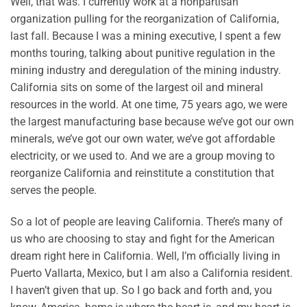
Well, that was. I currently work at a nonpartisan
organization pulling for the reorganization of California,
last fall. Because I was a mining executive, I spent a few
months touring, talking about punitive regulation in the
mining industry and deregulation of the mining industry.
California sits on some of the largest oil and mineral
resources in the world. At one time, 75 years ago, we were
the largest manufacturing base because we’ve got our own
minerals, we’ve got our own water, we’ve got affordable
electricity, or we used to. And we are a group moving to
reorganize California and reinstitute a constitution that
serves the people.
So a lot of people are leaving California. There’s many of
us who are choosing to stay and fight for the American
dream right here in California. Well, I’m officially living in
Puerto Vallarta, Mexico, but I am also a California resident.
I haven’t given that up. So I go back and forth and, you