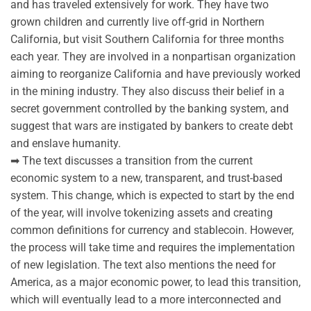
and has traveled extensively for work. They have two
grown children and currently live off-grid in Northern
California, but visit Southern California for three months
each year. They are involved in a nonpartisan organization
aiming to reorganize California and have previously worked
in the mining industry. They also discuss their belief in a
secret government controlled by the banking system, and
suggest that wars are instigated by bankers to create debt
and enslave humanity.
➡ The text discusses a transition from the current
economic system to a new, transparent, and trust-based
system. This change, which is expected to start by the end
of the year, will involve tokenizing assets and creating
common definitions for currency and stablecoin. However,
the process will take time and requires the implementation
of new legislation. The text also mentions the need for
America, as a major economic power, to lead this transition,
which will eventually lead to a more interconnected and