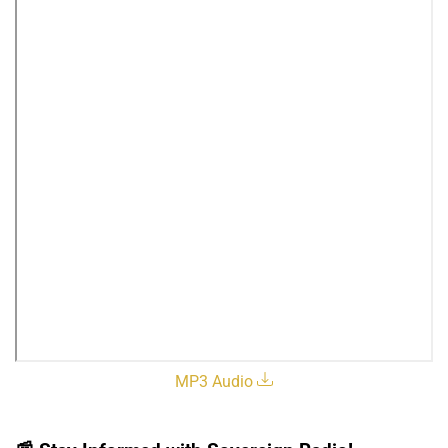
MP3 Audio