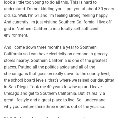
look a little too young to do all this. This is hard to
understand. I’m not kidding you. I put you at about 30 years
old, so. Well, I’m 61 and I’m feeling strong, feeling happy.
And currently I’m just visiting Southern California. I live off
grid in Northern California in a totally self sufficient
environment.
And I come down three months a year to Southern
California so I can have electricity on demand in grocery
stores nearby. Southern California is one of the greatest
places. Putting all the politics aside and all of the
shenanigans that goes on really down to the county level,
the school board levels, that’s where we raised our daughter
in San Diego. Took me 40 years to wise up and leave
Chicago and get to Southern California. But it’s really a
great lifestyle and a great place to live. So I understand
why you venture there three months out of the year, so.