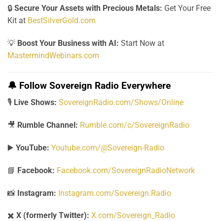
🔒
Secure Your Assets with Precious Metals:
Get Your Free
Kit at
BestSilverGold.com
💡
Boost Your Business with AI:
Start Now at
MastermindWebinars.com
🔔
Follow Sovereign Radio Everywhere
🎙️
Live Shows:
SovereignRadio.com/Shows/Online
🎥
Rumble Channel:
Rumble.com/c/SovereignRadio
▶️
YouTube:
Youtube.com/@Sovereign-Radio
📘
Facebook:
Facebook.com/SovereignRadioNetwork
📸
Instagram:
Instagram.com/Sovereign.Radio
✖️
X (formerly Twitter):
X.com/Sovereign_Radio