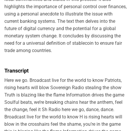
highlights the importance of personal control over finances,
using a personal anecdote to illustrate the issue with
current banking systems. The text then delves into the
future of digital currency and the potential for a global
monetary system change. It concludes by discussing the
need for a universal definition of stablecoin to ensure fair
trade among countries.
Transcript
Here we go. Broadcast live for the world to know Patriots,
rising hearts will blow Sovereign Radio stealing the show
Truth is blazing like the flame Information drives the game
Soulful beats, we’re breaking chains hear the anthem, feel
the change, feel it Sh Radio here we go, dance, dance.
Broadcast live for the world to know H is rising hearts will
blow in the crosshairs feel the shame, you’re in the game