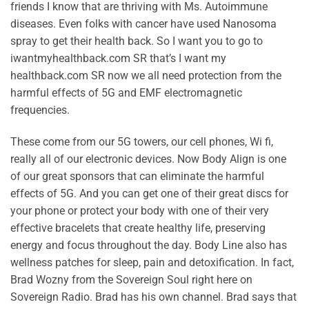
friends I know that are thriving with Ms. Autoimmune
diseases. Even folks with cancer have used Nanosoma
spray to get their health back. So I want you to go to
iwantmyhealthback.com SR that’s I want my
healthback.com SR now we all need protection from the
harmful effects of 5G and EMF electromagnetic
frequencies.
These come from our 5G towers, our cell phones, Wi fi,
really all of our electronic devices. Now Body Align is one
of our great sponsors that can eliminate the harmful
effects of 5G. And you can get one of their great discs for
your phone or protect your body with one of their very
effective bracelets that create healthy life, preserving
energy and focus throughout the day. Body Line also has
wellness patches for sleep, pain and detoxification. In fact,
Brad Wozny from the Sovereign Soul right here on
Sovereign Radio. Brad has his own channel. Brad says that