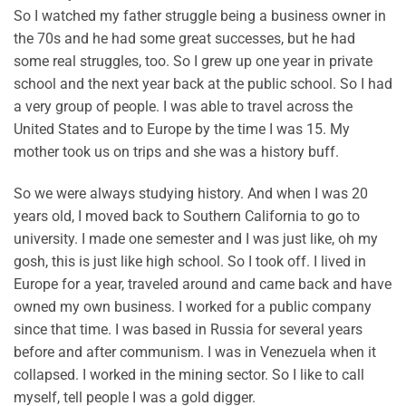
So I watched my father struggle being a business owner in
the 70s and he had some great successes, but he had
some real struggles, too. So I grew up one year in private
school and the next year back at the public school. So I had
a very group of people. I was able to travel across the
United States and to Europe by the time I was 15. My
mother took us on trips and she was a history buff.
So we were always studying history. And when I was 20
years old, I moved back to Southern California to go to
university. I made one semester and I was just like, oh my
gosh, this is just like high school. So I took off. I lived in
Europe for a year, traveled around and came back and have
owned my own business. I worked for a public company
since that time. I was based in Russia for several years
before and after communism. I was in Venezuela when it
collapsed. I worked in the mining sector. So I like to call
myself, tell people I was a gold digger.