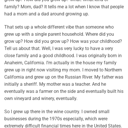
family? Mom, dad? It tells me a lot when I know that people
had a mom and a dad around growing up.
That sets up a whole different vibe than someone who
grew up with a single parent household. Where did you
grow up? How did you grow up? How was your childhood?
Tell us about that. Well, I was very lucky to have a very
close family and a good childhood. I was originally born in
Anaheim, California. I’m actually in the house my family
grew up in right now visiting my mom. I moved to Northern
California and grew up on the Russian River. My father was
initially a sheriff. My mother was a teacher. And he
eventually was a farmer on the side and eventually built his
own vineyard and winery, eventually.
So I grew up there in the wine country. I owned small
businesses during the 1970s especially, which were
extremely difficult financial times here in the United States.