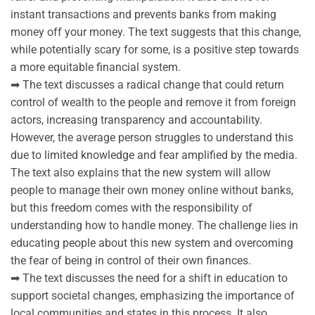
instant transactions and prevents banks from making
money off your money. The text suggests that this change,
while potentially scary for some, is a positive step towards
a more equitable financial system.
➡ The text discusses a radical change that could return
control of wealth to the people and remove it from foreign
actors, increasing transparency and accountability.
However, the average person struggles to understand this
due to limited knowledge and fear amplified by the media.
The text also explains that the new system will allow
people to manage their own money online without banks,
but this freedom comes with the responsibility of
understanding how to handle money. The challenge lies in
educating people about this new system and overcoming
the fear of being in control of their own finances.
➡ The text discusses the need for a shift in education to
support societal changes, emphasizing the importance of
local communities and states in this process. It also