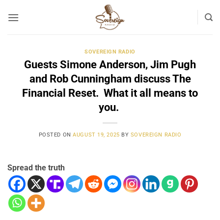
Skip
to
content
SOVEREIGN RADIO
Guests Simone Anderson, Jim Pugh
and Rob Cunningham discuss The
Financial Reset. What it all means to
you.
POSTED ON
AUGUST 19, 2025
BY
SOVEREIGN RADIO
Spread the truth