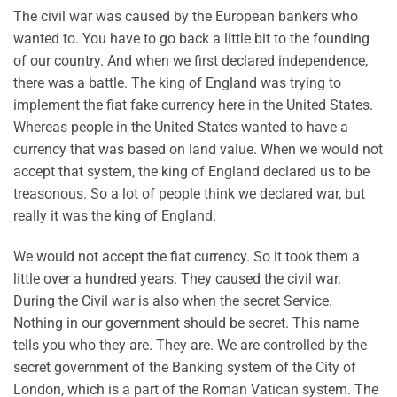
The civil war was caused by the European bankers who
wanted to. You have to go back a little bit to the founding
of our country. And when we first declared independence,
there was a battle. The king of England was trying to
implement the fiat fake currency here in the United States.
Whereas people in the United States wanted to have a
currency that was based on land value. When we would not
accept that system, the king of England declared us to be
treasonous. So a lot of people think we declared war, but
really it was the king of England.
We would not accept the fiat currency. So it took them a
little over a hundred years. They caused the civil war.
During the Civil war is also when the secret Service.
Nothing in our government should be secret. This name
tells you who they are. They are. We are controlled by the
secret government of the Banking system of the City of
London, which is a part of the Roman Vatican system. The