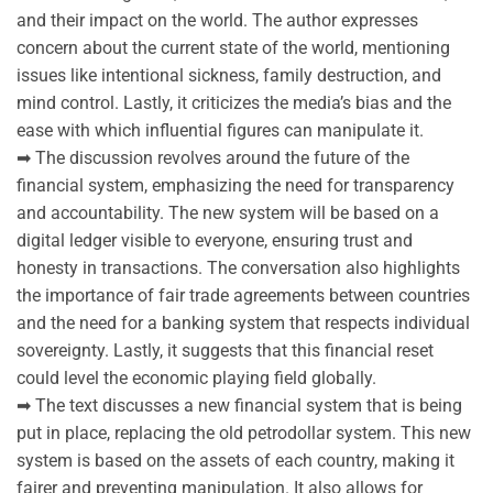
and their impact on the world. The author expresses
concern about the current state of the world, mentioning
issues like intentional sickness, family destruction, and
mind control. Lastly, it criticizes the media’s bias and the
ease with which influential figures can manipulate it.
➡ The discussion revolves around the future of the
financial system, emphasizing the need for transparency
and accountability. The new system will be based on a
digital ledger visible to everyone, ensuring trust and
honesty in transactions. The conversation also highlights
the importance of fair trade agreements between countries
and the need for a banking system that respects individual
sovereignty. Lastly, it suggests that this financial reset
could level the economic playing field globally.
➡ The text discusses a new financial system that is being
put in place, replacing the old petrodollar system. This new
system is based on the assets of each country, making it
fairer and preventing manipulation. It also allows for