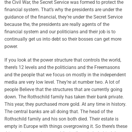
the Civil War, the Secret Service was formed to protect the
financial system. That’s why the presidents are under the
guidance of the financial, they’re under the Secret Service
because the, the presidents are really agents of the
financial system and our politicians and their job is to
continually get us into debt so their bosses can get more
power.
If you look at the power structure that controls the world,
there’s 12 levels and the politicians and the Freemasons
and the people that we focus on mostly in the independent
media are very low level. They’re at number two. A lot of
people Believe that the structures that are currently going
down. The Rothschild family has taken their bank private.
This year, they purchased more gold. At any time in history.
The central banks are all doing that. The head of the
Rothschild family and his son both died. Their estate is
empty in Europe with things overgrowing it. So there’s these