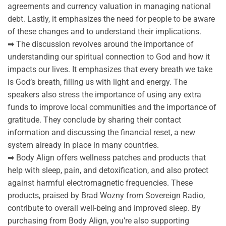
agreements and currency valuation in managing national
debt. Lastly, it emphasizes the need for people to be aware
of these changes and to understand their implications.
➡ The discussion revolves around the importance of
understanding our spiritual connection to God and how it
impacts our lives. It emphasizes that every breath we take
is God’s breath, filling us with light and energy. The
speakers also stress the importance of using any extra
funds to improve local communities and the importance of
gratitude. They conclude by sharing their contact
information and discussing the financial reset, a new
system already in place in many countries.
➡ Body Align offers wellness patches and products that
help with sleep, pain, and detoxification, and also protect
against harmful electromagnetic frequencies. These
products, praised by Brad Wozny from Sovereign Radio,
contribute to overall well-being and improved sleep. By
purchasing from Body Align, you’re also supporting