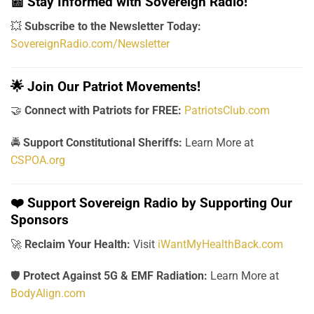
📰
Stay Informed with Sovereign Radio!
💥
Subscribe to the Newsletter Today:
SovereignRadio.com/Newsletter
🌟
Join Our Patriot Movements!
🤝
Connect with Patriots for FREE:
PatriotsClub.com
🚔
Support Constitutional Sheriffs:
Learn More at
CSPOA.org
❤️
Support Sovereign Radio by Supporting Our
Sponsors
🚀
Reclaim Your Health:
Visit
iWantMyHealthBack.com
🛡️
Protect Against 5G & EMF Radiation:
Learn More at
BodyAlign.com