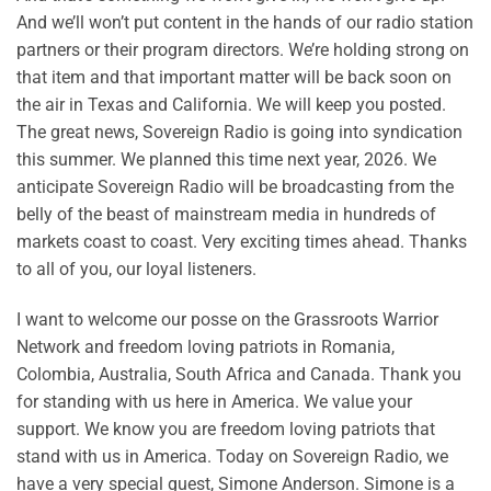
And we’ll won’t put content in the hands of our radio station
partners or their program directors. We’re holding strong on
that item and that important matter will be back soon on
the air in Texas and California. We will keep you posted.
The great news, Sovereign Radio is going into syndication
this summer. We planned this time next year, 2026. We
anticipate Sovereign Radio will be broadcasting from the
belly of the beast of mainstream media in hundreds of
markets coast to coast. Very exciting times ahead. Thanks
to all of you, our loyal listeners.
I want to welcome our posse on the Grassroots Warrior
Network and freedom loving patriots in Romania,
Colombia, Australia, South Africa and Canada. Thank you
for standing with us here in America. We value your
support. We know you are freedom loving patriots that
stand with us in America. Today on Sovereign Radio, we
have a very special guest, Simone Anderson. Simone is a