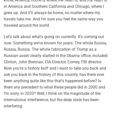
know, America, home is where the heart is, and my heart is
in America and Southern California and Chicago, where I
grew up. And it’ll always be home, no matter where my
travels take me. And I’m sure you feel the same way you
traveled around the world.
Let’s talk about what’s going on currently. It’s coming out
now. Something we’ve known for years. The whole Russia,
Russia, Russia. The whole fabrication of Trump as a
Russian asset clearly started in the Obama office, included
Clinton, John Brennan, CIA Director, Comey, FBI director.
Now you’re a history buff and I want to take you back and
ask you back in the history of this country, has there ever
been anything quite like this that’s happened before? Is
there any precedent to what these people did in 2000 and
I’m sorry, in 2020? Well, I think on the magnitude of the
international interference, but the deep state has been
interfering.