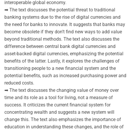
interoperable global economy.
➡ The text discusses the potential threat to traditional
banking systems due to the rise of digital currencies and
the need for banks to innovate. It suggests that banks may
become obsolete if they don’t find new ways to add value
beyond traditional methods. The text also discusses the
difference between central bank digital currencies and
asset-backed digital currencies, emphasizing the potential
benefits of the latter. Lastly, it explores the challenges of
transitioning people to a new financial system and the
potential benefits, such as increased purchasing power and
reduced costs.
➡ The text discusses the changing value of money over
time and its role as a tool for living, not a measure of
success. It criticizes the current financial system for
concentrating wealth and suggests a new system will
change this. The text also emphasizes the importance of
education in understanding these changes, and the role of