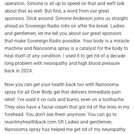
operation. Simone is all up to speed on that and we’ll talk
about that as well. But first, a word from our great
sponsors. Stick around. Simone Anderson joins us straight
ahead as Sovereign Radio rolls on after the break. Ladies
and gentlemen, let me tell you about our great sponsors
that make Sovereign Radio possible. Your body is a miracle
machine and Nanosoma spray is a catalyst for the body to
heal itself of any condition. I used it to get rid of a decade
long problem with neuropathy and high blood pressure
back in 2024.
Now you can get your health back too with Nanosoma
spray for all Over Body gel that delivers immediate pain
relief. I’ve used it on cuts and burns, even on a toothache.
They also have a facial cream that got rid of the lines in my
forehead. You don’t see them anymore. You can go to
iwantmyhealthback.com SR Ladies and gentlemen,
Nanosoma spray has helped me get rid of my neuropathy