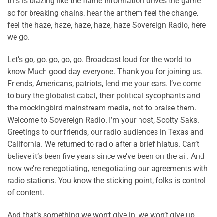
this is blazing like the flame Information drives the game
so for breaking chains, hear the anthem feel the change,
feel the haze, haze, haze, haze, haze Sovereign Radio, here
we go.
Let’s go, go, go, go, go. Broadcast loud for the world to
know Much good day everyone. Thank you for joining us.
Friends, Americans, patriots, lend me your ears. I’ve come
to bury the globalist cabal, their political sycophants and
the mockingbird mainstream media, not to praise them.
Welcome to Sovereign Radio. I’m your host, Scotty Saks.
Greetings to our friends, our radio audiences in Texas and
California. We returned to radio after a brief hiatus. Can’t
believe it’s been five years since we’ve been on the air. And
now we’re renegotiating, renegotiating our agreements with
radio stations. You know the sticking point, folks is control
of content.
And that’s something we won’t give in, we won’t give up.