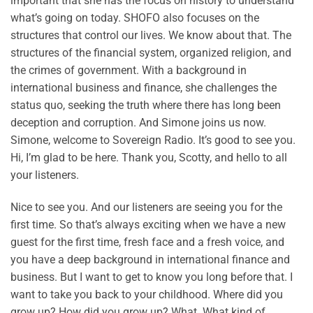
important that she has the focus on history to understand
what’s going on today. SHOFO also focuses on the
structures that control our lives. We know about that. The
structures of the financial system, organized religion, and
the crimes of government. With a background in
international business and finance, she challenges the
status quo, seeking the truth where there has long been
deception and corruption. And Simone joins us now.
Simone, welcome to Sovereign Radio. It’s good to see you.
Hi, I’m glad to be here. Thank you, Scotty, and hello to all
your listeners.
Nice to see you. And our listeners are seeing you for the
first time. So that’s always exciting when we have a new
guest for the first time, fresh face and a fresh voice, and
you have a deep background in international finance and
business. But I want to get to know you long before that. I
want to take you back to your childhood. Where did you
grow up? How did you grow up? What. What kind of