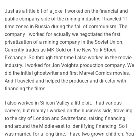
Just as a little bit of a joke. I worked on the financial and
public company side of the mining industry. I traveled 11
time zones in Russia during the fall of communism. The
company I worked for actually we negotiated the first
privatization of a mining company in the Soviet Union.
Currently trades as MK Gold on the New York Stock
Exchange. So through that time I also worked in the movie
industry. I worked for Jon Voight’s production company. We
did the initial ghostwriter and first Marvel Comics movies.
And I traveled and helped the producer and director with
financing the films.
I also worked in Silicon Valley a little bit. I had various
careers, but mainly I worked on the business side, traveling
to the city of London and Switzerland, raising financing
and around the Middle east to identifying financing. So I
was married for a long time. I have two grown children. You