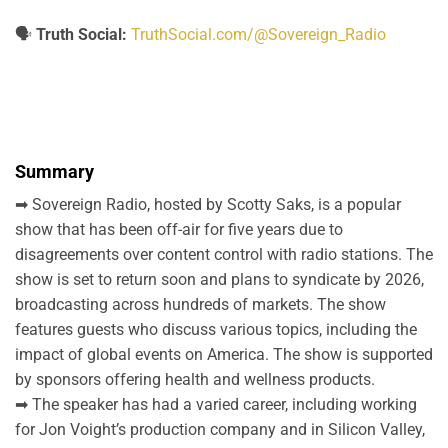
🗣️
Truth Social:
TruthSocial.com/@Sovereign_Radio
Summary
➡ Sovereign Radio, hosted by Scotty Saks, is a popular
show that has been off-air for five years due to
disagreements over content control with radio stations. The
show is set to return soon and plans to syndicate by 2026,
broadcasting across hundreds of markets. The show
features guests who discuss various topics, including the
impact of global events on America. The show is supported
by sponsors offering health and wellness products.
➡ The speaker has had a varied career, including working
for Jon Voight’s production company and in Silicon Valley,