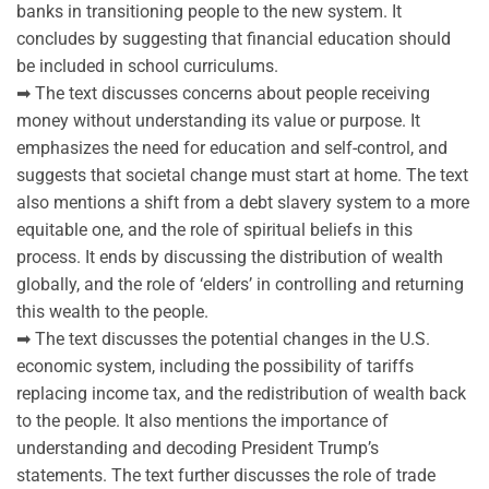
banks in transitioning people to the new system. It
concludes by suggesting that financial education should
be included in school curriculums.
➡ The text discusses concerns about people receiving
money without understanding its value or purpose. It
emphasizes the need for education and self-control, and
suggests that societal change must start at home. The text
also mentions a shift from a debt slavery system to a more
equitable one, and the role of spiritual beliefs in this
process. It ends by discussing the distribution of wealth
globally, and the role of ‘elders’ in controlling and returning
this wealth to the people.
➡ The text discusses the potential changes in the U.S.
economic system, including the possibility of tariffs
replacing income tax, and the redistribution of wealth back
to the people. It also mentions the importance of
understanding and decoding President Trump’s
statements. The text further discusses the role of trade