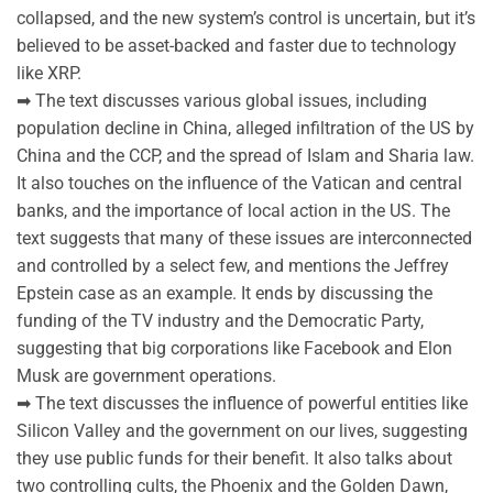
collapsed, and the new system’s control is uncertain, but it’s
believed to be asset-backed and faster due to technology
like XRP.
➡ The text discusses various global issues, including
population decline in China, alleged infiltration of the US by
China and the CCP, and the spread of Islam and Sharia law.
It also touches on the influence of the Vatican and central
banks, and the importance of local action in the US. The
text suggests that many of these issues are interconnected
and controlled by a select few, and mentions the Jeffrey
Epstein case as an example. It ends by discussing the
funding of the TV industry and the Democratic Party,
suggesting that big corporations like Facebook and Elon
Musk are government operations.
➡ The text discusses the influence of powerful entities like
Silicon Valley and the government on our lives, suggesting
they use public funds for their benefit. It also talks about
two controlling cults, the Phoenix and the Golden Dawn,