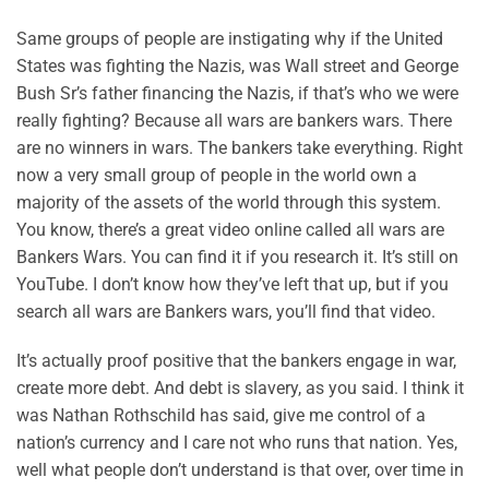
Same groups of people are instigating why if the United
States was fighting the Nazis, was Wall street and George
Bush Sr’s father financing the Nazis, if that’s who we were
really fighting? Because all wars are bankers wars. There
are no winners in wars. The bankers take everything. Right
now a very small group of people in the world own a
majority of the assets of the world through this system.
You know, there’s a great video online called all wars are
Bankers Wars. You can find it if you research it. It’s still on
YouTube. I don’t know how they’ve left that up, but if you
search all wars are Bankers wars, you’ll find that video.
It’s actually proof positive that the bankers engage in war,
create more debt. And debt is slavery, as you said. I think it
was Nathan Rothschild has said, give me control of a
nation’s currency and I care not who runs that nation. Yes,
well what people don’t understand is that over, over time in