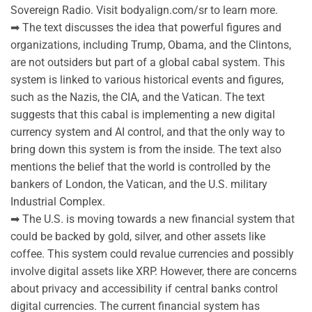
Sovereign Radio. Visit bodyalign.com/sr to learn more.
➡ The text discusses the idea that powerful figures and
organizations, including Trump, Obama, and the Clintons,
are not outsiders but part of a global cabal system. This
system is linked to various historical events and figures,
such as the Nazis, the CIA, and the Vatican. The text
suggests that this cabal is implementing a new digital
currency system and AI control, and that the only way to
bring down this system is from the inside. The text also
mentions the belief that the world is controlled by the
bankers of London, the Vatican, and the U.S. military
Industrial Complex.
➡ The U.S. is moving towards a new financial system that
could be backed by gold, silver, and other assets like
coffee. This system could revalue currencies and possibly
involve digital assets like XRP. However, there are concerns
about privacy and accessibility if central banks control
digital currencies. The current financial system has