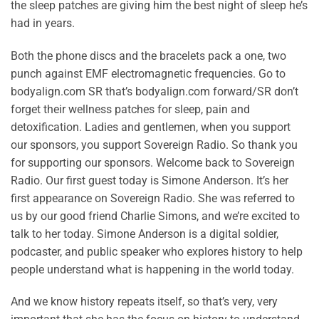
the sleep patches are giving him the best night of sleep he’s
had in years.
Both the phone discs and the bracelets pack a one, two
punch against EMF electromagnetic frequencies. Go to
bodyalign.com SR that’s bodyalign.com forward/SR don’t
forget their wellness patches for sleep, pain and
detoxification. Ladies and gentlemen, when you support
our sponsors, you support Sovereign Radio. So thank you
for supporting our sponsors. Welcome back to Sovereign
Radio. Our first guest today is Simone Anderson. It’s her
first appearance on Sovereign Radio. She was referred to
us by our good friend Charlie Simons, and we’re excited to
talk to her today. Simone Anderson is a digital soldier,
podcaster, and public speaker who explores history to help
people understand what is happening in the world today.
And we know history repeats itself, so that’s very, very