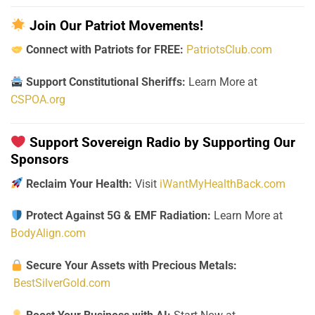
Join Our Patriot Movements!
Connect with Patriots for FREE:
PatriotsClub.com
Support Constitutional Sheriffs:
Learn More at
CSPOA.org
Support Sovereign Radio by Supporting Our
Sponsors
Reclaim Your Health:
Visit
iWantMyHealthBack.com
Protect Against 5G & EMF Radiation:
Learn More at
BodyAlign.com
Secure Your Assets with Precious Metals:
BestSilverGold.com