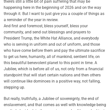
there’s still a little bit of pain suffering that may be
happening here in the beginning of 2026 and on the way
through it. But I want to just give you a couple of things as
a reminder of the year in review.
And first and foremost, bless yourself, bless your
community, and send out blessings and prayers to
President Trump, the White Hat Alliance, and everybody
who is serving in uniform and out of uniform, and those
who have come before them and pay the ultimate sacrifice
to get us here, humanity, all of mankind, sentient life, on
this beautiful benevolent planet to this point in time. A
Jubilee, which is before all of us, not only from a financial
standpoint that will start certain nations and then others
will continue like dominoes in a positive way, not falling,
stepping up.
But really, truthfully, a Jubilee of sovereignty, the end of
enslavement, and that comes as well with knowledge being