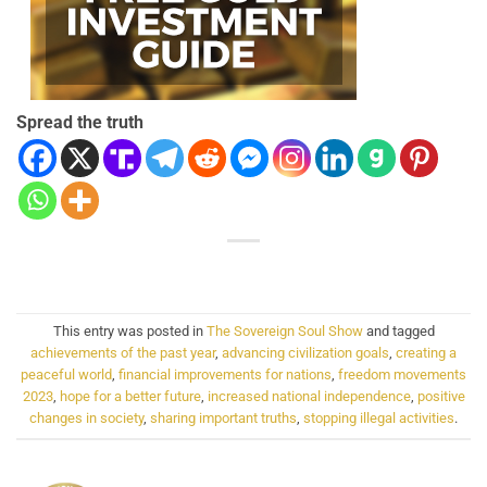
Spread the truth
This entry was posted in
The Sovereign Soul Show
and tagged
achievements of the past year
,
advancing civilization goals
,
creating a
peaceful world
,
financial improvements for nations
,
freedom movements
2023
,
hope for a better future
,
increased national independence
,
positive
changes in society
,
sharing important truths
,
stopping illegal activities
.