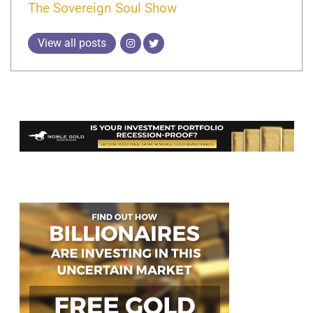
The Sovereign Soul Show
View all posts