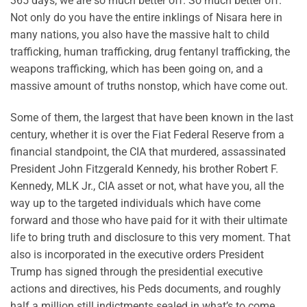
365 days, we are so much better off. So much better off.
Not only do you have the entire inklings of Nisara here in
many nations, you also have the massive halt to child
trafficking, human trafficking, drug fentanyl trafficking, the
weapons trafficking, which has been going on, and a
massive amount of truths nonstop, which have come out.
Some of them, the largest that have been known in the last
century, whether it is over the Fiat Federal Reserve from a
financial standpoint, the CIA that murdered, assassinated
President John Fitzgerald Kennedy, his brother Robert F.
Kennedy, MLK Jr., CIA asset or not, what have you, all the
way up to the targeted individuals which have come
forward and those who have paid for it with their ultimate
life to bring truth and disclosure to this very moment. That
also is incorporated in the executive orders President
Trump has signed through the presidential executive
actions and directives, his Peds documents, and roughly
half a million still indictments sealed in what’s to come.