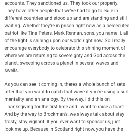
accounts. They sanctioned us. They took our property.
They have other people that we’ve had to go to exile in
different countries and stood up and are standing and still
waiting. Whether they’re in prison right now as a persecuted
patriot like Tina Peters, Mark Rennan, sons, you name it, all
of the light is shining upon our world right now. So I really
encourage everybody to celebrate this shining moment of
where we are returning to sovereignty and God across the
planet, sweeping across a planet in several waves and
swells.
As you can see it coming in, there’s a whole bunch of sets
after that you want to catch that wave if you’re using a surf
mentality and an analogy. By the way, I did this on
Thanksgiving for the first time and I want to raise a toast.
And by the way to Brockman’s, we always talk about stay
frosty, stay vigilant. If you ever want to sponsor us, just
look me up. Because in Scotland right now, you have the