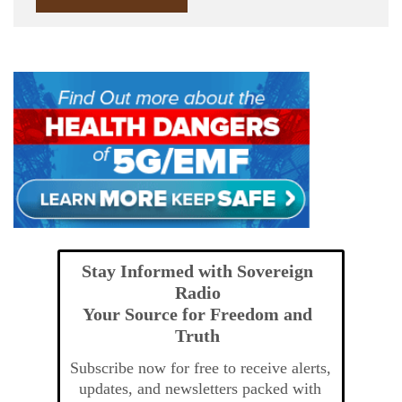
Stay Informed with Sovereign
Radio
Your Source for Freedom and
Truth
Subscribe now for free to receive alerts,
updates, and newsletters packed with