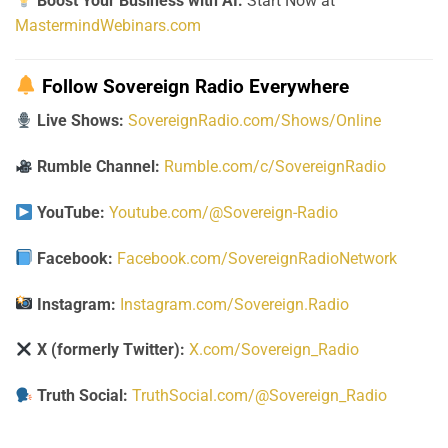
Boost Your Business with AI:
Start Now at
MastermindWebinars.com
Follow Sovereign Radio Everywhere
Live Shows:
SovereignRadio.com/Shows/Online
Rumble Channel:
Rumble.com/c/SovereignRadio
YouTube:
Youtube.com/@Sovereign-Radio
Facebook:
Facebook.com/SovereignRadioNetwork
Instagram:
Instagram.com/Sovereign.Radio
X (formerly Twitter):
X.com/Sovereign_Radio
Truth Social:
TruthSocial.com/@Sovereign_Radio