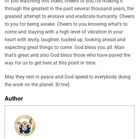
of you watching this video, cheers to you for making it
through the greatest in the past several thousand years, the
greatest attempt to enslave and eradicate humanity. Cheers
to you for being awake. Cheers to you knowing what’s to
come and staying with a high level of vibration in your
heart with levity, laughter, loaded up, looking ahead and
expecting great things to come. God bless you all. Man
that’s great and also God bless those who have paved the
way for us to get here at this point in time.
May they rest in peace and God speed to everybody doing
the work on the planet. [tr:trw].
Author