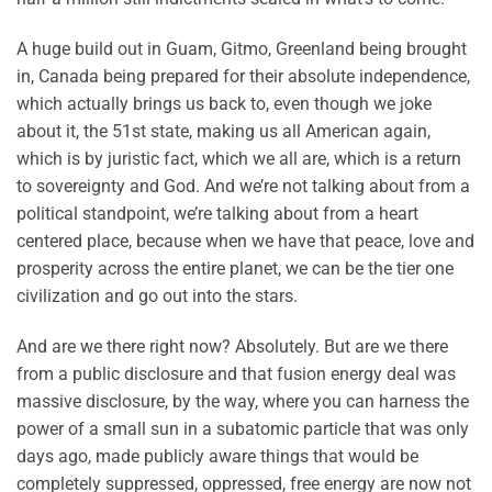
A huge build out in Guam, Gitmo, Greenland being brought
in, Canada being prepared for their absolute independence,
which actually brings us back to, even though we joke
about it, the 51st state, making us all American again,
which is by juristic fact, which we all are, which is a return
to sovereignty and God. And we’re not talking about from a
political standpoint, we’re talking about from a heart
centered place, because when we have that peace, love and
prosperity across the entire planet, we can be the tier one
civilization and go out into the stars.
And are we there right now? Absolutely. But are we there
from a public disclosure and that fusion energy deal was
massive disclosure, by the way, where you can harness the
power of a small sun in a subatomic particle that was only
days ago, made publicly aware things that would be
completely suppressed, oppressed, free energy are now not