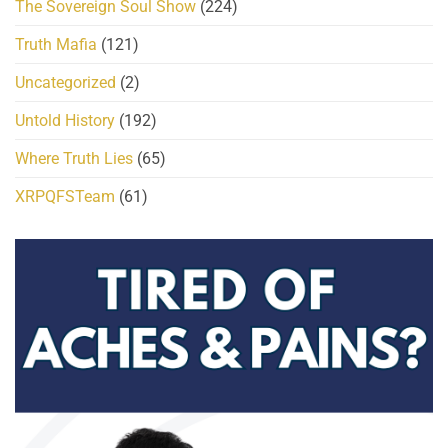
The Sovereign Soul Show
(224)
Truth Mafia
(121)
Uncategorized
(2)
Untold History
(192)
Where Truth Lies
(65)
XRPQFSTeam
(61)