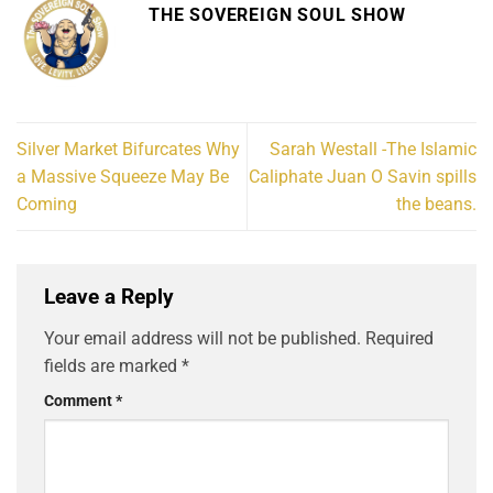
THE SOVEREIGN SOUL SHOW
Silver Market Bifurcates Why
Sarah Westall -The Islamic
a Massive Squeeze May Be
Caliphate Juan O Savin spills
Coming
the beans.
Leave a Reply
Your email address will not be published.
Required
fields are marked
*
Comment
*