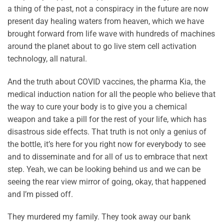
a thing of the past, not a conspiracy in the future are now
present day healing waters from heaven, which we have
brought forward from life wave with hundreds of machines
around the planet about to go live stem cell activation
technology, all natural.
And the truth about COVID vaccines, the pharma Kia, the
medical induction nation for all the people who believe that
the way to cure your body is to give you a chemical
weapon and take a pill for the rest of your life, which has
disastrous side effects. That truth is not only a genius of
the bottle, it’s here for you right now for everybody to see
and to disseminate and for all of us to embrace that next
step. Yeah, we can be looking behind us and we can be
seeing the rear view mirror of going, okay, that happened
and I’m pissed off.
They murdered my family. They took away our bank