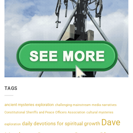
TAGS
ancient mysteries exploration
challenging mainstream media narratives
Constitutional Sheriffs and Peace Officers Association
cultural mysteries
Dave
daily devotions for spiritual growth
exploration