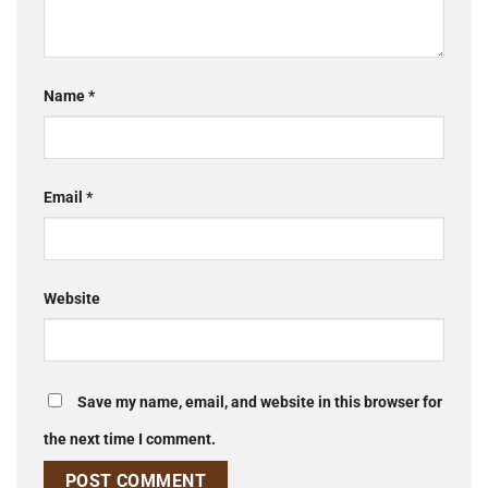
Name
*
Email
*
Website
Save my name, email, and website in this browser for
the next time I comment.