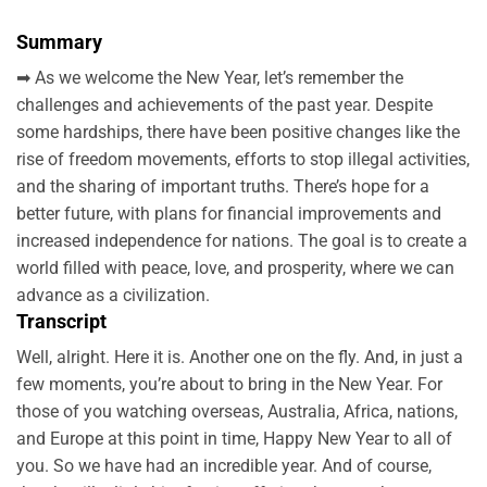
Summary
➡ As we welcome the New Year, let’s remember the
challenges and achievements of the past year. Despite
some hardships, there have been positive changes like the
rise of freedom movements, efforts to stop illegal activities,
and the sharing of important truths. There’s hope for a
better future, with plans for financial improvements and
increased independence for nations. The goal is to create a
world filled with peace, love, and prosperity, where we can
advance as a civilization.
Transcript
Well, alright. Here it is. Another one on the fly. And, in just a
few moments, you’re about to bring in the New Year. For
those of you watching overseas, Australia, Africa, nations,
and Europe at this point in time, Happy New Year to all of
you. So we have had an incredible year. And of course,