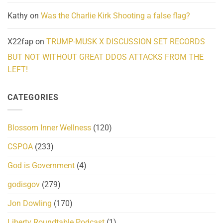
Kathy
on
Was the Charlie Kirk Shooting a false flag?
X22fap
on
TRUMP-MUSK X DISCUSSION SET RECORDS
BUT NOT WITHOUT GREAT DDOS ATTACKS FROM THE
LEFT!
CATEGORIES
Blossom Inner Wellness
(120)
CSPOA
(233)
God is Government
(4)
godisgov
(279)
Jon Dowling
(170)
Liberty Roundtable Podcast
(1)