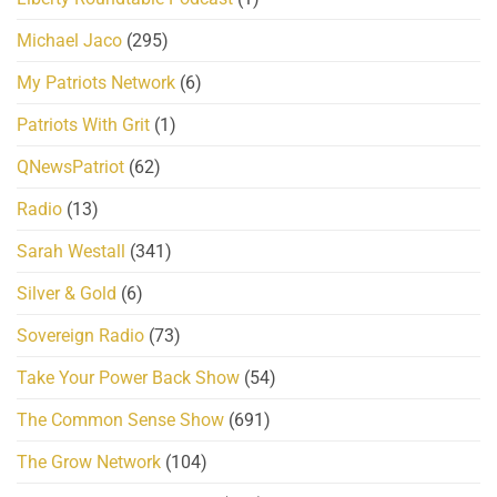
Michael Jaco
(295)
My Patriots Network
(6)
Patriots With Grit
(1)
QNewsPatriot
(62)
Radio
(13)
Sarah Westall
(341)
Silver & Gold
(6)
Sovereign Radio
(73)
Take Your Power Back Show
(54)
The Common Sense Show
(691)
The Grow Network
(104)