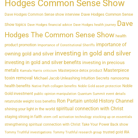
Hodges Common Sense Show
Dave Hodges Common Sense
Dave Hodges Common Sense show interview
Dave
Show topics
Dave Hodges financial advice
Dave Hodges health journey
Hodges The Common Sense Show
health
importance of
product promotion
Importance of Constitutional Sheriffs
investing in gold and silver
owning gold and silver
investing in gold and silver benefits
investing in precious
metals
Masterpiece
Masterpiece detox product
Kamala Harris criticism
toxin removal
Michael Jacob Unleashing Intuition Secrets
nanosoma
health benefits
Noble
Native Path collagen benefits
Noble Gold asset protection
Gold investment
public opinion manipulation
Quantum Summit event details
Ron Partain untold History Channel
retatrutide weight loss benefits
spiritual connection with Christ
shining your light in the world
staying strong in faith
stem cell activation technology
stocking up on essentials
strengthening spiritual connection with Christ
Take Your Power Back show
trusted gold IRA
Tommy Truthful investigations
Tommy Truthful research group