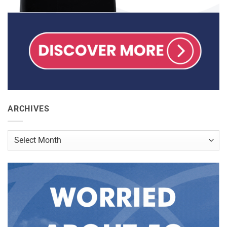
ARCHIVES
Archives