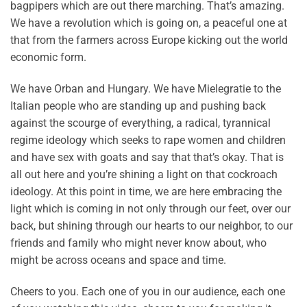
bagpipers which are out there marching. That’s amazing.
We have a revolution which is going on, a peaceful one at
that from the farmers across Europe kicking out the world
economic form.
We have Orban and Hungary. We have Mielegratie to the
Italian people who are standing up and pushing back
against the scourge of everything, a radical, tyrannical
regime ideology which seeks to rape women and children
and have sex with goats and say that that’s okay. That is
all out here and you’re shining a light on that cockroach
ideology. At this point in time, we are here embracing the
light which is coming in not only through our feet, over our
back, but shining through our hearts to our neighbor, to our
friends and family who might never know about, who
might be across oceans and space and time.
Cheers to you. Each one of you in our audience, each one