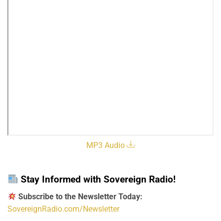
MP3 Audio
Stay Informed with Sovereign Radio!
Subscribe to the Newsletter Today:
SovereignRadio.com/Newsletter