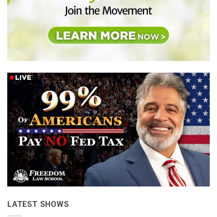
LATEST SHOWS