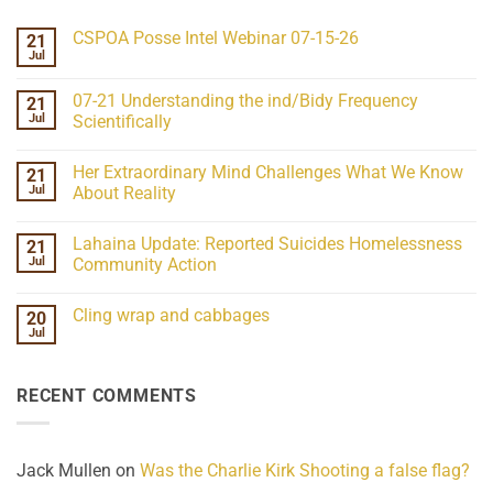
CSPOA Posse Intel Webinar 07-15-26
21
Jul
No
Comments
on
07-21 Understanding the ind/Bidy Frequency
21
CSPOA
Posse
Jul
Scientifically
Intel
No
Webinar
Comments
07-
Her Extraordinary Mind Challenges What We Know
21
on
15-
07-
26
Jul
About Reality
21
Understanding
No
the
Comments
Lahaina Update: Reported Suicides Homelessness
21
ind/Bidy
on
Frequency
Her
Jul
Community Action
Scientifically
Extraordinary
Mind
No
Challenges
Comments
Cling wrap and cabbages
20
What
on
We
Lahaina
Jul
No
Know
Update:
Comments
About
Reported
on
Reality
Suicides
Cling
Homelessness
RECENT COMMENTS
wrap
Community
and
Action
cabbages
Jack Mullen
on
Was the Charlie Kirk Shooting a false flag?