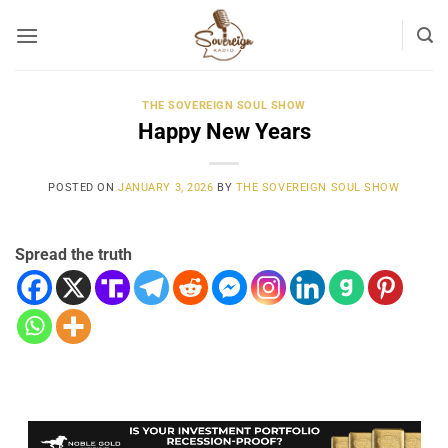
Skip
to
content
THE SOVEREIGN SOUL SHOW
Happy New Years
POSTED ON
JANUARY 3, 2026
BY
THE SOVEREIGN SOUL SHOW
Spread the truth