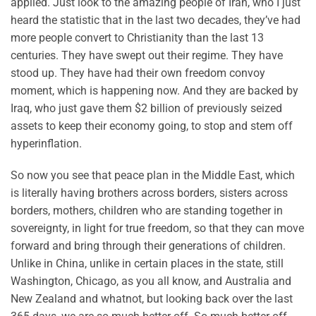
applied. Just look to the amazing people of Iran, who I just
heard the statistic that in the last two decades, they’ve had
more people convert to Christianity than the last 13
centuries. They have swept out their regime. They have
stood up. They have had their own freedom convoy
moment, which is happening now. And they are backed by
Iraq, who just gave them $2 billion of previously seized
assets to keep their economy going, to stop and stem off
hyperinflation.
So now you see that peace plan in the Middle East, which
is literally having brothers across borders, sisters across
borders, mothers, children who are standing together in
sovereignty, in light for true freedom, so that they can move
forward and bring through their generations of children.
Unlike in China, unlike in certain places in the state, still
Washington, Chicago, as you all know, and Australia and
New Zealand and whatnot, but looking back over the last