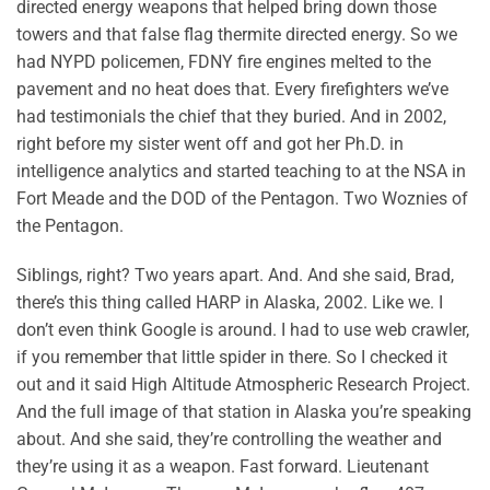
directed energy weapons that helped bring down those
towers and that false flag thermite directed energy. So we
had NYPD policemen, FDNY fire engines melted to the
pavement and no heat does that. Every firefighters we’ve
had testimonials the chief that they buried. And in 2002,
right before my sister went off and got her Ph.D. in
intelligence analytics and started teaching to at the NSA in
Fort Meade and the DOD of the Pentagon. Two Woznies of
the Pentagon.
Siblings, right? Two years apart. And. And she said, Brad,
there’s this thing called HARP in Alaska, 2002. Like we. I
don’t even think Google is around. I had to use web crawler,
if you remember that little spider in there. So I checked it
out and it said High Altitude Atmospheric Research Project.
And the full image of that station in Alaska you’re speaking
about. And she said, they’re controlling the weather and
they’re using it as a weapon. Fast forward. Lieutenant