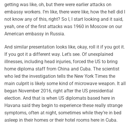
getting was like, oh, but there were earlier attacks on
embassy workers. I’m like, there were like, how the hell did I
not know any of this, right? So I, I start looking and it said,
yeah, one of the first attacks was 1960 in Moscow on our
American embassy in Russia.
And similar presentation looks like, okay, roll it if you got it.
If you got it a different way. Let’s see. Of unexplained
illnesses, including head injuries, forced the US to bring
home diploma staff from China and Cuba. The scientist
who led the investigation tells the New York Times the
main culprit is likely some kind of microwave weapon. It all
began November 2016, right after the US presidential
election. And that is when US diplomats based here in
Havana said they begin to experience these really strange
symptoms, often at night, sometimes while they’re in bed
asleep in their homes or their hotel rooms here in Cuba.