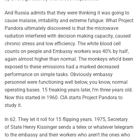
And Russia admits that they were thinking it was going to
cause malaise, irritability and extreme fatigue. What Project
Pandora ultimately discovered is that the microwave
radiation interfered with decision making capacity, caused
chronic stress and low efficiency. The white blood cell
counts on people and Embassy workers was 40% by half,
again almost higher than normal. The monkeys who’d been
exposed to these emissions had a marked decreased
performance on simple tasks. Obviously embassy
personnel were functioning well below, you know, normal
operating bases. 15 freaking years later, I’m three years old.
Now this started in 1960. CIA starts Project Pandora to
study it.
In 62. They let it roll for 15 flipping years. 1975, Secretary
of State Henry Kissinger sends a telex or whatever telegram
to the embassy and their workers who aren’t the ones who