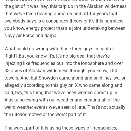
the gist of it was, hey, this tarp up in the Alaskan wilderness
that we’ve been hearing about on and off for years that
everybody says is a conspiracy theory or it’s this harmless,
you know, energy project that’s a joint undertaking between
Navy Air Force and darpa.
What could go wrong with those three guys in control,
Right? But you know, it’s, it’s no big deal that they’re
injecting like frequencies out into the ionosphere and over
33 acres of Alaskan wilderness through, you know, 180
towers. And, but Snowden came along and said, hey, we, or
allegedly according to this guy on X who came along and
said, hey, this thing that we’ve been worried about up in
Alaska screwing with our weather and creating all of the
weird weather events we’ve seen of late. That’s not actually
the ulterior motive or the worst part of it.
The worst part of it is using these types of frequencies,