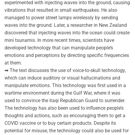
experimented with injecting waves into the ground, causing
vibrations that resulted in small earthquakes. He also
managed to power street lamps wirelessly by sending
waves into the ground. Later, a researcher in New Zealand
discovered that injecting waves into the ocean could create
mini tsunamis. In more recent times, scientists have
developed technology that can manipulate people’s
emotions and perceptions by directing specific frequencies
at them.
➡ The text discusses the use of voice-to-skull technology,
which can induce auditory or visual hallucinations and
manipulate emotions. This technology was first used in a
wartime environment during the Gulf War, where it was
used to convince the Iraqi Republican Guard to surrender.
The technology has also been used to influence people’s
thoughts and actions, such as encouraging them to get a
COVID vaccine or to buy certain products. Despite its
potential for misuse, the technology could also be used for