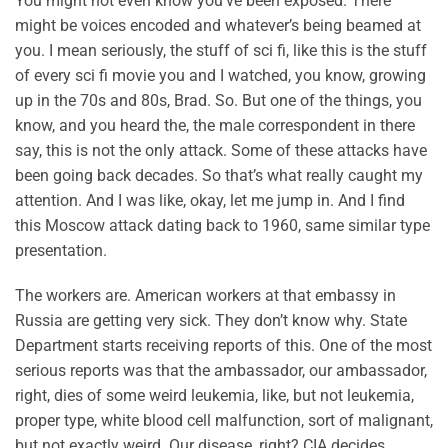
You might not even know you’ve been exposed. There
might be voices encoded and whatever’s being beamed at
you. I mean seriously, the stuff of sci fi, like this is the stuff
of every sci fi movie you and I watched, you know, growing
up in the 70s and 80s, Brad. So. But one of the things, you
know, and you heard the, the male correspondent in there
say, this is not the only attack. Some of these attacks have
been going back decades. So that’s what really caught my
attention. And I was like, okay, let me jump in. And I find
this Moscow attack dating back to 1960, same similar type
presentation.
The workers are. American workers at that embassy in
Russia are getting very sick. They don’t know why. State
Department starts receiving reports of this. One of the most
serious reports was that the ambassador, our ambassador,
right, dies of some weird leukemia, like, but not leukemia,
proper type, white blood cell malfunction, sort of malignant,
but not exactly weird. Our disease, right? CIA decides