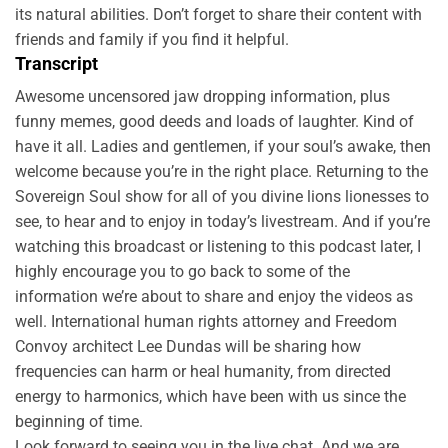
its natural abilities. Don’t forget to share their content with
friends and family if you find it helpful.
Transcript
Awesome uncensored jaw dropping information, plus
funny memes, good deeds and loads of laughter. Kind of
have it all. Ladies and gentlemen, if your soul’s awake, then
welcome because you’re in the right place. Returning to the
Sovereign Soul show for all of you divine lions lionesses to
see, to hear and to enjoy in today’s livestream. And if you’re
watching this broadcast or listening to this podcast later, I
highly encourage you to go back to some of the
information we’re about to share and enjoy the videos as
well. International human rights attorney and Freedom
Convoy architect Lee Dundas will be sharing how
frequencies can harm or heal humanity, from directed
energy to harmonics, which have been with us since the
beginning of time.
Look forward to seeing you in the live chat. And we are