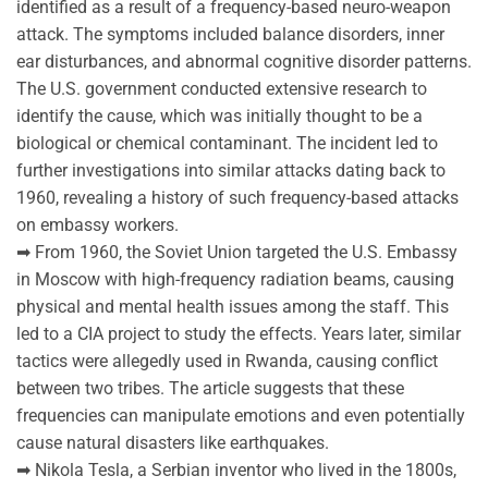
identified as a result of a frequency-based neuro-weapon
attack. The symptoms included balance disorders, inner
ear disturbances, and abnormal cognitive disorder patterns.
The U.S. government conducted extensive research to
identify the cause, which was initially thought to be a
biological or chemical contaminant. The incident led to
further investigations into similar attacks dating back to
1960, revealing a history of such frequency-based attacks
on embassy workers.
➡ From 1960, the Soviet Union targeted the U.S. Embassy
in Moscow with high-frequency radiation beams, causing
physical and mental health issues among the staff. This
led to a CIA project to study the effects. Years later, similar
tactics were allegedly used in Rwanda, causing conflict
between two tribes. The article suggests that these
frequencies can manipulate emotions and even potentially
cause natural disasters like earthquakes.
➡ Nikola Tesla, a Serbian inventor who lived in the 1800s,