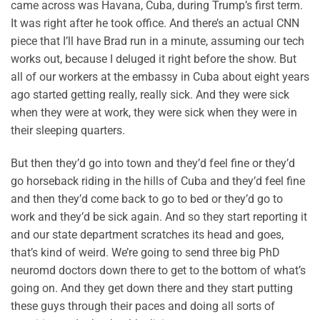
came across was Havana, Cuba, during Trump’s first term.
It was right after he took office. And there’s an actual CNN
piece that I’ll have Brad run in a minute, assuming our tech
works out, because I deluged it right before the show. But
all of our workers at the embassy in Cuba about eight years
ago started getting really, really sick. And they were sick
when they were at work, they were sick when they were in
their sleeping quarters.
But then they’d go into town and they’d feel fine or they’d
go horseback riding in the hills of Cuba and they’d feel fine
and then they’d come back to go to bed or they’d go to
work and they’d be sick again. And so they start reporting it
and our state department scratches its head and goes,
that’s kind of weird. We’re going to send three big PhD
neuromd doctors down there to get to the bottom of what’s
going on. And they get down there and they start putting
these guys through their paces and doing all sorts of