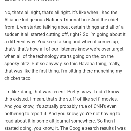
No, that’s all right, that’s all right. It’s like when I had the
Alliance Indigenous Nations Tribunal here And the chief
from it, we started talking about certain things and all of a
sudden it all started cutting off, right? So I’m going about it
a different way. You keep talking and when it comes up,
that’s, that’s how all of our listeners know we’re over target
when all of the technology starts going on the, on the
spooky blitz. But so anyway, so this Havana thing, really,
that was like the first thing. I’m sitting there munching my
chicken taco.
I’m like, dang, that was recent. Pretty crazy. I didn’t know
this existed. I mean, that’s the stuff of like sci fi movies.
And you know, it’s actually probably true of CNN’s even
bothering to report it. And you know, you’re not having to
read about it in some alt journal somewhere. So then I
started doing, you know, it. The Google search results I was