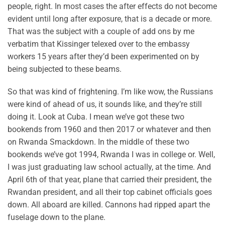
people, right. In most cases the after effects do not become
evident until long after exposure, that is a decade or more.
That was the subject with a couple of add ons by me
verbatim that Kissinger telexed over to the embassy
workers 15 years after they’d been experimented on by
being subjected to these beams.
So that was kind of frightening. I’m like wow, the Russians
were kind of ahead of us, it sounds like, and they’re still
doing it. Look at Cuba. I mean we’ve got these two
bookends from 1960 and then 2017 or whatever and then
on Rwanda Smackdown. In the middle of these two
bookends we’ve got 1994, Rwanda I was in college or. Well,
I was just graduating law school actually, at the time. And
April 6th of that year, plane that carried their president, the
Rwandan president, and all their top cabinet officials goes
down. All aboard are killed. Cannons had ripped apart the
fuselage down to the plane.