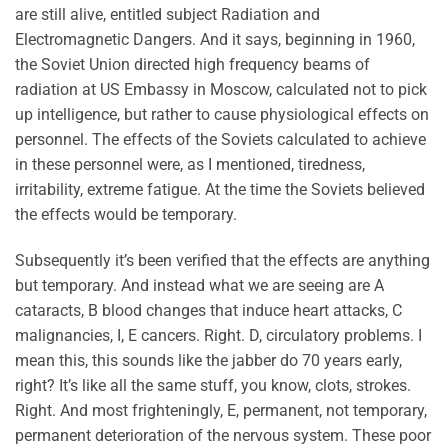
are still alive, entitled subject Radiation and
Electromagnetic Dangers. And it says, beginning in 1960,
the Soviet Union directed high frequency beams of
radiation at US Embassy in Moscow, calculated not to pick
up intelligence, but rather to cause physiological effects on
personnel. The effects of the Soviets calculated to achieve
in these personnel were, as I mentioned, tiredness,
irritability, extreme fatigue. At the time the Soviets believed
the effects would be temporary.
Subsequently it’s been verified that the effects are anything
but temporary. And instead what we are seeing are A
cataracts, B blood changes that induce heart attacks, C
malignancies, I, E cancers. Right. D, circulatory problems. I
mean this, this sounds like the jabber do 70 years early,
right? It’s like all the same stuff, you know, clots, strokes.
Right. And most frighteningly, E, permanent, not temporary,
permanent deterioration of the nervous system. These poor