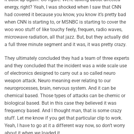
energy, right? Yeah, I was shocked when I saw that CNN
had covered it because you know, you know it’s pretty bad
when CNN is starting to, or MSNBC is starting to cover the
woo woo stuff of like touchy feely, frequen, radio waves,
microwave radiation, all that jazz. But, but they actually did
a full three minute segment and it was, it was pretty crazy.
They ultimately concluded they had a team of three experts
and they concluded that the incident was a wide scale use
of electronics designed to carry out a so called neuro
weapon attack. Neuro meaning ever relating to our
neuroprocesses, brain, nervous system. And it can be
chemical based. Those types of attacks can be chemic or
biological based. But in this case they believed it was
frequency based. And I thought man, that is some crazy
stuff. Let me know if you get that particular clip to work.
Yeah, I have to go at it a different way now, so don’t worry
about it when we loaded it.