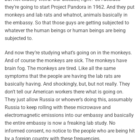
they’re going to start Project Pandora in 1962. And they put
monkeys and lab rats and whatnot, animals basically in
the embassy. So that those guys are getting subjected to
whatever the human beings or human beings are being
subjected to.
And now they’re studying what’s going on in the monkeys.
And of course the monkeys are sick. The monkeys have
brain fog. The monkeys are tired. Like all the same
symptoms that the people are having the lab rats are
basically having. And shockingly, but, but not really. They
don’t tell our American workers there what is going on.
They just allow Russia or whoever’s doing this, assumably
Russia to keep rolling with these microwave and
electromagnetic emissions into our embassy and basically
the entire embassy is now a freaking lab study. No
informed consent, no notice to the people who are being hit
by a foreign country with these frequencies.