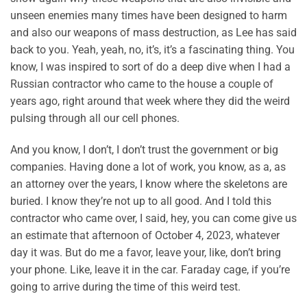
unseen enemies many times have been designed to harm
and also our weapons of mass destruction, as Lee has said
back to you. Yeah, yeah, no, it’s, it’s a fascinating thing. You
know, I was inspired to sort of do a deep dive when I had a
Russian contractor who came to the house a couple of
years ago, right around that week where they did the weird
pulsing through all our cell phones.
And you know, I don’t, I don’t trust the government or big
companies. Having done a lot of work, you know, as a, as
an attorney over the years, I know where the skeletons are
buried. I know they’re not up to all good. And I told this
contractor who came over, I said, hey, you can come give us
an estimate that afternoon of October 4, 2023, whatever
day it was. But do me a favor, leave your, like, don’t bring
your phone. Like, leave it in the car. Faraday cage, if you’re
going to arrive during the time of this weird test.