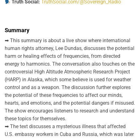
Truth Social:
TruthSocial.com/@Sovereign_Radio
Summary
➡ This summary is about a live show where international
human rights attorney, Lee Dundas, discusses the potential
harm or healing effects of frequencies, from directed
energy to harmonics. The conversation also touches on the
controversial High Altitude Atmospheric Research Project
(HARP) in Alaska, which some believe is used for weather
control and as a weapon. The discussion further explores
the potential of these frequencies to affect our minds,
hearts, and emotions, and the potential dangers if misused.
The show encourages listeners to research and understand
these topics for themselves.
➡ The text discusses a mysterious illness that affected
U.S. embassy workers in Cuba and Russia, which was later