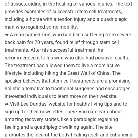
of tissues, aiding in the healing of various injuries. The text
provides examples of successful stem cell treatments,
including a horse with a tendon injury and a quadriplegic
man who regained some mobility.
➡ A man named Don, who had been suffering from severe
back pain for 20 years, found relief through stem cell
treatments. After his successful treatment, he
recommended it to his wife who also had positive results.
The treatment has allowed them to live a more active
lifestyle, including hiking the Great Wall of China. The
speaker believes that stem cell treatments are a promising,
holistic alternative to traditional surgeries and encourages
interested individuals to learn more on their website.
➡ Visit Lee Dundas’ website for healthy living tips and to
sign up for their newsletter. There, you can learn about
amazing recovery stories, like a paraplegic regaining
feeling and a quadriplegic walking again. The site
promotes the idea of the body healing itself and enhancing