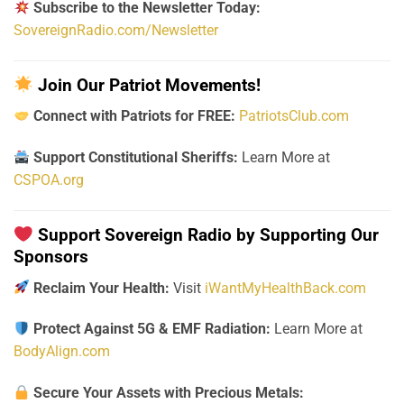
Subscribe to the Newsletter Today:
SovereignRadio.com/Newsletter
Join Our Patriot Movements!
Connect with Patriots for FREE:
PatriotsClub.com
Support Constitutional Sheriffs:
Learn More at
CSPOA.org
Support Sovereign Radio by Supporting Our
Sponsors
Reclaim Your Health:
Visit
iWantMyHealthBack.com
Protect Against 5G & EMF Radiation:
Learn More at
BodyAlign.com
Secure Your Assets with Precious Metals: