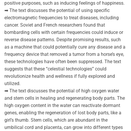
positive purposes, such as inducing feelings of happiness.
➡ The text discusses the potential of using specific
electromagnetic frequencies to treat diseases, including
cancer. Soviet and French researchers found that
bombarding cells with certain frequencies could induce or
reverse disease patterns. Despite promising results, such
as a machine that could potentially cure any disease and a
frequency device that removed a tumor from a horse’s eye,
these technologies have often been suppressed. The text
suggests that these “celestial technologies” could
revolutionize health and wellness if fully explored and
utilized.
➡ The text discusses the potential of high oxygen water
and stem cells in healing and regenerating body parts. The
high oxygen content in the water can reactivate dormant
genes, enabling the regeneration of lost body parts, like a
girl’s thumb. Stem cells, which are abundant in the
umbilical cord and placenta, can grow into different types