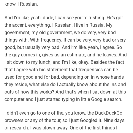
know, I Russian.
And I’m like, yeah, dude, I can see you’re rushing. He’s got
the accent, everything. I Russian, I live in Russia. My
government, my old government, we do very, very bad
things with. With frequency. It can be very, very bad or very
good, but usually very bad. And I’m like, yeah, I agree. So
the guy comes in, gives us an estimate, and he leaves. And
I sit down to my lunch, and I’m like, okay. Besides the fact
that I agree with his statement that frequencies can be
used for good and for bad, depending on in whose hands
they reside, what else do I actually know about the ins and
outs of how this works? And that’s when I sat down at this
computer and I just started typing in little Google search.
I didn’t even go to one of the, you know, the DuckDuckGo
browsers or any of the tour, so I just Googled it. Nine days
of research. I was blown away. One of the first things I