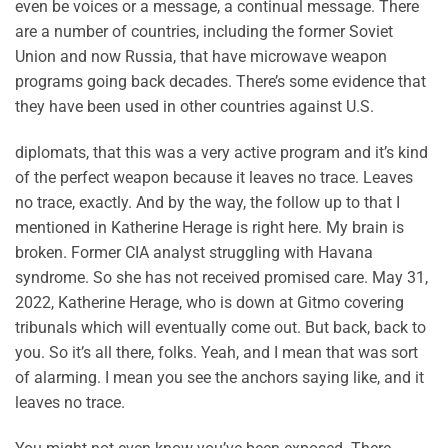
even be voices or a message, a continual message. There
are a number of countries, including the former Soviet
Union and now Russia, that have microwave weapon
programs going back decades. There’s some evidence that
they have been used in other countries against U.S.
diplomats, that this was a very active program and it’s kind
of the perfect weapon because it leaves no trace. Leaves
no trace, exactly. And by the way, the follow up to that I
mentioned in Katherine Herage is right here. My brain is
broken. Former CIA analyst struggling with Havana
syndrome. So she has not received promised care. May 31,
2022, Katherine Herage, who is down at Gitmo covering
tribunals which will eventually come out. But back, back to
you. So it’s all there, folks. Yeah, and I mean that was sort
of alarming. I mean you see the anchors saying like, and it
leaves no trace.