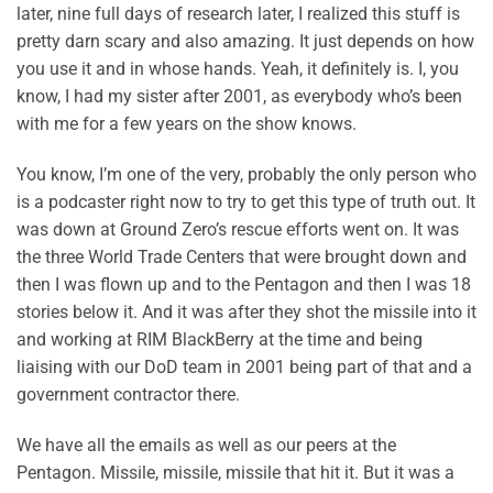
later, nine full days of research later, I realized this stuff is
pretty darn scary and also amazing. It just depends on how
you use it and in whose hands. Yeah, it definitely is. I, you
know, I had my sister after 2001, as everybody who’s been
with me for a few years on the show knows.
You know, I’m one of the very, probably the only person who
is a podcaster right now to try to get this type of truth out. It
was down at Ground Zero’s rescue efforts went on. It was
the three World Trade Centers that were brought down and
then I was flown up and to the Pentagon and then I was 18
stories below it. And it was after they shot the missile into it
and working at RIM BlackBerry at the time and being
liaising with our DoD team in 2001 being part of that and a
government contractor there.
We have all the emails as well as our peers at the
Pentagon. Missile, missile, missile that hit it. But it was a