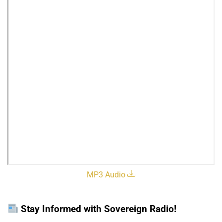
MP3 Audio
Stay Informed with Sovereign Radio!