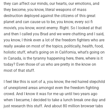
they can affect our minds, our hearts, our emotions, and
they become, you know, literal weapons of mass
destruction deployed against the citizens of this great
planet and can cause us to be, you know, every sci fi
movie’s, you know, worst enemy. Right. So I looked at that
and then I called you Brad and we were chatting and I said,
you know, I think even a lot of the freedom fighters who are
really awake on most of the topics, politically, health, food,
holistic stuff, what’s going on in California, what’s going on
in Canada, is the tyranny happening here, there, where is it
today? Even those of us who are pretty in the know on
most of that stuff.
I feel like this is sort of a, you know, the red haired stepchild
of unexplored areas amongst even the freedom fighting
crowd. And I know it was for me up until two years ago
when I became, I decided to take a lunch break one day and
just research this stuff. And about 80 million browser tabs