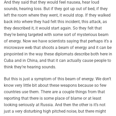
And they said that they would feel nausea, hear loud
sounds, hearing loss. But if they got up out of bed, if they
left the room where they went, it would stop. If they walked
back into where they had felt this incident, this attack, as
they described it, it would start again. So they felt that
they’re being targeted with some sort of mysterious beam
of energy. Now we have scientists saying that perhaps it’s a
microwave web that shoots a beam of energy and it can be
pinpointed in the way these diplomats describe both here in
Cuba and in China, and that it can actually cause people to
think they’re hearing sounds.
But this is just a symptom of this beam of energy. We don’t
know very little bit about these weapons because so few
countries use them. There are a couple things from that
reporting that there is some place of blame or at least
looking seriously at Russia. And then the other is it’s not
just a very disturbing high pitched noise, but there might