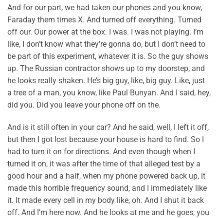
And for our part, we had taken our phones and you know,
Faraday them times X. And turned off everything. Turned
off our. Our power at the box. I was. I was not playing. I’m
like, I don’t know what they’re gonna do, but I don’t need to
be part of this experiment, whatever it is. So the guy shows
up. The Russian contractor shows up to my doorstep, and
he looks really shaken. He’s big guy, like, big guy. Like, just
a tree of a man, you know, like Paul Bunyan. And I said, hey,
did you. Did you leave your phone off on the.
And is it still often in your car? And he said, well, I left it off,
but then I got lost because your house is hard to find. So I
had to turn it on for directions. And even though when I
turned it on, it was after the time of that alleged test by a
good hour and a half, when my phone powered back up, it
made this horrible frequency sound, and I immediately like
it. It made every cell in my body like, oh. And I shut it back
off. And I’m here now. And he looks at me and he goes, you