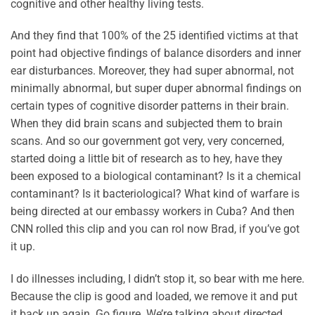
cognitive and other healthy living tests.
And they find that 100% of the 25 identified victims at that
point had objective findings of balance disorders and inner
ear disturbances. Moreover, they had super abnormal, not
minimally abnormal, but super duper abnormal findings on
certain types of cognitive disorder patterns in their brain.
When they did brain scans and subjected them to brain
scans. And so our government got very, very concerned,
started doing a little bit of research as to hey, have they
been exposed to a biological contaminant? Is it a chemical
contaminant? Is it bacteriological? What kind of warfare is
being directed at our embassy workers in Cuba? And then
CNN rolled this clip and you can rol now Brad, if you’ve got
it up.
I do illnesses including, I didn’t stop it, so bear with me here.
Because the clip is good and loaded, we remove it and put
it back up again. Go figure. We’re talking about directed