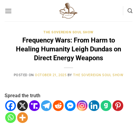
Skip
to
content
THE SOVEREIGN SOUL SHOW
Frequency Wars: From Harm to
Healing Humanity Leigh Dundas on
Direct Energy Weapons
POSTED ON
OCTOBER 21, 2025
BY
THE SOVEREIGN SOUL SHOW
Spread the truth