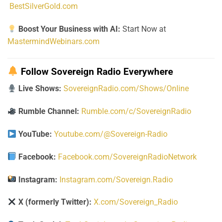
BestSilverGold.com
Boost Your Business with AI:
Start Now at
MastermindWebinars.com
Follow Sovereign Radio Everywhere
Live Shows:
SovereignRadio.com/Shows/Online
Rumble Channel:
Rumble.com/c/SovereignRadio
YouTube:
Youtube.com/@Sovereign-Radio
Facebook:
Facebook.com/SovereignRadioNetwork
Instagram:
Instagram.com/Sovereign.Radio
X (formerly Twitter):
X.com/Sovereign_Radio