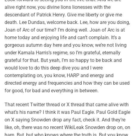
alive right now, you divine lions lionesses with the
descendant of Patrick Henry. Give me liberty or give me
death. Lee Dundas, welcome back. Lee, how are you doing,
Joan of Arc of our time? I’m doing well. Joan of Arc is at
home today and enjoying life and can’t complain. It’s a
gorgeous autumn day here and you know, we’re not living
under Kamala Harris’s regime, so I’m grateful, eternally
grateful for that. But yeah, I’m so happy to be back and
would love to do this deep dive you and I were
contemplating on, you know, HARP and energy and
directed energy and frequencies and how they can be used
for good, for bad and everything in between.
That recent Twitter thread or X thread that came alive with
what’s his name? I think it was Paul Eagle. Paul Gold Eagle
on X saying Snowden drop any fact, check it. And they’re
like, oh, there was no recent WikiLeak Snowden drop on, on
harp. But, but who knows where the truth is. But you know,