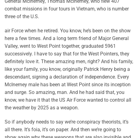
General McInerney, Thomas McInerney, who flew 407
combat missions in four tours in Vietnam, who is number
three of the U.S.
air Force when he retired. You know, he’s been on the show
here a few times. And a long term friend of Major General
Valley, went to West Point together, graduated 5961
successively. I have to say that for the West Pointers, they
definitely love it. These amazing men, right? And his family,
like your family, you know, originally Patrick Henry being a
descendant, signing a declaration of independence. Every
McInerney male has been at West Point since its inception
and surge. So amazing, man. And he had said that, you
know, we have it that the US Air Force wanted to control all
the weather by 2025 as a weapon.
So if anybody needs to say we’re conspiracy theorists, it’s
all there. It’s foia, it’s on paper. And then we’re going to
show again why these weapons that are also invisible and