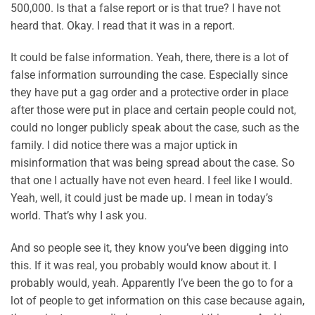
500,000. Is that a false report or is that true? I have not
heard that. Okay. I read that it was in a report.
It could be false information. Yeah, there, there is a lot of
false information surrounding the case. Especially since
they have put a gag order and a protective order in place
after those were put in place and certain people could not,
could no longer publicly speak about the case, such as the
family. I did notice there was a major uptick in
misinformation that was being spread about the case. So
that one I actually have not even heard. I feel like I would.
Yeah, well, it could just be made up. I mean in today’s
world. That’s why I ask you.
And so people see it, they know you’ve been digging into
this. If it was real, you probably would know about it. I
probably would, yeah. Apparently I’ve been the go to for a
lot of people to get information on this case because again,