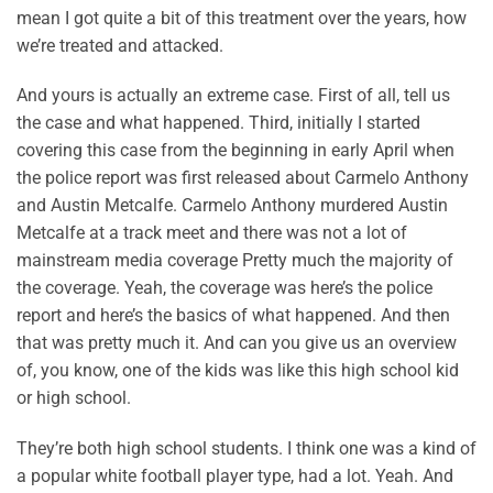
mean I got quite a bit of this treatment over the years, how
we’re treated and attacked.
And yours is actually an extreme case. First of all, tell us
the case and what happened. Third, initially I started
covering this case from the beginning in early April when
the police report was first released about Carmelo Anthony
and Austin Metcalfe. Carmelo Anthony murdered Austin
Metcalfe at a track meet and there was not a lot of
mainstream media coverage Pretty much the majority of
the coverage. Yeah, the coverage was here’s the police
report and here’s the basics of what happened. And then
that was pretty much it. And can you give us an overview
of, you know, one of the kids was like this high school kid
or high school.
They’re both high school students. I think one was a kind of
a popular white football player type, had a lot. Yeah. And