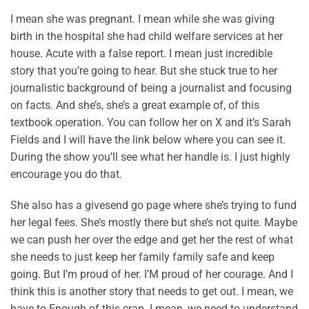
I mean she was pregnant. I mean while she was giving
birth in the hospital she had child welfare services at her
house. Acute with a false report. I mean just incredible
story that you’re going to hear. But she stuck true to her
journalistic background of being a journalist and focusing
on facts. And she’s, she’s a great example of, of this
textbook operation. You can follow her on X and it’s Sarah
Fields and I will have the link below where you can see it.
During the show you’ll see what her handle is. I just highly
encourage you do that.
She also has a givesend go page where she’s trying to fund
her legal fees. She’s mostly there but she’s not quite. Maybe
we can push her over the edge and get her the rest of what
she needs to just keep her family family safe and keep
going. But I’m proud of her. I’M proud of her courage. And I
think this is another story that needs to get out. I mean, we
have to Enough of this crap. I mean, we need to understand