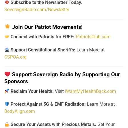
Subscribe to the Newsletter Today:
SovereignRadio.com/Newsletter
Join Our Patriot Movements!
Connect with Patriots for FREE:
PatriotsClub.com
Support Constitutional Sheriffs:
Learn More at
CSPOA.org
Support Sovereign Radio by Supporting Our
Sponsors
Reclaim Your Health:
Visit
iWantMyHealthBack.com
Protect Against 5G & EMF Radiation:
Learn More at
BodyAlign.com
Secure Your Assets with Precious Metals:
Get Your