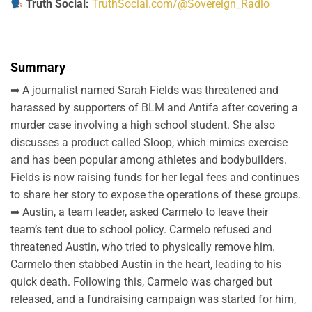
Truth Social:
TruthSocial.com/@Sovereign_Radio
Summary
➡ A journalist named Sarah Fields was threatened and
harassed by supporters of BLM and Antifa after covering a
murder case involving a high school student. She also
discusses a product called Sloop, which mimics exercise
and has been popular among athletes and bodybuilders.
Fields is now raising funds for her legal fees and continues
to share her story to expose the operations of these groups.
➡ Austin, a team leader, asked Carmelo to leave their
team’s tent due to school policy. Carmelo refused and
threatened Austin, who tried to physically remove him.
Carmelo then stabbed Austin in the heart, leading to his
quick death. Following this, Carmelo was charged but
released, and a fundraising campaign was started for him,