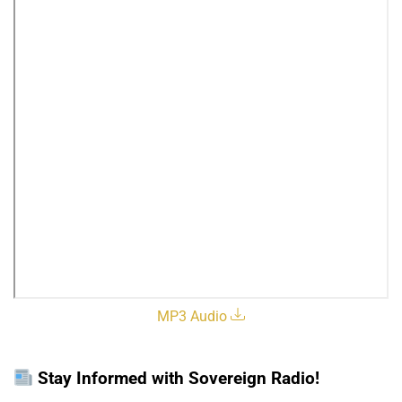
MP3 Audio
Stay Informed with Sovereign Radio!