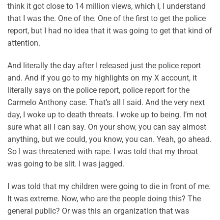
think it got close to 14 million views, which I, I understand
that I was the. One of the. One of the first to get the police
report, but I had no idea that it was going to get that kind of
attention.
And literally the day after I released just the police report
and. And if you go to my highlights on my X account, it
literally says on the police report, police report for the
Carmelo Anthony case. That’s all I said. And the very next
day, I woke up to death threats. I woke up to being. I’m not
sure what all I can say. On your show, you can say almost
anything, but we could, you know, you can. Yeah, go ahead.
So I was threatened with rape. I was told that my throat
was going to be slit. I was jagged.
I was told that my children were going to die in front of me.
It was extreme. Now, who are the people doing this? The
general public? Or was this an organization that was