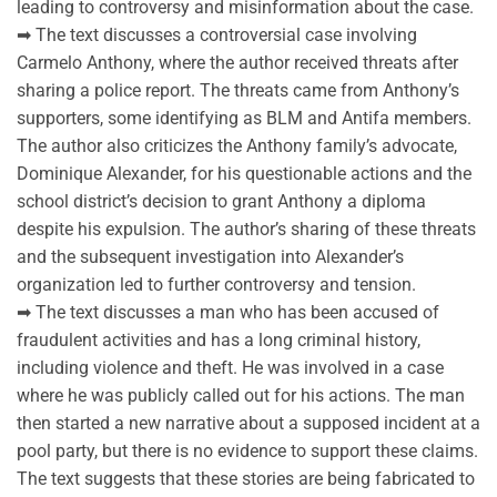
leading to controversy and misinformation about the case.
➡ The text discusses a controversial case involving
Carmelo Anthony, where the author received threats after
sharing a police report. The threats came from Anthony’s
supporters, some identifying as BLM and Antifa members.
The author also criticizes the Anthony family’s advocate,
Dominique Alexander, for his questionable actions and the
school district’s decision to grant Anthony a diploma
despite his expulsion. The author’s sharing of these threats
and the subsequent investigation into Alexander’s
organization led to further controversy and tension.
➡ The text discusses a man who has been accused of
fraudulent activities and has a long criminal history,
including violence and theft. He was involved in a case
where he was publicly called out for his actions. The man
then started a new narrative about a supposed incident at a
pool party, but there is no evidence to support these claims.
The text suggests that these stories are being fabricated to