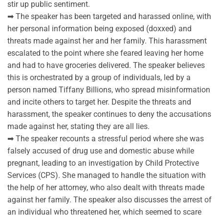
stir up public sentiment.
➡ The speaker has been targeted and harassed online, with
her personal information being exposed (doxxed) and
threats made against her and her family. This harassment
escalated to the point where she feared leaving her home
and had to have groceries delivered. The speaker believes
this is orchestrated by a group of individuals, led by a
person named Tiffany Billions, who spread misinformation
and incite others to target her. Despite the threats and
harassment, the speaker continues to deny the accusations
made against her, stating they are all lies.
➡ The speaker recounts a stressful period where she was
falsely accused of drug use and domestic abuse while
pregnant, leading to an investigation by Child Protective
Services (CPS). She managed to handle the situation with
the help of her attorney, who also dealt with threats made
against her family. The speaker also discusses the arrest of
an individual who threatened her, which seemed to scare