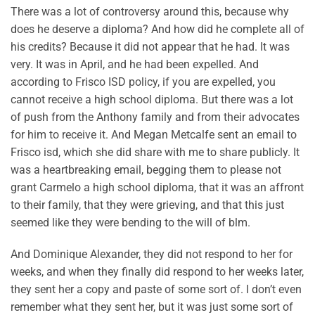
There was a lot of controversy around this, because why
does he deserve a diploma? And how did he complete all of
his credits? Because it did not appear that he had. It was
very. It was in April, and he had been expelled. And
according to Frisco ISD policy, if you are expelled, you
cannot receive a high school diploma. But there was a lot
of push from the Anthony family and from their advocates
for him to receive it. And Megan Metcalfe sent an email to
Frisco isd, which she did share with me to share publicly. It
was a heartbreaking email, begging them to please not
grant Carmelo a high school diploma, that it was an affront
to their family, that they were grieving, and that this just
seemed like they were bending to the will of blm.
And Dominique Alexander, they did not respond to her for
weeks, and when they finally did respond to her weeks later,
they sent her a copy and paste of some sort of. I don’t even
remember what they sent her, but it was just some sort of