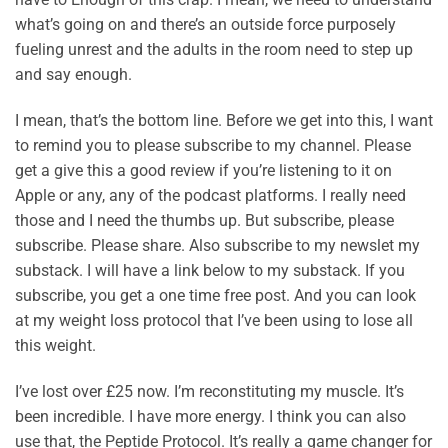
what’s going on and there’s an outside force purposely
fueling unrest and the adults in the room need to step up
and say enough.
I mean, that’s the bottom line. Before we get into this, I want
to remind you to please subscribe to my channel. Please
get a give this a good review if you’re listening to it on
Apple or any, any of the podcast platforms. I really need
those and I need the thumbs up. But subscribe, please
subscribe. Please share. Also subscribe to my newslet my
substack. I will have a link below to my substack. If you
subscribe, you get a one time free post. And you can look
at my weight loss protocol that I’ve been using to lose all
this weight.
I’ve lost over £25 now. I’m reconstituting my muscle. It’s
been incredible. I have more energy. I think you can also
use that, the Peptide Protocol. It’s really a game changer for