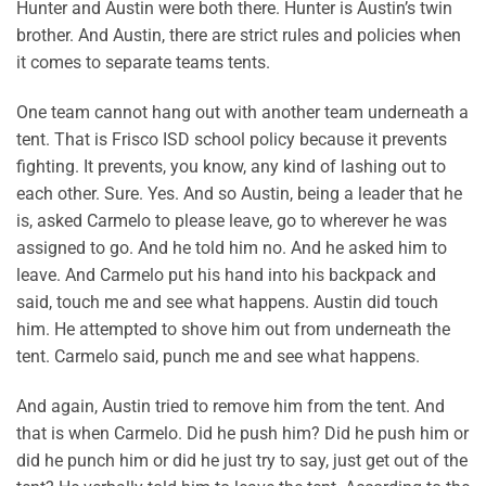
Hunter and Austin were both there. Hunter is Austin’s twin
brother. And Austin, there are strict rules and policies when
it comes to separate teams tents.
One team cannot hang out with another team underneath a
tent. That is Frisco ISD school policy because it prevents
fighting. It prevents, you know, any kind of lashing out to
each other. Sure. Yes. And so Austin, being a leader that he
is, asked Carmelo to please leave, go to wherever he was
assigned to go. And he told him no. And he asked him to
leave. And Carmelo put his hand into his backpack and
said, touch me and see what happens. Austin did touch
him. He attempted to shove him out from underneath the
tent. Carmelo said, punch me and see what happens.
And again, Austin tried to remove him from the tent. And
that is when Carmelo. Did he push him? Did he push him or
did he punch him or did he just try to say, just get out of the