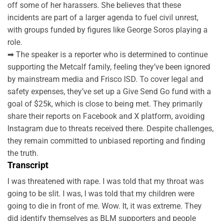
off some of her harassers. She believes that these
incidents are part of a larger agenda to fuel civil unrest,
with groups funded by figures like George Soros playing a
role.
➡ The speaker is a reporter who is determined to continue
supporting the Metcalf family, feeling they’ve been ignored
by mainstream media and Frisco ISD. To cover legal and
safety expenses, they’ve set up a Give Send Go fund with a
goal of $25k, which is close to being met. They primarily
share their reports on Facebook and X platform, avoiding
Instagram due to threats received there. Despite challenges,
they remain committed to unbiased reporting and finding
the truth.
Transcript
I was threatened with rape. I was told that my throat was
going to be slit. I was, I was told that my children were
going to die in front of me. Wow. It, it was extreme. They
did identify themselves as BLM supporters and people