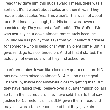
I read they gave him this huge award. I mean, there was all
sorts of. It’s. It wasn’t about color, and then it was. They
made it about color. Yes. This wasn’t. This was not about
race. But insanely enough, his. His bond was lowered
considerably. They started a GoFundMe. The GoFundMe
was actually shut down almost immediately because
GoFundMe has policy that says that you cannot fundraise
for someone who is being char with a violent crime. But his
give, send, go has continued on. And at first it started. I’m
actually not even sure what they first asked for.
I can’t remember. It was like close to A quarter million. NID
has now been raised to almost $1.4 million as the goal.
Thankfully, they’re not anywhere close to getting that. But
they have raised over, I believe over a quarter million dollars
so far in their campaign. They have sold T shirts that say
justice for Carmelo has. Has BLM given them. I read and
maybe it was a false report. I read that they gave him