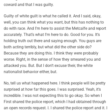
coward and that I was guilty.
Guilty of white guilt is what he called it. And I said, okay,
well, you can think what you want, but this has nothing to
do with race. And I’m here to assist the Metcalfe and report
accurately. That’s what I’m here to do. Good for you. It’s
holding truth out there and saying enough. You guys are
both acting terribly, but what did the other side do?
Because they are doing this. I think they were probably
worse. Right, in the sense of how they smeared you and
attacked you. But. But I don’t excuse their, the white
nationalist behavior either, but.
No, tell us what happened here. I think people will be pretty
surprised at how far this goes. I was surprised. Yeah, it’s
incredible. I was not expecting this to go okay. So when I
First shared the police report, which I had obtained through
an open records request. I. I shared the police report and it. I