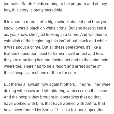
journalist Sarah Fields coming to the program and oh boy,
boy, this story is pretty incredible.
It is about a murder of a high school student and how you
know it was a black on white crime. But she doesn’t see it
as, you know, she’s just looking at a crime. And we tried to
establish at the beginning this isn’t about black and white,
it was about a crime. But all these operatives, it’s like a
textbook operation used to ferment civil unrest and how
they are attacking her and doxing her and to the point point
where the. There had to be a report and arrest some of
these people, arrest one of them for sure.
But there’s a lawsuit now against others. They’re. They were
doxing witnesses and intimidating witnesses on this case.
And the people they brought in, operatives that go that
have worked with blm, that have worked with Antifa, that
have been funded by Soros. This is a textbook operation