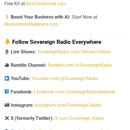
Free Kit at
BestSilverGold.com
Boost Your Business with AI:
Start Now at
MastermindWebinars.com
Follow Sovereign Radio Everywhere
Live Shows:
SovereignRadio.com/Shows/Online
Rumble Channel:
Rumble.com/c/SovereignRadio
YouTube:
Youtube.com/@Sovereign-Radio
Facebook:
Facebook.com/SovereignRadioNetwork
Instagram:
Instagram.com/Sovereign.Radio
X (formerly Twitter):
X.com/Sovereign_Radio