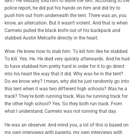
tent? He verbally told him to leave the tent. According to the
police report, he did put his hands on him and did try to
push him out from underneath the tent. There was an, you
know, an altercation. But it wasn’t violent. And that is when
Carmelo pulled the black knife out of his backpack and
stabbed Austin Metcalfe directly in the heart.
Wow. He knew how to stab him. To kill him like he stabbed.
To kill. Yes. He. He died very quickly afterwards. And he had
to have stabbed him pretty hard in order for it to go direct
into his heart the way that it did. Why was he in the tent?
Do we know why? I mean, why did he just randomly go into
this tent when it was two different high schools? Was he a
track? They’re both running track. Was he running track for
the other high school? Yes. So they both run track. From
what I understand, Carmelo was not running that day.
He was an observer. And mind you, a lot of this is based on
my own interviews with parents, my own interviews with