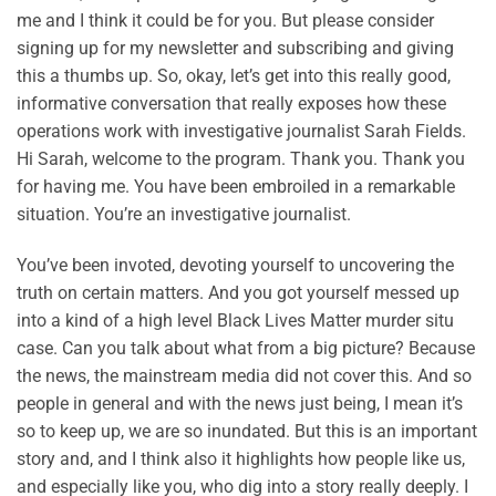
me and I think it could be for you. But please consider
signing up for my newsletter and subscribing and giving
this a thumbs up. So, okay, let’s get into this really good,
informative conversation that really exposes how these
operations work with investigative journalist Sarah Fields.
Hi Sarah, welcome to the program. Thank you. Thank you
for having me. You have been embroiled in a remarkable
situation. You’re an investigative journalist.
You’ve been invoted, devoting yourself to uncovering the
truth on certain matters. And you got yourself messed up
into a kind of a high level Black Lives Matter murder situ
case. Can you talk about what from a big picture? Because
the news, the mainstream media did not cover this. And so
people in general and with the news just being, I mean it’s
so to keep up, we are so inundated. But this is an important
story and, and I think also it highlights how people like us,
and especially like you, who dig into a story really deeply. I