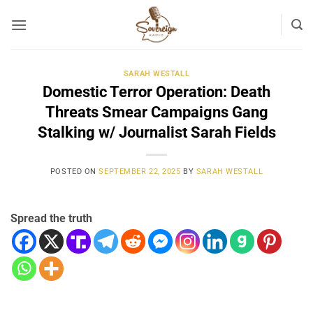
Skip
to
content
SARAH WESTALL
Domestic Terror Operation: Death
Threats Smear Campaigns Gang
Stalking w/ Journalist Sarah Fields
POSTED ON
SEPTEMBER 22, 2025
BY
SARAH WESTALL
Spread the truth