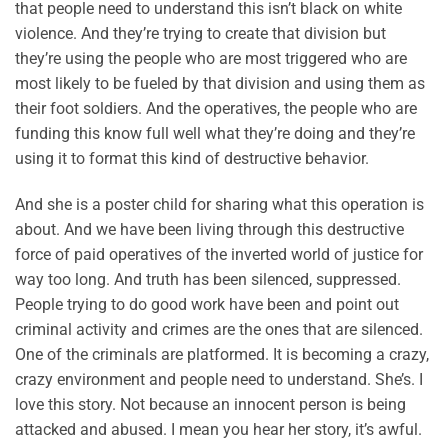
that people need to understand this isn’t black on white
violence. And they’re trying to create that division but
they’re using the people who are most triggered who are
most likely to be fueled by that division and using them as
their foot soldiers. And the operatives, the people who are
funding this know full well what they’re doing and they’re
using it to format this kind of destructive behavior.
And she is a poster child for sharing what this operation is
about. And we have been living through this destructive
force of paid operatives of the inverted world of justice for
way too long. And truth has been silenced, suppressed.
People trying to do good work have been and point out
criminal activity and crimes are the ones that are silenced.
One of the criminals are platformed. It is becoming a crazy,
crazy environment and people need to understand. She’s. I
love this story. Not because an innocent person is being
attacked and abused. I mean you hear her story, it’s awful.