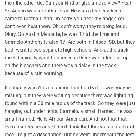
then the other kid. Can you kind of give an overview? Yeah.
So Austin was a football star. He was a leader when it
came to football. And I’m sorry, you hear my dogs? You
can’t even hear them. Oh, don’t worry, they’re being loud.
Okay. So Austin Metcalfe, he was 17 at the time and
Carmelo Anthony is also 17. Are both in Frisco ISD, but they
both went to two separate high schools. And at the track
meet, basically what happened is there was a tent set up
on the bleachers and there was a delay in the track
because of a rain warning.
It actually wasn’t even raining that hard yet. It was maybe
misting, but they were waiting because there was lightning
found within a 30 mile radius of the track. So they were just
hanging out under tents. Carmelo, a small framed. He was
small framed. He is African American. And not that that
even matters because I don’t think that this was a matter of
race. It’s just a description. But he went underneath the tent.