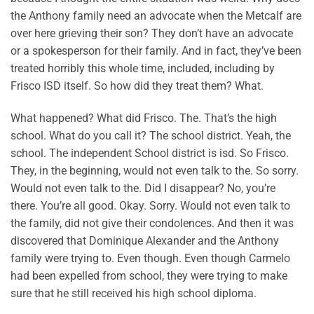
the Anthony family need an advocate when the Metcalf are
over here grieving their son? They don’t have an advocate
or a spokesperson for their family. And in fact, they’ve been
treated horribly this whole time, included, including by
Frisco ISD itself. So how did they treat them? What.
What happened? What did Frisco. The. That’s the high
school. What do you call it? The school district. Yeah, the
school. The independent School district is isd. So Frisco.
They, in the beginning, would not even talk to the. So sorry.
Would not even talk to the. Did I disappear? No, you’re
there. You’re all good. Okay. Sorry. Would not even talk to
the family, did not give their condolences. And then it was
discovered that Dominique Alexander and the Anthony
family were trying to. Even though. Even though Carmelo
had been expelled from school, they were trying to make
sure that he still received his high school diploma.