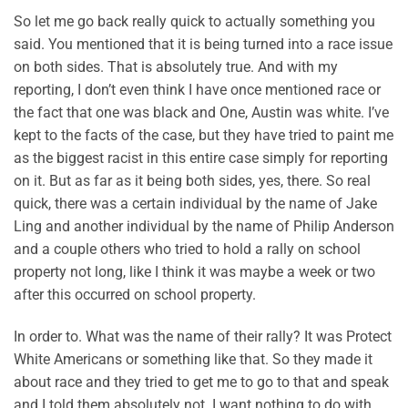
So let me go back really quick to actually something you
said. You mentioned that it is being turned into a race issue
on both sides. That is absolutely true. And with my
reporting, I don’t even think I have once mentioned race or
the fact that one was black and One, Austin was white. I’ve
kept to the facts of the case, but they have tried to paint me
as the biggest racist in this entire case simply for reporting
on it. But as far as it being both sides, yes, there. So real
quick, there was a certain individual by the name of Jake
Ling and another individual by the name of Philip Anderson
and a couple others who tried to hold a rally on school
property not long, like I think it was maybe a week or two
after this occurred on school property.
In order to. What was the name of their rally? It was Protect
White Americans or something like that. So they made it
about race and they tried to get me to go to that and speak
and I told them absolutely not. I want nothing to do with