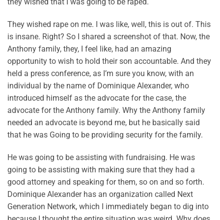
they wished that I was going to be raped.
They wished rape on me. I was like, well, this is out of. This
is insane. Right? So I shared a screenshot of that. Now, the
Anthony family, they, I feel like, had an amazing
opportunity to wish to hold their son accountable. And they
held a press conference, as I’m sure you know, with an
individual by the name of Dominique Alexander, who
introduced himself as the advocate for the case, the
advocate for the Anthony family. Why the Anthony family
needed an advocate is beyond me, but he basically said
that he was Going to be providing security for the family.
He was going to be assisting with fundraising. He was
going to be assisting with making sure that they had a
good attorney and speaking for them, so on and so forth.
Dominique Alexander has an organization called Next
Generation Network, which I immediately began to dig into
because I thought the entire situation was weird. Why does