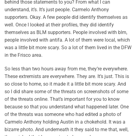
behind those statements to you? From what I can
understand, it’s. It’s just people. Carmelo Anthony
supporters. Okay. A few people did identify themselves as
well. Once I looked at their profiles, they did identify
themselves as BLM supporters. People involved with blm,
people involved with antifa. A lot of them were local, which
was a little bit more scary. So a lot of them lived in the DFW
in the Frisco area.
So less than two hours away from me, they’re everywhere.
These extremists are everywhere. They are. It’s just. This is
so close to home, so it made it a little bit more scary. And
so I did share some of the threats on screenshots of some
of the threats online. That’s important for you to know
because so that you understand what happened later. One
of the threats was someone who had edited a photo of
Carmelo Anthony holding Austin in a chokehold. It was a
bizarre photo. And underneath it they said to me that, well,