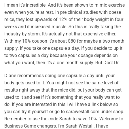
I mean it’s incredible. And it’s been shown to mimic exercise
even when you’re at rest. In pre clinical studies with obese
mice, they lost upwards of 12% of their body weight in four
weeks and it increased muscle. So this is really taking the
industry by storm. It’s actually not that expensive either.
With my 10% coupon it’s about $80 for maybe a two month
supply. If you take one capsule a day. If you decide to up it
to two capsules a day because your dosage depends on
what you want, then it’s a one month supply. But Doct Dr.
Diane recommends doing one capsule a day until your
body gets used to it. You might not see the same level of
results right away that the mice did, but your body can get
used to it and see if it’s something that you really want to
do. If you are interested in this I will have a link below so
you can try it yourself or go to sarawestall.com under shop.
Remember to use the code Sarah to save 10%. Welcome to
Business Game changers. I’m Sarah Westall. I have