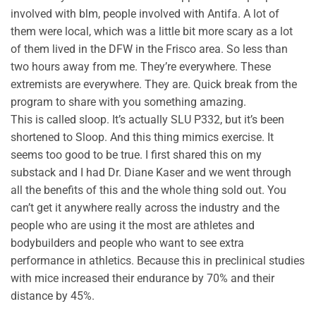
involved with blm, people involved with Antifa. A lot of
them were local, which was a little bit more scary as a lot
of them lived in the DFW in the Frisco area. So less than
two hours away from me. They’re everywhere. These
extremists are everywhere. They are. Quick break from the
program to share with you something amazing.
This is called sloop. It’s actually SLU P332, but it’s been
shortened to Sloop. And this thing mimics exercise. It
seems too good to be true. I first shared this on my
substack and I had Dr. Diane Kaser and we went through
all the benefits of this and the whole thing sold out. You
can’t get it anywhere really across the industry and the
people who are using it the most are athletes and
bodybuilders and people who want to see extra
performance in athletics. Because this in preclinical studies
with mice increased their endurance by 70% and their
distance by 45%.