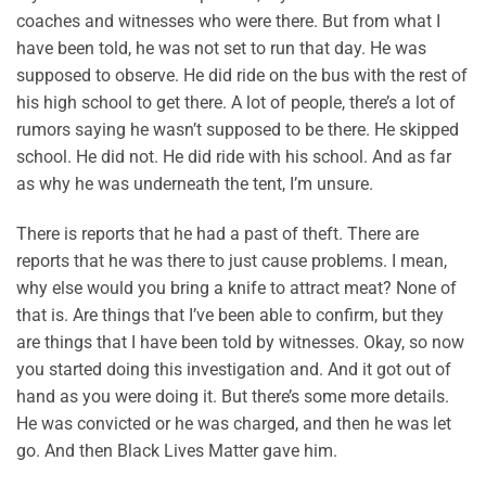
coaches and witnesses who were there. But from what I
have been told, he was not set to run that day. He was
supposed to observe. He did ride on the bus with the rest of
his high school to get there. A lot of people, there’s a lot of
rumors saying he wasn’t supposed to be there. He skipped
school. He did not. He did ride with his school. And as far
as why he was underneath the tent, I’m unsure.
There is reports that he had a past of theft. There are
reports that he was there to just cause problems. I mean,
why else would you bring a knife to attract meat? None of
that is. Are things that I’ve been able to confirm, but they
are things that I have been told by witnesses. Okay, so now
you started doing this investigation and. And it got out of
hand as you were doing it. But there’s some more details.
He was convicted or he was charged, and then he was let
go. And then Black Lives Matter gave him.