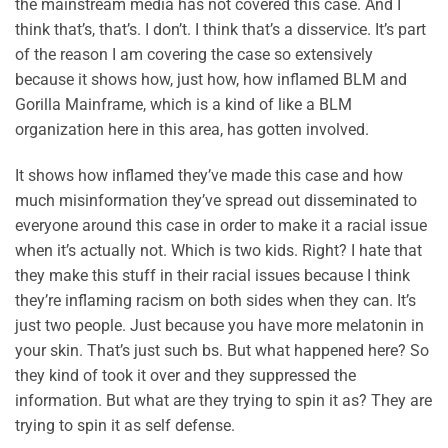
the mainstream media has not covered this case. And I
think that’s, that’s. I don’t. I think that’s a disservice. It’s part
of the reason I am covering the case so extensively
because it shows how, just how, how inflamed BLM and
Gorilla Mainframe, which is a kind of like a BLM
organization here in this area, has gotten involved.
It shows how inflamed they’ve made this case and how
much misinformation they’ve spread out disseminated to
everyone around this case in order to make it a racial issue
when it’s actually not. Which is two kids. Right? I hate that
they make this stuff in their racial issues because I think
they’re inflaming racism on both sides when they can. It’s
just two people. Just because you have more melatonin in
your skin. That’s just such bs. But what happened here? So
they kind of took it over and they suppressed the
information. But what are they trying to spin it as? They are
trying to spin it as self defense.