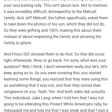
your race baiting rally. This isn’t about race. Not to mention
it was incredibly difficult, disrespectful to the Metcalf
family. And Jeff Metcalf, the father, specifically asked them
to take down the photos of his son, which they did not do.
So they were grifting and 100% making this about them
instead of about respecting the family and allowing the
family to grieve.
And Frisco ISD allowed them to do that. So that did occur
right afterwards. Now, to go back. I’m sorry, what was your
question? Well, I think. I don’t remember really, but let’s, let’s
keep going as to. As you were covering this, you started
learning some things, you realized that they were using this
as something that it was not, and then they turned their
vengeance on you. Yeah. Yes. And both sides did, actually.
This individual, Jake Lang, when I told him that I was not
going to be attending this Protect White Americans rally, he
messaged me and told me that I was weak and that I was a