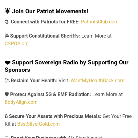
🌟
Join Our Patriot Movements!
🤝
Connect with Patriots for FREE:
PatriotsClub.com
🚔
Support Constitutional Sheriffs:
Learn More at
CSPOA.org
❤️
Support Sovereign Radio by Supporting Our
Sponsors
🚀
Reclaim Your Health:
Visit
iWantMyHealthBack.com
🛡️
Protect Against 5G & EMF Radiation:
Learn More at
BodyAlign.com
🔒
Secure Your Assets with Precious Metals:
Get Your Free
Kit at
BestSilverGold.com