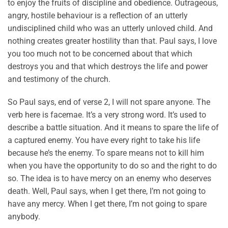
to enjoy the fruits of discipline and obedience. Outrageous,
angry, hostile behaviour is a reflection of an utterly
undisciplined child who was an utterly unloved child. And
nothing creates greater hostility than that. Paul says, I love
you too much not to be concerned about that which
destroys you and that which destroys the life and power
and testimony of the church.
So Paul says, end of verse 2, I will not spare anyone. The
verb here is facemae. It’s a very strong word. It’s used to
describe a battle situation. And it means to spare the life of
a captured enemy. You have every right to take his life
because he’s the enemy. To spare means not to kill him
when you have the opportunity to do so and the right to do
so. The idea is to have mercy on an enemy who deserves
death. Well, Paul says, when I get there, I’m not going to
have any mercy. When I get there, I’m not going to spare
anybody.