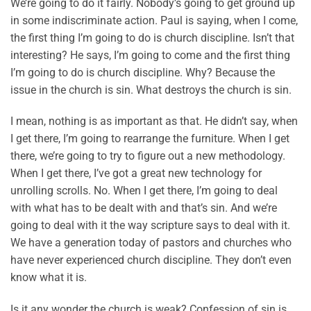
We’re going to do it fairly. Nobody’s going to get ground up
in some indiscriminate action. Paul is saying, when I come,
the first thing I’m going to do is church discipline. Isn’t that
interesting? He says, I’m going to come and the first thing
I’m going to do is church discipline. Why? Because the
issue in the church is sin. What destroys the church is sin.
I mean, nothing is as important as that. He didn’t say, when
I get there, I’m going to rearrange the furniture. When I get
there, we’re going to try to figure out a new methodology.
When I get there, I’ve got a great new technology for
unrolling scrolls. No. When I get there, I’m going to deal
with what has to be dealt with and that’s sin. And we’re
going to deal with it the way scripture says to deal with it.
We have a generation today of pastors and churches who
have never experienced church discipline. They don’t even
know what it is.
Is it any wonder the church is weak? Confession of sin is