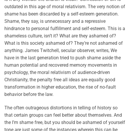
outdated in this age of moral relativism. The very notion of
shame has been discarded by a self-esteem generation.
Shame, they say, is unnecessary and a repressive
hindrance to personal fulfillment and self-esteem. This is a
shameless culture, isn’t it? What are they ashamed of?
What is this society ashamed of? They’re not ashamed of
anything. James Twitchell, secular observer, writes, We
have in the last generation tried to push shame aside the
human potential and recovered memory movements in
psychology, the moral relativism of audience-driven
Christianity, the penalty free all ideas are equally good
transformation in higher education, the rise of no-fault
behavior before the law.
The often outrageous distortions in telling of history so
that certain groups can feel better about themselves. And
the I’m shame free, but you should be ashamed of yourself
tone are just some of the instances wherein this can be