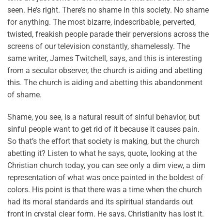
seen. He’s right. There’s no shame in this society. No shame
for anything. The most bizarre, indescribable, perverted,
twisted, freakish people parade their perversions across the
screens of our television constantly, shamelessly. The
same writer, James Twitchell, says, and this is interesting
from a secular observer, the church is aiding and abetting
this. The church is aiding and abetting this abandonment
of shame.
Shame, you see, is a natural result of sinful behavior, but
sinful people want to get rid of it because it causes pain.
So that’s the effort that society is making, but the church
abetting it? Listen to what he says, quote, looking at the
Christian church today, you can see only a dim view, a dim
representation of what was once painted in the boldest of
colors. His point is that there was a time when the church
had its moral standards and its spiritual standards out
front in crystal clear form. He says, Christianity has lost it.