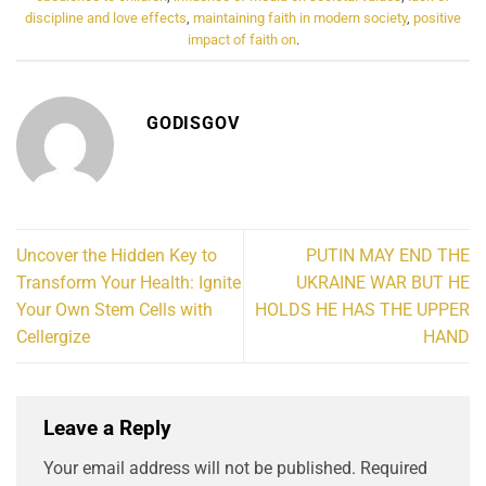
discipline and love effects
,
maintaining faith in modern society
,
positive
impact of faith on
.
GODISGOV
Uncover the Hidden Key to
PUTIN MAY END THE
Transform Your Health: Ignite
UKRAINE WAR BUT HE
Your Own Stem Cells with
HOLDS HE HAS THE UPPER
Cellergize
HAND
Leave a Reply
Your email address will not be published.
Required