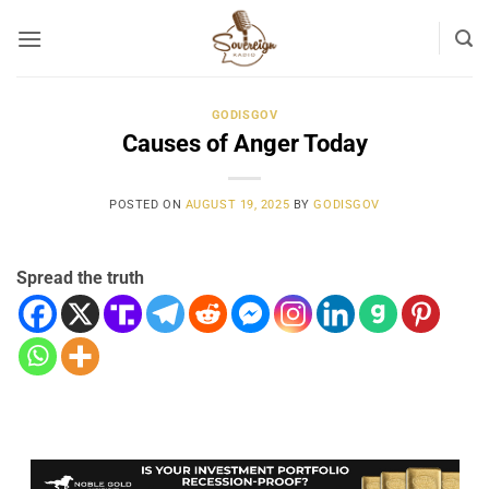
Skip
to
content
GODISGOV
Causes of Anger Today
POSTED ON
AUGUST 19, 2025
BY
GODISGOV
Spread the truth