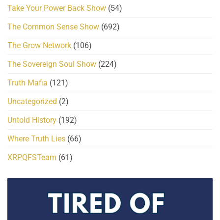
Take Your Power Back Show
(54)
The Common Sense Show
(692)
The Grow Network
(106)
The Sovereign Soul Show
(224)
Truth Mafia
(121)
Uncategorized
(2)
Untold History
(192)
Where Truth Lies
(66)
XRPQFSTeam
(61)