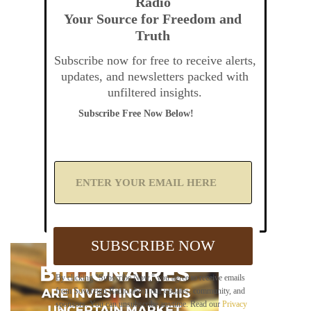
Radio
Your Source for Freedom and
Truth
Subscribe now for free to receive alerts,
updates, and newsletters packed with
unfiltered insights.
Subscribe Free Now Below!
A
d
d
Y
o
u
SUBSCRIBE NOW
r
E
m
By clicking "Subscribe Now," you agree to receive emails
a
from Sovereign Radio about our updates, community, and
i
sponsors. You can unsubscribe anytime. Read our
Privacy