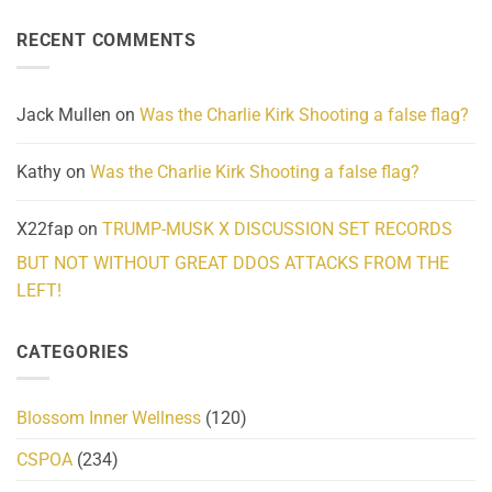
About
Reported
on
Reality
Suicides
Cling
Homelessness
RECENT COMMENTS
wrap
Community
and
Action
cabbages
Jack Mullen
on
Was the Charlie Kirk Shooting a false flag?
Kathy
on
Was the Charlie Kirk Shooting a false flag?
X22fap
on
TRUMP-MUSK X DISCUSSION SET RECORDS
BUT NOT WITHOUT GREAT DDOS ATTACKS FROM THE
LEFT!
CATEGORIES
Blossom Inner Wellness
(120)
CSPOA
(234)