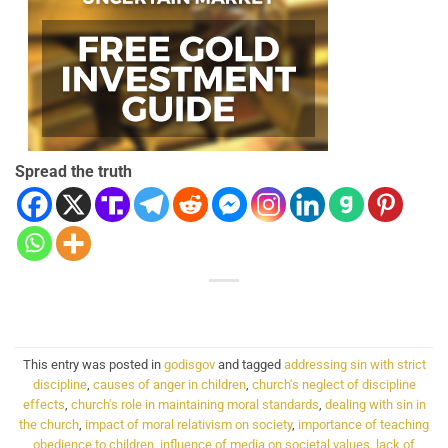
Spread the truth
This entry was posted in
godisgov
and tagged
addressing sin with strict
discipline
,
causes of anger in children
,
church's neglect of discipline
effects
,
church's role in maintaining moral standards
,
dealing with sin in
the church
,
impact of moral relativism on society
,
importance of teaching
obedience to children
,
influence of media on societal values
,
lack of