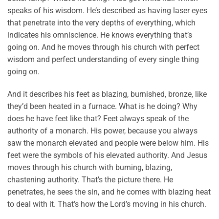
speaks of his wisdom. He’s described as having laser eyes
that penetrate into the very depths of everything, which
indicates his omniscience. He knows everything that’s
going on. And he moves through his church with perfect
wisdom and perfect understanding of every single thing
going on.
And it describes his feet as blazing, burnished, bronze, like
they’d been heated in a furnace. What is he doing? Why
does he have feet like that? Feet always speak of the
authority of a monarch. His power, because you always
saw the monarch elevated and people were below him. His
feet were the symbols of his elevated authority. And Jesus
moves through his church with burning, blazing,
chastening authority. That’s the picture there. He
penetrates, he sees the sin, and he comes with blazing heat
to deal with it. That’s how the Lord’s moving in his church.