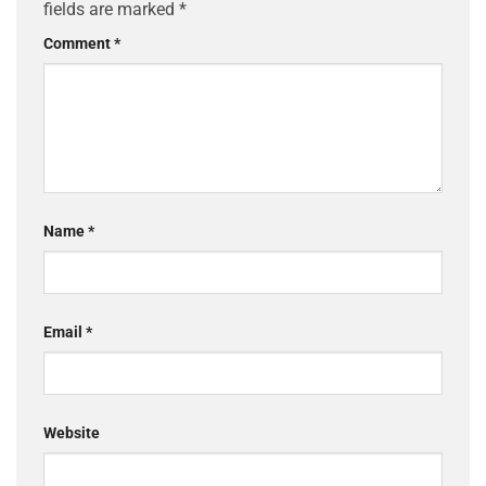
fields are marked
*
Comment
*
Name
*
Email
*
Website