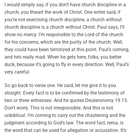
I would simply say, if you don’t have church discipline in a
church, you thwart the work of Christ. One writer said, if
you’re not exercising church discipline, a church without
church discipline is a church without Christ. Paul says, I’ll
show no mercy. I’m responsible to the Lord of the church
for his concerns, which are the purity of the church. Well,
they could have been terrorized at this point. Paul’s coming,
and he’s really mad. When he gets here, folks, you better
duck, because it’s going to fly in every direction. Well, Paul’s
very careful.
So go back to verse one. He said, let me give it to you
straight. Every fact is to be confirmed by the testimony of
two or three witnesses. And he quotes Deuteronomy 19.15.
Don’t worry. This is not irresponsible. And this is not
unbiblical. I’m coming to carry out the chastening and the
judgment according to God’s law. The word fact, rema, is
the word that can be used for allegation or accusation. It’s