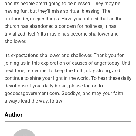
and its people aren’t going to be blessed. They may be
having fun, but they’ll miss spiritual blessing. The
profounder, deeper things. Have you noticed that as the
church has abandoned a concern for holiness, it has
trivialized itself? Its music has become shallower and
shallower.
Its expectations shallower and shallower. Thank you for
joining us in this exploration of causes of anger today. Until
next time, remember to keep the faith, stay strong, and
continue to shine your light in the world. To hear these daily
devotions of your daily bread, please log on to
goddessgovernment.com. Goodbye, and may your faith
always lead the way. [tr:trw].
Author