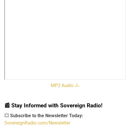
MP3 Audio
📰
Stay Informed with Sovereign Radio!
💥
Subscribe to the Newsletter Today:
SovereignRadio.com/Newsletter