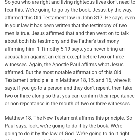
So you who are right and living righteous lives don’t need to
fear this. We’re going to go by the book. Jesus, by the way,
affirmed this Old Testament law in John 817. He says, even
in your law it has been written that the testimony of two
men is true. Jesus affirmed that and then went on to talk
about both his testimony and the Father’s testimony
affirming him. 1 Timothy 5.19 says, you never bring an
accusation against an elder except before two or three
witnesses. Again, the Apostle Paul affirms what Jesus
affirmed. But the most notable affirmation of this Old
Testament principle is in Matthew 18, 15, and 16, where it
says, if you go to a person and they don’t repent, then take
two or three along so that you can confirm their repentance
or non-repentance in the mouth of two or three witnesses.
Matthew 18. The New Testament affirms this principle. So
Paul says, look, we’re going to do it by the book. We’re
going to do it by the law of God. We’re going to do it right.