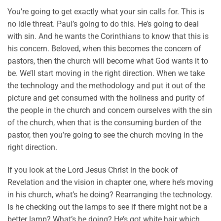
You’re going to get exactly what your sin calls for. This is
no idle threat. Paul’s going to do this. He’s going to deal
with sin. And he wants the Corinthians to know that this is
his concern. Beloved, when this becomes the concern of
pastors, then the church will become what God wants it to
be. We’ll start moving in the right direction. When we take
the technology and the methodology and put it out of the
picture and get consumed with the holiness and purity of
the people in the church and concern ourselves with the sin
of the church, when that is the consuming burden of the
pastor, then you’re going to see the church moving in the
right direction.
If you look at the Lord Jesus Christ in the book of
Revelation and the vision in chapter one, where he’s moving
in his church, what’s he doing? Rearranging the technology.
Is he checking out the lamps to see if there might not be a
better lamp? What’s he doing? He’s got white hair which