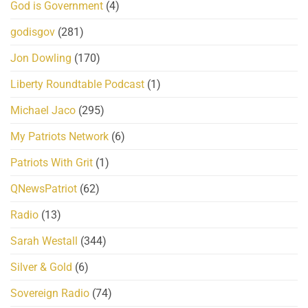
God is Government
(4)
godisgov
(281)
Jon Dowling
(170)
Liberty Roundtable Podcast
(1)
Michael Jaco
(295)
My Patriots Network
(6)
Patriots With Grit
(1)
QNewsPatriot
(62)
Radio
(13)
Sarah Westall
(344)
Silver & Gold
(6)
Sovereign Radio
(74)