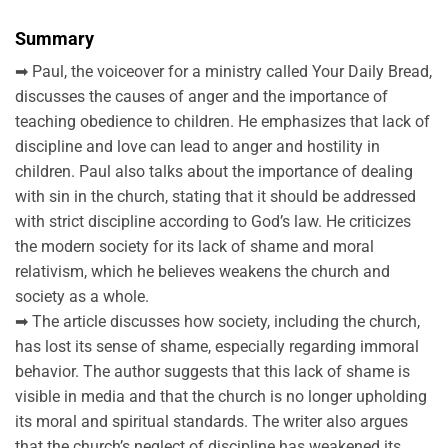
Summary
➡ Paul, the voiceover for a ministry called Your Daily Bread,
discusses the causes of anger and the importance of
teaching obedience to children. He emphasizes that lack of
discipline and love can lead to anger and hostility in
children. Paul also talks about the importance of dealing
with sin in the church, stating that it should be addressed
with strict discipline according to God’s law. He criticizes
the modern society for its lack of shame and moral
relativism, which he believes weakens the church and
society as a whole.
➡ The article discusses how society, including the church,
has lost its sense of shame, especially regarding immoral
behavior. The author suggests that this lack of shame is
visible in media and that the church is no longer upholding
its moral and spiritual standards. The writer also argues
that the church’s neglect of discipline has weakened its