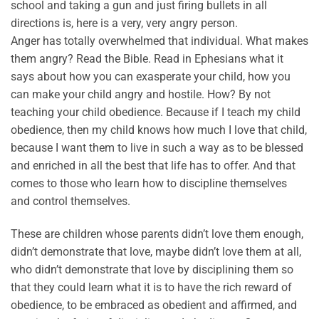
school and taking a gun and just firing bullets in all
directions is, here is a very, very angry person.
Anger has totally overwhelmed that individual. What makes
them angry? Read the Bible. Read in Ephesians what it
says about how you can exasperate your child, how you
can make your child angry and hostile. How? By not
teaching your child obedience. Because if I teach my child
obedience, then my child knows how much I love that child,
because I want them to live in such a way as to be blessed
and enriched in all the best that life has to offer. And that
comes to those who learn how to discipline themselves
and control themselves.
These are children whose parents didn’t love them enough,
didn’t demonstrate that love, maybe didn’t love them at all,
who didn’t demonstrate that love by disciplining them so
that they could learn what it is to have the rich reward of
obedience, to be embraced as obedient and affirmed, and