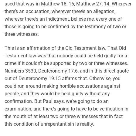
used that way in Matthew 18, 16, Matthew 27, 14. Wherever
there’s an accusation, wherever there’s an allegation,
wherever there’s an indictment, believe me, every one of
those is going to be confirmed by the testimony of two or
three witnesses.
This is an affirmation of the Old Testament law. That Old
Testament law was that nobody could be held guilty for a
crime if it couldn’t be supported by two or three witnesses.
Numbers 3530, Deuteronomy 17.6, and in this direct quote
out of Deuteronomy 19.15 affirms that. Otherwise, you
could run around making horrible accusations against
people, and they would be held guilty without any
confirmation. But Paul says, we’re going to do an
examination, and there’s going to have to be verification in
the mouth of at least two or three witnesses that in fact
this condition of unrepentant sin is reality.