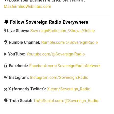
💡
Boost Your Business with AI:
Start Now at
MastermindWebinars.com
🔔
Follow Sovereign Radio Everywhere
🎙️
Live Shows:
SovereignRadio.com/Shows/Online
🎥
Rumble Channel:
Rumble.com/c/SovereignRadio
▶️
YouTube:
Youtube.com/@Sovereign-Radio
📘
Facebook:
Facebook.com/SovereignRadioNetwork
📸
Instagram:
Instagram.com/Sovereign.Radio
✖️
X (formerly Twitter):
X.com/Sovereign_Radio
🗣️
Truth Social:
TruthSocial.com/@Sovereign_Radio