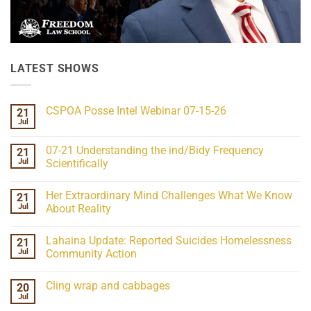
LATEST SHOWS
CSPOA Posse Intel Webinar 07-15-26
21
Jul
No
Comments
on
07-21 Understanding the ind/Bidy Frequency
21
CSPOA
Posse
Jul
Scientifically
Intel
No
Webinar
Comments
07-
Her Extraordinary Mind Challenges What We Know
21
on
15-
07-
26
Jul
About Reality
21
Understanding
No
the
Comments
Lahaina Update: Reported Suicides Homelessness
21
ind/Bidy
on
Frequency
Her
Jul
Community Action
Scientifically
Extraordinary
Mind
No
Challenges
Comments
Cling wrap and cabbages
20
What
on
We
Lahaina
Jul
No
Know
Update:
Comments