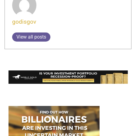
godisgov
View all posts