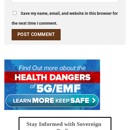
Save my name, email, and website in this browser for
the next time I comment.
Stay Informed with Sovereign