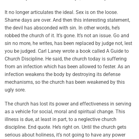
It no longer articulates the ideal. Sex is on the loose.
Shame days are over. And then this interesting statement,
the devil has absconded with sin. In other words, he’s
robbed the church of it. It’s gone. It’s not an issue. Go and
sin no more, he writes, has been replaced by judge not, lest
you be judged. Carl Laney wrote a book called A Guide to
Church Discipline. He said, the church today is suffering
from an infection which has been allowed to fester. As an
infection weakens the body by destroying its defense
mechanisms, so the church has been weakened by this
ugly sore.
The church has lost its power and effectiveness in serving
as a vehicle for social, moral and spiritual change. This
illness is due, at least in part, to a neglective church
discipline. End quote. He’s right on. Until the church gets
serious about holiness, it’s not going to have any power