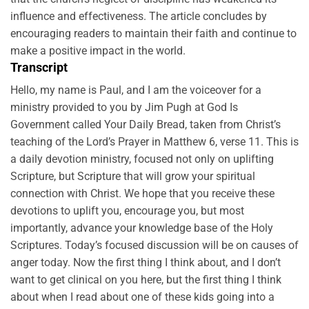
influence and effectiveness. The article concludes by
encouraging readers to maintain their faith and continue to
make a positive impact in the world.
Transcript
Hello, my name is Paul, and I am the voiceover for a
ministry provided to you by Jim Pugh at God Is
Government called Your Daily Bread, taken from Christ’s
teaching of the Lord’s Prayer in Matthew 6, verse 11. This is
a daily devotion ministry, focused not only on uplifting
Scripture, but Scripture that will grow your spiritual
connection with Christ. We hope that you receive these
devotions to uplift you, encourage you, but most
importantly, advance your knowledge base of the Holy
Scriptures. Today’s focused discussion will be on causes of
anger today. Now the first thing I think about, and I don’t
want to get clinical on you here, but the first thing I think
about when I read about one of these kids going into a