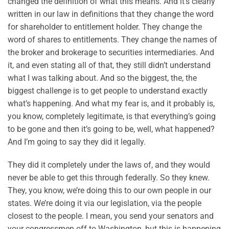
changed the definition of what this means. And it’s clearly
written in our law in definitions that they change the word
for shareholder to entitlement holder. They change the
word of shares to entitlements. They change the names of
the broker and brokerage to securities intermediaries. And
it, and even stating all of that, they still didn’t understand
what I was talking about. And so the biggest, the, the
biggest challenge is to get people to understand exactly
what’s happening. And what my fear is, and it probably is,
you know, completely legitimate, is that everything’s going
to be gone and then it’s going to be, well, what happened?
And I’m going to say they did it legally.
They did it completely under the laws of, and they would
never be able to get this through federally. So they knew.
They, you know, we’re doing this to our own people in our
states. We’re doing it via our legislation, via the people
closest to the people. I mean, you send your senators and
your congressmen off to Washington, but this is happening