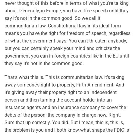
never thought of this before in terms of what you’re talking
about. Generally, in Europe, you have free speech until they
say it’s not in the common good. So we call it
communitarian law. Constitutional law in its ideal form
means you have the right for freedom of speech, regardless
of what the government says. You can’t threaten anybody,
but you can certainly speak your mind and criticize the
government you can in foreign countries like in the EU until
they say it’s not in the common good.
That’s what this is. This is communitarian law. It’s taking
away someone’s right to property, Fifth Amendment. And
it’s giving away their property right to an independent
person and then turning the account holder into an
insurance agents and an insurance company to cover the
debts of the person, the company in charge now. Right.
Sum that up correctly. You did. But I mean, this is, this is,
the problem is you and I both know what shape the FDIC is