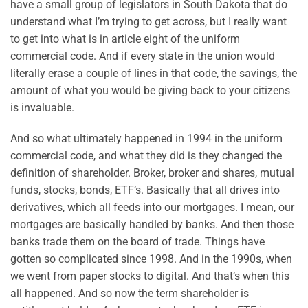
have a small group of legislators in South Dakota that do
understand what I’m trying to get across, but I really want
to get into what is in article eight of the uniform
commercial code. And if every state in the union would
literally erase a couple of lines in that code, the savings, the
amount of what you would be giving back to your citizens
is invaluable.
And so what ultimately happened in 1994 in the uniform
commercial code, and what they did is they changed the
definition of shareholder. Broker, broker and shares, mutual
funds, stocks, bonds, ETF’s. Basically that all drives into
derivatives, which all feeds into our mortgages. I mean, our
mortgages are basically handled by banks. And then those
banks trade them on the board of trade. Things have
gotten so complicated since 1998. And in the 1990s, when
we went from paper stocks to digital. And that’s when this
all happened. And so now the term shareholder is