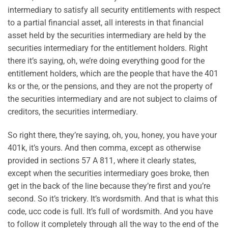
intermediary to satisfy all security entitlements with respect
to a partial financial asset, all interests in that financial
asset held by the securities intermediary are held by the
securities intermediary for the entitlement holders. Right
there it’s saying, oh, we’re doing everything good for the
entitlement holders, which are the people that have the 401
ks or the, or the pensions, and they are not the property of
the securities intermediary and are not subject to claims of
creditors, the securities intermediary.
So right there, they’re saying, oh, you, honey, you have your
401k, it’s yours. And then comma, except as otherwise
provided in sections 57 A 811, where it clearly states,
except when the securities intermediary goes broke, then
get in the back of the line because they’re first and you’re
second. So it’s trickery. It’s wordsmith. And that is what this
code, ucc code is full. It’s full of wordsmith. And you have
to follow it completely through all the way to the end of the