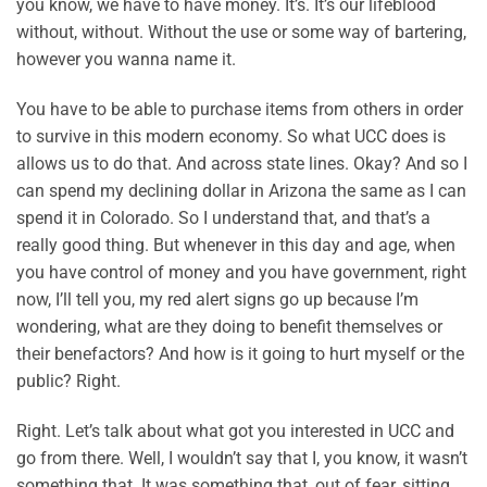
you know, we have to have money. It’s. It’s our lifeblood
without, without. Without the use or some way of bartering,
however you wanna name it.
You have to be able to purchase items from others in order
to survive in this modern economy. So what UCC does is
allows us to do that. And across state lines. Okay? And so I
can spend my declining dollar in Arizona the same as I can
spend it in Colorado. So I understand that, and that’s a
really good thing. But whenever in this day and age, when
you have control of money and you have government, right
now, I’ll tell you, my red alert signs go up because I’m
wondering, what are they doing to benefit themselves or
their benefactors? And how is it going to hurt myself or the
public? Right.
Right. Let’s talk about what got you interested in UCC and
go from there. Well, I wouldn’t say that I, you know, it wasn’t
something that. It was something that, out of fear, sitting