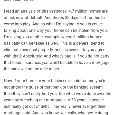
I read an analysis of this yesterday. 4.7 million homes are
at risk now of default. And there’s 33 days left for this to
come into play. And so what I’m saying to you is you’re
talking about one way your home can be stolen from you.
I’m giving you another example where 5 million homes
basically can be taken as well. This is a general trend to
eliminate personal property, holistic sense. Do you agree
with that? Absolutely. And what’s bad is if you do not carry
that flood insurance, you won’t be able to have a mortgage
the bank will not be able to get.
Now, if your home or your business is paid for and you’re
not under the guise of that bank or the banking system,
then they can’t really hurt you. But what we’ve done over the
years by stretching our mortgages to 30 years is people
just really get out of debt. They really never ever get their
mortgage paid. And, you know, we really, what we’re doing