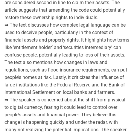
are considered second in line to claim their assets. The
article suggests that amending the code could potentially
restore these ownership rights to individuals.
➡ The text discusses how complex legal language can be
used to deceive people, particularly in the context of
financial assets and property rights. It highlights how terms
like ‘entitlement holder’ and ‘securities intermediary’ can
confuse people, potentially leading to loss of their assets.
The text also mentions how changes in laws and
regulations, such as flood insurance requirements, can put
people’s homes at risk. Lastly, it criticizes the influence of
large institutions like the Federal Reserve and the Bank of
International Settlement on local banks and farmers.
➡ The speaker is concerned about the shift from physical
to digital currency, fearing it could lead to control over
people’s assets and financial power. They believe this
change is happening quickly and under the radar, with
many not realizing the potential implications. The speaker