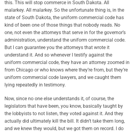
this. This will stop commerce in South Dakota. All
malarkey. All malarkey. So the unfortunate thing is, in the
state of South Dakota, the uniform commercial code has
kind of been one of those things that nobody reads. No
one, not even the attorneys that serve in for the governor’s
administration, understand the uniform commercial code.
But I can guarantee you the attorneys that wrote it
understand it. And so whenever I testify against the
uniform commercial code, they have an attorney zoomed in
from Chicago or who knows where they’re from, but they’re
uniform commercial code lawyers, and we caught them
lying repeatedly in testimony.
Now, since no one else understands it, of course, the
legislators that have been, you know, basically taught by
the lobbyists to not listen, they voted against it. And they
actually did ultimately kill the bill. It didn’t take them long,
and we knew they would, but we got them on record. I do