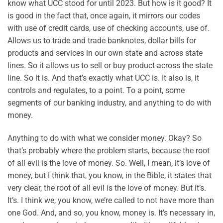
know what UCC stood for until 2023. But how is it good? It
is good in the fact that, once again, it mirrors our codes
with use of credit cards, use of checking accounts, use of.
Allows us to trade and trade banknotes, dollar bills for
products and services in our own state and across state
lines. So it allows us to sell or buy product across the state
line. So it is. And that’s exactly what UCC is. It also is, it
controls and regulates, to a point. To a point, some
segments of our banking industry, and anything to do with
money.
Anything to do with what we consider money. Okay? So
that’s probably where the problem starts, because the root
of all evil is the love of money. So. Well, I mean, it’s love of
money, but I think that, you know, in the Bible, it states that
very clear, the root of all evil is the love of money. But it’s.
It’s. I think we, you know, we’re called to not have more than
one God. And, and so, you know, money is. It’s necessary in,