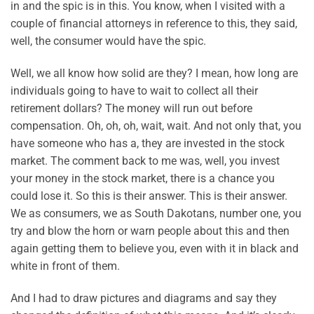
in and the spic is in this. You know, when I visited with a
couple of financial attorneys in reference to this, they said,
well, the consumer would have the spic.
Well, we all know how solid are they? I mean, how long are
individuals going to have to wait to collect all their
retirement dollars? The money will run out before
compensation. Oh, oh, oh, wait, wait. And not only that, you
have someone who has a, they are invested in the stock
market. The comment back to me was, well, you invest
your money in the stock market, there is a chance you
could lose it. So this is their answer. This is their answer.
We as consumers, we as South Dakotans, number one, you
try and blow the horn or warn people about this and then
again getting them to believe you, even with it in black and
white in front of them.
And I had to draw pictures and diagrams and say they