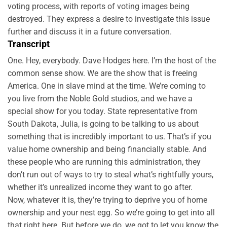
voting process, with reports of voting images being
destroyed. They express a desire to investigate this issue
further and discuss it in a future conversation.
Transcript
One. Hey, everybody. Dave Hodges here. I’m the host of the
common sense show. We are the show that is freeing
America. One in slave mind at the time. We’re coming to
you live from the Noble Gold studios, and we have a
special show for you today. State representative from
South Dakota, Julia, is going to be talking to us about
something that is incredibly important to us. That’s if you
value home ownership and being financially stable. And
these people who are running this administration, they
don’t run out of ways to try to steal what’s rightfully yours,
whether it’s unrealized income they want to go after.
Now, whatever it is, they’re trying to deprive you of home
ownership and your nest egg. So we’re going to get into all
that right here. But before we do, we got to let you know the