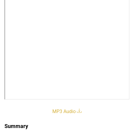
MP3 Audio
Summary