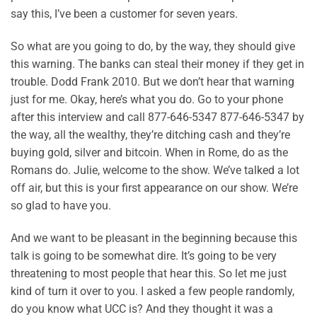
say this, I’ve been a customer for seven years.
So what are you going to do, by the way, they should give
this warning. The banks can steal their money if they get in
trouble. Dodd Frank 2010. But we don’t hear that warning
just for me. Okay, here’s what you do. Go to your phone
after this interview and call 877-646-5347 877-646-5347 by
the way, all the wealthy, they’re ditching cash and they’re
buying gold, silver and bitcoin. When in Rome, do as the
Romans do. Julie, welcome to the show. We’ve talked a lot
off air, but this is your first appearance on our show. We’re
so glad to have you.
And we want to be pleasant in the beginning because this
talk is going to be somewhat dire. It’s going to be very
threatening to most people that hear this. So let me just
kind of turn it over to you. I asked a few people randomly,
do you know what UCC is? And they thought it was a