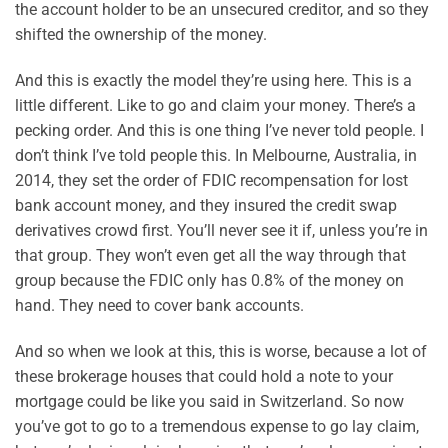
the account holder to be an unsecured creditor, and so they
shifted the ownership of the money.
And this is exactly the model they’re using here. This is a
little different. Like to go and claim your money. There’s a
pecking order. And this is one thing I’ve never told people. I
don’t think I’ve told people this. In Melbourne, Australia, in
2014, they set the order of FDIC recompensation for lost
bank account money, and they insured the credit swap
derivatives crowd first. You’ll never see it if, unless you’re in
that group. They won’t even get all the way through that
group because the FDIC only has 0.8% of the money on
hand. They need to cover bank accounts.
And so when we look at this, this is worse, because a lot of
these brokerage houses that could hold a note to your
mortgage could be like you said in Switzerland. So now
you’ve got to go to a tremendous expense to go lay claim,