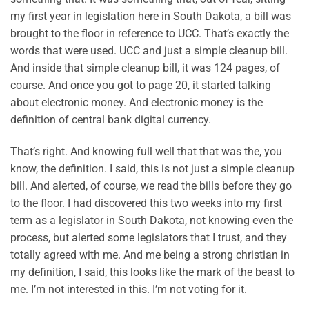
my first year in legislation here in South Dakota, a bill was
brought to the floor in reference to UCC. That’s exactly the
words that were used. UCC and just a simple cleanup bill.
And inside that simple cleanup bill, it was 124 pages, of
course. And once you got to page 20, it started talking
about electronic money. And electronic money is the
definition of central bank digital currency.
That’s right. And knowing full well that that was the, you
know, the definition. I said, this is not just a simple cleanup
bill. And alerted, of course, we read the bills before they go
to the floor. I had discovered this two weeks into my first
term as a legislator in South Dakota, not knowing even the
process, but alerted some legislators that I trust, and they
totally agreed with me. And me being a strong christian in
my definition, I said, this looks like the mark of the beast to
me. I’m not interested in this. I’m not voting for it.