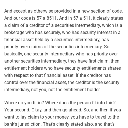
And except as otherwise provided in a new section of code.
And our code is 57 a 8511. And in 57 a 511, it clearly states
a claim of a creditor of a securities intermediary, which is a
brokerage who has securely, who has security interest in a
financial asset held by a securities intermediary, has
priority over claims of the securities intermediary. So
basically, one security intermediary who has priority over
another securities intermediary, they have first claim, then
entitlement holders who have security entitlements shares
with respect to that financial asset. If the creditor has
control over the financial asset, the creditor is the security
intermediary, not you, not the entitlement holder.
Where do you fit in? Where does the person fit into this?
Your second. Okay, and then go ahead. So, and then if you
want to lay claim to your money, you have to travel to the
bank’s jurisdiction. That’s clearly stated also, and that’s