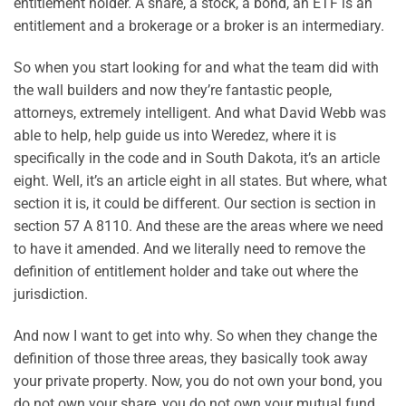
entitlement holder. A share, a stock, a bond, an ETF is an
entitlement and a brokerage or a broker is an intermediary.
So when you start looking for and what the team did with
the wall builders and now they’re fantastic people,
attorneys, extremely intelligent. And what David Webb was
able to help, help guide us into Weredez, where it is
specifically in the code and in South Dakota, it’s an article
eight. Well, it’s an article eight in all states. But where, what
section it is, it could be different. Our section is section in
section 57 A 8110. And these are the areas where we need
to have it amended. And we literally need to remove the
definition of entitlement holder and take out where the
jurisdiction.
And now I want to get into why. So when they change the
definition of those three areas, they basically took away
your private property. Now, you do not own your bond, you
do not own your share, you do not own your mutual fund.