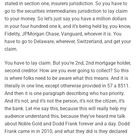
stated in section one, insurers jurisdiction. So you have to
go to the securities intermediaries jurisdiction to lay claim
to your money. So let’s just say you have a million dollars
in your four hundred one k, and it’s being held by, you know,
Fidelity, JPMorgan Chase, Vanguard, whoever it is. You
have to go to Delaware, wherever, Switzerland, and get your
claim.
You have to lay claim. But you’re 2nd, 2nd mortgage holder,
second creditor. How are you ever going to collect? So this
is where folks need to be aware what this means. And it is
literally in one line, except otherwise provided in 57 a 8511.
And then it is one paragraph describing who has priority.
And it’s not, and it’s not the person, it’s not the citizen, it’s
the bank. Let me say this, because this will really help my
audience understand this, because they’ve heard me talk
about Noble Gold and Dodd Frank forever and a day. Dodd
Frank came in in 2010, and what they did is they declared