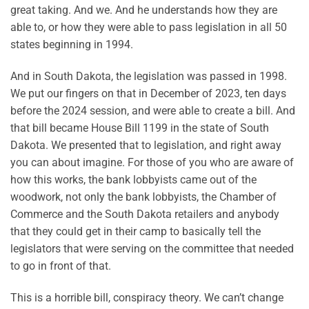
great taking. And we. And he understands how they are
able to, or how they were able to pass legislation in all 50
states beginning in 1994.
And in South Dakota, the legislation was passed in 1998.
We put our fingers on that in December of 2023, ten days
before the 2024 session, and were able to create a bill. And
that bill became House Bill 1199 in the state of South
Dakota. We presented that to legislation, and right away
you can about imagine. For those of you who are aware of
how this works, the bank lobbyists came out of the
woodwork, not only the bank lobbyists, the Chamber of
Commerce and the South Dakota retailers and anybody
that they could get in their camp to basically tell the
legislators that were serving on the committee that needed
to go in front of that.
This is a horrible bill, conspiracy theory. We can’t change