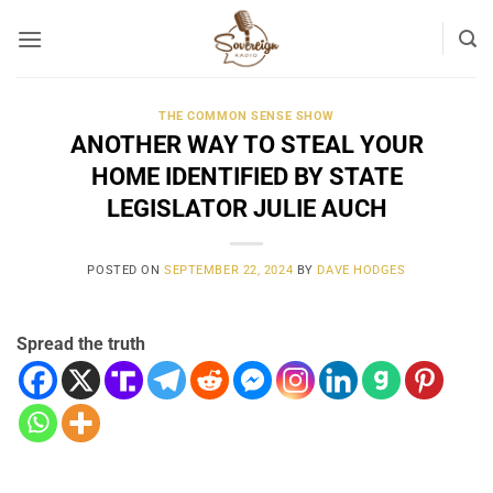
Skip
to
content
THE COMMON SENSE SHOW
ANOTHER WAY TO STEAL YOUR
HOME IDENTIFIED BY STATE
LEGISLATOR JULIE AUCH
POSTED ON
SEPTEMBER 22, 2024
BY
DAVE HODGES
Spread the truth