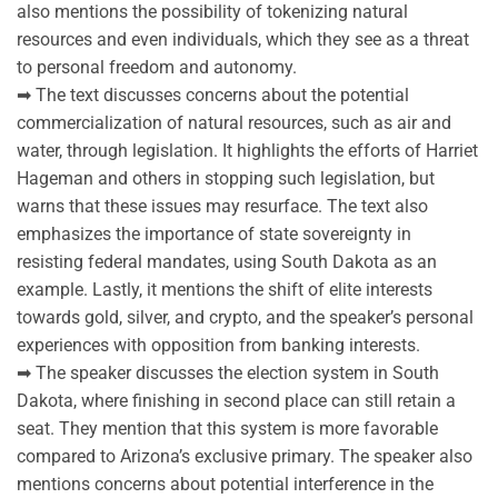
also mentions the possibility of tokenizing natural
resources and even individuals, which they see as a threat
to personal freedom and autonomy.
➡ The text discusses concerns about the potential
commercialization of natural resources, such as air and
water, through legislation. It highlights the efforts of Harriet
Hageman and others in stopping such legislation, but
warns that these issues may resurface. The text also
emphasizes the importance of state sovereignty in
resisting federal mandates, using South Dakota as an
example. Lastly, it mentions the shift of elite interests
towards gold, silver, and crypto, and the speaker’s personal
experiences with opposition from banking interests.
➡ The speaker discusses the election system in South
Dakota, where finishing in second place can still retain a
seat. They mention that this system is more favorable
compared to Arizona’s exclusive primary. The speaker also
mentions concerns about potential interference in the