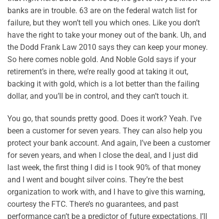
banks are in trouble. 63 are on the federal watch list for
failure, but they won’t tell you which ones. Like you don’t
have the right to take your money out of the bank. Uh, and
the Dodd Frank Law 2010 says they can keep your money.
So here comes noble gold. And Noble Gold says if your
retirement’s in there, we’re really good at taking it out,
backing it with gold, which is a lot better than the failing
dollar, and you’ll be in control, and they can’t touch it.
You go, that sounds pretty good. Does it work? Yeah. I’ve
been a customer for seven years. They can also help you
protect your bank account. And again, I’ve been a customer
for seven years, and when I close the deal, and I just did
last week, the first thing I did is I took 90% of that money
and I went and bought silver coins. They’re the best
organization to work with, and I have to give this warning,
courtesy the FTC. There’s no guarantees, and past
performance can’t be a predictor of future expectations. I’ll