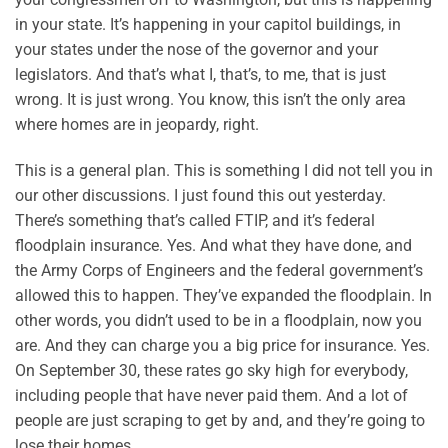
in your state. It’s happening in your capitol buildings, in
your states under the nose of the governor and your
legislators. And that’s what I, that’s, to me, that is just
wrong. It is just wrong. You know, this isn’t the only area
where homes are in jeopardy, right.
This is a general plan. This is something I did not tell you in
our other discussions. I just found this out yesterday.
There’s something that’s called FTIP, and it’s federal
floodplain insurance. Yes. And what they have done, and
the Army Corps of Engineers and the federal government’s
allowed this to happen. They’ve expanded the floodplain. In
other words, you didn’t used to be in a floodplain, now you
are. And they can charge you a big price for insurance. Yes.
On September 30, these rates go sky high for everybody,
including people that have never paid them. And a lot of
people are just scraping to get by and, and they’re going to
lose their homes.