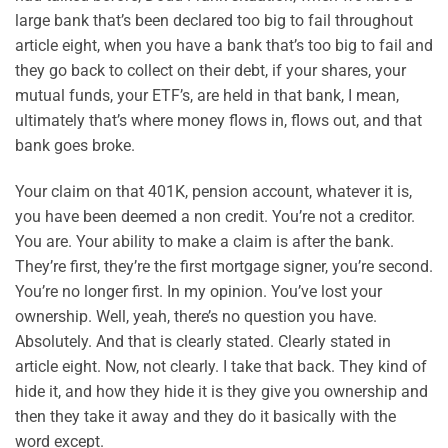
large bank that’s been declared too big to fail throughout
article eight, when you have a bank that’s too big to fail and
they go back to collect on their debt, if your shares, your
mutual funds, your ETF’s, are held in that bank, I mean,
ultimately that’s where money flows in, flows out, and that
bank goes broke.
Your claim on that 401K, pension account, whatever it is,
you have been deemed a non credit. You’re not a creditor.
You are. Your ability to make a claim is after the bank.
They’re first, they’re the first mortgage signer, you’re second.
You’re no longer first. In my opinion. You’ve lost your
ownership. Well, yeah, there’s no question you have.
Absolutely. And that is clearly stated. Clearly stated in
article eight. Now, not clearly. I take that back. They kind of
hide it, and how they hide it is they give you ownership and
then they take it away and they do it basically with the
word except.