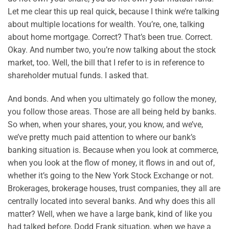
Let me clear this up real quick, because I think we’re talking
about multiple locations for wealth. You’re, one, talking
about home mortgage. Correct? That’s been true. Correct.
Okay. And number two, you’re now talking about the stock
market, too. Well, the bill that I refer to is in reference to
shareholder mutual funds. I asked that.
And bonds. And when you ultimately go follow the money,
you follow those areas. Those are all being held by banks.
So when, when your shares, your, you know, and we’ve,
we’ve pretty much paid attention to where our bank’s
banking situation is. Because when you look at commerce,
when you look at the flow of money, it flows in and out of,
whether it’s going to the New York Stock Exchange or not.
Brokerages, brokerage houses, trust companies, they all are
centrally located into several banks. And why does this all
matter? Well, when we have a large bank, kind of like you
had talked before, Dodd Frank situation, when we have a