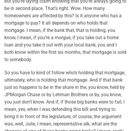
but you’re laying claim knowing that you’re always going to
be in second place. That’s right. Wow. How many
homeowners are affected by this? Is it anyone who has a
mortgage to pay? It all depends on who holds that
mortgage. I mean, if the bank that, that is holding, you
know, I mean, if you’re a morgue, if you take out a home
loan and you take it out with your local bank, you and I
both know within the first six months, that mortgage is sold
to somebody.
So you have to kind of follow who’s holding that mortgage,
ultimately, who is holding that mortgage. And if that bank
just so happens to be in the share in the, you know, held by
JPMorgan Chase or by Lehman Brothers or by, you know,
you just don’t know. And if, if those big banks were to fail, I
mean, yes, when I was defending this bill and trying to
bring it in front of the legislature, of course, the argument
was, well, Julie, I mean, representative alk, what are the