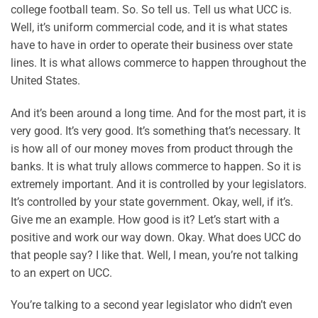
college football team. So. So tell us. Tell us what UCC is.
Well, it’s uniform commercial code, and it is what states
have to have in order to operate their business over state
lines. It is what allows commerce to happen throughout the
United States.
And it’s been around a long time. And for the most part, it is
very good. It’s very good. It’s something that’s necessary. It
is how all of our money moves from product through the
banks. It is what truly allows commerce to happen. So it is
extremely important. And it is controlled by your legislators.
It’s controlled by your state government. Okay, well, if it’s.
Give me an example. How good is it? Let’s start with a
positive and work our way down. Okay. What does UCC do
that people say? I like that. Well, I mean, you’re not talking
to an expert on UCC.
You’re talking to a second year legislator who didn’t even