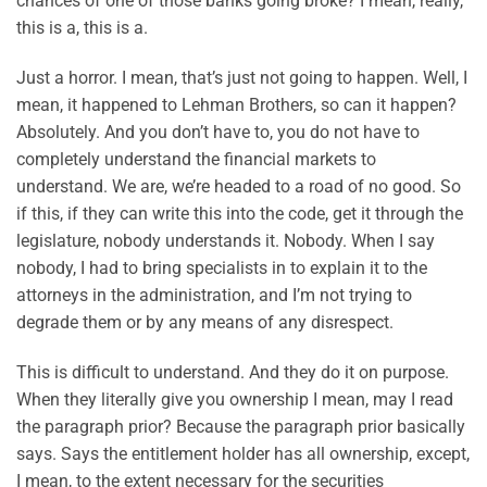
chances of one of those banks going broke? I mean, really,
this is a, this is a.
Just a horror. I mean, that’s just not going to happen. Well, I
mean, it happened to Lehman Brothers, so can it happen?
Absolutely. And you don’t have to, you do not have to
completely understand the financial markets to
understand. We are, we’re headed to a road of no good. So
if this, if they can write this into the code, get it through the
legislature, nobody understands it. Nobody. When I say
nobody, I had to bring specialists in to explain it to the
attorneys in the administration, and I’m not trying to
degrade them or by any means of any disrespect.
This is difficult to understand. And they do it on purpose.
When they literally give you ownership I mean, may I read
the paragraph prior? Because the paragraph prior basically
says. Says the entitlement holder has all ownership, except,
I mean, to the extent necessary for the securities