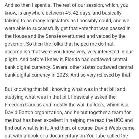
And so then I spent a. The rest of our session, which, you
know, is anywhere between 45, 42 days, and basically
talking to as many legislators as I possibly could, and we
were able to successfully get that vote that was passed in
the House and the Senate overturned and vetoed by the
governor. So then the folks that helped me do that,
accomplish that were, you know, very, very interested in our
plight. And before I knew it, Florida had outlawed central
bank digital currency. Several other states outlawed central
bank digital currency in 2023. And so very relieved by that.
But knowing that bill, knowing what was in that bill and
studying what was in that bill, I basically asked the
Freedom Caucus and mostly the wall builders, which is a
David Barton organization, and he put together a team for
me that has been excellent in helping me read the UCC and
find out what is in it. And then, of course, David Webb came
out with a book or a documentary on YouTube called the