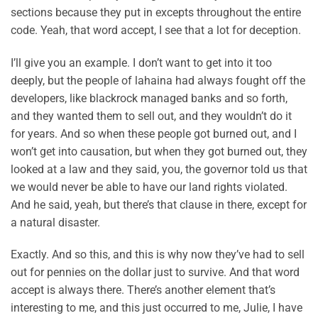
sections because they put in excepts throughout the entire
code. Yeah, that word accept, I see that a lot for deception.
I’ll give you an example. I don’t want to get into it too
deeply, but the people of lahaina had always fought off the
developers, like blackrock managed banks and so forth,
and they wanted them to sell out, and they wouldn’t do it
for years. And so when these people got burned out, and I
won’t get into causation, but when they got burned out, they
looked at a law and they said, you, the governor told us that
we would never be able to have our land rights violated.
And he said, yeah, but there’s that clause in there, except for
a natural disaster.
Exactly. And so this, and this is why now they’ve had to sell
out for pennies on the dollar just to survive. And that word
accept is always there. There’s another element that’s
interesting to me, and this just occurred to me, Julie, I have