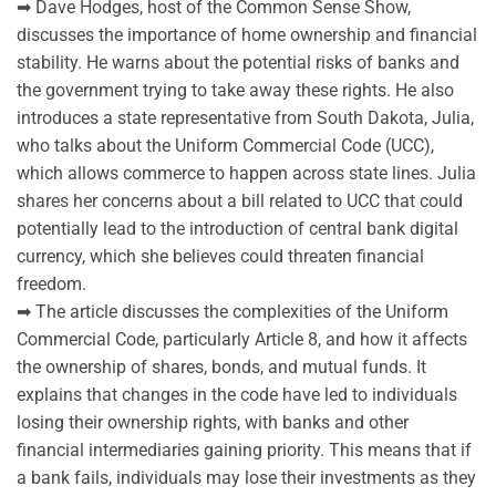
➡ Dave Hodges, host of the Common Sense Show,
discusses the importance of home ownership and financial
stability. He warns about the potential risks of banks and
the government trying to take away these rights. He also
introduces a state representative from South Dakota, Julia,
who talks about the Uniform Commercial Code (UCC),
which allows commerce to happen across state lines. Julia
shares her concerns about a bill related to UCC that could
potentially lead to the introduction of central bank digital
currency, which she believes could threaten financial
freedom.
➡ The article discusses the complexities of the Uniform
Commercial Code, particularly Article 8, and how it affects
the ownership of shares, bonds, and mutual funds. It
explains that changes in the code have led to individuals
losing their ownership rights, with banks and other
financial intermediaries gaining priority. This means that if
a bank fails, individuals may lose their investments as they